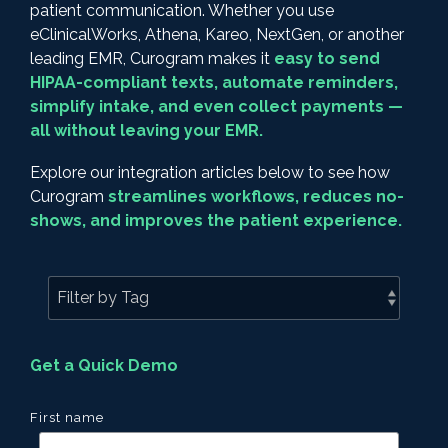
patient communication. Whether you use
eClinicalWorks, Athena, Kareo, NextGen, or another
leading EMR, Curogram makes it
easy to send
HIPAA-compliant texts, automate reminders,
simplify intake, and even collect payments —
all without leaving your EMR.
Explore our integration articles below to see how
Curogram
streamlines workflows, reduces no-
shows, and improves the patient experience.
Get a Quick Demo
First name