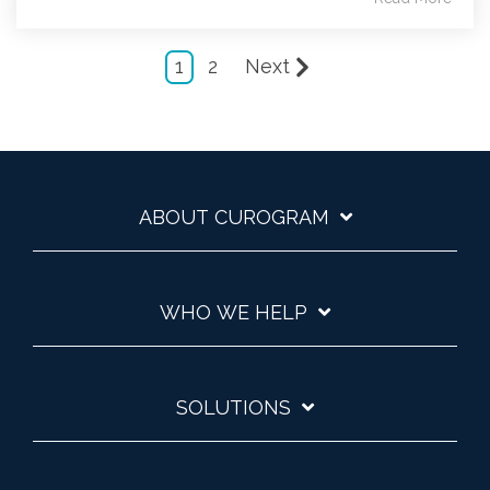
1
2
Next
ABOUT CUROGRAM
WHO WE HELP
SOLUTIONS