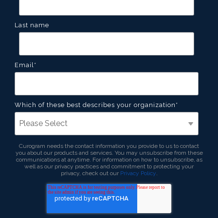
Last name
Email
*
Which of these best describes your organization
*
Curogram needs the contact information you provide to us to contact
you about our products and services. You may unsubscribe from these
communications at anytime. For information on how to unsubscribe, as
well as our privacy practices and commitment to protecting your
privacy, check out our
Privacy Policy
.