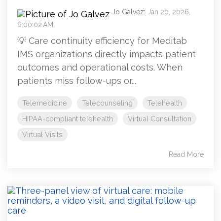
Jo Galvez
:
Jan 20, 2026,
6:00:02 AM
💡 Care continuity efficiency for Meditab
IMS organizations directly impacts patient
outcomes and operational costs. When
patients miss follow-ups or...
Telemedicine
Telecounseling
Telehealth
HIPAA-compliant telehealth
Virtual Consultation
Virtual Visits
Read More