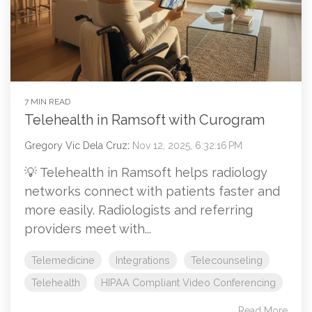
7 MIN READ
Telehealth in Ramsoft with Curogram
Gregory Vic Dela Cruz
:
Nov 12, 2025, 6:32:16 PM
💡 Telehealth in Ramsoft helps radiology
networks connect with patients faster and
more easily. Radiologists and referring
providers meet with...
Telemedicine
Integrations
Telecounseling
Telehealth
HIPAA Compliant Video Conferencing
Read More