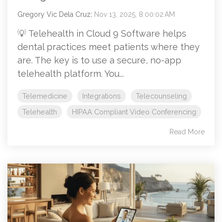
Gregory Vic Dela Cruz
:
Nov 13, 2025, 8:00:02 AM
💡 Telehealth in Cloud 9 Software helps
dental practices meet patients where they
are. The key is to use a secure, no-app
telehealth platform. You...
Telemedicine
Integrations
Telecounseling
Telehealth
HIPAA Compliant Video Conferencing
Read More