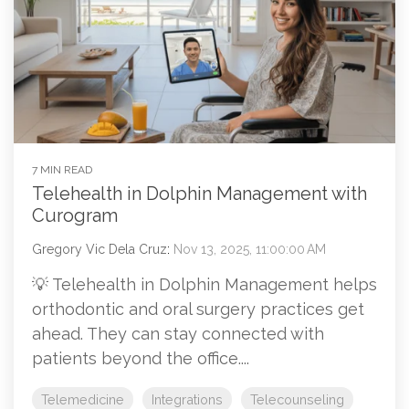
7 MIN READ
Telehealth in Dolphin Management with
Curogram
Gregory Vic Dela Cruz
:
Nov 13, 2025, 11:00:00 AM
💡 Telehealth in Dolphin Management helps
orthodontic and oral surgery practices get
ahead. They can stay connected with
patients beyond the office....
Telemedicine
Integrations
Telecounseling