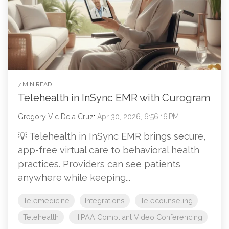
7 MIN READ
Telehealth in InSync EMR with Curogram
Gregory Vic Dela Cruz
:
Apr 30, 2026, 6:56:16 PM
💡 Telehealth in InSync EMR brings secure,
app-free virtual care to behavioral health
practices. Providers can see patients
anywhere while keeping...
Telemedicine
Integrations
Telecounseling
Telehealth
HIPAA Compliant Video Conferencing