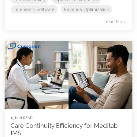
Telehealth Software
Revenue Optimization
Read More
15 MIN READ
Care Continuity Efficiency for Meditab
IMS