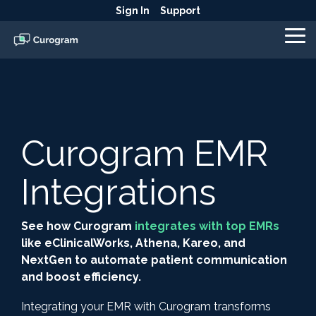
Skip
Sign In
Support
to
the
To
main
Me
content.
Curogram EMR
Integrations
See how Curogram
integrates with top EMRs
like eClinicalWorks, Athena, Kareo, and
NextGen to automate patient communication
and boost efficiency.
Integrating your EMR with Curogram transforms