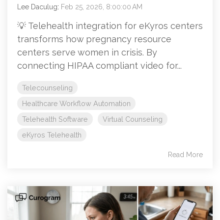
Lee Daculug
:
Feb 25, 2026, 8:00:00 AM
💡 Telehealth integration for eKyros centers
transforms how pregnancy resource
centers serve women in crisis. By
connecting HIPAA compliant video for...
Telecounseling
Healthcare Workflow Automation
Telehealth Software
Virtual Counseling
eKyros Telehealth
Read More