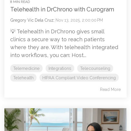
8 MIN READ
Telehealth in DrChrono with Curogram
Gregory Vic Dela Cruz
:
Nov 13, 2025, 2:00:00 PM
💡 Telehealth in DrChrono gives small
clinics a secure way to reach patients
where they are. With telehealth integrated
into workflows, you can: Host...
Telemedicine
Integrations
Telecounseling
Telehealth
HIPAA Compliant Video Conferencing
Read More