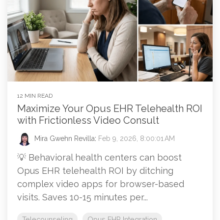
12 MIN READ
Maximize Your Opus EHR Telehealth ROI
with Frictionless Video Consult
Mira Gwehn Revilla
:
Feb 9, 2026, 8:00:01 AM
💡 Behavioral health centers can boost
Opus EHR telehealth ROI by ditching
complex video apps for browser-based
visits. Saves 10-15 minutes per...
Telecounseling
Opus EHR Integration