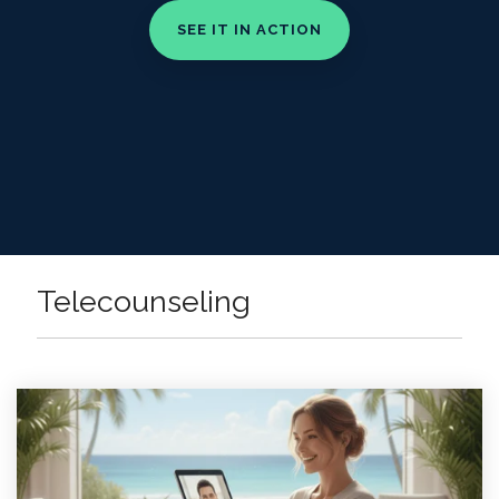
Telecounseling