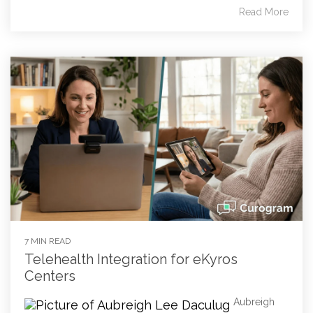
Read More
7 MIN READ
Telehealth Integration for eKyros
Centers
Aubreigh