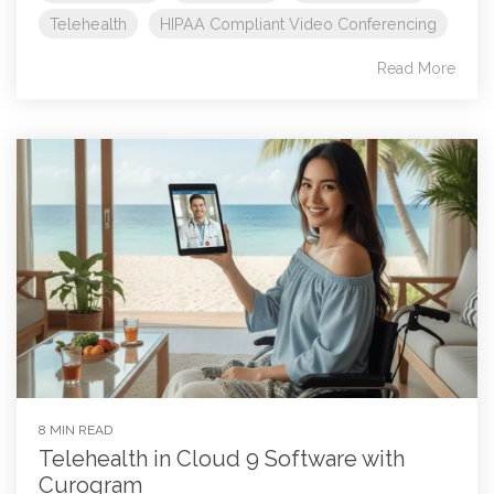
Telehealth
HIPAA Compliant Video Conferencing
Read More
8 MIN READ
Telehealth in Cloud 9 Software with
Curogram