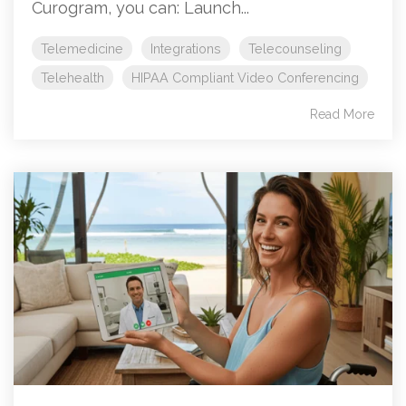
Curogram, you can: Launch...
Telemedicine
Integrations
Telecounseling
Telehealth
HIPAA Compliant Video Conferencing
Read More