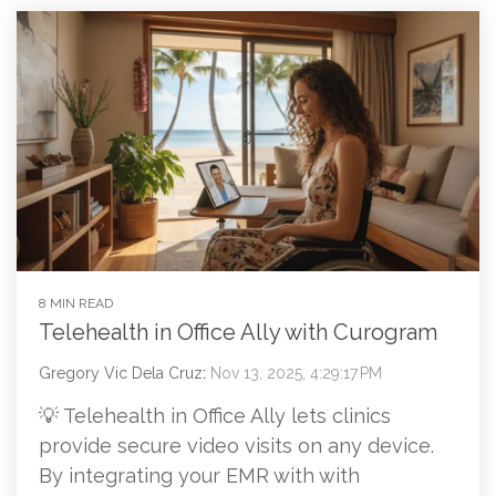
8 MIN READ
Telehealth in Office Ally with Curogram
Gregory Vic Dela Cruz
:
Nov 13, 2025, 4:29:17 PM
💡 Telehealth in Office Ally lets clinics
provide secure video visits on any device.
By integrating your EMR with with