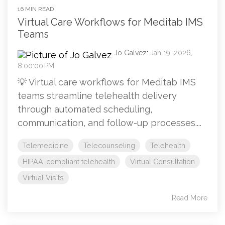
16 MIN READ
Virtual Care Workflows for Meditab IMS
Teams
Jo Galvez
:
Jan 19, 2026,
8:00:00 PM
💡 Virtual care workflows for Meditab IMS
teams streamline telehealth delivery
through automated scheduling,
communication, and follow-up processes....
Telemedicine
Telecounseling
Telehealth
HIPAA-compliant telehealth
Virtual Consultation
Virtual Visits
Read More