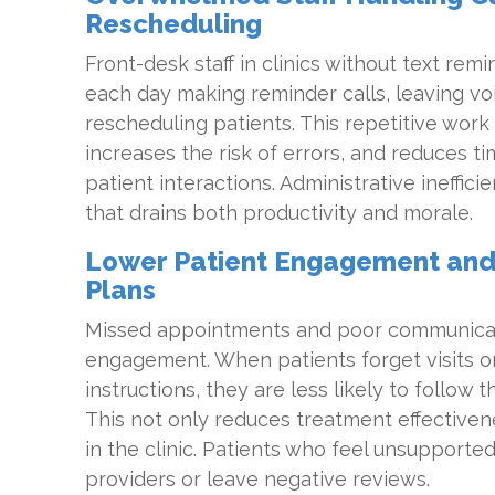
Rescheduling
Front-desk staff in clinics without text re
each day making reminder calls, leaving vo
rescheduling patients. This repetitive work 
increases the risk of errors, and reduces ti
patient interactions. Administrative ineffi
that drains both productivity and morale.
Lower Patient Engagement and
Plans
Missed appointments and poor communicatio
engagement. When patients forget visits or
instructions, they are less likely to follow 
This not only reduces treatment effectiven
in the clinic. Patients who feel unsupported
providers or leave negative reviews.