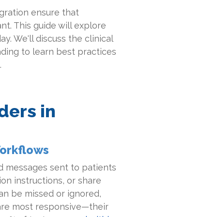
gration ensure that
t. This guide will explore
y. We'll discuss the clinical
ading to learn best practices
.
ders in
Workflows
d messages sent to patients
on instructions, or share
can be missed or ignored,
are most responsive—their