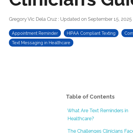
Gregory Vic Dela Cruz
:
Updated on September 15, 2025
Appointment Reminder
HIPAA Compliant Texting
Comm
Text Messaging in Healthcare
Table of Contents
What Are Text Reminders in
Healthcare?
The Challenges Clinicians Fac