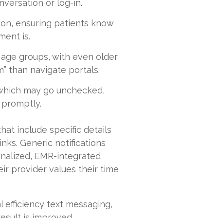
nversation or log-in.
ion, ensuring patients know
ent is.
 age groups, with even older
rm” than navigate portals.
 which may go unchecked,
 promptly.
hat include specific details
inks. Generic notifications
onalized, EMR-integrated
ir provider values their time
l efficiency text messaging,
esult is improved