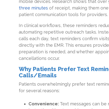
mobile devices. Research shows that over 
three minutes
of receipt, making them one 
patient communication tools for providers.
In clinical workflows, these reminders red
automating repetitive outreach tasks. Inste
calls each day, text reminders confirm visi
directly with the EMR. This ensures provid
preparation is needed, and whether appoint
cancellations occur.
Why Patients Prefer Text Remi
Calls/Emails
Patients overwhelmingly prefer text remind
for several reasons:
Convenience:
Text messages can be 