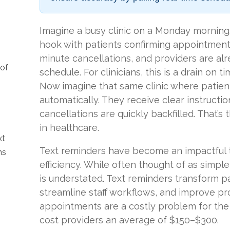
Imagine a busy clinic on a Monday morning.
hook with patients confirming appointments.
minute cancellations, and providers are al
 of
schedule. For clinicians, this is a drain on 
Now imagine that same clinic where patients
automatically. They receive clear instructio
cancellations are quickly backfilled. That’s
in healthcare.
xt
Text reminders have become an impactful t
ns
efficiency. While often thought of as simple 
is understated. Text reminders transform p
streamline staff workflows, and improve pro
appointments are a costly problem for the
cost providers an average of $150–$300.