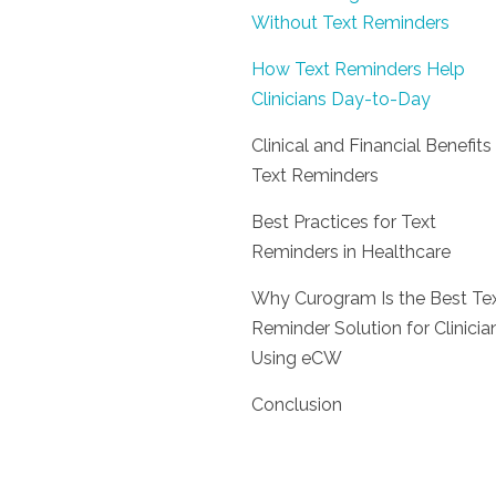
Without Text Reminders
How Text Reminders Help
Clinicians Day-to-Day
Clinical and Financial Benefits
Text Reminders
Best Practices for Text
Reminders in Healthcare
Why Curogram Is the Best Te
Reminder Solution for Clinicia
Using eCW
Conclusion