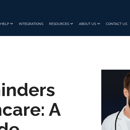
HELP
INTEGRATIONS
RESOURCES
ABOUT US
CONTACT US
inders
care: A
ide