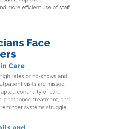
d more efficient use of staff
cians Face
ers
in Care
 high rates of no-shows and
utpatient visits are missed,
rupted continuity of care.
, postponed treatment, and
t reminder systems struggle
lls and