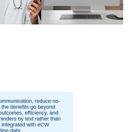
communication, reduce no-
s, the benefits go beyond
outcomes, efficiency, and
minders by text rather than
s integrated with eCW
ling data.