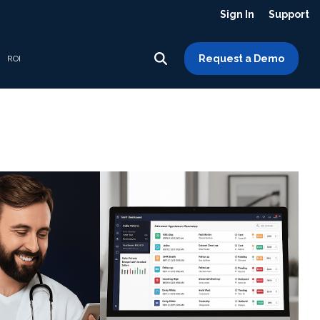
Sign In
Support
Request a Demo
ROI