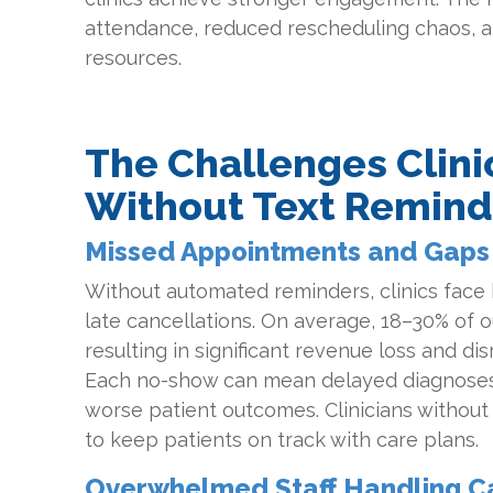
attendance, reduced rescheduling chaos, an
resources.
The Challenges Clini
Without Text Remind
Missed Appointments and Gaps 
Without automated reminders, clinics face
late cancellations. On average, 18–30% of o
resulting in significant revenue loss and dis
Each no-show can mean delayed diagnoses
worse patient outcomes. Clinicians withou
to keep patients on track with care plans.
Overwhelmed Staff Handling Ca