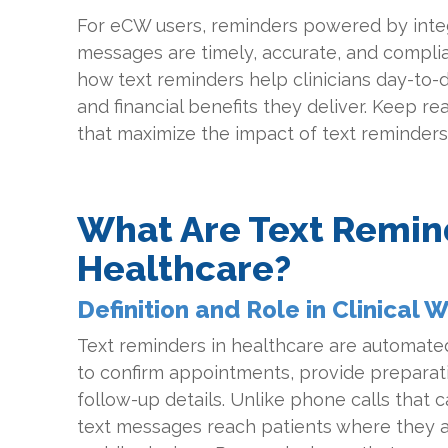
For eCW users, reminders powered by inte
messages are timely, accurate, and complian
how text reminders help clinicians day-to-da
and financial benefits they deliver. Keep re
that maximize the impact of text reminders
What Are Text Remin
Healthcare?
Definition and Role in Clinical 
Text reminders in healthcare are automate
to confirm appointments, provide preparati
follow-up details. Unlike phone calls that 
text messages reach patients where they 