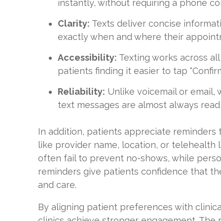
instantly, without requiring a phone co
Clarity:
Texts deliver concise informat
exactly when and where their appointm
Accessibility:
Texting works across all
patients finding it easier to tap “Confi
Reliability:
Unlike voicemail or email,
text messages are almost always read
In addition, patients appreciate reminders t
like provider name, location, or telehealth l
often fail to prevent no-shows, while pers
reminders give patients confidence that the
and care.
By aligning patient preferences with clinica
clinics achieve stronger engagement. The r