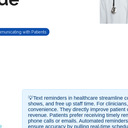
unicating with Patients
💡Text reminders in healthcare streamline 
shows, and free up staff time. For clinician
convenience. They directly improve patient 
revenue. Patients prefer receiving timely re
phone calls or emails. Automated reminder
e
ensure accuracy by pulling real-time schedu