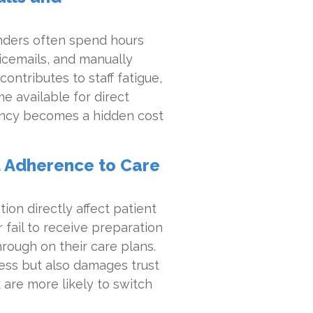
minders often spend hours
icemails, and manually
contributes to staff fatigue,
me available for direct
ciency becomes a hidden cost
 Adherence to Care
n directly affect patient
 fail to receive preparation
through on their care plans.
ess but also damages trust
 are more likely to switch