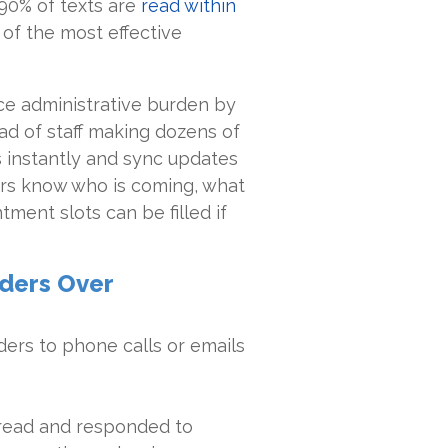
90% of texts are
read within
of the most effective
uce administrative burden by
ad of staff making dozens of
ts instantly and sync updates
ers know who is coming, what
ment slots can be filled if
nders Over
ers to phone calls or emails
read and responded to