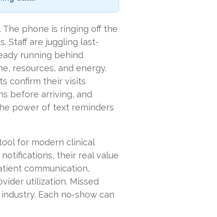
 The phone is ringing off the
 Staff are juggling last-
ready running behind
time, resources, and energy.
 confirm their visits
ns before arriving, and
 the power of text reminders
ool for modern clinical
notifications, their real value
atient communication,
vider utilization. Missed
 industry. Each no-show can