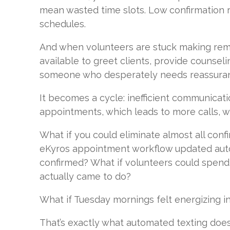
mean wasted time slots. Low confirmation 
schedules.
And when volunteers are stuck making remin
available to greet clients, provide counseli
someone who desperately needs reassura
It becomes a cycle: inefficient communicat
appointments, which leads to more calls, w
What if you could eliminate almost all confi
eKyros appointment workflow updated aut
confirmed? What if volunteers could spend
actually came to do?
What if Tuesday mornings felt energizing i
That’s exactly what automated texting does.