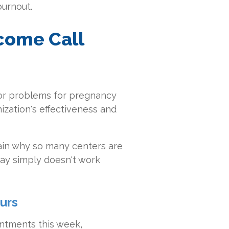
burnout.
come Call
jor problems for pregnancy
ization's effectiveness and
in why so many centers are
ay simply doesn't work
urs
intments this week,