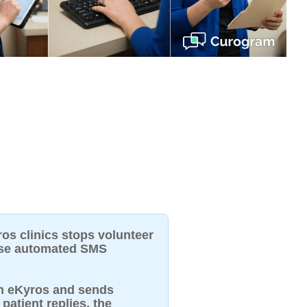
ros clinics stops volunteer
use automated SMS
in eKyros and sends
patient replies, the