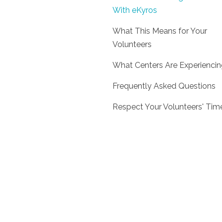
With eKyros
What This Means for Your
Volunteers
What Centers Are Experienci
Frequently Asked Questions
Respect Your Volunteers' Tim