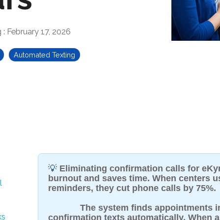
g
:
February 17, 2026
Automated Texting
💡
Eliminating confirmation calls for eKy
burnout and saves time. When centers 
l
reminders, they cut phone calls by 75%.
The system finds appointments 
ks
confirmation texts automatically. When a 