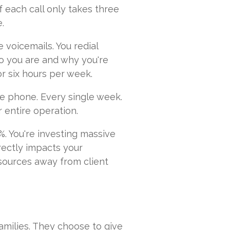
 each call only takes three
e.
e voicemails. You redial
o you are and why you're
or six hours per week.
he phone. Every single week.
r entire operation.
%. You're investing massive
irectly impacts your
sources away from client
amilies. They choose to give