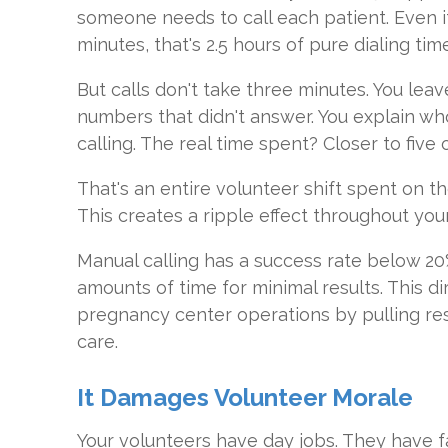
someone needs to call each patient. Even if
minutes, that's 2.5 hours of pure dialing tim
But calls don't take three minutes. You leav
numbers that didn't answer. You explain wh
calling. The real time spent? Closer to five 
That's an entire volunteer shift spent on t
This creates a ripple effect throughout you
Manual calling has a success rate below 20
amounts of time for minimal results. This d
pregnancy center operations by pulling re
care.
It Damages Volunteer Morale
Your volunteers have day jobs. They have f