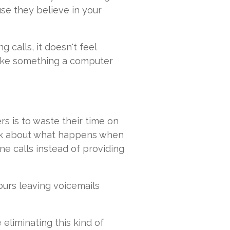
use they believe in your
calls, it doesn't feel
s like something a computer
s is to waste their time on
hink about what happens when
ne calls instead of providing
urs leaving voicemails
 eliminating this kind of