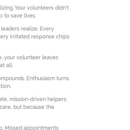
ralizing. Your volunteers didn't
 to save lives.
 leaders realize. Every
very irritated response chips
e, your volunteer leaves
t all.
compounds. Enthusiasm turns
tion.
te, mission-driven helpers
care, but because the
oo. Missed appointments