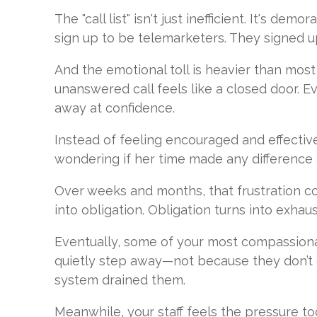
The "call list" isn't just inefficient. It's demo
sign up to be telemarketers. They signed up
And the emotional toll is heavier than most
unanswered call feels like a closed door. E
away at confidence.
Instead of feeling encouraged and effectiv
wondering if her time made any difference a
Over weeks and months, that frustration 
into obligation. Obligation turns into exhaus
Eventually, some of your most compassiona
quietly step away—not because they don’t 
system drained them.
Meanwhile, your staff feels the pressure t