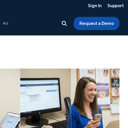
Sign In
Support
Request a Demo
ROI