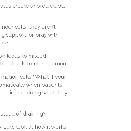
rates create unpredictable
der calls, they aren’t
ng support, or pray with
nce.
ion leads to missed
hich leads to more burnout.
rmation calls? What if your
omatically when patients
 their time doing what they
nstead of draining?
 Let’s look at how it works