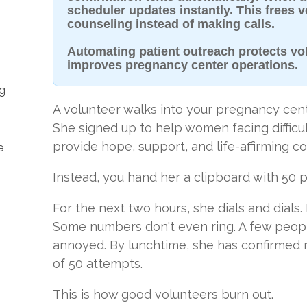
scheduler updates instantly. This frees 
counseling instead of making calls.
Automating patient outreach protects vo
improves pregnancy center operations.
ng
A volunteer walks into your pregnancy cen
She signed up to help women facing difficu
provide hope, support, and life-affirming co
e
Instead, you hand her a clipboard with 50
For the next two hours, she dials and dials.
Some numbers don't even ring. A few peop
annoyed. By lunchtime, she has confirmed
of 50 attempts.
This is how good volunteers burn out.