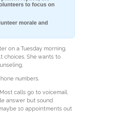
volunteers to focus on
lunteer morale and
ter on a Tuesday morning.
lt choices. She wants to
unseling.
 phone numbers.
 Most calls go to voicemail.
le answer but sound
 maybe 10 appointments out