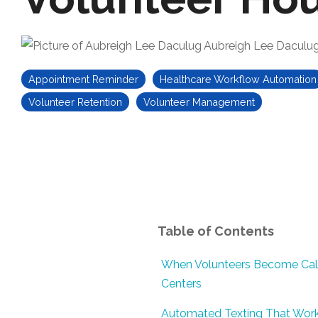
Aubreigh Lee Daculu
Appointment Reminder
Healthcare Workflow Automation
Volunteer Retention
Volunteer Management
Table of Contents
When Volunteers Become Cal
Centers
Automated Texting That Wor