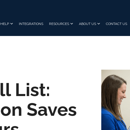
HELP
INTEGRATIONS
RESOURCES
ABOUT US
CONTACT US
l List:
on Saves
urs