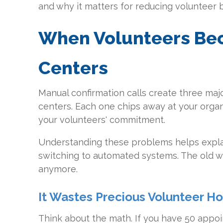
and why it matters for reducing volunteer 
When Volunteers Be
Centers
Manual confirmation calls create three ma
centers. Each one chips away at your organ
your volunteers' commitment.
Understanding these problems helps expla
switching to automated systems. The old w
anymore.
It Wastes Precious Volunteer Ho
Think about the math. If you have 50 appo