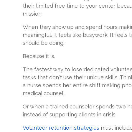
their limited free time to your center beca
mission.
When they show up and spend hours making 
meaningful. It feels like busywork. It feel
should be doing.
Because it is.
The fastest way to lose dedicated volunteer
tasks that don't use their unique skills. T
a nurse spends her entire shift making pho
medical counsel.
Or when a trained counselor spends two ho
instead of supporting clients in crisis.
Volunteer retention strategies
must include