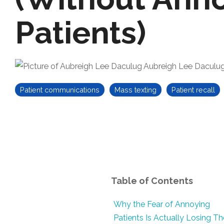
Patients)
Aubreigh Lee Daculu
Patient communications
Mass texting
Patient recall
Table of Contents
Why the Fear of Annoying
Patients Is Actually Losing T