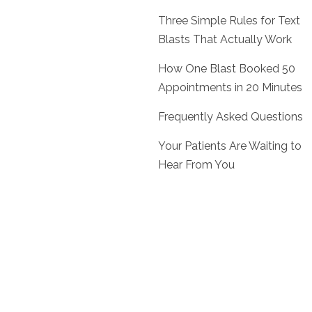
Three Simple Rules for Text
Blasts That Actually Work
How One Blast Booked 50
Appointments in 20 Minutes
Frequently Asked Questions
Your Patients Are Waiting to
Hear From You