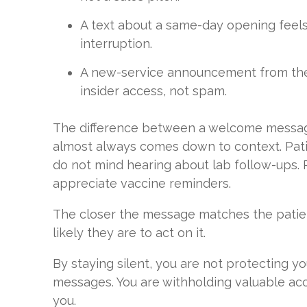
A text about a same-day opening feels 
interruption.
A new-service announcement from thei
insider access, not spam.
The difference between a welcome messa
almost always comes down to context. Pati
do not mind hearing about lab follow-ups. 
appreciate vaccine reminders.
The closer the message matches the patien
likely they are to act on it.
By staying silent, you are not protecting 
messages. You are withholding valuable ac
you.