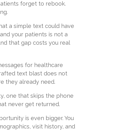
atients forget to rebook.
ng.
that a simple text could have
nd your patients is not a
 And that gap costs you real
 messages for healthcare
afted text blast does not
re they already need.
ity, one that skips the phone
that never get returned.
ortunity is even bigger. You
ographics, visit history, and