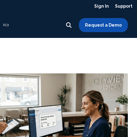
Sign In
Support
Request a Demo
ROI