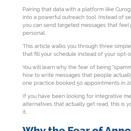
Pairing that data with a platform like Curog
into a powerful outreach tool. Instead of s
you can send targeted messages that feel
personal.
This article walks you through three simple 
that fill your schedule instead of your opt-ou
You will learn why the fear of being "spamm
how to write messages that people actuall
one practice booked 50 appointments in 20 
If you have been looking for integrative m
alternatives that actually get read, this is 
it.
Why the Fear of Anno