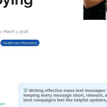
g
:
March 3, 2026
Healthcare Marketing
💡
Writing effective mass text messages
keeping every message short, relevant, a
best campaigns feel like helpful updates
hem