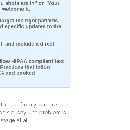
 shots are in" or "Your
 welcome it.
target the right patients
nd specific updates to the
t, and include a direct
llow HIPAA compliant text
Practices that follow
98% and booked
 to hear from you more than
feels pushy. The problem is
ssage at all.