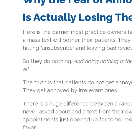
Is Actually Losing T
Here is the barrier most practice owners f
a mass text will bother their patients. Th
hitting "unsubscribe" and leaving bad revie
So they do nothing.
And doing nothing is t
all.
The truth is that patients do not get anno
They get annoyed by irrelevant ones.
There is a huge difference between a rand
never asked about and a text from their o
appointments just opened up for tomorrow. 
favor.