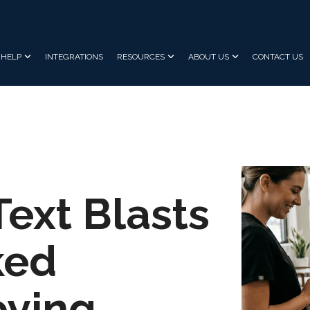
HELP
INTEGRATIONS
RESOURCES
ABOUT US
CONTACT US
Text Blasts
ked
oying