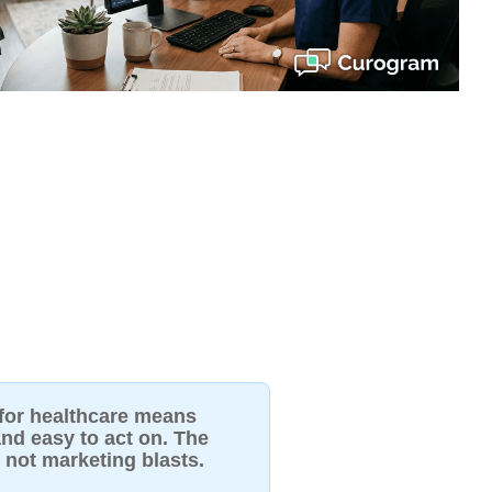
 for healthcare means
nd easy to act on. The
, not marketing blasts.