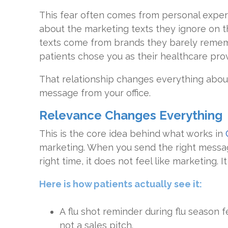
This fear often comes from personal exper
about the marketing texts they ignore on 
texts come from brands they barely rememb
patients chose you as their healthcare prov
That relationship changes everything abou
message from your office.
Relevance Changes Everything
This is the core idea behind what works in
marketing. When you send the right messag
right time, it does not feel like marketing. I
Here is how patients actually see it:
A flu shot reminder during flu season f
not a sales pitch.