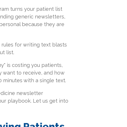
ram turns your patient list
ending generic newsletters,
 personal because they are
rules for writing text blasts
t list.
y" is costing you patients,
y want to receive, and how
minutes with a single text.
edicine newsletter
your playbook. Let us get into
ying Patients