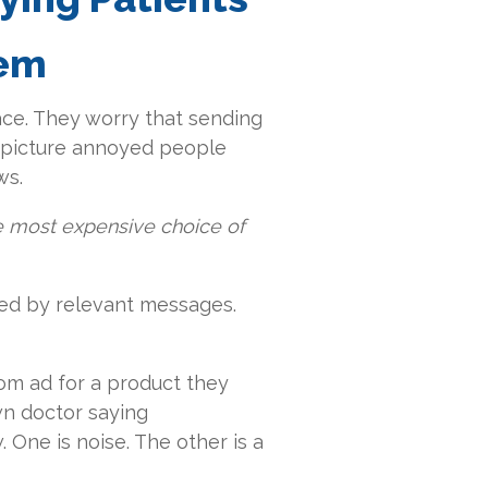
hem
ace. They worry that sending
ey picture annoyed people
ws.
he most expensive choice of
yed by relevant messages.
om ad for a product they
wn doctor saying
One is noise. The other is a