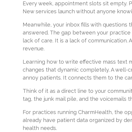
Every week, appointment slots sit empty. P
New services launch without anyone knowi
Meanwhile, your inbox fills with questions 
answered. The gap between your practice a
lack of care. It is a lack of communication.
revenue.
Learning how to write effective mass text
changes that dynamic completely. A well-cr
annoy patients. It connects them to the ca
Think of it as a direct line to your commun
tag, the junk mail pile, and the voicemails 
For practices running CharmHealth, the opp
already have patient data organized by dem
health needs.