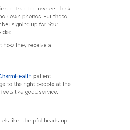
ience. Practice owners think
their own phones. But those
er signing up for. Your
ider.
t how they receive a
CharmHealth
patient
e to the right people at the
t feels like good service.
eels like a helpful heads-up,