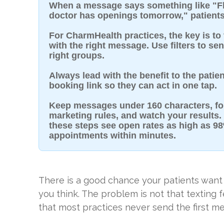
When a message says something like "Flu
doctor has openings tomorrow," patients
For CharmHealth practices, the key is to 
with the right message. Use filters to se
right groups.
Always lead with the benefit to the patien
booking link so they can act in one tap.
Keep messages under 160 characters, fo
marketing rules, and watch your results. 
these steps see open rates as high as 
appointments within minutes.
There is a good chance your patients want
you think. The problem is not that texting 
that most practices never send the first me