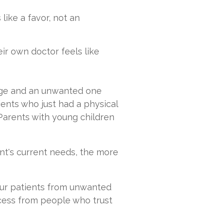
like a favor, not an
r own doctor feels like
ge and an unwanted one
ents who just had a physical
Parents with young children
t's current needs, the more
your patients from unwanted
cess from people who trust