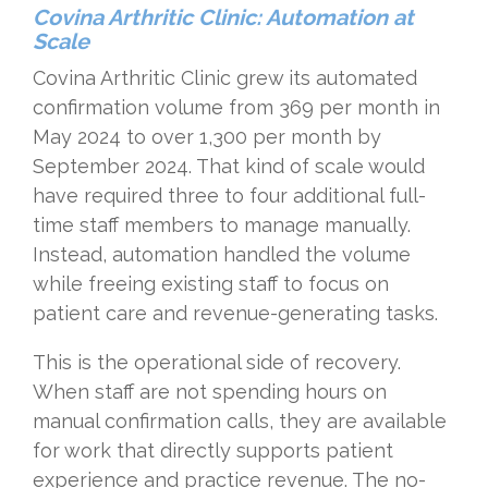
Covina Arthritic Clinic: Automation at
Scale
Covina Arthritic Clinic grew its automated
confirmation volume from 369 per month in
May 2024 to over 1,300 per month by
September 2024. That kind of scale would
have required three to four additional full-
time staff members to manage manually.
Instead, automation handled the volume
while freeing existing staff to focus on
patient care and revenue-generating tasks.
This is the operational side of recovery.
When staff are not spending hours on
manual confirmation calls, they are available
for work that directly supports patient
experience and practice revenue. The no-