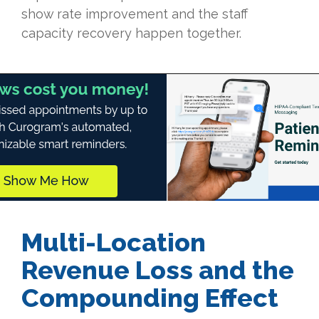
show rate improvement and the staff
capacity recovery happen together.
Multi-Location
Revenue Loss and the
Compounding Effect