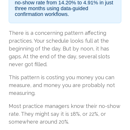
no-show rate from 14.20% to 4.91% in just
three months using data-guided
confirmation workflows.
There is a concerning pattern affecting
practices. Your schedule looks full at the
beginning of the day. But by noon, it has
gaps. At the end of the day, several slots
never got filled.
This pattern is costing you money you can
measure, and money you are probably not
measuring.
Most practice managers know their no-show
rate. They might say it is 18%, or 22%, or
somewhere around 20%.