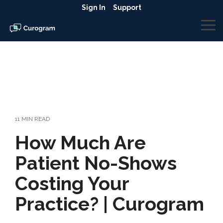
Skip
Sign In
Support
to
the
To
main
Me
content.
11 MIN READ
How Much Are
Patient No-Shows
Costing Your
Practice? | Curogram