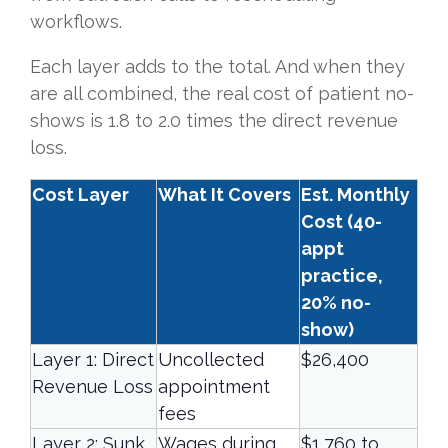
workflows.
Each layer adds to the total. And when they
are all combined, the real cost of patient no-
shows is 1.8 to 2.0 times the direct revenue
loss.
Cost Layer
What It Covers
Est. Monthly
Cost (40-
appt
practice,
20% no-
show)
Layer 1: Direct
Uncollected
$26,400
Revenue Loss
appointment
fees
Layer 2: Sunk
Wages during
$1,760 to