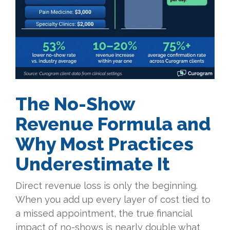
The No-Show
Revenue Formula and
Why Most Practices
Underestimate It
Direct revenue loss is only the beginning.
When you add up every layer of cost tied to
a missed appointment, the true financial
impact of no-shows is nearly double what