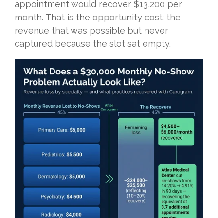
appointment would recover $13,200 per
month. That is the opportunity cost: the
revenue that was possible but never
captured because the slot sat empty.