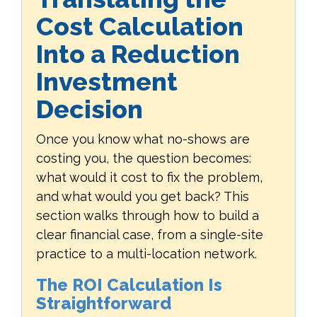
Cost Calculation
Into a Reduction
Investment
Decision
Once you know what no-shows are
costing you, the question becomes:
what would it cost to fix the problem,
and what would you get back? This
section walks through how to build a
clear financial case, from a single-site
practice to a multi-location network.
The ROI Calculation Is
Straightforward