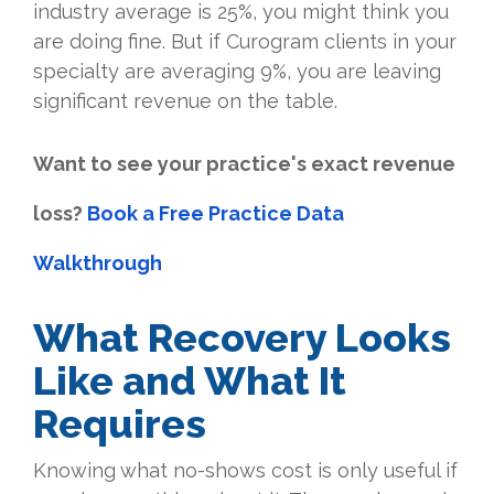
industry average is 25%, you might think you
are doing fine. But if Curogram clients in your
specialty are averaging 9%, you are leaving
significant revenue on the table.
Want to see your practice's exact revenue
loss?
Book a Free Practice Data
Walkthrough
What Recovery Looks
Like and What It
Requires
Knowing what no-shows cost is only useful if