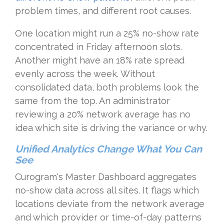
problem times, and different root causes.
One location might run a 25% no-show rate
concentrated in Friday afternoon slots.
Another might have an 18% rate spread
evenly across the week. Without
consolidated data, both problems look the
same from the top. An administrator
reviewing a 20% network average has no
idea which site is driving the variance or why.
Unified Analytics Change What You Can
See
Curogram's Master Dashboard aggregates
no-show data across all sites. It flags which
locations deviate from the network average
and which provider or time-of-day patterns