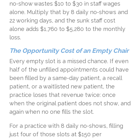
no-show wastes $10 to $30 in staff wages
alone. Multiply that by 8 daily no-shows and
22 working days, and the sunk staff cost
alone adds $1,760 to $5,280 to the monthly
loss.
The Opportunity Cost of an Empty Chair
Every empty slot is a missed chance. If even
half of the unfilled appointments could have
been filled by a same-day patient, a recall
patient, or a waitlisted new patient, the
practice loses that revenue twice: once
when the original patient does not show, and
again when no one fills the slot.
For a practice with 8 daily no-shows, filling
just four of those slots at $150 per