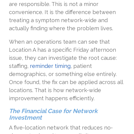
are responsible. This is not a minor
convenience. It is the difference between
treating a symptom network-wide and
actually finding where the problem lives.
When an operations team can see that
Location A has a specific Friday afternoon
issue, they can investigate the root cause:
staffing,
reminder timing
, patient
demographics, or something else entirely.
Once found, the fix can be applied across all
locations. That is how network-wide
improvement happens efficiently.
The Financial Case for Network
Investment
A five-location network that reduces no-