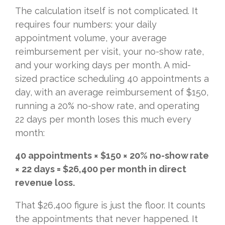
The calculation itself is not complicated. It
requires four numbers: your daily
appointment volume, your average
reimbursement per visit, your no-show rate,
and your working days per month. A mid-
sized practice scheduling 40 appointments a
day, with an average reimbursement of $150,
running a 20% no-show rate, and operating
22 days per month loses this much every
month:
40 appointments × $150 × 20% no-show rate
× 22 days = $26,400 per month in direct
revenue loss.
That $26,400 figure is just the floor. It counts
the appointments that never happened. It