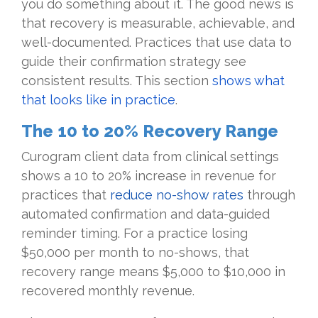
you do something about it. The good news is
that recovery is measurable, achievable, and
well-documented. Practices that use data to
guide their confirmation strategy see
consistent results. This section
shows what
that looks like in practice
.
The 10 to 20% Recovery Range
Curogram client data from clinical settings
shows a 10 to 20% increase in revenue for
practices that
reduce no-show rates
through
automated confirmation and data-guided
reminder timing. For a practice losing
$50,000 per month to no-shows, that
recovery range means $5,000 to $10,000 in
recovered monthly revenue.