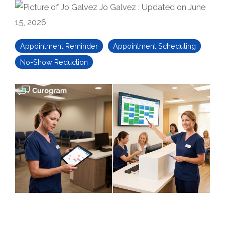
Jo Galvez
:
Updated on June
15, 2026
Appointment Reminder
Appointment Scheduling
No-Show Reduction