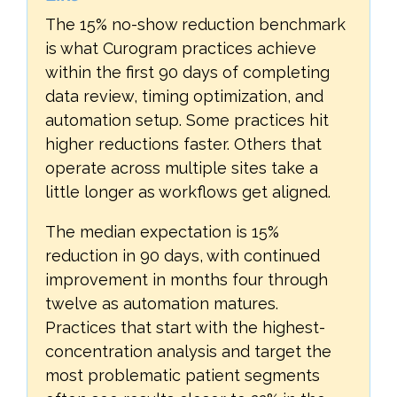
The 15% no-show reduction benchmark
is what Curogram practices achieve
within the first 90 days of completing
data review, timing optimization, and
automation setup. Some practices hit
higher reductions faster. Others that
operate across multiple sites take a
little longer as workflows get aligned.
The median expectation is 15%
reduction in 90 days, with continued
improvement in months four through
twelve as automation matures.
Practices that start with the highest-
concentration analysis and target the
most problematic patient segments