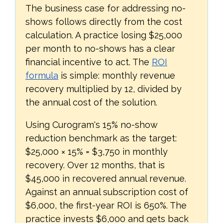
The business case for addressing no-
shows follows directly from the cost
calculation. A practice losing $25,000
per month to no-shows has a clear
financial incentive to act. The
ROI
formula
is simple: monthly revenue
recovery multiplied by 12, divided by
the annual cost of the solution.
Using Curogram's 15% no-show
reduction benchmark as the target:
$25,000 × 15% = $3,750 in monthly
recovery. Over 12 months, that is
$45,000 in recovered annual revenue.
Against an annual subscription cost of
$6,000, the first-year ROI is 650%. The
practice invests $6,000 and gets back