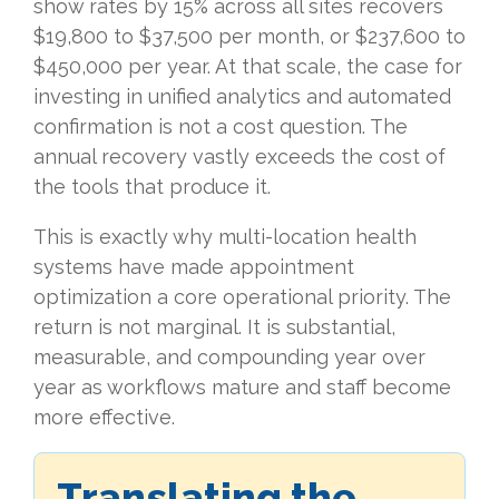
show rates by 15% across all sites recovers
$19,800 to $37,500 per month, or $237,600 to
$450,000 per year. At that scale, the case for
investing in unified analytics and automated
confirmation is not a cost question. The
annual recovery vastly exceeds the cost of
the tools that produce it.
This is exactly why multi-location health
systems have made appointment
optimization a core operational priority. The
return is not marginal. It is substantial,
measurable, and compounding year over
year as workflows mature and staff become
more effective.
Translating the