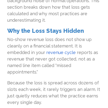
background noise of normal operations. This
section breaks down how that loss gets
calculated and why most practices are
underestimating it.
Why the Loss Stays Hidden
No-show revenue loss does not show up
cleanly on a financial statement. It is
embedded in your
revenue cycle
reports as
revenue that never got collected, not as a
named line item called "missed
appointments."
Because the loss is spread across dozens of
slots each week, it rarely triggers an alarm. It
just quietly reduces what the practice earns
every single day.