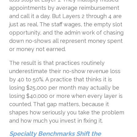
appointments by average reimbursement
and call it a day. But Layers 2 through 4 are
just as real. The staff wages, the empty slot
opportunity, and the admin work of chasing
down no-shows all represent money spent
or money not earned.
The result is that practices routinely
underestimate their no-show revenue loss
by 40 to 50%. A practice that thinks it is
losing $25,000 per month may actually be
losing $40,000 or more when every layer is
counted. That gap matters, because it
shapes how seriously you take the problem
and how much you invest in fixing it.
Specialty Benchmarks Shift the