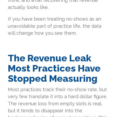
think, and what recovering that revenue
actually looks like.
If you have been treating no-shows as an
unavoidable part of practice life, the data
will change how you see them.
The Revenue Leak
Most Practices Have
Stopped Measuring
Most practices track their no-show rate, but
very few translate it into a hard dollar figure.
The revenue loss from empty slots is real,
but it tends to disappear into the