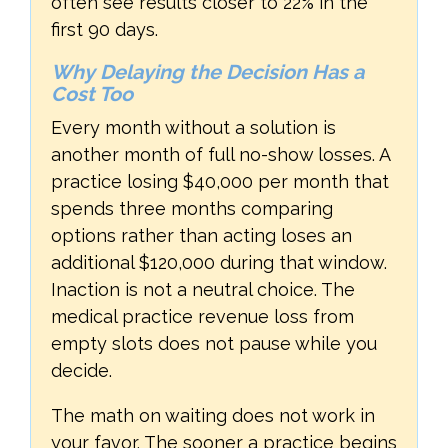
often see results closer to 22% in the
first 90 days.
Why Delaying the Decision Has a
Cost Too
Every month without a solution is
another month of full no-show losses. A
practice losing $40,000 per month that
spends three months comparing
options rather than acting loses an
additional $120,000 during that window.
Inaction is not a neutral choice. The
medical practice revenue loss from
empty slots does not pause while you
decide.
The math on waiting does not work in
your favor. The sooner a practice begins