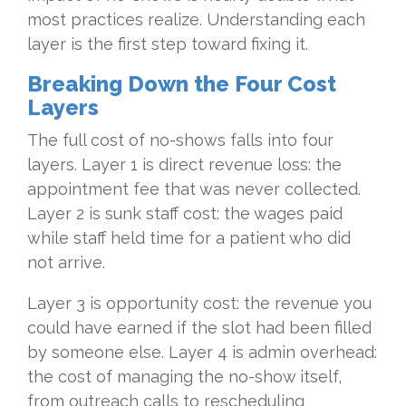
most practices realize. Understanding each
layer is the first step toward fixing it.
Breaking Down the Four Cost
Layers
The full cost of no-shows falls into four
layers. Layer 1 is direct revenue loss: the
appointment fee that was never collected.
Layer 2 is sunk staff cost: the wages paid
while staff held time for a patient who did
not arrive.
Layer 3 is opportunity cost: the revenue you
could have earned if the slot had been filled
by someone else. Layer 4 is admin overhead:
the cost of managing the no-show itself,
from outreach calls to rescheduling