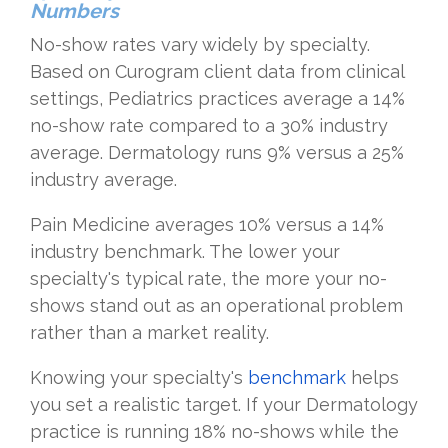
Numbers
No-show rates vary widely by specialty.
Based on Curogram client data from clinical
settings, Pediatrics practices average a 14%
no-show rate compared to a 30% industry
average. Dermatology runs 9% versus a 25%
industry average.
Pain Medicine averages 10% versus a 14%
industry benchmark. The lower your
specialty's typical rate, the more your no-
shows stand out as an operational problem
rather than a market reality.
Knowing your specialty's
benchmark
helps
you set a realistic target. If your Dermatology
practice is running 18% no-shows while the