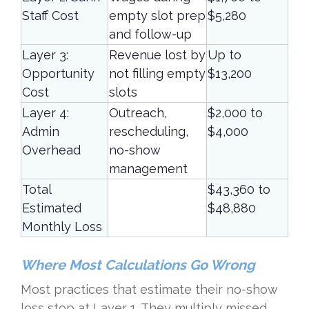
Staff Cost
empty slot prep
$5,280
and follow-up
Layer 3:
Revenue lost by
Up to
Opportunity
not filling empty
$13,200
Cost
slots
Layer 4:
Outreach,
$2,000 to
Admin
rescheduling,
$4,000
Overhead
no-show
management
Total
$43,360 to
Estimated
$48,880
Monthly Loss
Where Most Calculations Go Wrong
Most practices that estimate their no-show
loss stop at Layer 1. They multiply missed