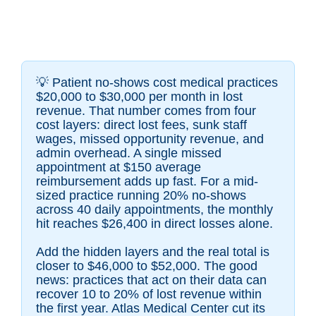
💡
Patient no-shows cost medical practices
$20,000 to $30,000 per month in lost
revenue. That number comes from four
cost layers: direct lost fees, sunk staff
wages, missed opportunity revenue, and
admin overhead. A single missed
appointment at $150 average
reimbursement adds up fast. For a mid-
sized practice running 20% no-shows
across 40 daily appointments, the monthly
hit reaches $26,400 in direct losses alone.
Add the hidden layers and the real total is
closer to $46,000 to $52,000. The good
news: practices that act on their data can
recover 10 to 20% of lost revenue within
the first year. Atlas Medical Center cut its