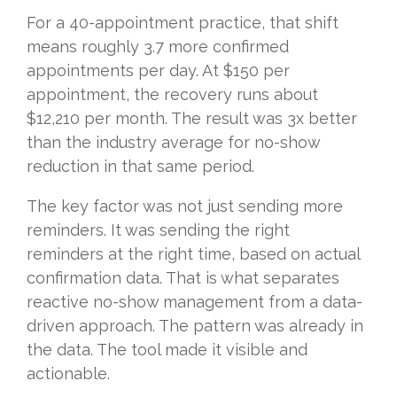
For a 40-appointment practice, that shift
means roughly 3.7 more confirmed
appointments per day. At $150 per
appointment, the recovery runs about
$12,210 per month. The result was 3x better
than the industry average for no-show
reduction in that same period.
The key factor was not just sending more
reminders. It was sending the right
reminders at the right time, based on actual
confirmation data. That is what separates
reactive no-show management from a data-
driven approach. The pattern was already in
the data. The tool made it visible and
actionable.