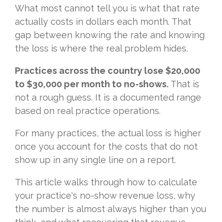
What most cannot tell you is what that rate
actually costs in dollars each month. That
gap between knowing the rate and knowing
the loss is where the real problem hides.
Practices across the country lose $20,000
to $30,000 per month to no-shows.
That is
not a rough guess. It is a documented range
based on real practice operations.
For many practices, the actual loss is higher
once you account for the costs that do not
show up in any single line on a report.
This article walks through how to calculate
your practice's no-show revenue loss, why
the number is almost always higher than you