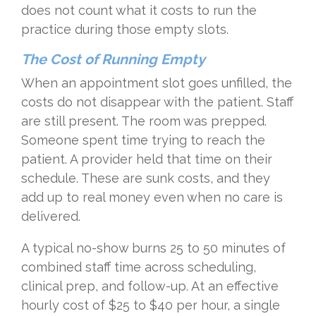
does not count what it costs to run the
practice during those empty slots.
The Cost of Running Empty
When an appointment slot goes unfilled, the
costs do not disappear with the patient. Staff
are still present. The room was prepped.
Someone spent time trying to reach the
patient. A provider held that time on their
schedule. These are sunk costs, and they
add up to real money even when no care is
delivered.
A typical no-show burns 25 to 50 minutes of
combined staff time across scheduling,
clinical prep, and follow-up. At an effective
hourly cost of $25 to $40 per hour, a single