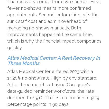
The recovery comes from two sources. First,
fewer no-shows means more confirmed
appointments. Second, automation cuts the
sunk staff cost and admin overhead of
managing no-shows manually. Both
improvements happen at the same time,
which is why the financial impact compounds
quickly.
Atlas Medical Center: A Real Recovery in
Three Months
Atlas Medical Center entered 2023 with a
14.20% no-show rate. High by any standard.
After three months of using Curogram's
data-guided reminder workflows, the rate
dropped to 4.91%. That is a reduction of 9.29
percentage points in 90 days.