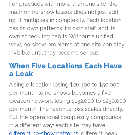
For practices with more than one site, the
math on no-show losses does not just add
up. It multiplies in complexity. Each location
has its own patterns, its own staff, and its
own scheduling habits. Without a unified
view, no-show problems at one site can stay
invisible until they become serious.
When Five Locations Each Have
a Leak
A single location losing $26,400 to $50,000
per month to no-shows becomes a five-
location network losing $132,000 to $250,000
per month. The revenue loss scales directly.
But the operational complexity compounds
in a different way: each site may have
different no-show patterns
, different peak