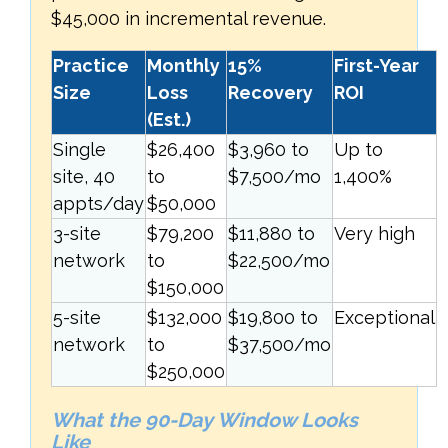
$45,000 in incremental revenue.
Practice
Monthly
15%
First-Year
Size
Loss
Recovery
ROI
(Est.)
Single
$26,400
$3,960 to
Up to
site, 40
to
$7,500/mo
1,400%
appts/day
$50,000
3-site
$79,200
$11,880 to
Very high
network
to
$22,500/mo
$150,000
5-site
$132,000
$19,800 to
Exceptional
network
to
$37,500/mo
$250,000
What the 90-Day Window Looks
Like