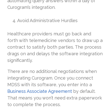
automating query answers within a day of
Curogram’s integration.
Avoid Administrative Hurdles
Healthcare providers must go back and
forth with telemedicine vendors to draw up a
contract to satisfy both parties. The process
drags on and delays the software integration
significantly.
There are no additional negotiations when
integrating Curogram. Once you connect
MDSS with its software, you enter into a
Business Associate Agreement
by default.
That means you won’t need extra paperwork
to complete the process.