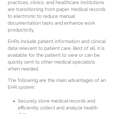
practices, clinics, and healthcare institutions
are transitioning from paper medical records
to electronic to reduce manual
documentation tasks and enhance work
productivity.
EHRs include patient information and clinical
data relevant to patient care. Best of all, it is
available for the patient to view or can be
quickly sent to other medical specialists
when needed.
The following are the main advantages of an
EHR system:
Securely store medical records and
efficiently collect and analyze health