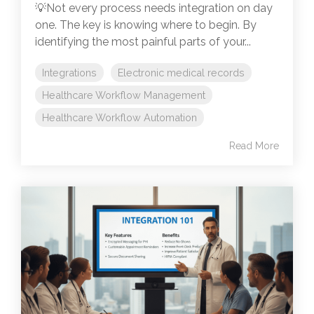
💡Not every process needs integration on day
one. The key is knowing where to begin. By
identifying the most painful parts of your...
Integrations
Electronic medical records
Healthcare Workflow Management
Healthcare Workflow Automation
Read More