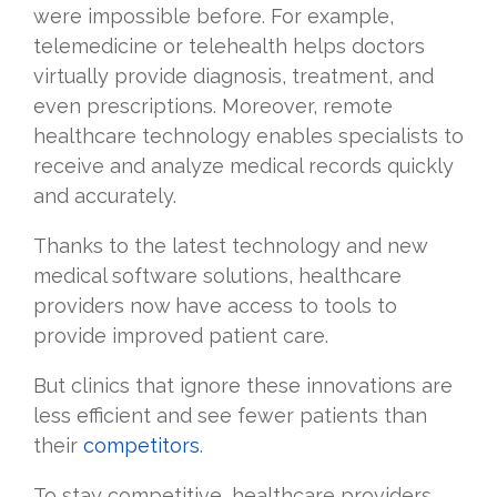
were impossible before. For example,
telemedicine or telehealth helps doctors
virtually provide diagnosis, treatment, and
even prescriptions. Moreover, remote
healthcare technology enables specialists to
receive and analyze medical records quickly
and accurately.
Thanks to the latest technology and new
medical software solutions, healthcare
providers now have access to tools to
provide improved patient care.
But clinics that ignore these innovations are
less efficient and see fewer patients than
their
competitors
.
To stay competitive, healthcare providers