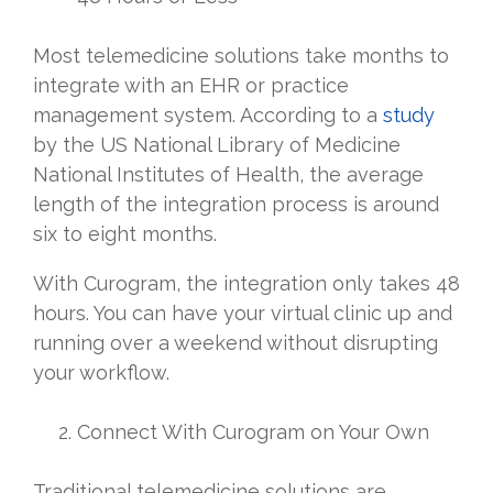
Most telemedicine solutions take months to
integrate with an EHR or practice
management system. According to a
study
by the US National Library of Medicine
National Institutes of Health, the average
length of the integration process is around
six to eight months.
With Curogram, the integration only takes 48
hours. You can have your virtual clinic up and
running over a weekend without disrupting
your workflow.
Connect With Curogram on Your Own
Traditional telemedicine solutions are