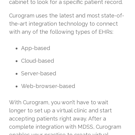
cabinet to look for a specific patient record.
Curogram uses the latest and most state-of-
the-art integration technology to connect
with any of the following types of EHRs:
App-based
Cloud-based
Server-based
Web-browser-based
With Curogram, you won’t have to wait
longer to set up a virtual clinic and start
accepting patients right away. After a
complete integration with MDSS, Curogram
enables your practice to create virtual