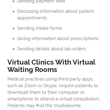
Sending payment links
Disclosing information about patient
appointments
Sending intake forms
Giving information about prescriptions
Sending details about lab orders
Virtual Clinics With Virtual
Waiting Rooms
Medical practices using third-party apps,
such as Zoom or Skype, require patients to
download them to their computer or
smartphone to attend a virtual consultation.
Patients may find this troublesome,