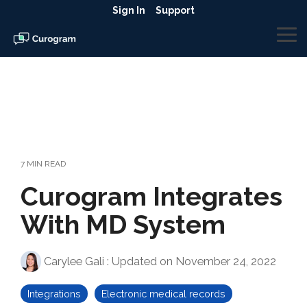
Skip
Sign In
Support
to
the
To
main
Me
content.
7 MIN READ
Curogram Integrates
With MD System
Carylee Gali
:
Updated on November 24, 2022
Integrations
Electronic medical records