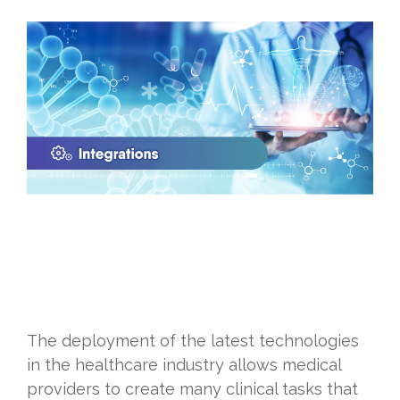
The deployment of the latest technologies
in the healthcare industry allows medical
providers to create many clinical tasks that