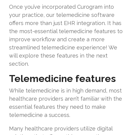
Once you’ve incorporated Curogram into
your practice, our telemedicine software
offers more than just EHR integration. It has
the most-essential telemedicine features to
improve workflow and create a more
streamlined telemedicine experience! We
will explore these features in the next
section.
Telemedicine features
While telemedicine is in high demand, most
healthcare providers aren’t familiar with the
essential features they need to make
telemedicine a success.
Many healthcare providers utilize digital