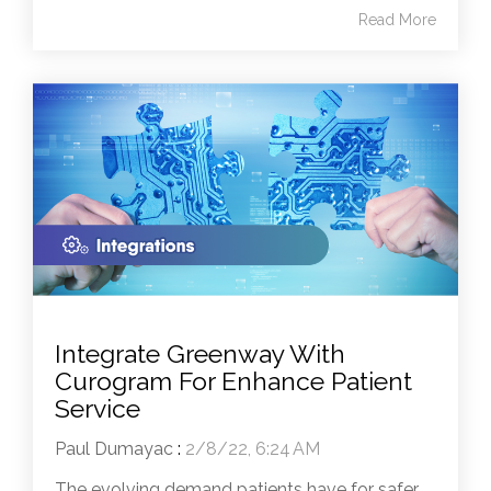
Read More
Integrate Greenway With
Curogram For Enhance Patient
Service
Paul Dumayac
:
2/8/22, 6:24 AM
The evolving demand patients have for safer