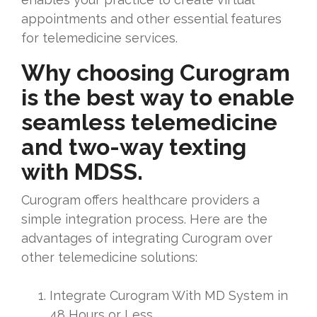
appointments and other essential features
for telemedicine services.
Why choosing Curogram
is the best way to enable
seamless telemedicine
and two-way texting
with MDSS.
Curogram offers healthcare providers a
simple integration process. Here are the
advantages of integrating Curogram over
other telemedicine solutions:
Integrate Curogram With MD System in
48 Hours or Less