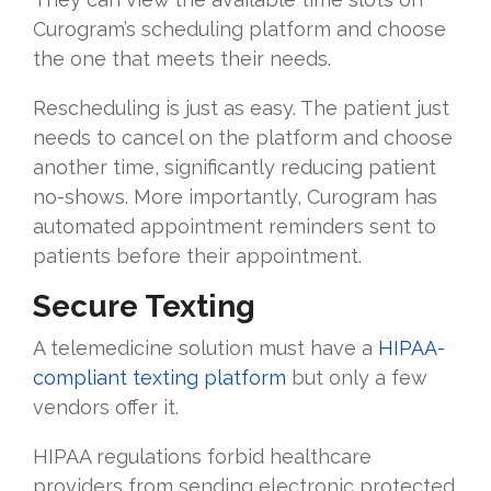
Curogram’s scheduling platform and choose
the one that meets their needs.
Rescheduling is just as easy. The patient just
needs to cancel on the platform and choose
another time, significantly reducing patient
no-shows. More importantly, Curogram has
automated appointment reminders sent to
patients before their appointment.
Secure Texting
A telemedicine solution must have a
HIPAA-
compliant texting platform
but only a few
vendors offer it.
HIPAA regulations forbid healthcare
providers from sending electronic protected