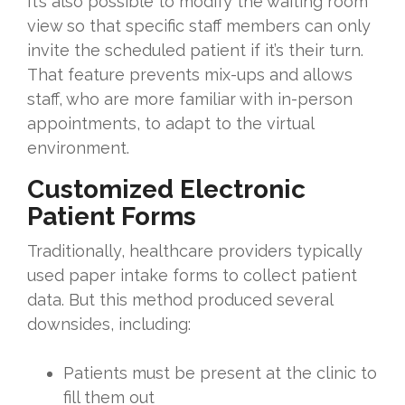
It’s also possible to modify the waiting room
view so that specific staff members can only
invite the scheduled patient if it’s their turn.
That feature prevents mix-ups and allows
staff, who are more familiar with in-person
appointments, to adapt to the virtual
environment.
Customized Electronic
Patient Forms
Traditionally, healthcare providers typically
used paper intake forms to collect patient
data. But this method produced several
downsides, including:
Patients must be present at the clinic to
fill them out