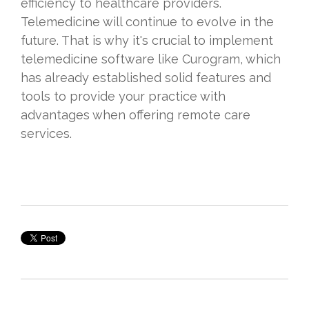
efficiency to healthcare providers.
Telemedicine will continue to evolve in the
future. That is why it's crucial to implement
telemedicine software like Curogram, which
has already established solid features and
tools to provide your practice with
advantages when offering remote care
services.