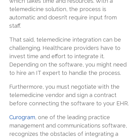
which takes time and resources. With a
telemedicine solution, the process is
automatic and doesn’t require input from
staff.
That said, telemedicine integration can be
challenging. Healthcare providers have to
invest time and effort to integrate it.
Depending on the software, you might need
to hire an IT expert to handle the process.
Furthermore, you must negotiate with the
telemedicine vendor and sign a contract
before connecting the software to your EHR.
Curogram
, one of the leading practice
management and communications software,
recognizes the obstacles of integrating a