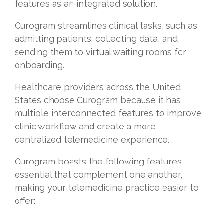
features as an integrated solution.
Curogram streamlines clinical tasks, such as
admitting patients, collecting data, and
sending them to virtual waiting rooms for
onboarding.
Healthcare providers across the United
States choose Curogram because it has
multiple interconnected features to improve
clinic workflow and create a more
centralized telemedicine experience.
Curogram boasts the following features
essential that complement one another,
making your telemedicine practice easier to
offer: