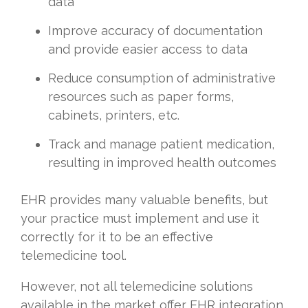
data
Improve accuracy of documentation
and provide easier access to data
Reduce consumption of administrative
resources such as paper forms,
cabinets, printers, etc.
Track and manage patient medication,
resulting in improved health outcomes
EHR provides many valuable benefits, but
your practice must implement and use it
correctly for it to be an effective
telemedicine tool.
However, not all telemedicine solutions
available in the market offer EHR integration,