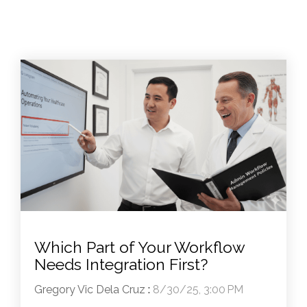
Which Part of Your Workflow
Needs Integration First?
Gregory Vic Dela Cruz
:
8/30/25, 3:00 PM