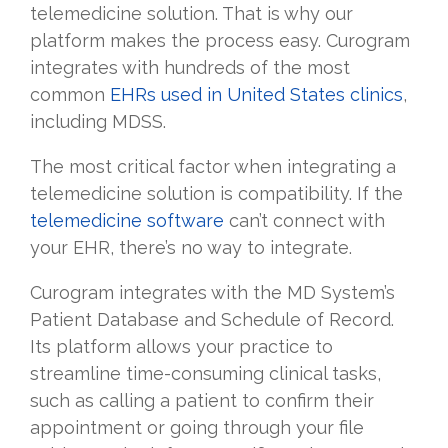
telemedicine solution. That is why our
platform makes the process easy. Curogram
integrates with hundreds of the most
common
EHRs used in United States clinics
,
including MDSS.
The most critical factor when integrating a
telemedicine solution is compatibility. If the
telemedicine software
can’t connect with
your EHR, there’s no way to integrate.
Curogram integrates with the MD System’s
Patient Database and Schedule of Record.
Its platform allows your practice to
streamline time-consuming clinical tasks,
such as calling a patient to confirm their
appointment or going through your file