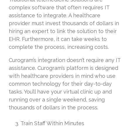
complex software that often requires IT
assistance to integrate. A healthcare
provider must invest thousands of dollars in
hiring an expert to link the solution to their
EHR. Furthermore, it can take weeks to
complete the process, increasing costs.
Curogram’s integration doesn’t require any IT
assistance. Curogram’s platform is designed
with healthcare providers in mind who use
common technology for their day-to-day
tasks. You’ll have your virtual clinic up and
running over a single weekend, saving
thousands of dollars in the process.
Train Staff Within Minutes