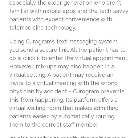
especially the older generation who aren’t
familiar with mobile apps and the tech-savvy
patients who expect convenience with
telemedicine technology.
Using Curogram’s text messaging system,
you send a secure link. All the patient has to
do is click it to enter the virtual appointment.
However, mix-ups may also happen in a
virtual setting. A patient may receive an
invite to a virtual meeting with the wrong
physician by accident – Curogram prevents
this from happening. Its platform offers a
virtual waiting room that makes admitting
patients easier by automatically routing
them to the correct staff member.