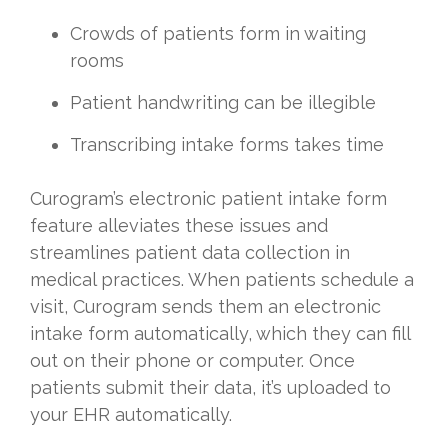
Crowds of patients form in waiting
rooms
Patient handwriting can be illegible
Transcribing intake forms takes time
Curogram’s electronic patient intake form
feature alleviates these issues and
streamlines patient data collection in
medical practices. When patients schedule a
visit, Curogram sends them an electronic
intake form automatically, which they can fill
out on their phone or computer. Once
patients submit their data, it’s uploaded to
your EHR automatically.