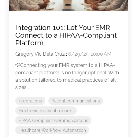
Integration 101: Let Your EMR
Connect to a HIPAA-Compliant
Platform
Gregory Vic Dela Cruz
:
8/29/25, 10:00 AM
💡Connecting your EMR system to a HIPAA-
compliant platform is no longer optional. With
a solution tailored to medical practices of all
sizes,...
Integrations
Patient communications
Electronic medical records
HIPAA Compliant Communications
Healthcare Workflow Automation