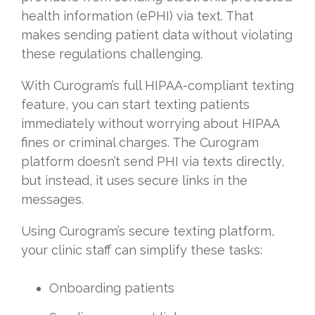
health information (ePHI) via text. That
makes sending patient data without violating
these regulations challenging.
With Curogram’s full HIPAA-compliant texting
feature, you can start texting patients
immediately without worrying about HIPAA
fines or criminal charges. The Curogram
platform doesn’t send PHI via texts directly,
but instead, it uses secure links in the
messages.
Using Curogram’s secure texting platform,
your clinic staff can simplify these tasks:
Onboarding patients