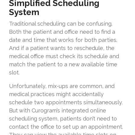
Simplified Scheduling
System
Traditional scheduling can be confusing.
Both the patient and office need to find a
date and time that works for both parties.
And if a patient wants to reschedule, the
medical office must check its schedule and
match the patient to a new available time
slot.
Unfortunately, mix-ups are common, and
medical practices might accidentally
schedule two appointments simultaneously.
But with Curogram’s integrated online
scheduling system, patients don’t need to
contact the office to set up an appointment.
They can view the available time slots on