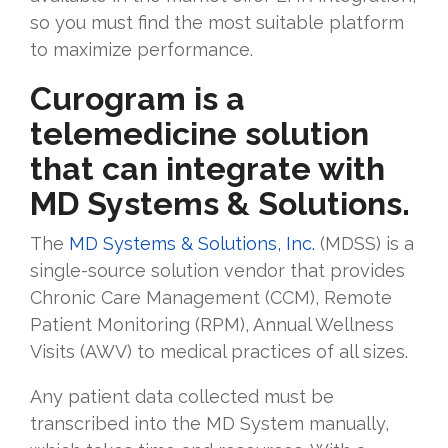
so you must find the most suitable platform
to maximize performance.
Curogram is a
telemedicine solution
that can integrate with
MD Systems & Solutions.
The
MD Systems & Solutions, Inc.
(MDSS) is a
single-source solution vendor that provides
Chronic Care Management (CCM), Remote
Patient Monitoring (RPM), Annual Wellness
Visits (AWV) to medical practices of all sizes.
Any patient data collected must be
transcribed into the MD System manually,