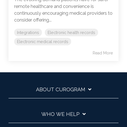
remote healthcare and convenience is
continuously encouraging medical providers to
consider offering...
Integrations
Electronic health records
Electronic medical records
Read More
ABOUT CUROGRAM
WHO WE HELP