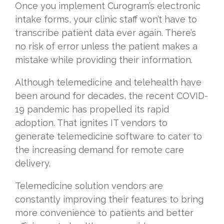
Once you implement Curogram’s electronic
intake forms, your clinic staff won’t have to
transcribe patient data ever again. There’s
no risk of error unless the patient makes a
mistake while providing their information.
Although telemedicine and telehealth have
been around for decades, the recent COVID-
19 pandemic has propelled its rapid
adoption. That ignites IT vendors to
generate telemedicine software to cater to
the increasing demand for remote care
delivery.
Telemedicine solution vendors are
constantly improving their features to bring
more convenience to patients and better