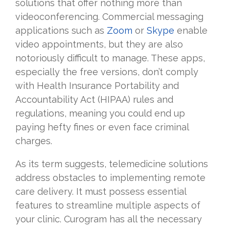
solutions that offer nothing more than
videoconferencing. Commercial messaging
applications such as
Zoom
or
Skype
enable
video appointments, but they are also
notoriously difficult to manage. These apps,
especially the free versions, don’t comply
with Health Insurance Portability and
Accountability Act (HIPAA) rules and
regulations, meaning you could end up
paying hefty fines or even face criminal
charges.
As its term suggests, telemedicine solutions
address obstacles to implementing remote
care delivery. It must possess essential
features to streamline multiple aspects of
your clinic. Curogram has all the necessary