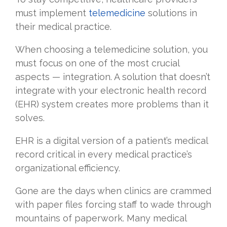
must implement
telemedicine
solutions in
their medical practice.
When choosing a telemedicine solution, you
must focus on one of the most crucial
aspects — integration. A solution that doesn’t
integrate with your electronic health record
(EHR) system creates more problems than it
solves.
EHR is a digital version of a patient’s medical
record critical in every medical practice’s
organizational efficiency.
Gone are the days when clinics are crammed
with paper files forcing staff to wade through
mountains of paperwork. Many medical