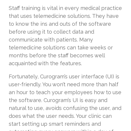
Staff training is vital in every medical practice
that uses telemedicine solutions. They have
to know the ins and outs of the software
before using it to collect data and
communicate with patients. Many
telemedicine solutions can take weeks or
months before the staff becomes well
acquainted with the features.
Fortunately, Curogram’s user interface (UI) is
user-friendly. You won’t need more than half
an hour to teach your employees how to use
the software. Curogram’s UI is easy and
natural to use, avoids confusing the user, and
does what the user needs. Your clinic can
start setting up smart reminders and