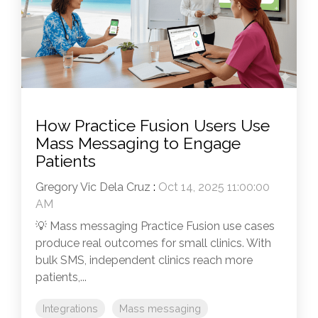
How Practice Fusion Users Use
Mass Messaging to Engage
Patients
Gregory Vic Dela Cruz
:
Oct 14, 2025 11:00:00
AM
💡 Mass messaging Practice Fusion use cases
produce real outcomes for small clinics. With
bulk SMS, independent clinics reach more
patients,...
Integrations
Mass messaging