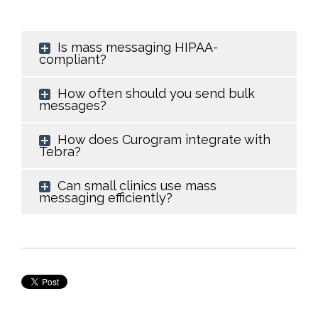
Is mass messaging HIPAA-
compliant?
How often should you send bulk
messages?
How does Curogram integrate with
Tebra?
Can small clinics use mass
messaging efficiently?