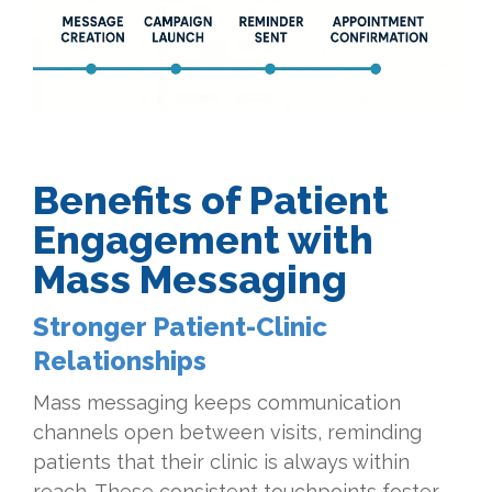
Benefits of Patient
Engagement with
Mass Messaging
Stronger Patient-Clinic
Relationships
Mass messaging keeps communication
channels open between visits, reminding
patients that their clinic is always within
reach. These consistent touchpoints foster