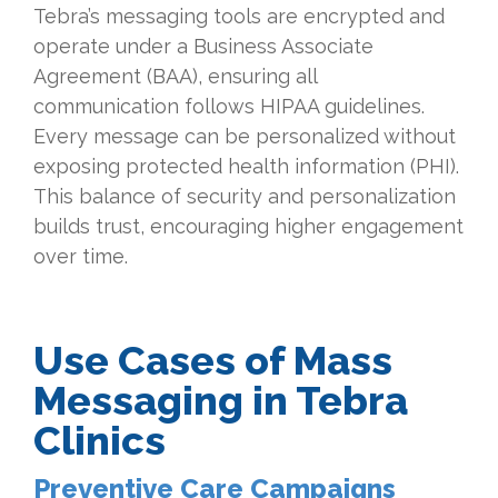
Tebra’s messaging tools are encrypted and
operate under a Business Associate
Agreement (BAA), ensuring all
communication follows HIPAA guidelines.
Every message can be personalized without
exposing protected health information (PHI).
This balance of security and personalization
builds trust, encouraging higher engagement
over time.
Use Cases of Mass
Messaging in Tebra
Clinics
Preventive Care Campaigns