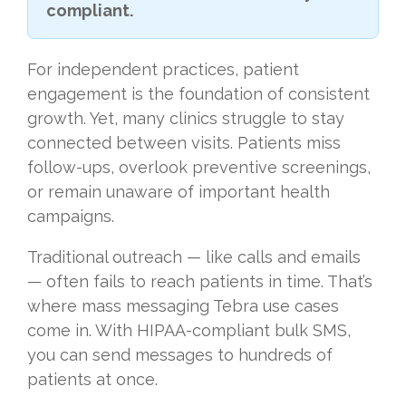
compliant.
For independent practices, patient
engagement is the foundation of consistent
growth. Yet, many clinics struggle to stay
connected between visits. Patients miss
follow-ups, overlook preventive screenings,
or remain unaware of important health
campaigns.
Traditional outreach — like calls and emails
— often fails to reach patients in time. That’s
where mass messaging Tebra use cases
come in. With HIPAA-compliant bulk SMS,
you can send messages to hundreds of
patients at once.