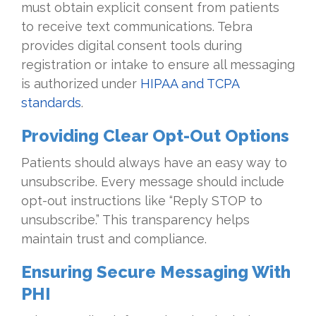
must obtain explicit consent from patients
to receive text communications. Tebra
provides digital consent tools during
registration or intake to ensure all messaging
is authorized under
HIPAA and TCPA
standards
.
Providing Clear Opt-Out Options
Patients should always have an easy way to
unsubscribe. Every message should include
opt-out instructions like “Reply STOP to
unsubscribe.” This transparency helps
maintain trust and compliance.
Ensuring Secure Messaging With
PHI