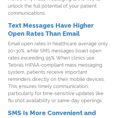
unlock the full potential of your patient
communications.
Text Messages Have Higher
Open Rates Than Email
Email open rates in healthcare average only
20–30%, while SMS messages boast open
rates exceeding 95%. When clinics use
Tebra’s HIPAA-compliant mass messaging
system, patients receive important
reminders directly on their mobile devices.
This ensures timely communication,
particularly for time-sensitive updates like
flu shot availability or same-day openings.
SMS Is More Convenient and