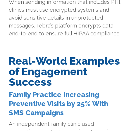
When sending information that includes PHI,
clinics must use encrypted systems and
avoid sensitive details in unprotected
messages. Tebra’s platform encrypts data
end-to-end to ensure full HIPAA compliance.
Real-World Examples
of Engagement
Success
Family Practice Increasing
Preventive Visits by 25% With
SMS Campaigns
An independent family clinic used