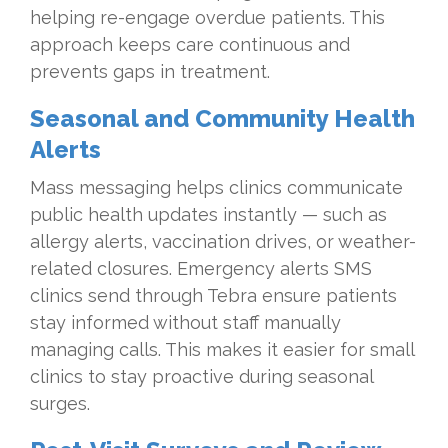
helping re-engage overdue patients. This
approach keeps care continuous and
prevents gaps in treatment.
Seasonal and Community Health
Alerts
Mass messaging helps clinics communicate
public health updates instantly — such as
allergy alerts, vaccination drives, or weather-
related closures. Emergency alerts SMS
clinics send through Tebra ensure patients
stay informed without staff manually
managing calls. This makes it easier for small
clinics to stay proactive during seasonal
surges.