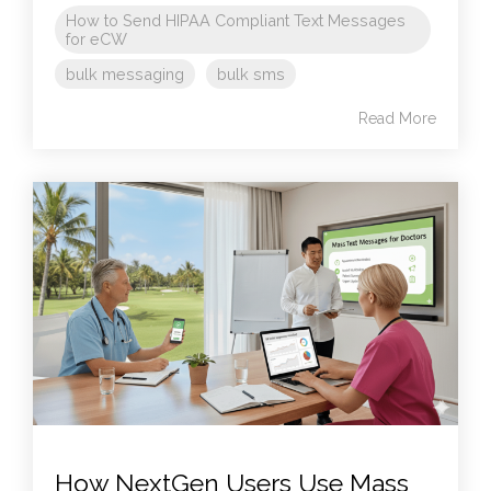
How to Send HIPAA Compliant Text Messages
for eCW
bulk messaging
bulk sms
Read More
How NextGen Users Use Mass