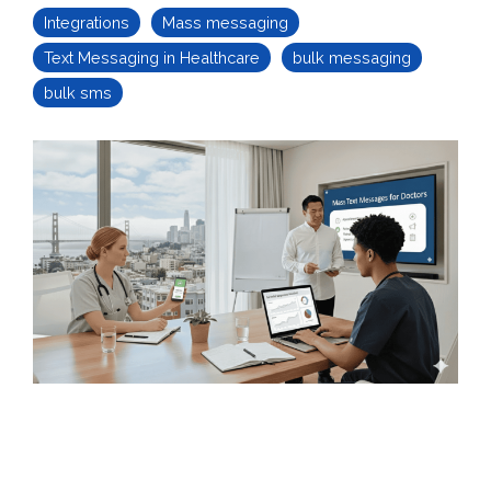
Integrations
Mass messaging
Text Messaging in Healthcare
bulk messaging
bulk sms