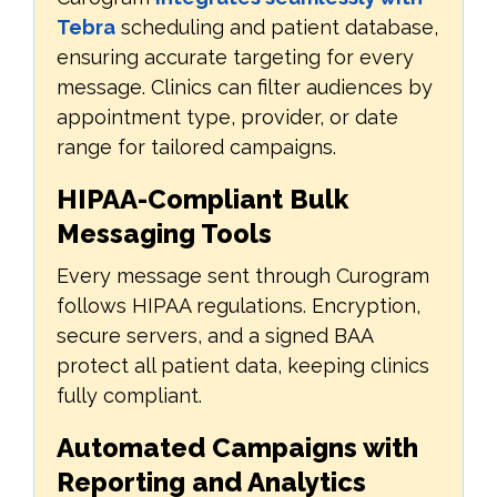
Tebra
scheduling and patient database,
ensuring accurate targeting for every
message. Clinics can filter audiences by
appointment type, provider, or date
range for tailored campaigns.
HIPAA-Compliant Bulk
Messaging Tools
Every message sent through Curogram
follows HIPAA regulations. Encryption,
secure servers, and a signed BAA
protect all patient data, keeping clinics
fully compliant.
Automated Campaigns with
Reporting and Analytics