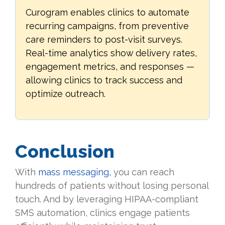
Curogram enables clinics to automate
recurring campaigns, from preventive
care reminders to post-visit surveys.
Real-time analytics show delivery rates,
engagement metrics, and responses —
allowing clinics to track success and
optimize outreach.
Conclusion
With
mass messaging,
you can reach
hundreds of patients without losing personal
touch. And by leveraging HIPAA-compliant
SMS automation, clinics engage patients