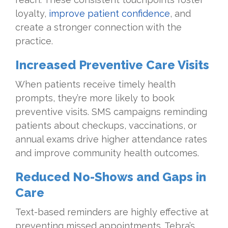
loyalty,
improve patient confidence
, and
create a stronger connection with the
practice.
Increased Preventive Care Visits
When patients receive timely health
prompts, they’re more likely to book
preventive visits. SMS campaigns reminding
patients about checkups, vaccinations, or
annual exams drive higher attendance rates
and improve community health outcomes.
Reduced No-Shows and Gaps in
Care
Text-based reminders are highly effective at
preventing missed appointments. Tebra’s