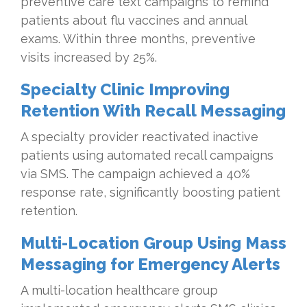
preventive care text campaigns to remind
patients about flu vaccines and annual
exams. Within three months, preventive
visits increased by 25%.
Specialty Clinic Improving
Retention With Recall Messaging
A specialty provider reactivated inactive
patients using automated recall campaigns
via SMS. The campaign achieved a 40%
response rate, significantly boosting patient
retention.
Multi-Location Group Using Mass
Messaging for Emergency Alerts
A multi-location healthcare group