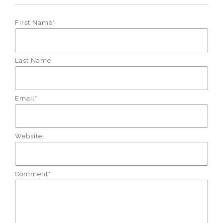
First Name
*
Last Name
Email
*
Website
Comment
*