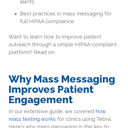
alerts.
Best practices in mass messaging for
full HIPAA compliance.
Want to learn how to improve patient
outreach through a simple HIPAA-compliant
platform? Read on.
Why Mass Messaging
Improves Patient
Engagement
In our extensive guide, we covered
how
mass texting works
for clinics using Tebra.
Here's why mass messaging is the key to