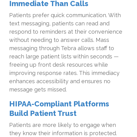
Immediate Than Calls
Patients prefer quick communication. With
text messaging, patients can read and
respond to reminders at their convenience
without needing to answer calls. Mass
messaging through Tebra allows staff to
reach large patient lists within seconds —
freeing up front desk resources while
improving response rates. This immediacy
enhances accessibility and ensures no
message gets missed.
HIPAA-Compliant Platforms
Build Patient Trust
Patients are more likely to engage when
they know their information is protected.