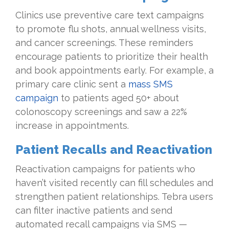
Clinics use preventive care text campaigns
to promote flu shots, annual wellness visits,
and cancer screenings. These reminders
encourage patients to prioritize their health
and book appointments early. For example, a
primary care clinic sent a
mass SMS
campaign
to patients aged 50+ about
colonoscopy screenings and saw a 22%
increase in appointments.
Patient Recalls and Reactivation
Reactivation campaigns for patients who
haven’t visited recently can fill schedules and
strengthen patient relationships. Tebra users
can filter inactive patients and send
automated recall campaigns via SMS —