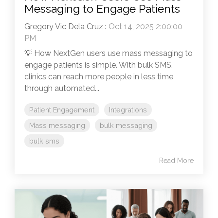
Messaging to Engage Patients
Gregory Vic Dela Cruz
:
Oct 14, 2025 2:00:00
PM
💡 How NextGen users use mass messaging to
engage patients is simple. With bulk SMS,
clinics can reach more people in less time
through automated...
Patient Engagement
Integrations
Mass messaging
bulk messaging
bulk sms
Read More