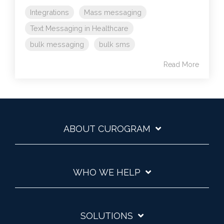
Integrations
Mass messaging
Text Messaging in Healthcare
bulk messaging
bulk sms
Read More
ABOUT CUROGRAM
WHO WE HELP
SOLUTIONS