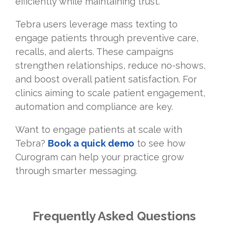
efficiently while maintaining trust.
Tebra users leverage mass texting to
engage patients through preventive care,
recalls, and alerts. These campaigns
strengthen relationships, reduce no-shows,
and boost overall patient satisfaction. For
clinics aiming to scale patient engagement,
automation and compliance are key.
Want to engage patients at scale with
Tebra?
Book a quick demo
to see how
Curogram can help your practice grow
through smarter messaging.
Frequently Asked Questions