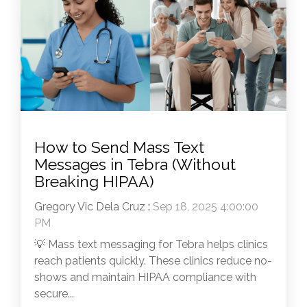
How to Send Mass Text
Messages in Tebra (Without
Breaking HIPAA)
Gregory Vic Dela Cruz
:
Sep 18, 2025 4:00:00
PM
💡 Mass text messaging for Tebra helps clinics
reach patients quickly. These clinics reduce no-
shows and maintain HIPAA compliance with
secure...