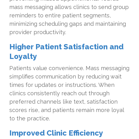
mass messaging allows clinics to send group
reminders to entire patient segments,
minimizing scheduling gaps and maintaining
provider productivity.
Higher Patient Satisfaction and
Loyalty
Patients value convenience. Mass messaging
simplifies communication by reducing wait
times for updates or instructions. When
clinics consistently reach out through
preferred channels like text, satisfaction
scores rise, and patients remain more loyal
to the practice.
Improved Clinic Efficiency