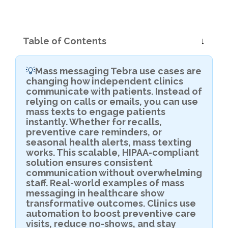
Table of Contents
Mass messaging Tebra use cases are
💡
changing how independent clinics
communicate with patients. Instead of
relying on calls or emails, you can use
mass texts to engage patients
instantly. Whether for recalls,
preventive care reminders, or
seasonal health alerts, mass texting
works. This scalable, HIPAA-compliant
solution ensures consistent
communication without overwhelming
staff. Real-world examples of mass
messaging in healthcare show
transformative outcomes. Clinics use
automation to boost preventive care
visits, reduce no-shows, and stay