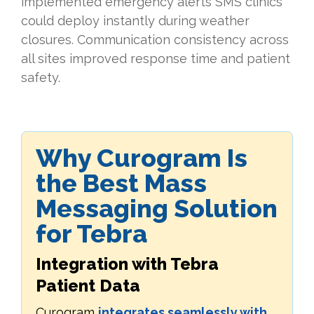
implemented emergency alerts SMS clinics
could deploy instantly during weather
closures. Communication consistency across
all sites improved response time and patient
safety.
Why Curogram Is
the Best Mass
Messaging Solution
for Tebra
Integration with Tebra
Patient Data
Curogram
integrates seamlessly with