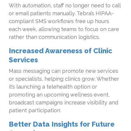
With automation, staff no longer need to call
or email patients manually. Tebra’s HIPAA-
compliant SMS workflows free up hours
each week, allowing teams to focus on care
rather than communication logistics.
Increased Awareness of Clinic
Services
Mass messaging can promote new services
or specialists, helping clinics grow. Whether
it’s launching a telehealth option or
promoting an upcoming wellness event,
broadcast campaigns increase visibility and
patient participation.
Better Data Insights for Future