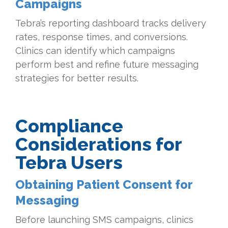
Campaigns
Tebra’s reporting dashboard tracks delivery
rates, response times, and conversions.
Clinics can identify which campaigns
perform best and refine future messaging
strategies for better results.
Compliance
Considerations for
Tebra Users
Obtaining Patient Consent for
Messaging
Before launching SMS campaigns, clinics