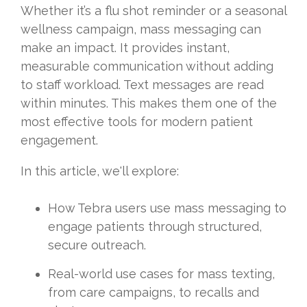
Whether it’s a flu shot reminder or a seasonal
wellness campaign, mass messaging can
make an impact. It provides instant,
measurable communication without adding
to staff workload. Text messages are read
within minutes. This makes them one of the
most effective tools for modern patient
engagement.
In this article, we'll explore:
How Tebra users use mass messaging to
engage patients through structured,
secure outreach.
Real-world use cases for mass texting,
from care campaigns, to recalls and