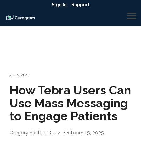
Skip
Sign In
Support
to
the
To
main
Me
content.
5 MIN READ
How Tebra Users Can
Use Mass Messaging
to Engage Patients
Gregory Vic Dela Cruz
:
October 15, 2025