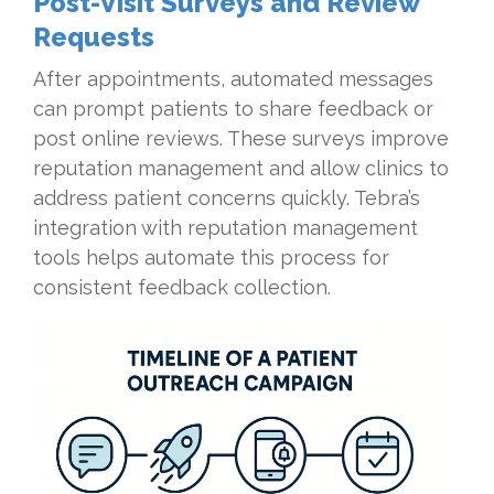
Post-Visit Surveys and Review
Requests
After appointments, automated messages
can prompt patients to share feedback or
post online reviews. These surveys improve
reputation management and allow clinics to
address patient concerns quickly. Tebra’s
integration with reputation management
tools helps automate this process for
consistent feedback collection.