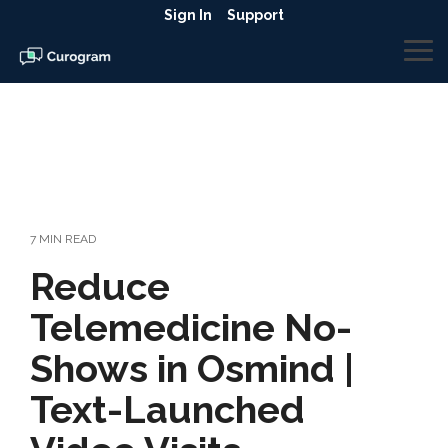
Skip
Sign In
Support
to
the
To
main
Me
content.
7 MIN READ
Reduce
Telemedicine No-
Shows in Osmind |
Text-Launched