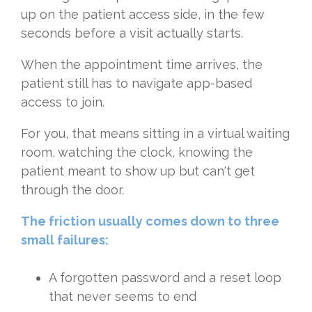
up on the patient access side, in the few
seconds before a visit actually starts.
When the appointment time arrives, the
patient still has to navigate app-based
access to join.
For you, that means sitting in a virtual waiting
room, watching the clock, knowing the
patient meant to show up but can't get
through the door.
The friction usually comes down to three
small failures:
A forgotten password and a reset loop
that never seems to end