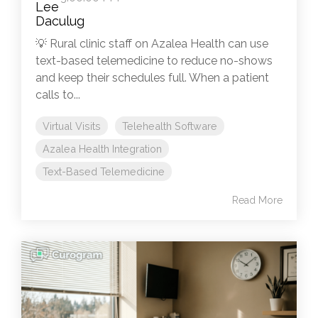
💡 Rural clinic staff on Azalea Health can use
text-based telemedicine to reduce no-shows
and keep their schedules full. When a patient
calls to...
Virtual Visits
Telehealth Software
Azalea Health Integration
Text-Based Telemedicine
Read More