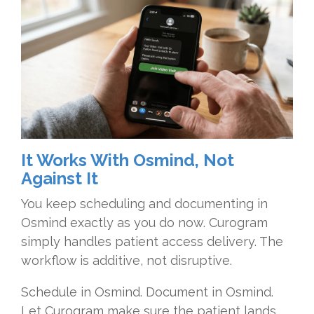
It Works With Osmind, Not
Against It
You keep scheduling and documenting in
Osmind exactly as you do now. Curogram
simply handles patient access delivery. The
workflow is additive, not disruptive.
Schedule in Osmind. Document in Osmind.
Let Curogram make sure the patient lands