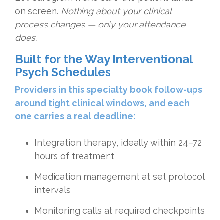
on screen.
Nothing about your clinical
process changes — only your attendance
does.
Built for the Way Interventional
Psych Schedules
Providers in this specialty book follow-ups
around tight clinical windows, and each
one carries a real deadline:
Integration therapy, ideally within 24–72
hours of treatment
Medication management at set protocol
intervals
Monitoring calls at required checkpoints