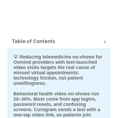
Table of Contents
💡
Reducing telemedicine no-shows for
Osmind providers with text-launched
video visits targets the real cause of
missed virtual appointments:
technology friction, not patient
unwillingness.
Behavioral health video no-shows run
20–30%. Most come from app logins,
password resets, and confusing
screens. Curogram sends a text with a
one-tap video link, so patients join