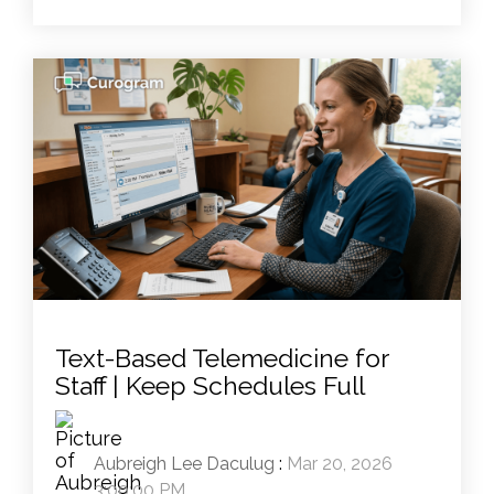
Text-Based Telemedicine for
Staff | Keep Schedules Full
Aubreigh Lee Daculug
:
Mar 20, 2026
3:00:00 PM