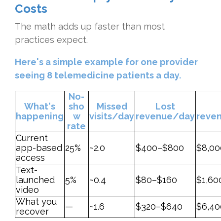
Costs
The math adds up faster than most
practices expect.
Here's a simple example for one provider
seeing 8 telemedicine patients a day.
No-
What's
sho
Missed
Lost
happening
w
visits/day
revenue/day
reve
rate
Current
app-based
25%
~2.0
$400–$800
$8,00
access
Text-
launched
5%
~0.4
$80–$160
$1,60
video
What you
—
~1.6
$320–$640
$6,40
recover