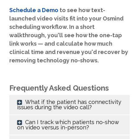
Schedule a Demo
to see how text-
launched video visits fit into your Osmind
scheduling workflow. In a short
walkthrough, you'll see how the one-tap
link works — and calculate how much
clinical time and revenue you'd recover by
removing technology no-shows.
Frequently Asked Questions
What if the patient has connectivity
issues during the video call?
Can I track which patients no-show
on video versus in-person?