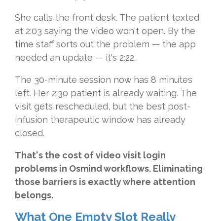
She calls the front desk. The patient texted
at 2:03 saying the video won't open. By the
time staff sorts out the problem — the app
needed an update — it's 2:22.
The 30-minute session now has 8 minutes
left. Her 2:30 patient is already waiting. The
visit gets rescheduled, but the best post-
infusion therapeutic window has already
closed.
That's the cost of video visit login
problems in Osmind workflows. Eliminating
those barriers is exactly where attention
belongs.
What One Empty Slot Really