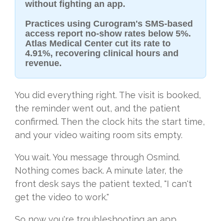
without fighting an app.
Practices using Curogram's SMS-based
access report no-show rates below 5%.
Atlas Medical Center cut its rate to
4.91%, recovering clinical hours and
revenue.
You did everything right. The visit is booked,
the reminder went out, and the patient
confirmed. Then the clock hits the start time,
and your video waiting room sits empty.
You wait. You message through Osmind.
Nothing comes back. A minute later, the
front desk says the patient texted, "I can't
get the video to work."
So now you're troubleshooting an app