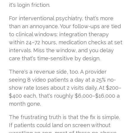
it's login friction.
For interventional psychiatry, that's more
than an annoyance. Your follow-ups are tied
to clinical windows: integration therapy
within 24–72 hours, medication checks at set
intervals. Miss the window, and you delay
care that's time-sensitive by design.
There's a revenue side, too. A provider
seeing 8 video patients a day at a 25% no-
show rate loses about 2 visits daily. At $200–
$400 each, that's roughly $6,000–$16,000 a
month gone.
The frustrating truth is that the fix is simple.
If patients could land on screen without