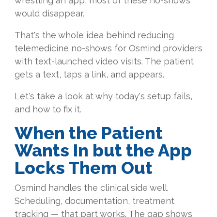
wrestling an app, most of these no-shows
would disappear.
That's the whole idea behind reducing
telemedicine no-shows for Osmind providers
with text-launched video visits. The patient
gets a text, taps a link, and appears.
Let's take a look at why today's setup fails,
and how to fix it.
When the Patient
Wants In but the App
Locks Them Out
Osmind handles the clinical side well.
Scheduling, documentation, treatment
tracking — that part works. The gap shows