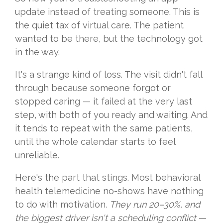
update instead of treating someone. This is
the quiet tax of virtual care. The patient
wanted to be there, but the technology got
in the way.
It's a strange kind of loss. The visit didn't fall
through because someone forgot or
stopped caring — it failed at the very last
step, with both of you ready and waiting. And
it tends to repeat with the same patients,
until the whole calendar starts to feel
unreliable.
Here's the part that stings. Most behavioral
health telemedicine no-shows have nothing
to do with motivation.
They run 20–30%, and
the biggest driver isn't a scheduling conflic
t
—