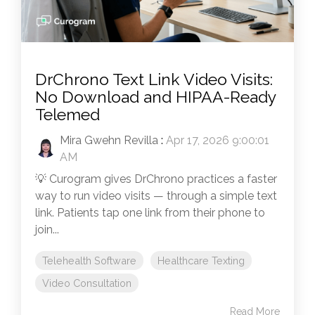
DrChrono Text Link Video Visits:
No Download and HIPAA-Ready
Telemed
Mira Gwehn Revilla
:
Apr 17, 2026 9:00:01
AM
💡 Curogram gives DrChrono practices a faster
way to run video visits — through a simple text
link. Patients tap one link from their phone to
join...
Telehealth Software
Healthcare Texting
Video Consultation
Read More