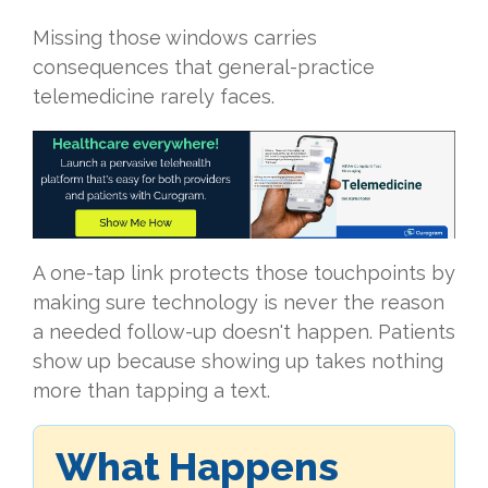
Missing those windows carries
consequences that general-practice
telemedicine rarely faces.
A one-tap link protects those touchpoints by
making sure technology is never the reason
a needed follow-up doesn't happen. Patients
show up because showing up takes nothing
more than tapping a text.
What Happens