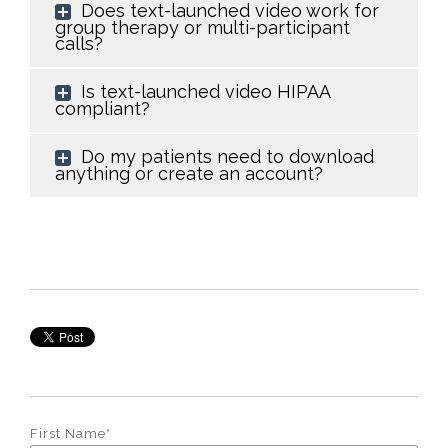
Does text-launched video work for
group therapy or multi-participant
calls?
Is text-launched video HIPAA
compliant?
Do my patients need to download
anything or create an account?
First Name
*