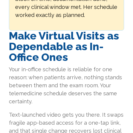
every clinical window met. Her schedule
worked exactly as planned.
Make Virtual Visits as
Dependable as In-
Office Ones
Your in-office schedule is reliable for one
reason: when patients arrive, nothing stands
between them and the exam room. Your
telemedicine schedule deserves the same
certainty.
Text-launched video gets you there. It swaps
fragile app-based access for a one-tap link,
and that single change recovers lost clinical