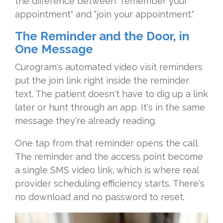
the difference between "remember your
appointment" and "join your appointment."
The Reminder and the Door, in
One Message
Curogram's automated video visit reminders
put the join link right inside the reminder
text. The patient doesn't have to dig up a link
later or hunt through an app. It's in the same
message they're already reading.
One tap from that reminder opens the call.
The reminder and the access point become
a single SMS video link, which is where real
provider scheduling efficiency starts. There's
no download and no password to reset.