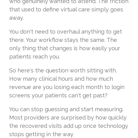
who genuinely wanted to attend. The friction
that used to define virtual care simply goes
away.
You don't need to overhaul anything to get
there. Your workflow stays the same. The
only thing that changes is how easily your
patients reach you.
So here's the question worth sitting with.
How many clinical hours and how much
revenue are you losing each month to login
screens your patients can't get past?
You can stop guessing and start measuring.
Most providers are surprised by how quickly
the recovered visits add up once technology
stops getting in the way.