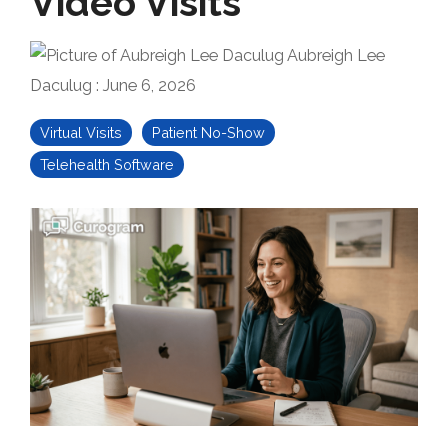
Video Visits
Aubreigh Lee
Daculug
:
June 6, 2026
Virtual Visits
Patient No-Show
Telehealth Software