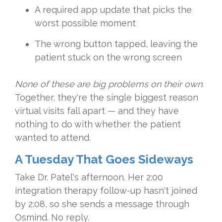
A required app update that picks the
worst possible moment
The wrong button tapped, leaving the
patient stuck on the wrong screen
None of these are big problems on their own.
Together, they're the single biggest reason
virtual visits fall apart — and they have
nothing to do with whether the patient
wanted to attend.
A Tuesday That Goes Sideways
Take Dr. Patel's afternoon. Her 2:00
integration therapy follow-up hasn't joined
by 2:08, so she sends a message through
Osmind. No reply.