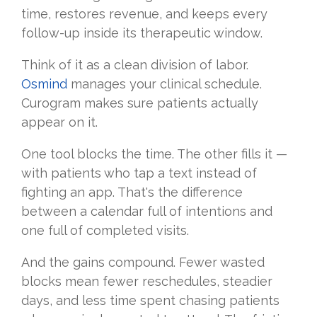
time, restores revenue, and keeps every
follow-up inside its therapeutic window.
Think of it as a clean division of labor.
Osmind
manages your clinical schedule.
Curogram makes sure patients actually
appear on it.
One tool blocks the time. The other fills it —
with patients who tap a text instead of
fighting an app. That's the difference
between a calendar full of intentions and
one full of completed visits.
And the gains compound. Fewer wasted
blocks mean fewer reschedules, steadier
days, and less time spent chasing patients