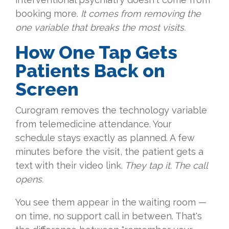
booking more.
It comes from removing the
one variable that breaks the most visits.
How One Tap Gets
Patients Back on
Screen
Curogram removes the technology variable
from telemedicine attendance. Your
schedule stays exactly as planned. A few
minutes before the visit, the patient gets a
text with their video link.
They tap it. The call
opens.
You see them appear in the waiting room —
on time, no support call in between. That's