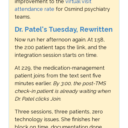
improvement to the
virtual visit
attendance rate
for Osmind psychiatry
teams.
Dr. Patel's Tuesday, Rewritten
Now run her afternoon again. At 1:58,
the 2:00 patient taps the link, and the
integration session starts on time.
At 2:29, the medication-management
patient joins from the text sent five
minutes earlier.
By 3:00, the post-TMS
check-in patient is already waiting when
Dr. Patel clicks Join.
Three sessions, three patients, zero
technology issues. She finishes her
block on time, documentation done,