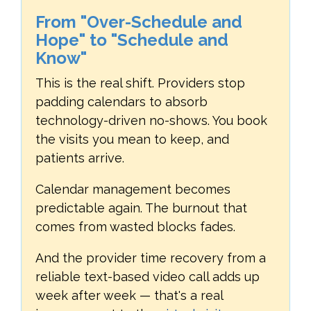
From "Over-Schedule and
Hope" to "Schedule and
Know"
This is the real shift. Providers stop
padding calendars to absorb
technology-driven no-shows. You book
the visits you mean to keep, and
patients arrive.
Calendar management becomes
predictable again. The burnout that
comes from wasted blocks fades.
And the provider time recovery from a
reliable text-based video call adds up
week after week — that's a real