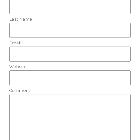
Last Name
Email
*
Website
Comment
*