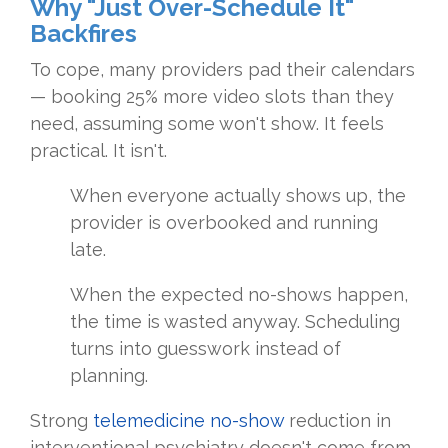
Why "Just Over-Schedule It"
Backfires
To cope, many providers pad their calendars
— booking 25% more video slots than they
need, assuming some won't show. It feels
practical. It isn't.
When everyone actually shows up, the
provider is overbooked and running
late.
When the expected no-shows happen,
the time is wasted anyway. Scheduling
turns into guesswork instead of
planning.
Strong
telemedicine no-show
reduction in
interventional psychiatry doesn't come from