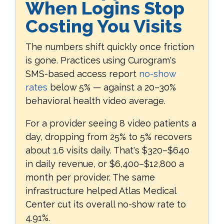
When Logins Stop
Costing You Visits
The numbers shift quickly once friction
is gone. Practices using Curogram's
SMS-based access report
no-show
rates
below 5% — against a 20–30%
behavioral health video average.
For a provider seeing 8 video patients a
day, dropping from 25% to 5% recovers
about 1.6 visits daily. That's $320–$640
in daily revenue, or $6,400–$12,800 a
month per provider. The same
infrastructure helped Atlas Medical
Center cut its overall no-show rate to
4.91%.