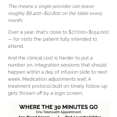
This means a single provider can leave
roughly $6,400–$12,800 on the table every
month.
Over a year, that's close to $77,000–$154,000
— for visits the patient fully intended to
attend.
And the clinical cost is harder to put a
number on. Integration sessions that should
happen within a day of infusion slide to next
week. Medication adjustments wait. A
treatment protocol built on timely follow-up
gets thrown off by a login screen.