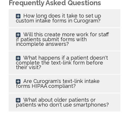
Frequently Asked Questions
How long does it take to set up
custom intake forms in Curogram?
Will this create more work for staff
if patients submit forms with
incomplete answers?
What happens if a patient doesn't
complete the text-link form before
their visit?
Are Curogram's text-link intake
forms HIPAA compliant?
What about older patients or
patients who don't use smartphones?