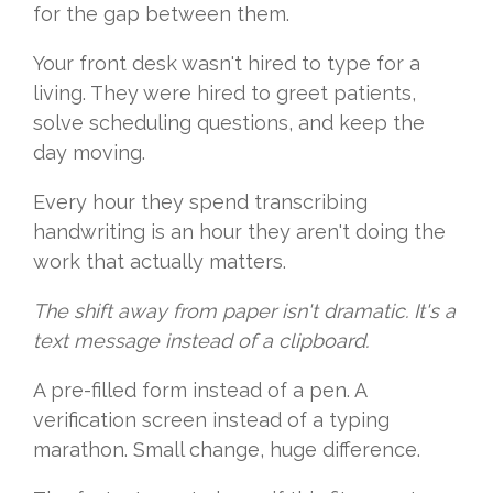
for the gap between them.
Your front desk wasn't hired to type for a
living. They were hired to greet patients,
solve scheduling questions, and keep the
day moving.
Every hour they spend transcribing
handwriting is an hour they aren't doing the
work that actually matters.
The shift away from paper isn't dramatic. It's a
text message instead of a clipboard.
A pre-filled form instead of a pen. A
verification screen instead of a typing
marathon. Small change, huge difference.