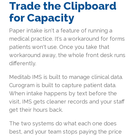
Trade the Clipboard
for Capacity
Paper intake isn't a feature of running a
medical practice. It's a workaround for forms
patients won't use. Once you take that
workaround away, the whole front desk runs
differently.
Meditab IMS is built to manage clinical data.
Curogram is built to capture patient data.
When intake happens by text before the
visit, IMS gets cleaner records and your staff
get their hours back.
The two systems do what each one does
best, and your team stops paying the price