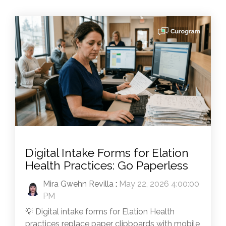
Digital Intake Forms for Elation
Health Practices: Go Paperless
Mira Gwehn Revilla
:
May 22, 2026 4:00:00
PM
💡 Digital intake forms for Elation Health
practices replace paper clipboards with mobile