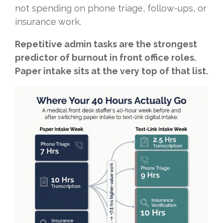
not spending on phone triage, follow-ups, or
insurance work.
Repetitive admin tasks are the strongest
predictor of burnout in front office roles.
Paper intake sits at the very top of that list.