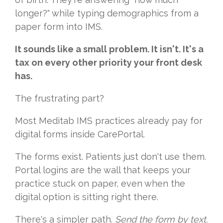
longer?" while typing demographics from a
paper form into IMS.
It sounds like a small problem. It isn't. It's a
tax on every other priority your front desk
has.
The frustrating part?
Most Meditab IMS practices already pay for
digital forms inside CarePortal.
The forms exist. Patients just don't use them.
Portal logins are the wall that keeps your
practice stuck on paper, even when the
digital option is sitting right there.
There's a simpler path.
Send the form by text.