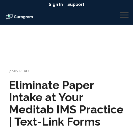
Skip
Sign In
Support
to
the
To
main
Me
content.
7 MIN READ
Eliminate Paper
Intake at Your
Meditab IMS Practice
| Text-Link Forms