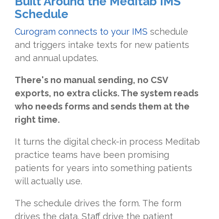
Built Around the Meditab IMS
Schedule
Curogram connects to your IMS
schedule
and triggers intake texts for new patients
and annual updates.
There's no manual sending, no CSV
exports, no extra clicks. The system reads
who needs forms and sends them at the
right time.
It turns the digital check-in process Meditab
practice teams have been promising
patients for years into something patients
will actually use.
The schedule drives the form. The form
drives the data. Staff drive the patient