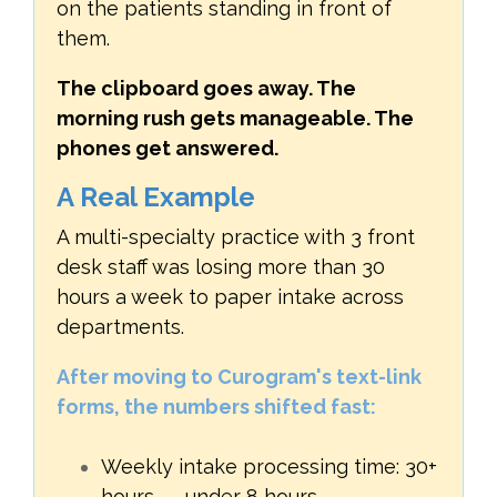
on the patients standing in front of
them.
The clipboard goes away. The
morning rush gets manageable. The
phones get answered.
A Real Example
A multi-specialty practice with 3 front
desk staff was losing more than 30
hours a week to paper intake across
departments.
After moving to Curogram's text-link
forms, the numbers shifted fast:
Weekly intake processing time: 30+
hours → under 8 hours