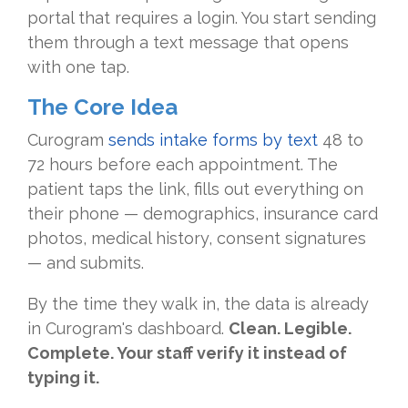
portal that requires a login. You start sending
them through a text message that opens
with one tap.
The Core Idea
Curogram
sends intake forms by text
48 to
72 hours before each appointment. The
patient taps the link, fills out everything on
their phone — demographics, insurance card
photos, medical history, consent signatures
— and submits.
By the time they walk in, the data is already
in Curogram's dashboard.
Clean. Legible.
Complete. Your staff verify it instead of
typing it.