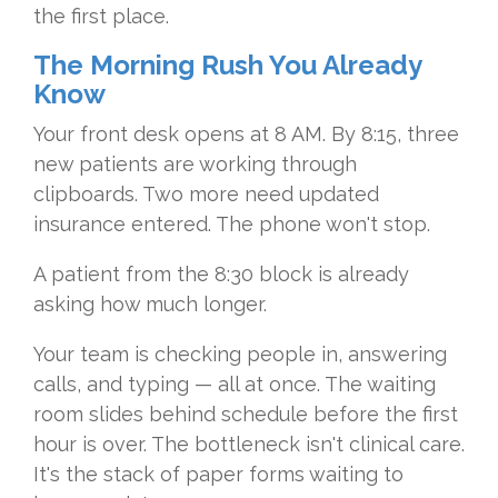
the first place.
The Morning Rush You Already
Know
Your front desk opens at 8 AM. By 8:15, three
new patients are working through
clipboards. Two more need updated
insurance entered. The phone won't stop.
A patient from the 8:30 block is already
asking how much longer.
Your team is checking people in, answering
calls, and typing — all at once. The waiting
room slides behind schedule before the first
hour is over. The bottleneck isn't clinical care.
It's the stack of paper forms waiting to