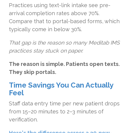
Practices using text-link intake see pre-
arrival completion rates above 70%.
Compare that to portal-based forms, which
typically come in below 30%.
That gap is the reason so many Meditab IMS
practices stay stuck on paper.
The reason is simple. Patients open texts.
They skip portals.
Time Savings You Can Actually
Feel
Staff data entry time per new patient drops
from 15–20 minutes to 2–3 minutes of
verification.
Here's the difference across a 30-new-