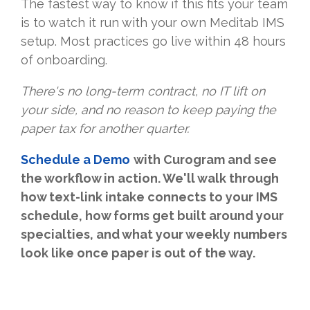
The fastest way to know if this fits your team
is to watch it run with your own Meditab IMS
setup. Most practices go live within 48 hours
of onboarding.
There's no long-term contract, no IT lift on
your side, and no reason to keep paying the
paper tax for another quarter.
Schedule a Demo
with Curogram and see
the workflow in action. We'll walk through
how text-link intake connects to your IMS
schedule, how forms get built around your
specialties, and what your weekly numbers
look like once paper is out of the way.