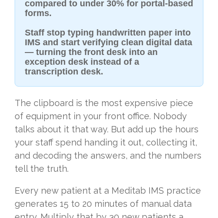
compared to under 30% for portal-based
forms.
Staff stop typing handwritten paper into
IMS and start verifying clean digital data
— turning the front desk into an
exception desk instead of a
transcription desk.
The clipboard is the most expensive piece
of equipment in your front office. Nobody
talks about it that way. But add up the hours
your staff spend handing it out, collecting it,
and decoding the answers, and the numbers
tell the truth.
Every new patient at a Meditab IMS practice
generates 15 to 20 minutes of manual data
entry. Multiply that by 30 new patients a