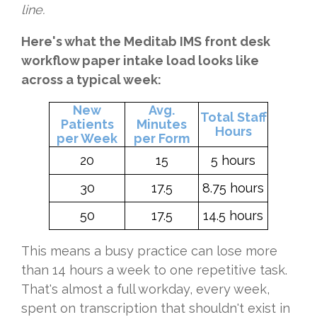
line.
Here's what the Meditab IMS front desk
workflow paper intake load looks like
across a typical week:
New
Avg.
Total Staff
Patients
Minutes
Hours
per Week
per Form
20
15
5 hours
30
17.5
8.75 hours
50
17.5
14.5 hours
This means a busy practice can lose more
than 14 hours a week to one repetitive task.
That's almost a full workday, every week,
spent on transcription that shouldn't exist in