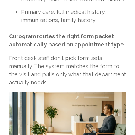
Primary care: full medical history,
immunizations, family history
Curogram routes the right form packet
automatically based on appointment type.
Front desk staff don't pick form sets
manually. The system matches the form to
the visit and pulls only what that department
actually needs.