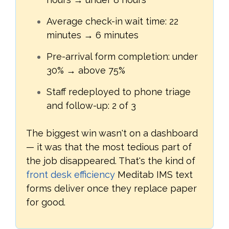
Average check-in wait time: 22
minutes → 6 minutes
Pre-arrival form completion: under
30% → above 75%
Staff redeployed to phone triage
and follow-up: 2 of 3
The biggest win wasn't on a dashboard
— it was that the most tedious part of
the job disappeared. That's the kind of
front desk efficiency
Meditab IMS text
forms deliver once they replace paper
for good.