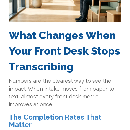
What Changes When
Your Front Desk Stops
Transcribing
Numbers are the clearest way to see the
impact. When intake moves from paper to
text, almost every front desk metric
improves at once.
The Completion Rates That
Matter