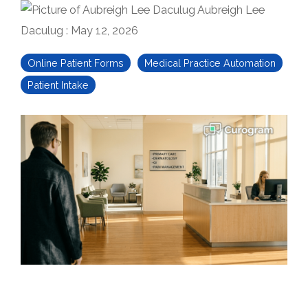
Aubreigh Lee
Daculug
:
May 12, 2026
Online Patient Forms
Medical Practice Automation
Patient Intake