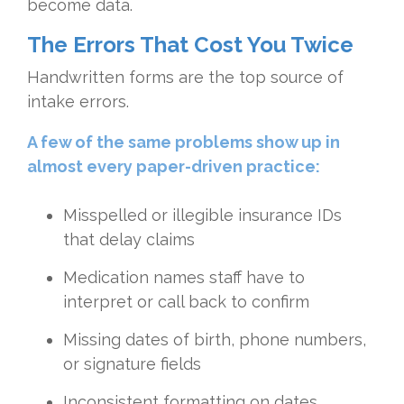
become data.
The Errors That Cost You Twice
Handwritten forms are the top source of
intake errors.
A few of the same problems show up in
almost every paper-driven practice:
Misspelled or illegible insurance IDs
that delay claims
Medication names staff have to
interpret or call back to confirm
Missing dates of birth, phone numbers,
or signature fields
Inconsistent formatting on dates,