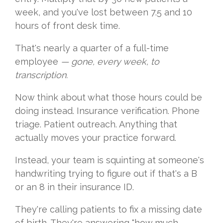
week, and you've lost between 7.5 and 10
hours of front desk time.
That's nearly a quarter of a full-time
employee
— gone, every week, to
transcription.
Now think about what those hours could be
doing instead. Insurance verification. Phone
triage. Patient outreach. Anything that
actually moves your practice forward.
Instead, your team is squinting at someone's
handwriting trying to figure out if that's a B
or an 8 in their insurance ID.
They're calling patients to fix a missing date
of birth. They're answering "how much