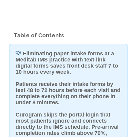
Table of Contents
💡
Eliminating paper intake forms at a
Meditab IMS practice with text-link
digital forms saves front desk staff 7 to
10 hours every week.
Patients receive their intake forms by
text 48 to 72 hours before each visit and
complete everything on their phone in
under 8 minutes.
Curogram skips the portal login that
most patients ignore and connects
directly to the IMS schedule. Pre-arrival
completion rates climb above 70%,