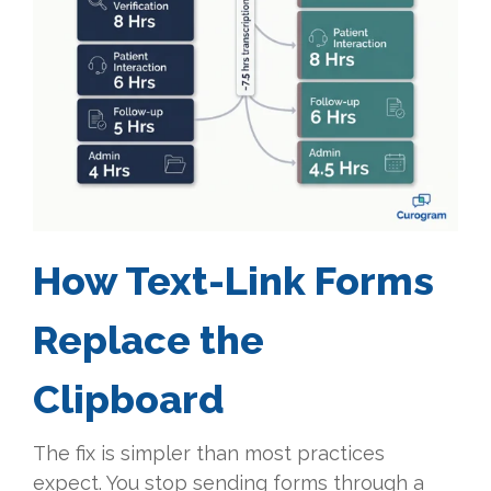
How Text-Link Forms
Replace the
Clipboard
The fix is simpler than most practices
expect. You stop sending forms through a