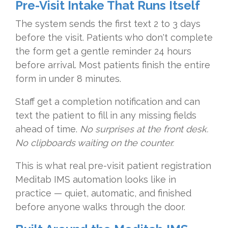
Pre-Visit Intake That Runs Itself
The system sends the first text 2 to 3 days
before the visit. Patients who don't complete
the form get a gentle reminder 24 hours
before arrival. Most patients finish the entire
form in under 8 minutes.
Staff get a completion notification and can
text the patient to fill in any missing fields
ahead of time.
No surprises at the front desk.
No clipboards waiting on the counter.
This is what real pre-visit patient registration
Meditab IMS automation looks like in
practice — quiet, automatic, and finished
before anyone walks through the door.