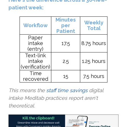
patient week:
Minutes
Weekly
Workflow
per
Total
Patient
Paper
intake
17.5
8.75 hours
(entry)
Text-link
intake
2.5
1.25 hours
(verification)
Time
15
7.5 hours
recovered
This means the
staff time savings
digital
intake Meditab practices report aren't
theoretical.