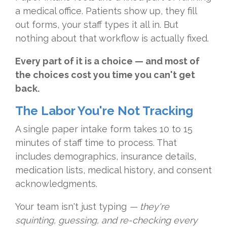
a medical office. Patients show up, they fill
out forms, your staff types it all in. But
nothing about that workflow is actually fixed.
Every part of it is a choice — and most of
the choices cost you time you can't get
back.
The Labor You're Not Tracking
A single paper intake form takes 10 to 15
minutes of staff time to process. That
includes demographics, insurance details,
medication lists, medical history, and consent
acknowledgments.
Your team isn't just typing
— they're
squinting, guessing, and re-checking every