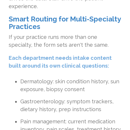
experience.
Smart Routing for Multi-Specialty
Practices
If your practice runs more than one
specialty, the form sets aren't the same.
Each department needs intake content
built around its own clinical questions:
Dermatology: skin condition history, sun
exposure, biopsy consent
Gastroenterology: symptom trackers,
dietary history, prep instructions
Pain management: current medication
inventory, pain scales, treatment history