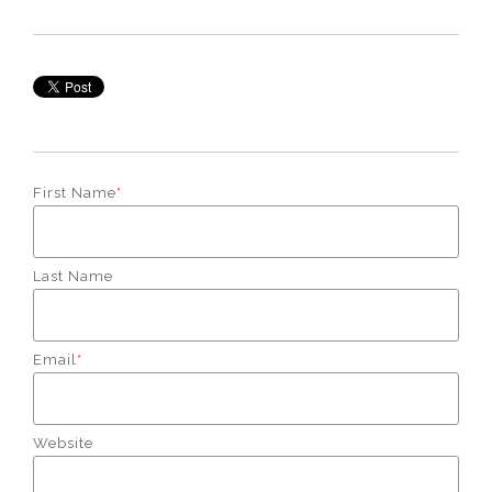
First Name
*
Last Name
Email
*
Website