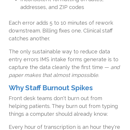
addresses, and ZIP codes
Each error adds 5 to 10 minutes of rework
downstream. Billing fixes one. Clinical staff
catches another.
The only sustainable way to reduce data
entry errors IMS intake forms generate is to
capture the data cleanly the first time —
and
paper makes that almost impossible.
Why Staff Burnout Spikes
Front desk teams don't burn out from
helping patients. They burn out from typing
things a computer should already know.
Every hour of transcription is an hour they're