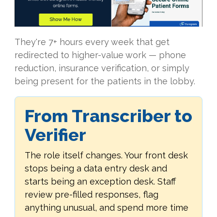
They're 7+ hours every week that get
redirected to higher-value work — phone
reduction, insurance verification, or simply
being present for the patients in the lobby.
From Transcriber to
Verifier
The role itself changes. Your front desk
stops being a data entry desk and
starts being an exception desk. Staff
review pre-filled responses, flag
anything unusual, and spend more time