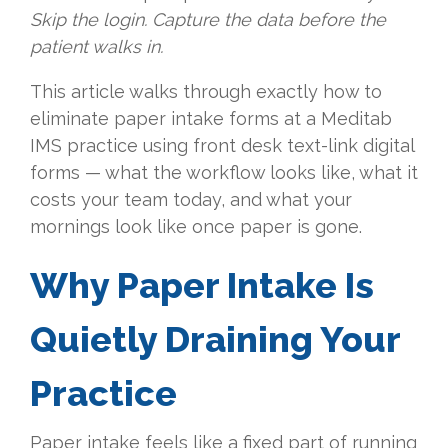
Skip the login. Capture the data before the
patient walks in.
This article walks through exactly how to
eliminate paper intake forms at a Meditab
IMS practice using front desk text-link digital
forms — what the workflow looks like, what it
costs your team today, and what your
mornings look like once paper is gone.
Why Paper Intake Is
Quietly Draining Your
Practice
Paper intake feels like a fixed part of running