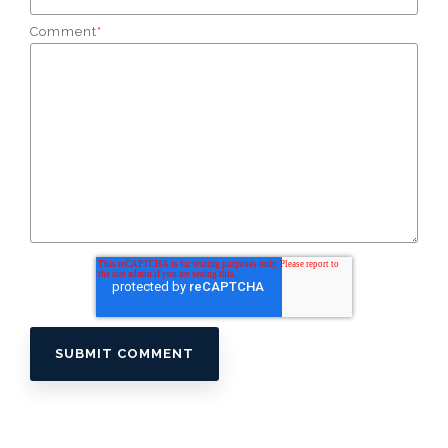
Comment
*