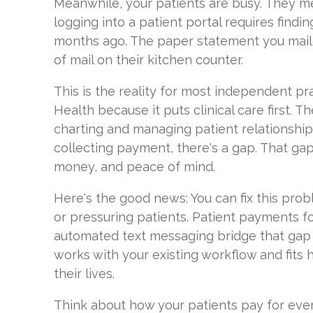
Meanwhile, your patients are busy. They mea
logging into a patient portal requires find
months ago. The paper statement you mailed
of mail on their kitchen counter.
This is the reality for most independent pr
Health because it puts clinical care first. 
charting and managing patient relationship
collecting payment, there's a gap. That gap
money, and peace of mind.
Here's the good news: You can fix this prob
or pressuring patients. Patient payments f
automated text messaging bridge that gap n
works with your existing workflow and fits 
their lives.
Think about how your patients pay for ever