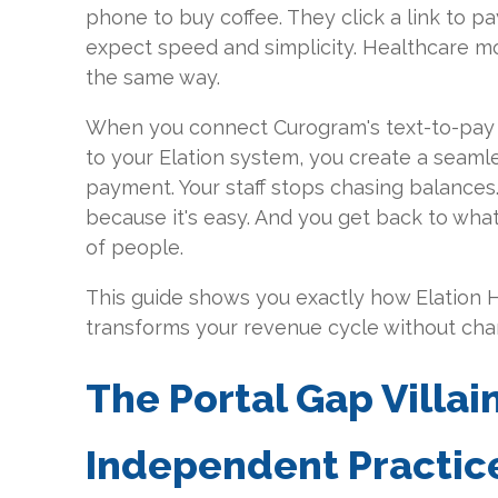
phone to buy coffee. They click a link to pay 
expect speed and simplicity. Healthcare 
the same way.
When you connect Curogram's text-to-pay 
to your Elation system, you create a seaml
payment. Your staff stops chasing balances.
because it's easy. And you get back to wha
of people.
This guide shows you exactly how Elation H
transforms your revenue cycle without chan
The Portal Gap Villai
Independent Practice