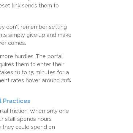
set link sends them to
ey don't remember setting
ents simply give up and make
ever comes.
 more hurdles. The portal
quires them to enter their
akes 10 to 15 minutes for a
yment rates hover around 20%
 Practices
rtal friction. When only one
ur staff spends hours
me they could spend on