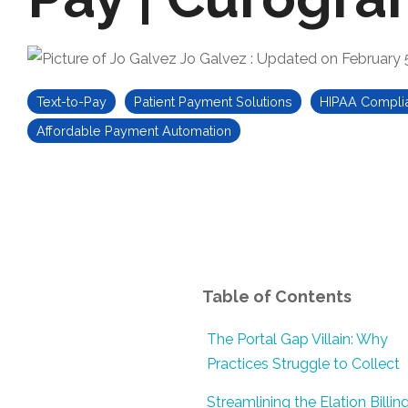
Jo Galvez
:
Updated on February 
Text-to-Pay
Patient Payment Solutions
HIPAA Compli
Affordable Payment Automation
Table of Contents
The Portal Gap Villain: Why
Practices Struggle to Collect
Streamlining the Elation Billin