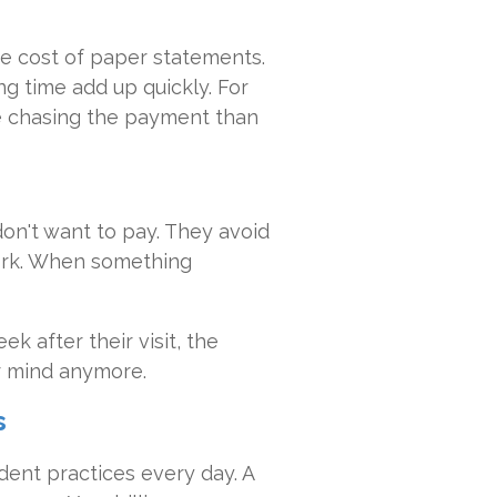
e cost of paper statements.
ng time add up quickly. For
e chasing the payment than
don't want to pay. They avoid
ork. When something
k after their visit, the
eir mind anymore.
s
dent practices every day. A