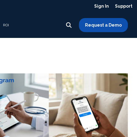
Sign In
Support
Request a Demo
ROI