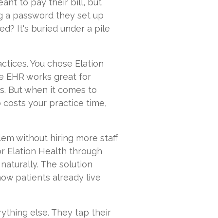
nt to pay their bill, but
ing a password they set up
? It's buried under a pile
actices. You chose Elation
The EHR works great for
s. But when it comes to
 costs your practice time,
lem without hiring more staff
or Elation Health through
aturally. The solution
how patients already live
ything else. They tap their