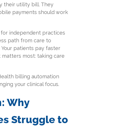
their utility bill. They
mobile payments should work
for independent practices
ess path from care to
 Your patients pay faster
t matters most: taking care
ealth billing automation
ging your clinical focus.
n: Why
s Struggle to