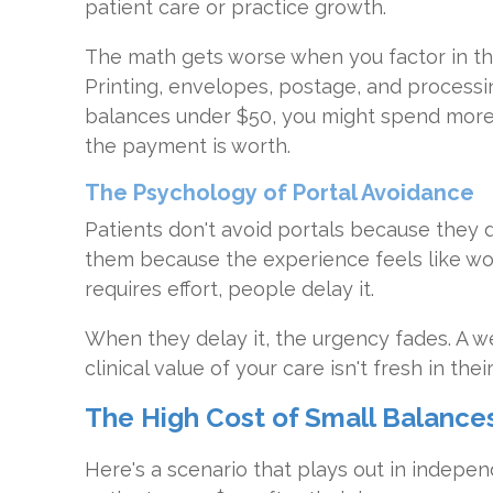
patient care or practice growth.
The math gets worse when you factor in th
Printing, envelopes, postage, and processi
balances under $50, you might spend mor
the payment is worth.
The Psychology of Portal Avoidance
Patients don't avoid portals because they 
them because the experience feels like w
requires effort, people delay it.
When they delay it, the urgency fades. A wee
clinical value of your care isn't fresh in th
The High Cost of Small Balance
Here's a scenario that plays out in indepen