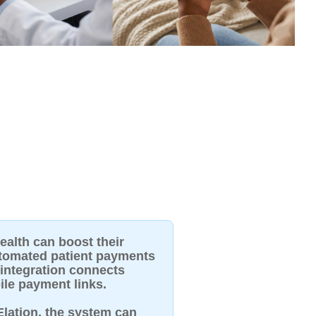
ealth can boost their
utomated patient payments
 integration connects
ile payment links.
 Elation, the system can