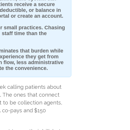
tients receive a secure
 deductible, or balance in
rtal or create an account.
r small practices. Chasing
staff time than the
iminates that burden while
xperience they get from
h flow, less administrative
te the convenience.
ek calling patients about
l. The ones that connect
 to be collection agents,
5 co-pays and $150