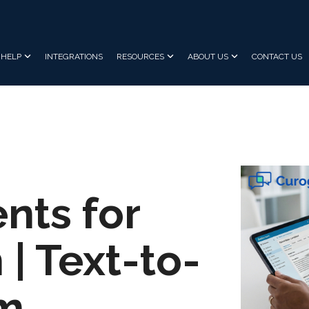
HELP
INTEGRATIONS
RESOURCES
ABOUT US
CONTACT US
nts for
 | Text-to-
am