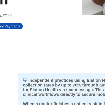
5, 2026
ant Payments
💡
Independent practices using Elation H
collection rates by up to 70% through a
for Elation Health via text message. This
clinical workflows directly to secure mob
g
When a doctor finishes a patient visit in