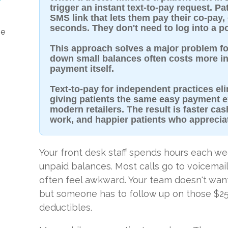
trigger an instant text-to-pay request. Pa
SMS link that lets them pay their co-pay,
seconds. They don't need to log into a po
he
This approach solves a major problem fo
down small balances often costs more in 
payment itself.
Text-to-pay for independent practices el
giving patients the same easy payment e
modern retailers. The result is faster cas
work, and happier patients who apprecia
Your front desk staff spends hours each we
unpaid balances. Most calls go to voicemai
often feel awkward. Your team doesn't want
but someone has to follow up on those $2
deductibles.