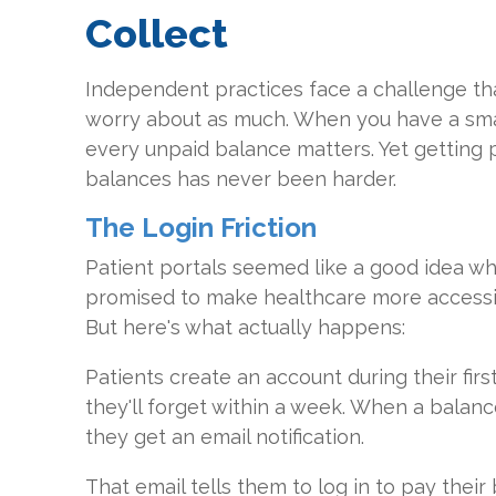
Collect
Independent practices face a challenge tha
worry about as much. When you have a sma
every unpaid balance matters. Yet getting 
balances has never been harder.
The Login Friction
Patient portals seemed like a good idea wh
promised to make healthcare more access
But here's what actually happens:
Patients create an account during their firs
they'll forget within a week. When a balanc
they get an email notification.
That email tells them to log in to pay their b