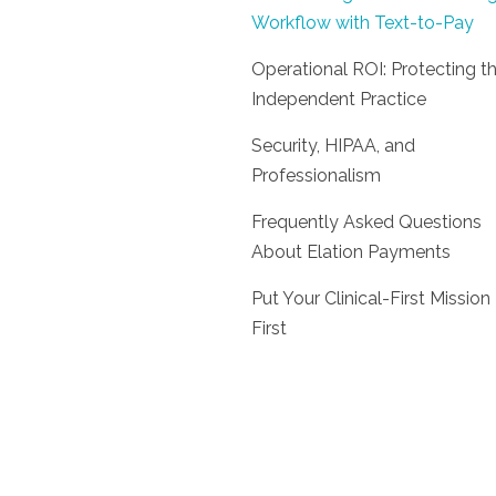
Workflow with Text-to-Pay
Operational ROI: Protecting t
Independent Practice
Security, HIPAA, and
Professionalism
Frequently Asked Questions
About Elation Payments
Put Your Clinical-First Mission
First