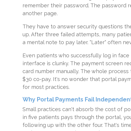
remember their password. The password re
another page.
They have to answer security questions th
up. After three failed attempts, many pati
a mental note to pay later. "Later" often n
Even patients who successfully log in face
interface is clunky. The payment screen re
card number manually. The whole process t
$30 co-pay. It's no wonder that portal pa
for most practices.
Why Portal Payments Fail Independent
Small practices can't absorb the cost of po
in five patients pays through the portal, yo
following up with the other four. That's ti