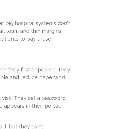
t big hospital systems don't
ll team and thin margins,
patients to pay those
en they first appeared. They
ible and reduce paperwork.
t visit. They set a password
e appears in their portal,
ill, but they can't