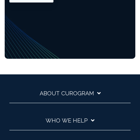
ABOUT CUROGRAM
WHO WE HELP