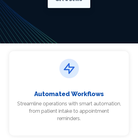
Automated Workflows
Streamline operations with smart automation,
from patient intake to appointment
reminders.