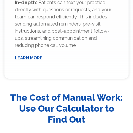
In-depth:
Patients can text your practice
directly with questions or requests, and your
team can respond efficiently. This includes
sending automated reminders, pre-visit
instructions, and post-appointment follow-
ups, streamlining communication and
reducing phone call volume.
LEARN MORE
The Cost of Manual Work:
Use Our Calculator to
Find Out