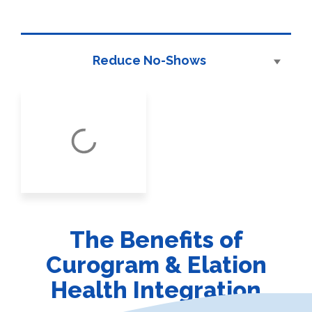
Reduce No-Shows
The Benefits of
Curogram & Elation
Health Integration