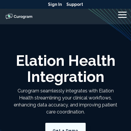
Skip
Sign In
Support
to
the
To
main
Me
content.
Elation Health
Integration
Curogram seamlessly integrates with Elation
Health streamlining your clinical workflows,
enhancing data accuracy, and improving patient
care coordination.
Get a Demo