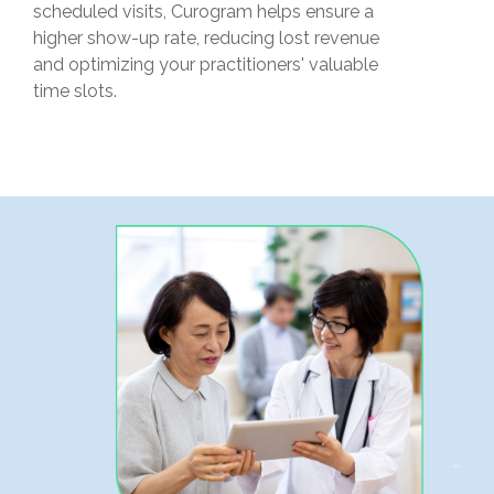
scheduled visits, Curogram helps ensure a
higher show-up rate, reducing lost revenue
and optimizing your practitioners' valuable
time slots.