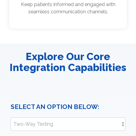
Keep patients informed and engaged with
seamless communication channels.
Explore Our Core
Integration Capabilities
SELECT AN OPTION BELOW: