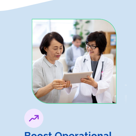
Boost Operational