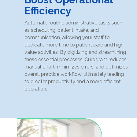
Efficiency
Automate routine administrative tasks such
as scheduling, patient intake, and
communication, allowing your staff to
dedicate more time to patient care and high-
value activities. By digitizing and streamlining
these essential processes, Curogram reduces
manual effort, minimizes errors, and optimizes
overall practice workflow, ultimately leading
to greater productivity and a more efficient
operation.