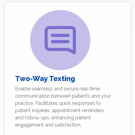
Two-Way Texting
Enable seamless and secure real-time
communication between patients and your
practice. Facilitates quick responses to
patient inquiries, appointment reminders,
and follow-ups, enhancing patient
engagement and satisfaction.