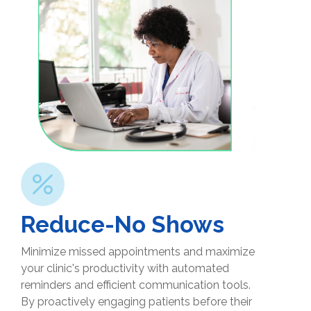
Reduce-No Shows
Minimize missed appointments and maximize
your clinic's productivity with automated
reminders and efficient communication tools.
By proactively engaging patients before their