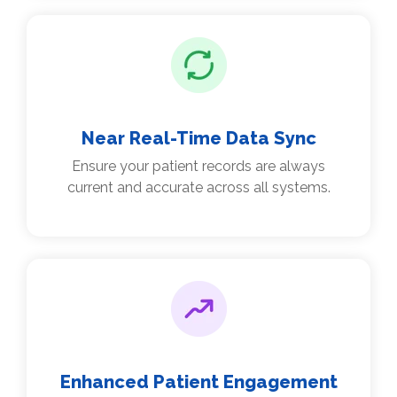
Near Real-Time Data Sync
Ensure your patient records are always
current and accurate across all systems.
Enhanced Patient Engagement