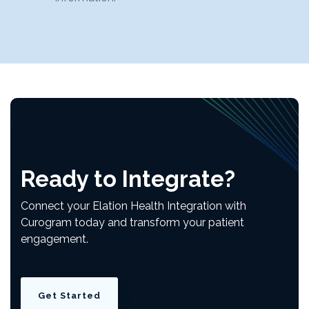
Ready to Integrate?
Connect your Elation Health
Integration
with
Curogram today and transform your patient
engagement.
Get Started