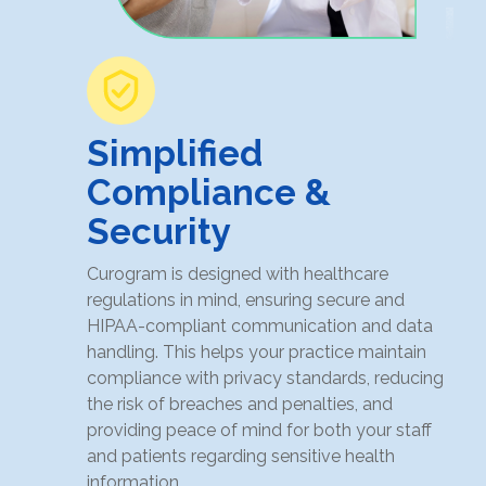
Simplified
Compliance &
Security
Curogram is designed with healthcare
regulations in mind, ensuring secure and
HIPAA-compliant communication and data
handling. This helps your practice maintain
compliance with privacy standards, reducing
the risk of breaches and penalties, and
providing peace of mind for both your staff
and patients regarding sensitive health
information.