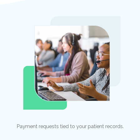
Payment requests tied to your patient records.