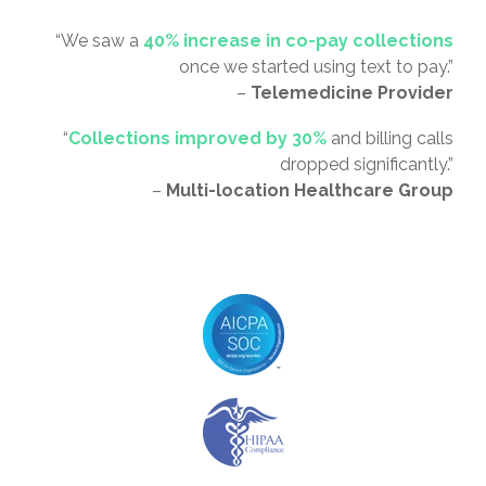
“We saw a
40% increase in co-pay collections
once we started using text to pay.”
–
Telemedicine Provider
“
Collections improved by 30%
and billing calls
dropped significantly.”
–
Multi-location Healthcare Group