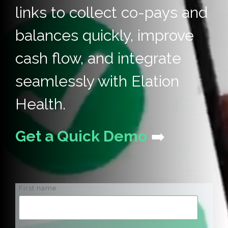
links to collect co-pays and
balances quickly, improve
cash flow, and integrate
seamlessly with Elation
Health.
Get a Quick Demo
➡️
First name