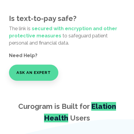
Is text-to-pay safe?
The link is
secured with encryption and other
protective measures
to safeguard patient
personal and financial data.
Need Help?
ASK AN EXPERT
Curogram is Built for
Elation
Health
Users