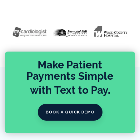
Make Patient
Payments Simple
with Text to Pay.
BOOK A QUICK DEMO