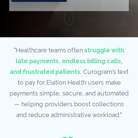
"Healthcare teams often
struggle with
late payments, endless billing calls,
and frustrated patients.
Curogram’s text
to pay for Elation Health users make
payments simple, secure, and automated
— helping providers boost collections
and reduce administrative workload."