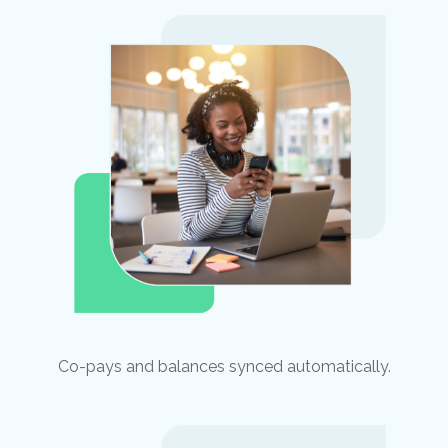
Co-pays and balances synced automatically.