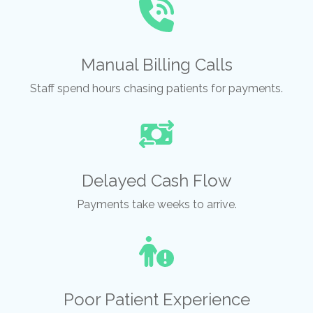
Manual Billing Calls
Staff spend hours chasing patients for payments.
Delayed Cash Flow
Payments take weeks to arrive.
Poor Patient Experience