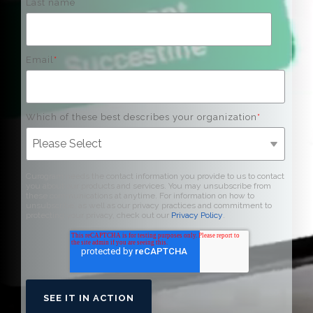
Last name
Email
*
Which of these best describes your organization
*
Curogram needs the contact information you provide to us to contact
you about our products and services. You may unsubscribe from
these communications at anytime. For information on how to
unsubscribe, as well as our privacy practices and commitment to
protecting your privacy, check out our
Privacy Policy
.