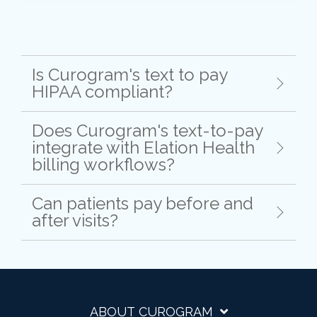
Is Curogram's text to pay
HIPAA compliant?
Does Curogram's text-to-pay
integrate with Elation Health
billing workflows?
Can patients pay before and
after visits?
ABOUT CUROGRAM