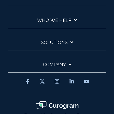
WHO WE HELP
SOLUTIONS
COMPANY
Facebook
X
Instagram
Linkedin
YouTube