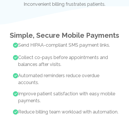
Inconvenient billing frustrates patients.
Simple, Secure Mobile Payments
Send HIPAA-compliant SMS payment links.
Collect co-pays before appointments and
balances after visits.
Automated reminders reduce overdue
accounts.
Improve patient satisfaction with easy mobile
payments.
Reduce billing team workload with automation.