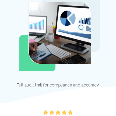
Full audit trail for compliance and accuracy.