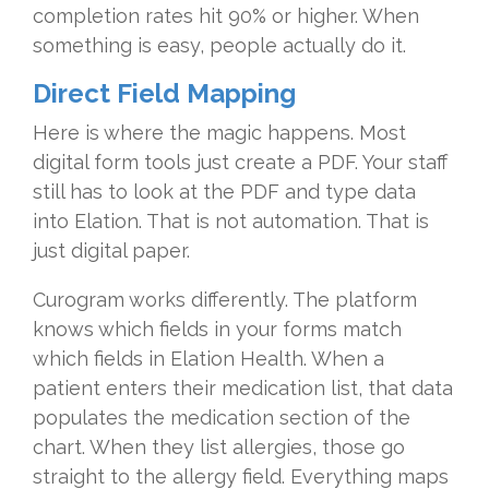
completion rates hit 90% or higher. When
something is easy, people actually do it.
Direct Field Mapping
Here is where the magic happens. Most
digital form tools just create a PDF. Your staff
still has to look at the PDF and type data
into Elation. That is not automation. That is
just digital paper.
Curogram works differently. The platform
knows which fields in your forms match
which fields in Elation Health. When a
patient enters their medication list, that data
populates the medication section of the
chart. When they list allergies, those go
straight to the allergy field. Everything maps