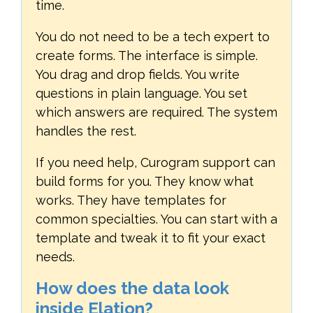
time.
You do not need to be a tech expert to
create forms. The interface is simple.
You drag and drop fields. You write
questions in plain language. You set
which answers are required. The system
handles the rest.
If you need help, Curogram support can
build forms for you. They know what
works. They have templates for
common specialties. You can start with a
template and tweak it to fit your exact
needs.
How does the data look
inside Elation?