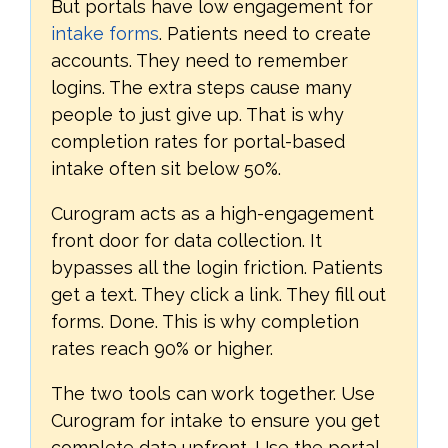
But portals have low engagement for
intake forms
. Patients need to create
accounts. They need to remember
logins. The extra steps cause many
people to just give up. That is why
completion rates for portal-based
intake often sit below 50%.
Curogram acts as a high-engagement
front door for data collection. It
bypasses all the login friction. Patients
get a text. They click a link. They fill out
forms. Done. This is why completion
rates reach 90% or higher.
The two tools can work together. Use
Curogram for intake to ensure you get
complete data upfront. Use the portal