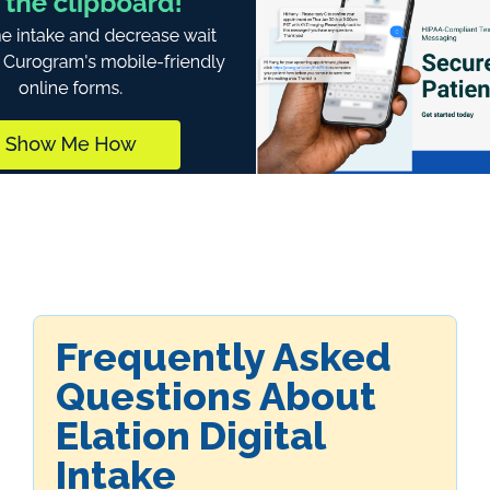
Frequently Asked
Questions About
Elation Digital
Intake