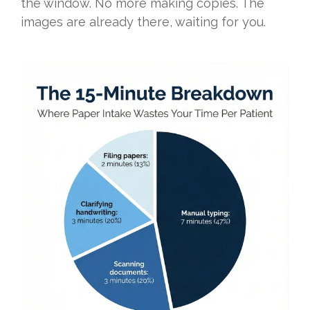
the window. No more making copies. The
images are already there, waiting for you.