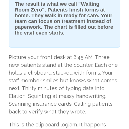
The result is what we call "Waiting
Room Zero". Patients finish forms at
home. They walk in ready for care. Your
team can focus on treatment instead of
paperwork. The chart is filled out before
the visit even starts.
Picture your front desk at 8:45 AM. Three
new patients stand at the counter. Each one
holds a clipboard stacked with forms. Your
staff member smiles but knows what comes
next. Thirty minutes of typing data into
Elation. Squinting at messy handwriting.
Scanning insurance cards. Calling patients
back to verify what they wrote.
This is the clipboard logjam. It happens