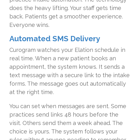
does the heavy lifting. Your staff gets time
back. Patients get a smoother experience.
Everyone wins.
Automated SMS Delivery
Curogram watches your Elation schedule in
real time. When a new patient books an
appointment, the system knows. It sends a
text message with a secure link to the intake
forms. The message goes out automatically
at the right time.
You can set when messages are sent. Some
practices send links 48 hours before the
visit. Others send them a week ahead. The
choice is yours. The system follows your
rules without anyone needing to remember.