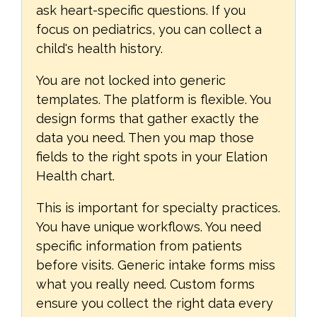
ask heart-specific questions. If you
focus on pediatrics, you can collect a
child's health history.
You are not locked into generic
templates. The platform is flexible. You
design forms that gather exactly the
data you need. Then you map those
fields to the right spots in your Elation
Health chart.
This is important for specialty practices.
You have unique workflows. You need
specific information from patients
before visits. Generic intake forms miss
what you really need. Custom forms
ensure you collect the right data every