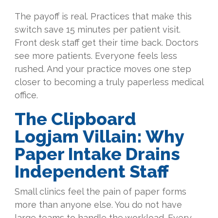
The payoff is real. Practices that make this
switch save 15 minutes per patient visit.
Front desk staff get their time back. Doctors
see more patients. Everyone feels less
rushed. And your practice moves one step
closer to becoming a truly paperless medical
office.
The Clipboard
Logjam Villain: Why
Paper Intake Drains
Independent Staff
Small clinics feel the pain of paper forms
more than anyone else. You do not have
large teams to handle the workload. Every