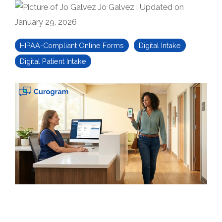
Jo Galvez
:
Updated on
January 29, 2026
HIPAA-Compliant Online Forms
Digital Intake
Digital Patient Intake