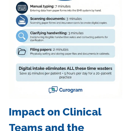
Impact on Clinical
Teams and the