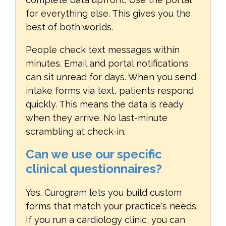
for everything else. This gives you the
best of both worlds.
People check text messages within
minutes. Email and portal notifications
can sit unread for days. When you send
intake forms via text, patients respond
quickly. This means the data is ready
when they arrive. No last-minute
scrambling at check-in.
Can we use our specific
clinical questionnaires?
Yes. Curogram lets you build custom
forms that match your practice's needs.
If you run a cardiology clinic, you can