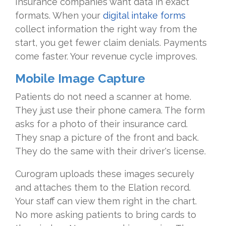
Insurance companies want data in exact
formats. When your
digital intake forms
collect information the right way from the
start, you get fewer claim denials. Payments
come faster. Your revenue cycle improves.
Mobile Image Capture
Patients do not need a scanner at home.
They just use their phone camera. The form
asks for a photo of their insurance card.
They snap a picture of the front and back.
They do the same with their driver's license.
Curogram uploads these images securely
and attaches them to the Elation record.
Your staff can view them right in the chart.
No more asking patients to bring cards to