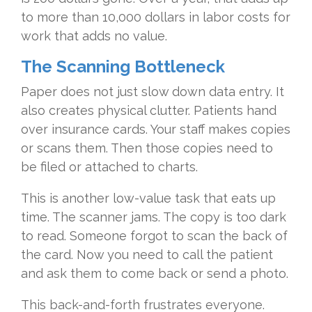
to more than 10,000 dollars in labor costs for
work that adds no value.
The Scanning Bottleneck
Paper does not just slow down data entry. It
also creates physical clutter. Patients hand
over insurance cards. Your staff makes copies
or scans them. Then those copies need to
be filed or attached to charts.
This is another low-value task that eats up
time. The scanner jams. The copy is too dark
to read. Someone forgot to scan the back of
the card. Now you need to call the patient
and ask them to come back or send a photo.
This back-and-forth frustrates everyone.