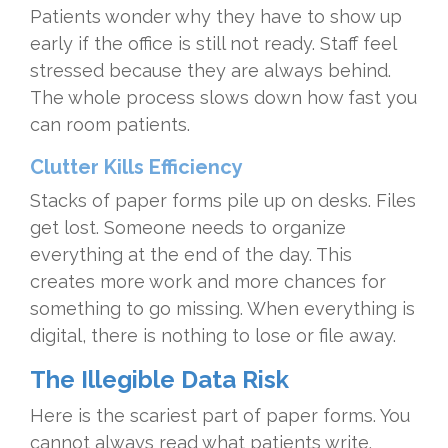
Patients wonder why they have to show up
early if the office is still not ready. Staff feel
stressed because they are always behind.
The whole process slows down how fast you
can room patients.
Clutter Kills Efficiency
Stacks of paper forms pile up on desks. Files
get lost. Someone needs to organize
everything at the end of the day. This
creates more work and more chances for
something to go missing. When everything is
digital, there is nothing to lose or file away.
The Illegible Data Risk
Here is the scariest part of paper forms. You
cannot always read what patients write.