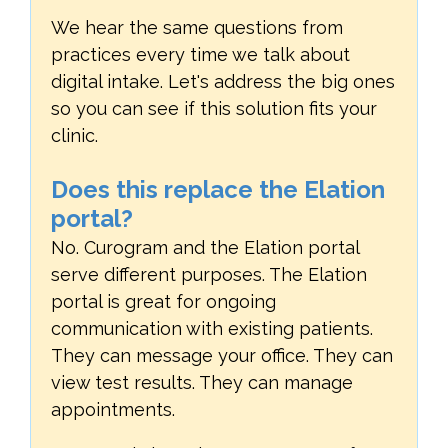
We hear the same questions from
practices every time we talk about
digital intake. Let's address the big ones
so you can see if this solution fits your
clinic.
Does this replace the Elation
portal?
No. Curogram and the Elation portal
serve different purposes. The Elation
portal is great for ongoing
communication with existing patients.
They can message your office. They can
view test results. They can manage
appointments.