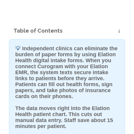
Table of Contents
💡
Independent clinics can eliminate the
burden of paper forms by using Elation
Health digital intake forms. When you
connect Curogram with your Elation
EMR, the system texts secure intake
links to patients before they arrive.
Patients can fill out health forms, sign
papers, and take photos of insurance
cards on their phones.
The data moves right into the Elation
Health patient chart. This cuts out
manual data entry. Staff save about 15
minutes per patient.