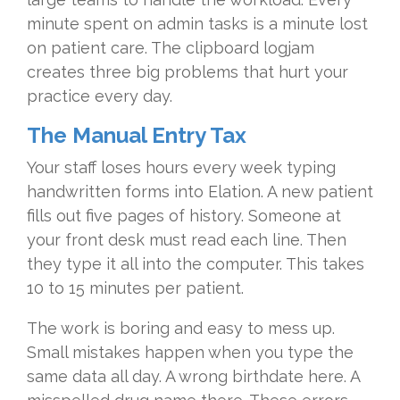
minute spent on admin tasks is a minute lost
on patient care. The clipboard logjam
creates three big problems that hurt your
practice every day.
The Manual Entry Tax
Your staff loses hours every week typing
handwritten forms into Elation. A new patient
fills out five pages of history. Someone at
your front desk must read each line. Then
they type it all into the computer. This takes
10 to 15 minutes per patient.
The work is boring and easy to mess up.
Small mistakes happen when you type the
same data all day. A wrong birthdate here. A