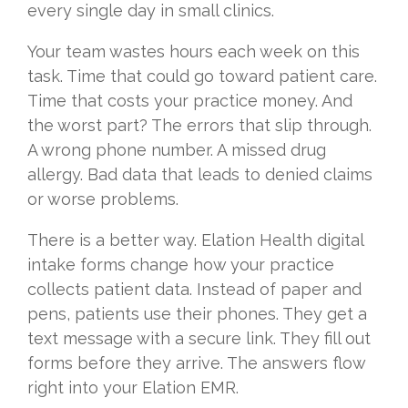
every single day in small clinics.
Your team wastes hours each week on this
task. Time that could go toward patient care.
Time that costs your practice money. And
the worst part? The errors that slip through.
A wrong phone number. A missed drug
allergy. Bad data that leads to denied claims
or worse problems.
There is a better way. Elation Health digital
intake forms change how your practice
collects patient data. Instead of paper and
pens, patients use their phones. They get a
text message with a secure link. They fill out
forms before they arrive. The answers flow
right into your Elation EMR.