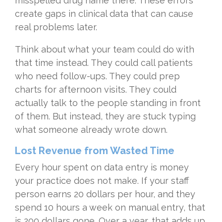
misspelled drug name there. These errors
create gaps in clinical data that can cause
real problems later.
Think about what your team could do with
that time instead. They could call patients
who need follow-ups. They could prep
charts for afternoon visits. They could
actually talk to the people standing in front
of them. But instead, they are stuck typing
what someone already wrote down.
Lost Revenue from Wasted Time
Every hour spent on data entry is money
your practice does not make. If your staff
person earns 20 dollars per hour, and they
spend 10 hours a week on manual entry, that
is 200 dollars gone. Over a year, that adds up