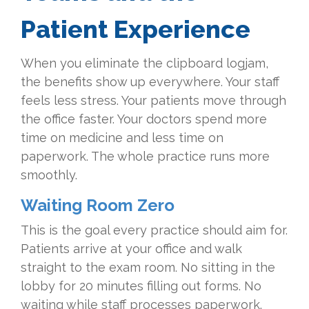
Patient Experience
When you eliminate the clipboard logjam,
the benefits show up everywhere. Your staff
feels less stress. Your patients move through
the office faster. Your doctors spend more
time on medicine and less time on
paperwork. The whole practice runs more
smoothly.
Waiting Room Zero
This is the goal every practice should aim for.
Patients arrive at your office and walk
straight to the exam room. No sitting in the
lobby for 20 minutes filling out forms. No
waiting while staff processes paperwork.