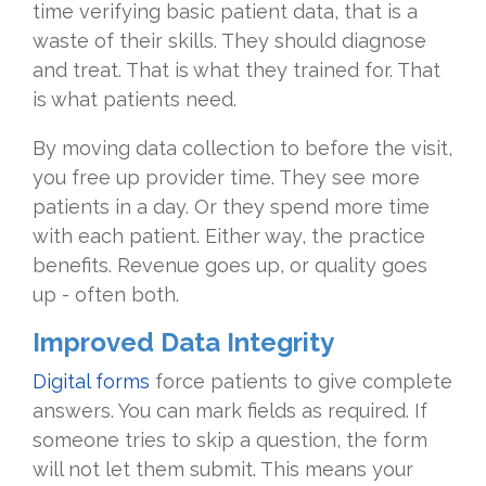
time verifying basic patient data, that is a
waste of their skills. They should diagnose
and treat. That is what they trained for. That
is what patients need.
By moving data collection to before the visit,
you free up provider time. They see more
patients in a day. Or they spend more time
with each patient. Either way, the practice
benefits. Revenue goes up, or quality goes
up - often both.
Improved Data Integrity
Digital forms
force patients to give complete
answers. You can mark fields as required. If
someone tries to skip a question, the form
will not let them submit. This means your