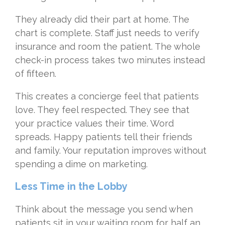
They already did their part at home. The
chart is complete. Staff just needs to verify
insurance and room the patient. The whole
check-in process takes two minutes instead
of fifteen.
This creates a concierge feel that patients
love. They feel respected. They see that
your practice values their time. Word
spreads. Happy patients tell their friends
and family. Your reputation improves without
spending a dime on marketing.
Less Time in the Lobby
Think about the message you send when
patients sit in your waiting room for half an