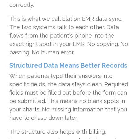
correctly.
This is what we call Elation EMR data sync.
The two systems talk to each other. Data
flows from the patient's phone into the
exact right spot in your EMR. No copying. No
pasting. No human error.
Structured Data Means Better Records
When patients type their answers into
specific fields, the data stays clean. Required
fields must be filled out before the form can
be submitted. This means no blank spots in
your charts. No missing information that you
have to chase down later.
The structure also helps with billing.