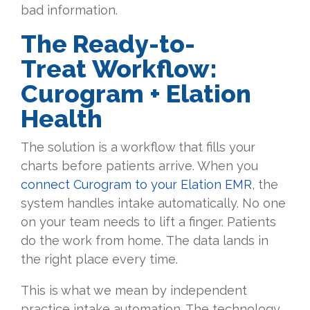
bad information.
The Ready-to-
Treat Workflow:
Curogram + Elation
Health
The solution is a workflow that fills your
charts before patients arrive. When you
connect Curogram to your Elation EMR
, the
system handles intake automatically. No one
on your team needs to lift a finger. Patients
do the work from home. The data lands in
the right place every time.
This is what we mean by independent
practice intake automation. The technology