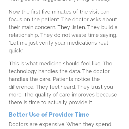
Now the first five minutes of the visit can
focus on the patient. The doctor asks about
their main concern. They listen. They build a
relationship. They do not waste time saying,
"Let me just verify your medications real
quick."
This is what medicine should feel like. The
technology handles the data. The doctor
handles the care. Patients notice the
difference. They feel heard. They trust you
more. The quality of care improves because
there is time to actually provide it.
Better Use of Provider Time
Doctors are expensive. When they spend