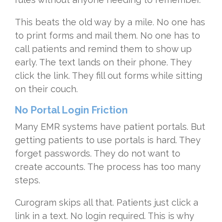
This beats the old way by a mile. No one has
to print forms and mail them. No one has to
call patients and remind them to show up
early. The text lands on their phone. They
click the link. They fill out forms while sitting
on their couch.
No Portal Login Friction
Many EMR systems have patient portals. But
getting patients to use portals is hard. They
forget passwords. They do not want to
create accounts. The process has too many
steps.
Curogram skips all that. Patients just click a
link in a text. No login required. This is why