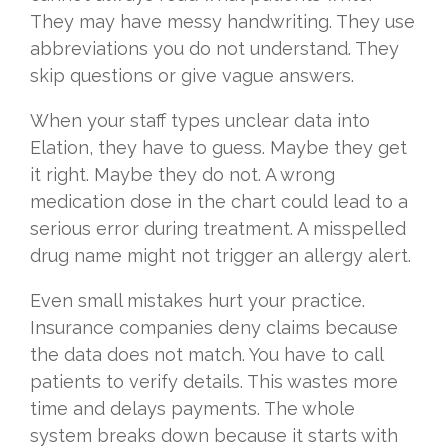
They may have messy handwriting. They use
abbreviations you do not understand. They
skip questions or give vague answers.
When your staff types unclear data into
Elation, they have to guess. Maybe they get
it right. Maybe they do not. A wrong
medication dose in the chart could lead to a
serious error during treatment. A misspelled
drug name might not trigger an allergy alert.
Even small mistakes hurt your practice.
Insurance companies deny claims because
the data does not match. You have to call
patients to verify details. This wastes more
time and delays payments. The whole
system breaks down because it starts with