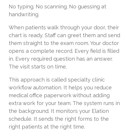
No typing. No scanning. No guessing at
handwriting.
When patients walk through your door, their
chart is ready. Staff can greet them and send
them straight to the exam room. Your doctor
opens a complete record. Every field is filled
in. Every required question has an answer.
The visit starts on time.
This approach is called specialty clinic
workflow automation. It helps you reduce
medical office paperwork without adding
extra work for your team. The system runs in
the background. It monitors your Elation
schedule. It sends the right forms to the
right patients at the right time.