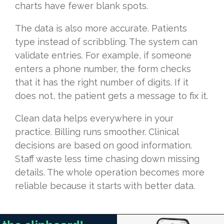
charts have fewer blank spots.
The data is also more accurate. Patients
type instead of scribbling. The system can
validate entries. For example, if someone
enters a phone number, the form checks
that it has the right number of digits. If it
does not, the patient gets a message to fix it.
Clean data helps everywhere in your
practice. Billing runs smoother. Clinical
decisions are based on good information.
Staff waste less time chasing down missing
details. The whole operation becomes more
reliable because it starts with better data.