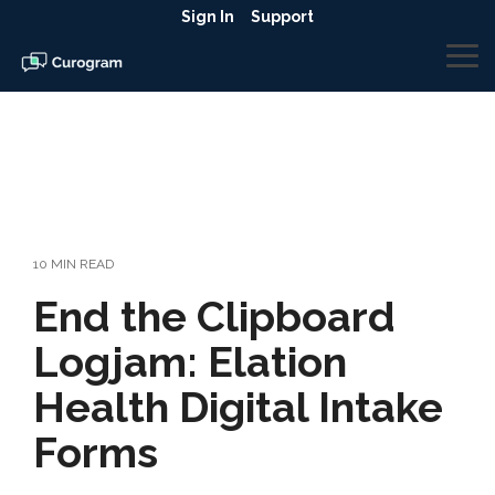
Skip
Sign In
Support
to
the
To
main
Me
content.
10 MIN READ
End the Clipboard
Logjam: Elation
Health Digital Intake
Forms