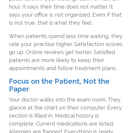
hour. It says their time does not matter. It
says your office is not organized. Even if that
is not true, that is what they feel.
When patients spend less time waiting, they
rate your practice higher. Satisfaction scores
go up. Online reviews get better. Satisfied
patients are more likely to keep their
appointments and follow treatment plans.
Focus on the Patient, Not the
Paper
Your doctor walks into the exam room. They
glance at the chart on their computer. Every
section is filled in. Medical history is
complete. Current medications are listed.
Allergies are flagged. Everything is ready.