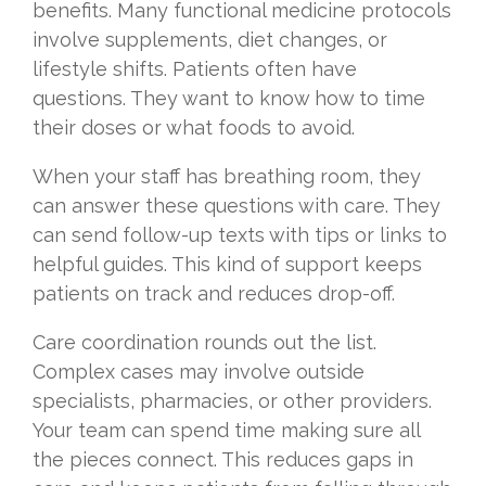
benefits. Many functional medicine protocols
involve supplements, diet changes, or
lifestyle shifts. Patients often have
questions. They want to know how to time
their doses or what foods to avoid.
When your staff has breathing room, they
can answer these questions with care. They
can send follow-up texts with tips or links to
helpful guides. This kind of support keeps
patients on track and reduces drop-off.
Care coordination rounds out the list.
Complex cases may involve outside
specialists, pharmacies, or other providers.
Your team can spend time making sure all
the pieces connect. This reduces gaps in