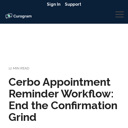
Skip
Sign In
Support
to
the
To
main
Me
content.
12 MIN READ
​​Cerbo Appointment
Reminder Workflow:
End the Confirmation
Grind