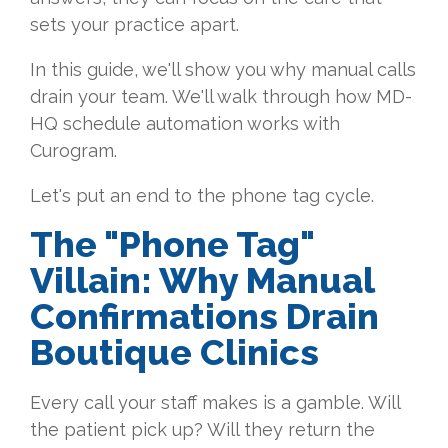
sets your practice apart.
In this guide, we'll show you why manual calls
drain your team. We'll walk through how MD-
HQ schedule automation works with
Curogram.
Let's put an end to the phone tag cycle.
The "Phone Tag"
Villain: Why Manual
Confirmations Drain
Boutique Clinics
Every call your staff makes is a gamble. Will
the patient pick up? Will they return the