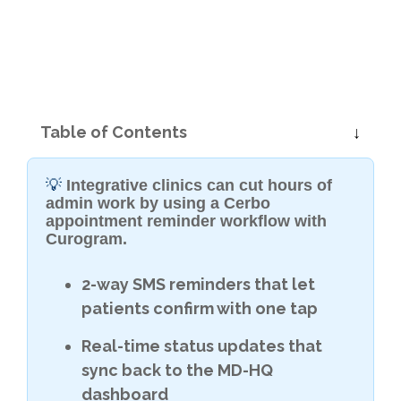
Table of Contents
💡
Integrative clinics can cut hours of
admin work by using a Cerbo
appointment reminder workflow with
Curogram.
2-way SMS reminders that let
patients confirm with one tap
Real-time status updates that
sync back to the MD-HQ
dashboard