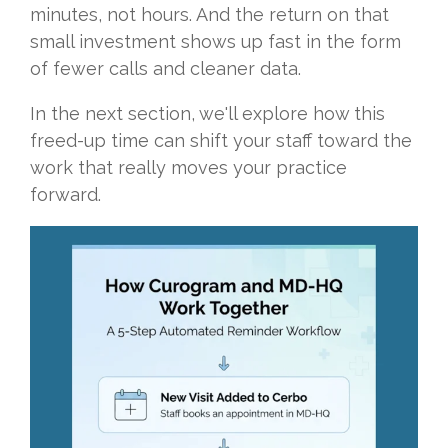
minutes, not hours. And the return on that
small investment shows up fast in the form
of fewer calls and cleaner data.
In the next section, we'll explore how this
freed-up time can shift your staff toward the
work that really moves your practice
forward.