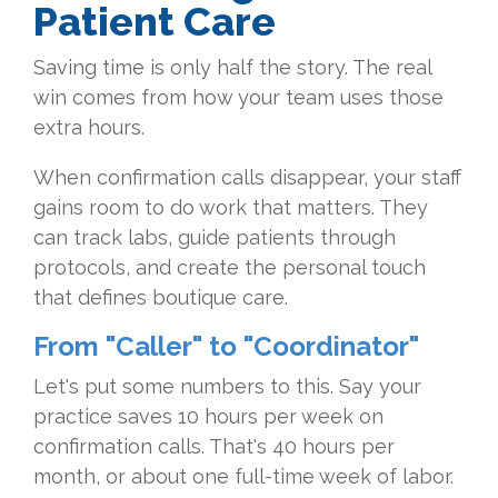
Patient Care
Saving time is only half the story. The real
win comes from how your team uses those
extra hours.
When confirmation calls disappear, your staff
gains room to do work that matters. They
can track labs, guide patients through
protocols, and create the personal touch
that defines boutique care.
From "Caller" to "Coordinator"
Let's put some numbers to this. Say your
practice saves 10 hours per week on
confirmation calls. That's 40 hours per
month, or about one full-time week of labor.