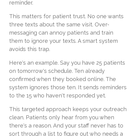
reminder.
This matters for patient trust. No one wants
three texts about the same visit. Over-
messaging can annoy patients and train
them to ignore your texts. A smart system
avoids this trap.
Here's an example. Say you have 25 patients
on tomorrow's schedule. Ten already
confirmed when they booked online. The
system ignores those ten. It sends reminders
to the 15 who haven't responded yet.
This targeted approach keeps your outreach
clean. Patients only hear from you when
there's a reason. And your staff never has to
sort through a list to figure out who needs a