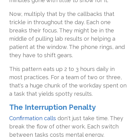
minutes gone with little to show for it.
Now, multiply that by the callbacks that
trickle in throughout the day. Each one
breaks their focus. They might be in the
middle of pulling lab results or helping a
patient at the window. The phone rings, and
they have to shift gears.
This pattern eats up 2 to 3 hours daily in
most practices. For a team of two or three,
that's a huge chunk of the workday spent on
a task that yields spotty results.
The Interruption Penalty
Confirmation calls
don't just take time. They
break the flow of other work. Each switch
between tasks costs mental energy.