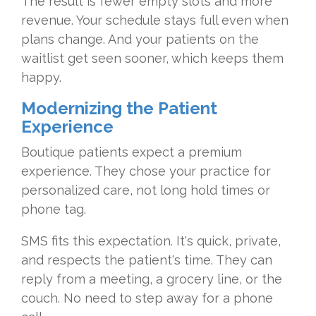
The result is fewer empty slots and more
revenue. Your schedule stays full even when
plans change. And your patients on the
waitlist get seen sooner, which keeps them
happy.
Modernizing the Patient
Experience
Boutique patients expect a premium
experience. They chose your practice for
personalized care, not long hold times or
phone tag.
SMS fits this expectation. It's quick, private,
and respects the patient's time. They can
reply from a meeting, a grocery line, or the
couch. No need to step away for a phone