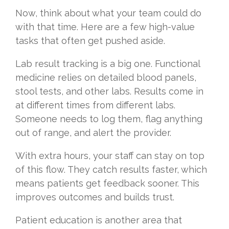
Now, think about what your team could do
with that time. Here are a few high-value
tasks that often get pushed aside.
Lab result tracking is a big one. Functional
medicine relies on detailed blood panels,
stool tests, and other labs. Results come in
at different times from different labs.
Someone needs to log them, flag anything
out of range, and alert the provider.
With extra hours, your staff can stay on top
of this flow. They catch results faster, which
means patients get feedback sooner. This
improves outcomes and builds trust.
Patient education is another area that