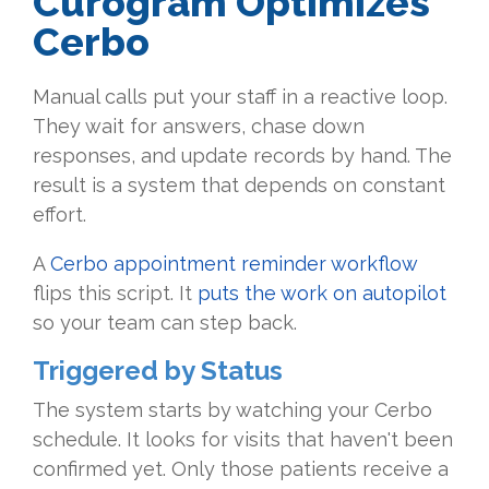
Curogram Optimizes
Cerbo
Manual calls put your staff in a reactive loop.
They wait for answers, chase down
responses, and update records by hand. The
result is a system that depends on constant
effort.
A
Cerbo appointment reminder workflow
flips this script. It
puts the work on autopilot
so your team can step back.
Triggered by Status
The system starts by watching your Cerbo
schedule. It looks for visits that haven't been
confirmed yet. Only those patients receive a