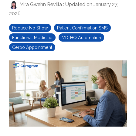
Mira Gwehn Revilla
:
Updated on January 27,
2026
Reduce No Show
Patient Confirmation SMS
Functional Medicine
MD-HQ Automation
Cerbo Appointment