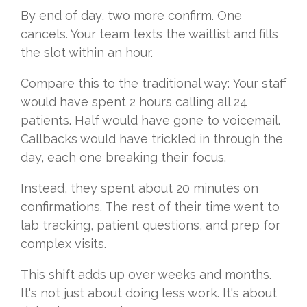
By end of day, two more confirm. One
cancels. Your team texts the waitlist and fills
the slot within an hour.
Compare this to the traditional way: Your staff
would have spent 2 hours calling all 24
patients. Half would have gone to voicemail.
Callbacks would have trickled in through the
day, each one breaking their focus.
Instead, they spent about 20 minutes on
confirmations. The rest of their time went to
lab tracking, patient questions, and prep for
complex visits.
This shift adds up over weeks and months.
It's not just about doing less work. It's about