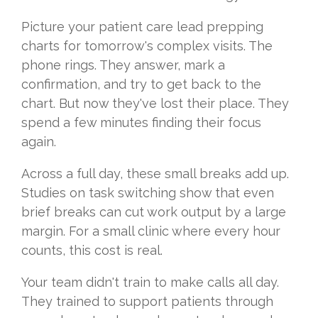
Picture your patient care lead prepping
charts for tomorrow's complex visits. The
phone rings. They answer, mark a
confirmation, and try to get back to the
chart. But now they've lost their place. They
spend a few minutes finding their focus
again.
Across a full day, these small breaks add up.
Studies on task switching show that even
brief breaks can cut work output by a large
margin. For a small clinic where every hour
counts, this cost is real.
Your team didn't train to make calls all day.
They trained to support patients through