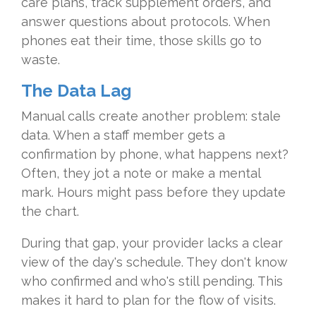
care plans, track supplement orders, and
answer questions about protocols. When
phones eat their time, those skills go to
waste.
The Data Lag
Manual calls create another problem: stale
data. When a staff member gets a
confirmation by phone, what happens next?
Often, they jot a note or make a mental
mark. Hours might pass before they update
the chart.
During that gap, your provider lacks a clear
view of the day's schedule. They don't know
who confirmed and who's still pending. This
makes it hard to plan for the flow of visits.