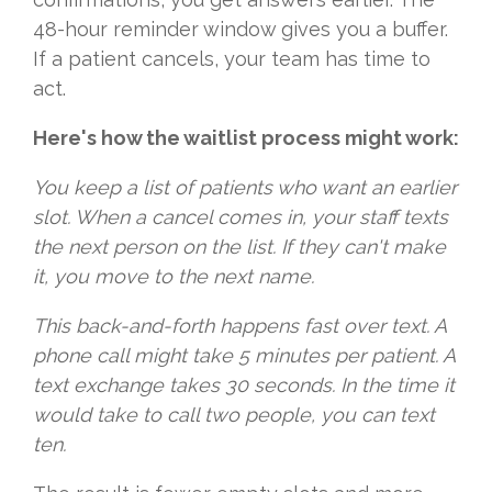
48-hour reminder window gives you a buffer.
If a patient cancels, your team has time to
act.
Here's how the waitlist process might work:
You keep a list of patients who want an earlier
slot. When a cancel comes in, your staff texts
the next person on the list. If they can't make
it, you move to the next name.
This back-and-forth happens fast over text. A
phone call might take 5 minutes per patient. A
text exchange takes 30 seconds. In the time it
would take to call two people, you can text
ten.