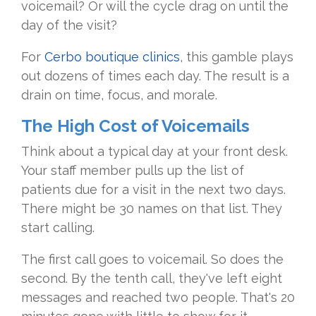
voicemail? Or will the cycle drag on until the
day of the visit?
For
Cerbo boutique clinics
, this gamble plays
out dozens of times each day. The result is a
drain on time, focus, and morale.
The High Cost of Voicemails
Think about a typical day at your front desk.
Your staff member pulls up the list of
patients due for a visit in the next two days.
There might be 30 names on that list. They
start calling.
The first call goes to voicemail. So does the
second. By the tenth call, they've left eight
messages and reached two people. That's 20