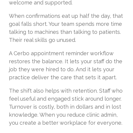
welcome and supported.
When confirmations eat up half the day, that
goal falls short. Your team spends more time
talking to machines than talking to patients.
Their real skills go unused.
A Cerbo appointment reminder workflow
restores the balance. It lets your staff do the
job they were hired to do. And it lets your
practice deliver the care that sets it apart.
The shift also helps with retention. Staff who
feel useful and engaged stick around longer.
Turnover is costly, both in dollars and in lost
knowledge. When you reduce clinic admin,
you create a better workplace for everyone.