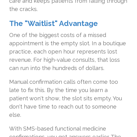
care and keeps patients from falling through
the cracks.
The "Waitlist" Advantage
One of the biggest costs of a missed
appointment is the empty slot. In a boutique
practice, each open hour represents lost
revenue. For high-value consults, that loss
can run into the hundreds of dollars.
Manual confirmation calls often come too
late to fix this. By the time you learn a
patient won't show, the slot sits empty. You
don't have time to reach out to someone
else.
With SMS-based functional medicine
confirmations, you get answers earlier. The