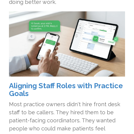
doing better work.
Aligning Staff Roles with Practice
Goals
Most practice owners didn't hire front desk
staff to be callers. They hired them to be
patient-facing coordinators. They wanted
people who could make patients feel