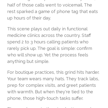
half of those calls went to voicemail. The
rest sparked a game of phone tag that eats
up hours of their day.
This scene plays out daily in functional
medicine clinics across the country. Staff
spend 2 to 3 hours calling patients who
rarely pick up. The goal is simple: confirm
who will show up. Yet the process feels
anything but simple.
For boutique practices, this grind hits harder.
Your team wears many hats. They track labs,
prep for complex visits, and greet patients
with warmth. But when they're tied to the
phone, those high-touch tasks suffer.