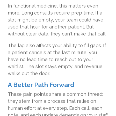
In functional medicine, this matters even
more. Long consults require prep time. If a
slot might be empty, your team could have
used that hour for another patient. But
without clear data, they can't make that call.
The lag also affects your ability to fill gaps. If
a patient cancels at the last minute, you
have no lead time to reach out to your
waitlist. The slot stays empty, and revenue
walks out the door.
A Better Path Forward
These pain points share a common thread:
they stem from a process that relies on
human effort at every step. Each call, each
note, and each update depends on your staff.