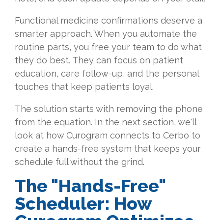
Functional medicine confirmations deserve a
smarter approach. When you automate the
routine parts, you free your team to do what
they do best. They can focus on patient
education, care follow-up, and the personal
touches that keep patients loyal.
The solution starts with removing the phone
from the equation. In the next section, we'll
look at how Curogram connects to Cerbo to
create a hands-free system that keeps your
schedule full without the grind.
The "Hands-Free"
Scheduler: How