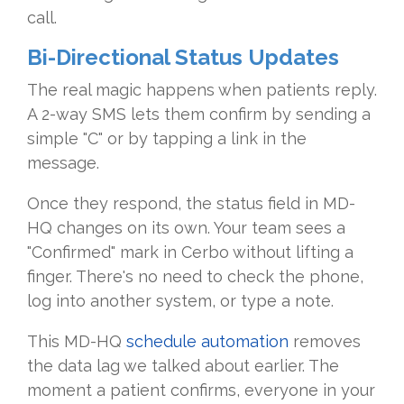
call.
Bi-Directional Status Updates
The real magic happens when patients reply.
A 2-way SMS lets them confirm by sending a
simple "C" or by tapping a link in the
message.
Once they respond, the status field in MD-
HQ changes on its own. Your team sees a
"Confirmed" mark in Cerbo without lifting a
finger. There's no need to check the phone,
log into another system, or type a note.
This MD-HQ
schedule automation
removes
the data lag we talked about earlier. The
moment a patient confirms, everyone in your