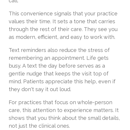
call.
This convenience signals that your practice
values their time. It sets a tone that carries
through the rest of their care. They see you
as modern, efficient, and easy to work with.
Text reminders also reduce the stress of
remembering an appointment. Life gets
busy. A text the day before serves as a
gentle nudge that keeps the visit top of
mind. Patients appreciate this help, even if
they don't say it out loud.
For practices that focus on whole-person
care, this attention to experience matters. It
shows that you think about the small details,
not just the clinical ones.