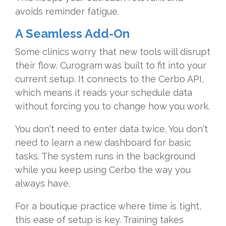
avoids reminder fatigue.
A Seamless Add-On
Some clinics worry that new tools will disrupt
their flow. Curogram was built to fit into your
current setup. It connects to the Cerbo API,
which means it reads your schedule data
without forcing you to change how you work.
You don't need to enter data twice. You don't
need to learn a new dashboard for basic
tasks. The system runs in the background
while you keep using Cerbo the way you
always have.
For a boutique practice where time is tight,
this ease of setup is key. Training takes