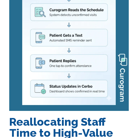
Reallocating Staff
Time to High-Value