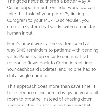
The good news is, there's a better way. A
Cerbo appointment reminder workflow can
take this task off your plate. By linking
Curogram to your MD-HQ scheduler, you
create a system that works without constant
human input.
Here's how it works:
The
system sends 2-
way SMS reminders to patients with pending
visits. Patients tap once to confirm. That
response flows back to Cerbo in real time.
Your dashboard updates, and no one had to
dial a single number.
This approach does more than save time. It
helps reduce clinic admin by giving your staff
room to breathe. Instead of chasing down
answers, they can focus on the care that