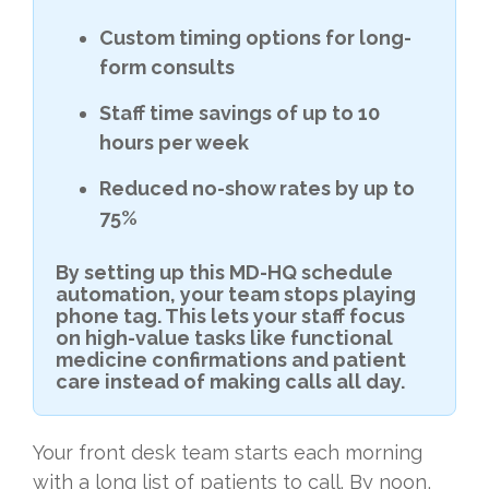
Custom timing options for long-
form consults
Staff time savings of up to 10
hours per week
Reduced no-show rates by up to
75%
By setting up this MD-HQ schedule
automation, your team stops playing
phone tag. This lets your staff focus
on high-value tasks like functional
medicine confirmations and patient
care instead of making calls all day.
Your front desk team starts each morning
with a long list of patients to call. By noon,