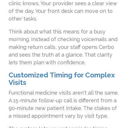
clinic knows. Your provider sees a clear view
of the day. Your front desk can move on to
other tasks.
Think about what this means for a busy
morning. Instead of checking voicemails and
making return calls, your staff opens Cerbo
and sees the truth at a glance. That clarity
lets them plan with confidence.
Customized Timing for Complex
Visits
Functional medicine visits aren't all the same.
A 15-minute follow-up call is different from a
90-minute new patient intake. The stakes of
a missed appointment vary by visit type.