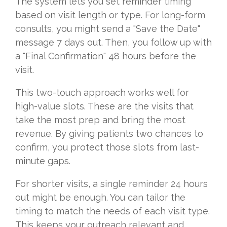
The system lets you set reminder timing
based on visit length or type. For long-form
consults, you might send a "Save the Date"
message 7 days out. Then, you follow up with
a "Final Confirmation" 48 hours before the
visit.
This two-touch approach works well for
high-value slots. These are the visits that
take the most prep and bring the most
revenue. By giving patients two chances to
confirm, you protect those slots from last-
minute gaps.
For shorter visits, a single reminder 24 hours
out might be enough. You can tailor the
timing to match the needs of each visit type.
This keeps your outreach relevant and