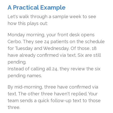
A Practical Example
Let's walk through a sample week to see
how this plays out:
Monday morning, your front desk opens
Cerbo. They see 24 patients on the schedule
for Tuesday and Wednesday. Of those, 18
have already confirmed via text. Six are still
pending.
Instead of calling all 24, they review the six
pending names.
By mid-morning, three have confirmed via
text. The other three haven't replied. Your
team sends a quick follow-up text to those
three.