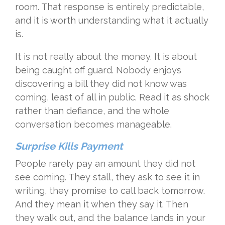
room. That response is entirely predictable,
and it is worth understanding what it actually
is.
It is not really about the money. It is about
being caught off guard. Nobody enjoys
discovering a bill they did not know was
coming, least of all in public. Read it as shock
rather than defiance, and the whole
conversation becomes manageable.
Surprise Kills Payment
People rarely pay an amount they did not
see coming. They stall, they ask to see it in
writing, they promise to call back tomorrow.
And they mean it when they say it. Then
they walk out, and the balance lands in your