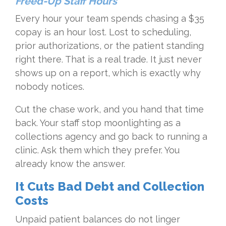
Freed-Up Staff Hours
Every hour your team spends chasing a $35
copay is an hour lost. Lost to scheduling,
prior authorizations, or the patient standing
right there. That is a real trade. It just never
shows up on a report, which is exactly why
nobody notices.
Cut the chase work, and you hand that time
back. Your staff stop moonlighting as a
collections agency and go back to running a
clinic. Ask them which they prefer. You
already know the answer.
It Cuts Bad Debt and Collection
Costs
Unpaid patient balances do not linger