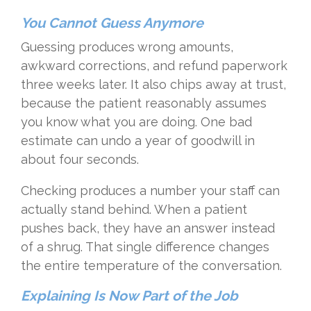
You Cannot Guess Anymore
Guessing produces wrong amounts,
awkward corrections, and refund paperwork
three weeks later. It also chips away at trust,
because the patient reasonably assumes
you know what you are doing. One bad
estimate can undo a year of goodwill in
about four seconds.
Checking produces a number your staff can
actually stand behind. When a patient
pushes back, they have an answer instead
of a shrug. That single difference changes
the entire temperature of the conversation.
Explaining Is Now Part of the Job