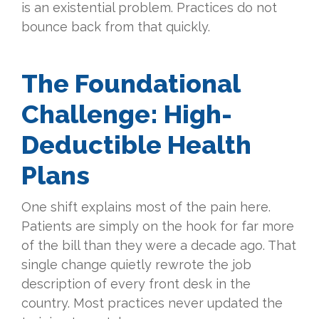
is an existential problem. Practices do not
bounce back from that quickly.
The Foundational
Challenge: High-
Deductible Health
Plans
One shift explains most of the pain here.
Patients are simply on the hook for far more
of the bill than they were a decade ago. That
single change quietly rewrote the job
description of every front desk in the
country. Most practices never updated the