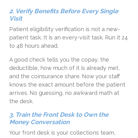
2. Verify Benefits Before Every Single
Visit
Patient eligibility verification is not a new-
patient task. It is an every-visit task. Run it 24
to 48 hours ahead.
A good check tells you the copay, the
deductible, how much of it is already met,
and the coinsurance share. Now your staff
knows the exact amount before the patient
arrives. No guessing, no awkward math at
the desk.
3. Train the Front Desk to Own the
Money Conversation
Your front desk is your collections team,