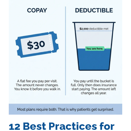
12 Best Practices for