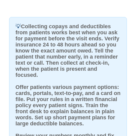
💡
Collecting copays and deductibles
from patients works best when you ask
for payment before the visit ends. Verify
insurance 24 to 48 hours ahead so you
know the exact amount owed. Tell the
patient that number early, in a reminder
text or call. Then collect at check-in,
when the patient is present and
focused.
Offer patients various payment options:
cards, portals, text-to-pay, and a card on
file. Put your rules in a written financial
policy every patient signs. Train the
front desk to explain balances in plain
words. Set up short payment plans for
large deductible balances.
Review your numbers monthly and fix