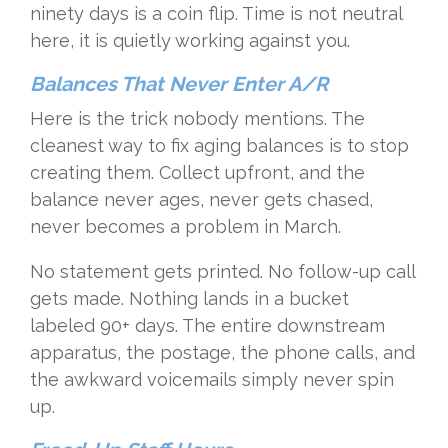
ninety days is a coin flip. Time is not neutral
here, it is quietly working against you.
Balances That Never Enter A/R
Here is the trick nobody mentions. The
cleanest way to fix aging balances is to stop
creating them. Collect upfront, and the
balance never ages, never gets chased,
never becomes a problem in March.
No statement gets printed. No follow-up call
gets made. Nothing lands in a bucket
labeled 90+ days. The entire downstream
apparatus, the postage, the phone calls, and
the awkward voicemails simply never spin
up.