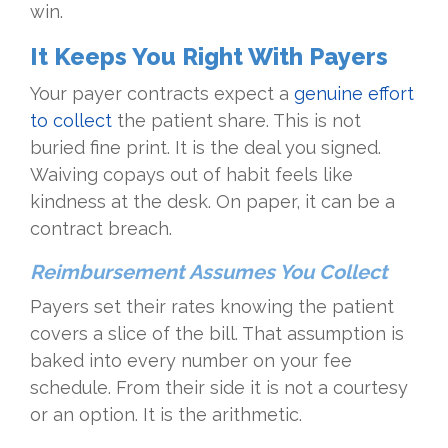
win.
It Keeps You Right With Payers
Your payer contracts expect a
genuine effort
to collect
the patient share. This is not
buried fine print. It is the deal you signed.
Waiving copays out of habit feels like
kindness at the desk. On paper, it can be a
contract breach.
Reimbursement Assumes You Collect
Payers set their rates knowing the patient
covers a slice of the bill. That assumption is
baked into every number on your fee
schedule. From their side it is not a courtesy
or an option. It is the arithmetic.