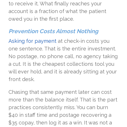
to receive it. What finally reaches your
account is a fraction of what the patient
owed you in the first place.
Prevention Costs Almost Nothing
Asking for payment
at check-in costs you
one sentence. That is the entire investment.
No postage, no phone call, no agency taking
a cut. It is the cheapest collections tool you
will ever hold, and it is already sitting at your
front desk.
Chasing that same payment later can cost
more than the balance itself. That is the part
practices consistently miss. You can burn
$40 in staff time and postage recovering a
$35 copay, then log it as a win. It was not a