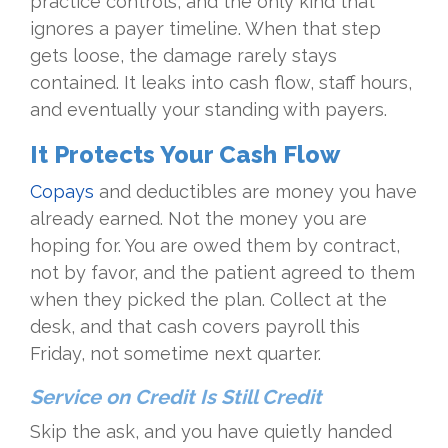
practice controls, and the only kind that
ignores a payer timeline. When that step
gets loose, the damage rarely stays
contained. It leaks into cash flow, staff hours,
and eventually your standing with payers.
It Protects Your Cash Flow
Copays
and deductibles are money you have
already earned. Not the money you are
hoping for. You are owed them by contract,
not by favor, and the patient agreed to them
when they picked the plan. Collect at the
desk, and that cash covers payroll this
Friday, not sometime next quarter.
Service on Credit Is Still Credit
Skip the ask, and you have quietly handed