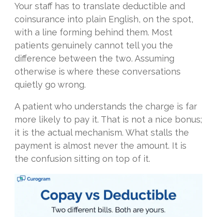
Your staff has to translate deductible and
coinsurance into plain English, on the spot,
with a line forming behind them. Most
patients genuinely cannot tell you the
difference between the two. Assuming
otherwise is where these conversations
quietly go wrong.
A patient who understands the charge is far
more likely to pay it. That is not a nice bonus;
it is the actual mechanism. What stalls the
payment is almost never the amount. It is
the confusion sitting on top of it.