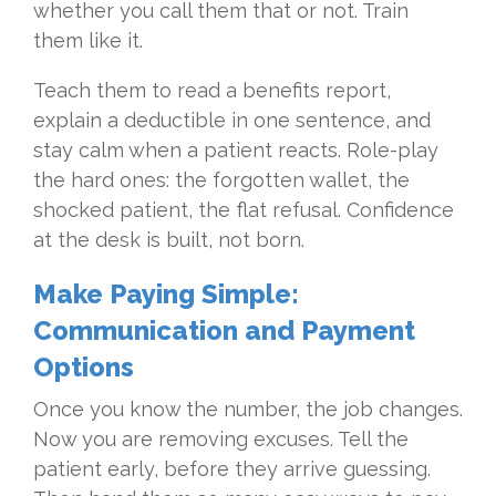
whether you call them that or not. Train
them like it.
Teach them to read a benefits report,
explain a deductible in one sentence, and
stay calm when a patient reacts. Role-play
the hard ones: the forgotten wallet, the
shocked patient, the flat refusal. Confidence
at the desk is built, not born.
Make Paying Simple:
Communication and Payment
Options
Once you know the number, the job changes.
Now you are removing excuses. Tell the
patient early, before they arrive guessing.