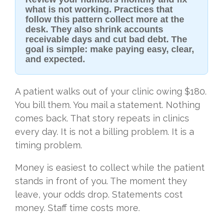
what is not working. Practices that
follow this pattern collect more at the
desk. They also shrink accounts
receivable days and cut bad debt. The
goal is simple: make paying easy, clear,
and expected.
A patient walks out of your clinic owing $180.
You bill them. You mail a statement. Nothing
comes back. That story repeats in clinics
every day. It is not a billing problem. It is a
timing problem.
Money is easiest to collect while the patient
stands in front of you. The moment they
leave, your odds drop. Statements cost
money. Staff time costs more.