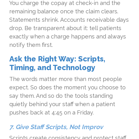
You charge the copay at check-in and the
remaining balance once the claim clears.
Statements shrink. Accounts receivable days
drop. Be transparent about it: tell patients
exactly when a charge happens and always
notify them first.
Ask the Right Way: Scripts,
Timing, and Technology
The words matter more than most people
expect. So does the moment you choose to
say them. And so do the tools standing
quietly behind your staff when a patient
pushes back at 4:45 on a Friday.
7. Give Staff Scripts, Not Improv
Scripts create consistency and protect staff