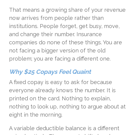
That means a growing share of your revenue
now arrives from people rather than
institutions. People forget, get busy, move,
and change their number. Insurance
companies do none of these things. You are
not facing a bigger version of the old
problem; you are facing a different one.
Why $25 Copays Feel Quaint
A fixed copay is easy to ask for because
everyone already knows the number. It is
printed on the card. Nothing to explain,
nothing to look up, nothing to argue about at
eight in the morning.
A variable deductible balance is a different