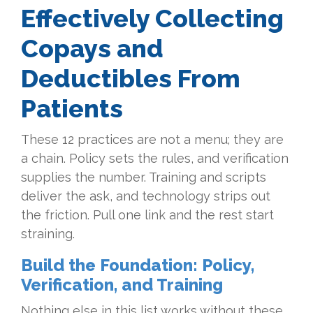
Effectively Collecting
Copays and
Deductibles From
Patients
These 12 practices are not a menu; they are
a chain. Policy sets the rules, and verification
supplies the number. Training and scripts
deliver the ask, and technology strips out
the friction. Pull one link and the rest start
straining.
Build the Foundation: Policy,
Verification, and Training
Nothing else in this list works without these