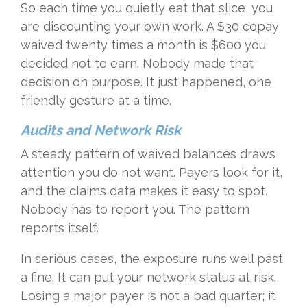
So each time you quietly eat that slice, you
are discounting your own work. A $30 copay
waived twenty times a month is $600 you
decided not to earn. Nobody made that
decision on purpose. It just happened, one
friendly gesture at a time.
Audits and Network Risk
A steady pattern of waived balances draws
attention you do not want. Payers look for it,
and the claims data makes it easy to spot.
Nobody has to report you. The pattern
reports itself.
In serious cases, the exposure runs well past
a fine. It can put your network status at risk.
Losing a major payer is not a bad quarter; it