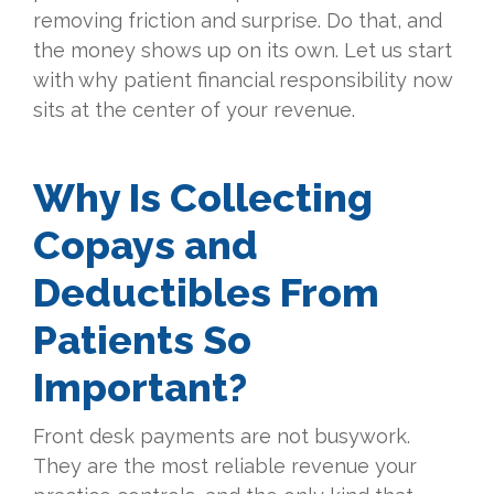
removing friction and surprise. Do that, and
the money shows up on its own. Let us start
with why patient financial responsibility now
sits at the center of your revenue.
Why Is Collecting
Copays and
Deductibles From
Patients So
Important?
Front desk payments are not busywork.
They are the most reliable revenue your