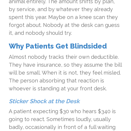
animal entirely. The amount shifts by plan,
by service, and by whatever they already
spent this year. Maybe on a knee scan they
forgot about. Nobody at the desk can guess
it, and nobody should try.
Why Patients Get Blindsided
Almost nobody tracks their own deductible.
They have insurance, so they assume the bill
will be small. When it is not, they feel misled.
The person absorbing that reaction is
whoever is standing at your front desk.
Sticker Shock at the Desk
A patient expecting $30 who hears $340 is
going to react. Sometimes loudly, usually
badly, occasionally in front of a full waiting