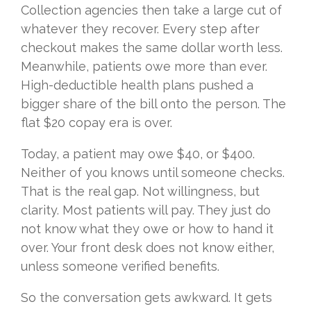
Collection agencies then take a large cut of
whatever they recover. Every step after
checkout makes the same dollar worth less.
Meanwhile, patients owe more than ever.
High-deductible health plans pushed a
bigger share of the bill onto the person. The
flat $20 copay era is over.
Today, a patient may owe $40, or $400.
Neither of you knows until someone checks.
That is the real gap. Not willingness, but
clarity. Most patients will pay. They just do
not know what they owe or how to hand it
over. Your front desk does not know either,
unless someone verified benefits.
So the conversation gets awkward. It gets