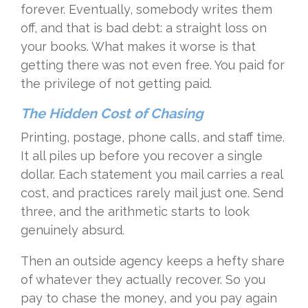
forever. Eventually, somebody writes them
off, and that is bad debt: a straight loss on
your books. What makes it worse is that
getting there was not even free. You paid for
the privilege of not getting paid.
The Hidden Cost of Chasing
Printing, postage, phone calls, and staff time.
It all piles up before you recover a single
dollar. Each statement you mail carries a real
cost, and practices rarely mail just one. Send
three, and the arithmetic starts to look
genuinely absurd.
Then an outside agency keeps a hefty share
of whatever they actually recover. So you
pay to chase the money, and you pay again