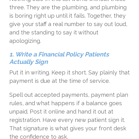
three. They are the plumbing, and plumbing
is boring right up until it fails. Together, they
give your staff a real number to say out loud,
and the standing to say it without
apologizing.
1. Write a Financial Policy Patients
Actually Sign
Put it in writing. Keep it short. Say plainly that
payment is due at the time of service.
Spell out accepted payments, payment plan
rules, and what happens if a balance goes
unpaid. Post it online and hand it out at
registration. Have every new patient sign it.
That signature is what gives your front desk
the confidence to ask.