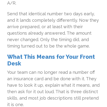
A/R.
Send that identical number two days early,
and it lands completely differently. Now they
arrive prepared, or at least with their
questions already answered. The amount
never changed. Only the timing did, and
timing turned out to be the whole game.
What This Means for Your Front
Desk
Your team can no longer read a number off
an insurance card and be done with it. They
have to look it up, explain what it means, and
then ask for it out loud. That is three distinct
skills, and most job descriptions still pretend
it is one.