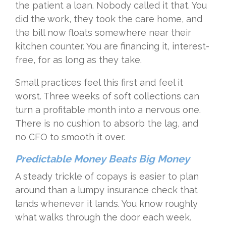
the patient a loan. Nobody called it that. You
did the work, they took the care home, and
the bill now floats somewhere near their
kitchen counter. You are financing it, interest-
free, for as long as they take.
Small practices feel this first and feel it
worst. Three weeks of soft collections can
turn a profitable month into a nervous one.
There is no cushion to absorb the lag, and
no CFO to smooth it over.
Predictable Money Beats Big Money
A steady trickle of copays is easier to plan
around than a lumpy insurance check that
lands whenever it lands. You know roughly
what walks through the door each week.