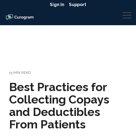
Skip
Sign In
Support
to
the
To
main
Me
content.
15 MIN READ
Best Practices for
Collecting Copays
and Deductibles
From Patients