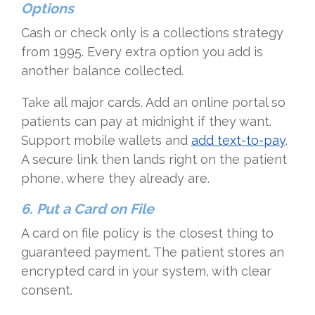
Options
Cash or check only is a collections strategy
from 1995. Every extra option you add is
another balance collected.
Take all major cards. Add an online portal so
patients can pay at midnight if they want.
Support mobile wallets and
add text-to-pay
.
A secure link then lands right on the patient
phone, where they already are.
6. Put a Card on File
A card on file policy is the closest thing to
guaranteed payment. The patient stores an
encrypted card in your system, with clear
consent.