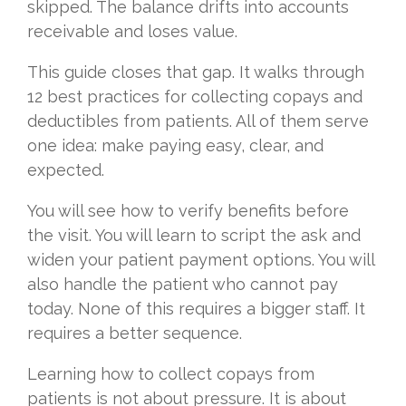
skipped. The balance drifts into accounts
receivable and loses value.
This guide closes that gap. It walks through
12 best practices for collecting copays and
deductibles from patients. All of them serve
one idea: make paying easy, clear, and
expected.
You will see how to verify benefits before
the visit. You will learn to script the ask and
widen your patient payment options. You will
also handle the patient who cannot pay
today. None of this requires a bigger staff. It
requires a better sequence.
Learning how to collect copays from
patients is not about pressure. It is about