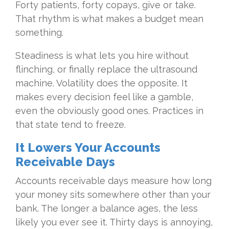
Forty patients, forty copays, give or take.
That rhythm is what makes a budget mean
something.
Steadiness is what lets you hire without
flinching, or finally replace the ultrasound
machine. Volatility does the opposite. It
makes every decision feel like a gamble,
even the obviously good ones. Practices in
that state tend to freeze.
It Lowers Your Accounts
Receivable Days
Accounts receivable days measure how long
your money sits somewhere other than your
bank. The longer a balance ages, the less
likely you ever see it. Thirty days is annoying,