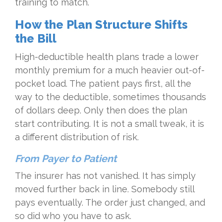
training to match.
How the Plan Structure Shifts
the Bill
High-deductible health plans trade a lower
monthly premium for a much heavier out-of-
pocket load. The patient pays first, all the
way to the deductible, sometimes thousands
of dollars deep. Only then does the plan
start contributing. It is not a small tweak, it is
a different distribution of risk.
From Payer to Patient
The insurer has not vanished. It has simply
moved further back in line. Somebody still
pays eventually. The order just changed, and
so did who you have to ask.