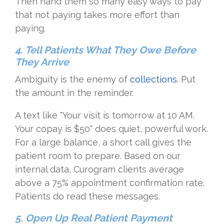
Then hand them so many easy ways to pay
that not paying takes more effort than
paying.
4. Tell Patients What They Owe Before
They Arrive
Ambiguity is the enemy of
collections
. Put
the amount in the reminder.
A text like "Your visit is tomorrow at 10 AM.
Your copay is $50" does quiet, powerful work.
For a large balance, a short call gives the
patient room to prepare. Based on our
internal data, Curogram clients average
above a 75% appointment confirmation rate.
Patients do read these messages.
5. Open Up Real Patient Payment