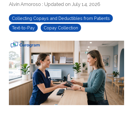
Alvin Amoroso
:
Updated on July 14, 2026
Collecting Copays and Deductibles from Patients
Text-to-Pay
Copay Collection