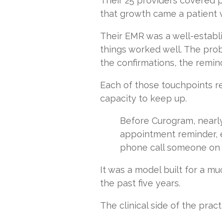
Their 25 providers covered p
that growth came a patient 
Their EMR was a well-establi
things worked well. The pro
the confirmations, the remin
Each of those touchpoints r
capacity to keep up.
Before Curogram, nearl
appointment reminder, e
phone call someone on s
It was a model built for a mu
the past five years.
The clinical side of the prac