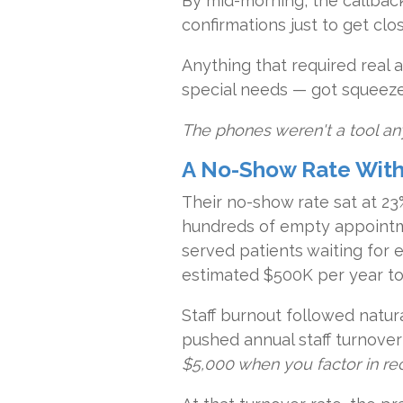
By mid-morning, the callbac
confirmations just to get clo
Anything that required real a
special needs — got squeez
The phones weren't a tool an
A No-Show Rate With a
Their no-show rate sat at 23
hundreds of empty appointm
served patients waiting for 
estimated $500K per year to 
Staff burnout followed natur
pushed annual staff turnover
$5,000 when you factor in rec