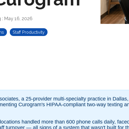
g
:
May 16, 2026
ns
Staff Productivity
iates, a 25-provider multi-specialty practice in Dallas,
ementing Curogram's HIPAA-compliant two-way texting 
x locations handled more than 600 phone calls daily, fac
f turnover — all signs of a system that wasn't built for t