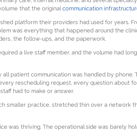
rimary care, internal medicine, and several special
volume that the original
communication infrastructur
shed platform their providers had used for years. Fro
blem was everything that happened around the clinic
ders, the follow-ups, and the paperwork.
equired a live staff member, and the volume had lon
y all patient communication was handled by phone.
very rescheduling request, every question about for
taff had to make or answer.
ch smaller practice, stretched thin over a network th
tice was thriving. The operational side was barely hol