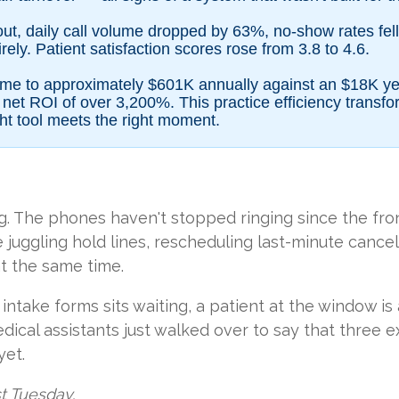
out, daily call volume dropped by 63%, no-show rates fel
ely. Patient satisfaction scores rose from 3.8 to 4.6.
 came to approximately $601K annually against an $18K ye
et ROI of over 3,200%. This practice efficiency transf
ht tool meets the right moment.
ng. The phones haven't stopped ringing since the fr
juggling hold lines, rescheduling last-minute cancell
t the same time.
ntake forms sits waiting, a patient at the window is 
dical assistants just walked over to say that three
yet.
st Tuesday.