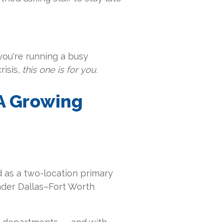
you're running a busy
isis,
this one is for you.
A Growing
 as a two-location primary
ader Dallas–Fort Worth