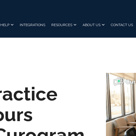
HELP
INTEGRATIONS
RESOURCES
ABOUT US
CONTACT US
ractice
ours
 Curogram