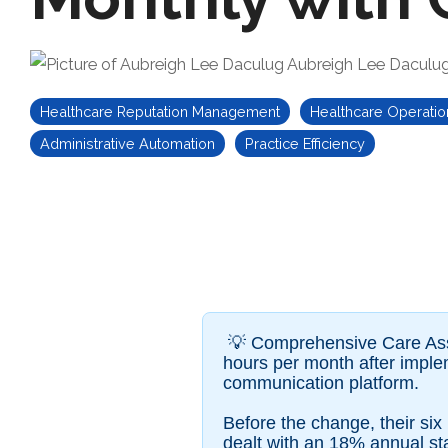
Aubreigh Lee Daculu
Healthcare Reputation Management
Healthcare Operatio
Administrative Automation
Practice Efficiency
💡 Comprehensive Care Assoc
hours per month after impl
communication platform.
Before the change, their si
dealt with an 18% annual staf