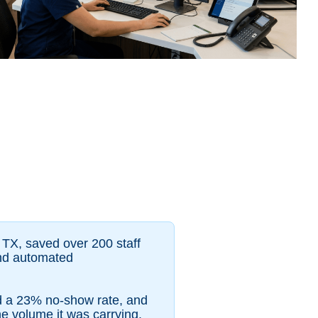
 TX, saved over 200 staff
and automated
ed a 23% no-show rate, and
he volume it was carrying.