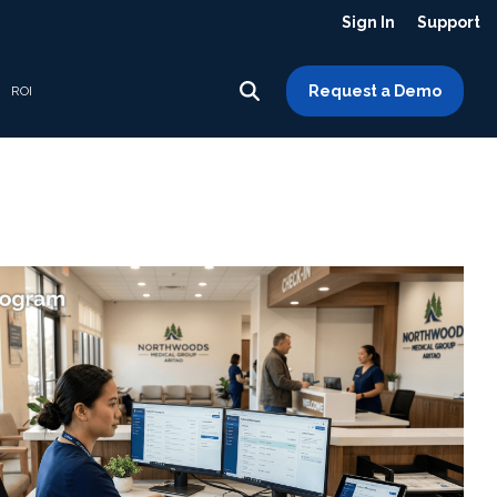
Sign In
Support
Request a Demo
ROI