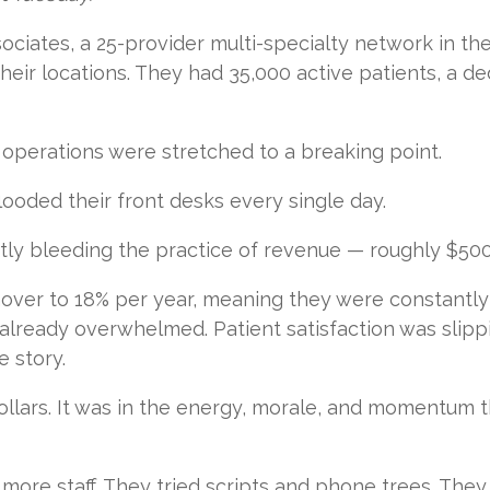
iates, a 25-provider multi-specialty network in the
of their locations. They had 35,000 active patients, a 
 operations were stretched to a breaking point.
ooded their front desks every single day.
tly bleeding the practice of revenue — roughly $500
nover to 18% per year, meaning they were constantly
already overwhelmed. Patient satisfaction was slipp
e story.
 dollars. It was in the energy, morale, and momentum 
more staff. They tried scripts and phone trees. They t