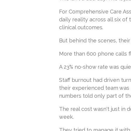
For Comprehensive Care Assoc
daily reality across all six 
clinical outcomes.
But behind the scenes, their
More than 600 phone calls fl
A 23% no-show rate was quie
Staff burnout had driven tur
their experienced team was 
numbers told only part of th
The real cost wasn't just in
week.
They tried to manage it with 