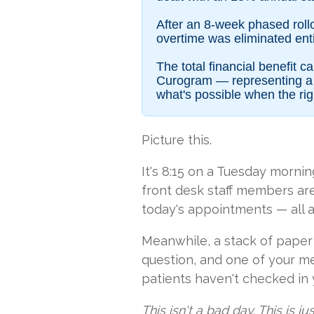
After an 8-week phased roll
overtime was eliminated entir
The total financial benefit
Curogram — representing a n
what's possible when the rig
Picture this.
It's 8:15 on a Tuesday morni
front desk staff members are 
today's appointments — all a
Meanwhile, a stack of paper i
question, and one of your me
patients haven't checked in 
This isn't a bad day. This is ju