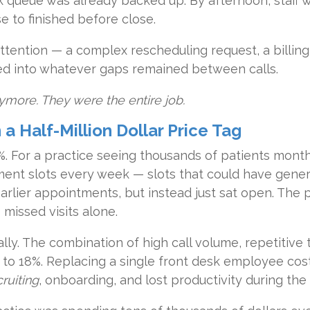
k queue was already backed up. By afternoon, staff 
se to finished before close.
ttention — a complex rescheduling request, a billing
ed into whatever gaps remained between calls.
ymore. They were the entire job.
 Half-Million Dollar Price Tag
%. For a practice seeing thousands of patients monthl
ent slots every week — slots that could have gener
earlier appointments, but instead just sat open. The 
missed visits alone.
ally. The combination of high call volume, repetitive
 to 18%. Replacing a single front desk employee co
ruiting
, onboarding, and lost productivity during the 