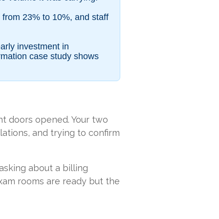
l from 23% to 10%, and staff
arly investment in
ormation case study shows
ont doors opened. Your two
ations, and trying to confirm
asking about a billing
 exam rooms are ready but the