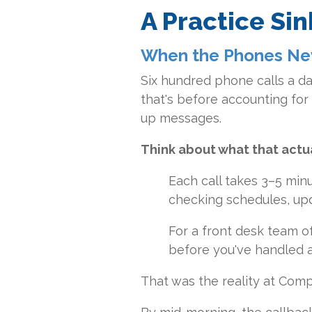
A Practice Si
When the Phones Ne
Six hundred phone calls a da
that's before accounting for 
up messages.
Think about what that actua
Each call takes 3–5 minu
checking schedules, up
For a front desk team o
before you've handled a
That was the reality at Com