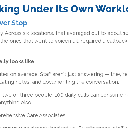
nking Under Its Own Work
ver Stop
y. Across six locations, that averaged out to about 1
the ones that went to voicemail, required a callback,
lly looks like.
tes on average. Staff aren't just answering — they're
dating notes, and documenting the conversation.
f two or three people, 100 daily calls can consume n
nything else.
prehensive Care Associates.