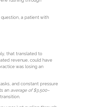
were rushing through
 question, a patient with
y, that translated to
ated revenue, could have
practice was losing an
 tasks, and constant pressure
sts an
average of $3,500–
transition.