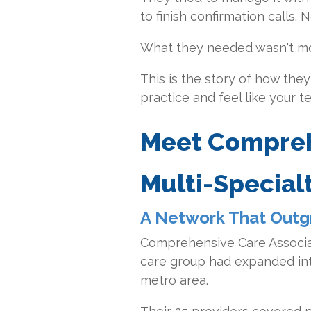
to finish confirmation calls
What they needed wasn't mo
This is the story of how th
practice and feel like your 
Meet Compreh
Multi-Special
A Network That Outg
Comprehensive Care Associat
care group had expanded into
metro area.