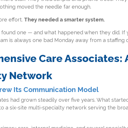
. Nothing moved the needle far enough.
re effort
.
They needed a smarter system.
ey found one — and what happened when they did. If 
team is always one bad Monday away from a staffing cr
ensive Care Associates: 
ty Network
rew Its Communication Model
es had grown steadily over five years. What started
 a six-site multi-specialty network serving the bro