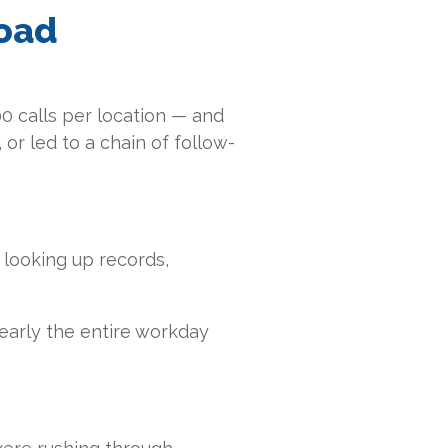
load
00 calls per location — and
 or led to a chain of follow-
 looking up records,
early the entire workday