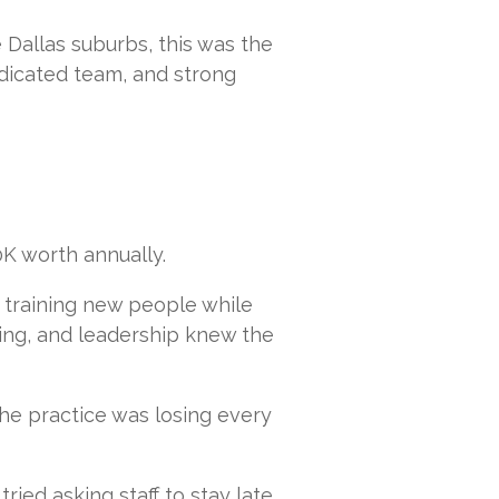
 Dallas suburbs, this was the
dedicated team, and strong
K worth annually.
 training new people while
ing, and leadership knew the
the practice was losing every
ried asking staff to stay late