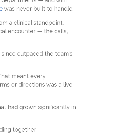
ty departments — and with
e
was never built to handle.
m a clinical standpoint,
al encounter — the calls,
g since outpaced the team's
 That meant every
ms or directions was a live
at had grown significantly in
ding together.