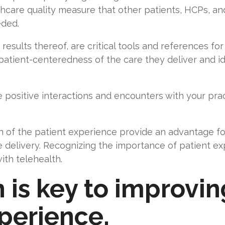
hcare quality measure that other patients, HCPs, an
eeded.
sults thereof, are critical tools and references for 
 patient-centeredness of the care they deliver and id
e positive interactions and encounters with your pr
 of the patient experience provide an advantage for
 delivery. Recognizing the importance of patient ex
with telehealth.
 is key to improvin
xperience.