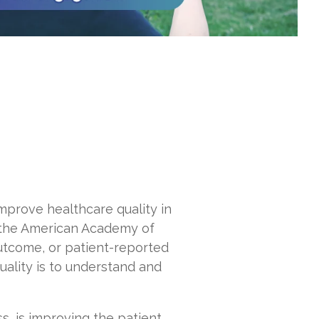
mprove healthcare quality in
 the American Academy of
outcome, or patient-reported
uality is to understand and
s, is improving the patient