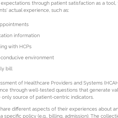
expectations through patient satisfaction as a tool,
ts' actual experience, such as:
appointments
ation information
ing with HCPs
g-conducive environment
y bill
ssment of Healthcare Providers and Systems (HCAH
nce through well-tested questions that generate va
 only source of patient-centric indicators.
are different aspects of their experiences about an
 specific policy (e.g., billing, admission). The collec