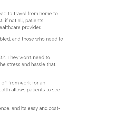
eed to travel from home to
 if not all, patients,
ealthcare provider.
abled, and those who need to
lth. They won't need to
e stress and hassle that
off from work for an
ealth allows patients to see
ce, and it’s easy and cost-