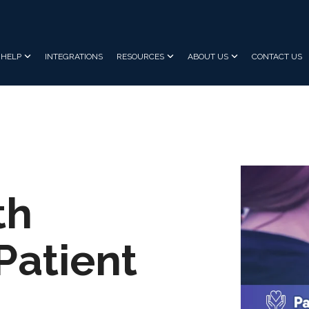
HELP
INTEGRATIONS
RESOURCES
ABOUT US
CONTACT US
th
Patient