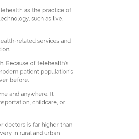
elehealth as the practice of
echnology, such as live,
alth-­related services and
tion.
. Because of telehealth's
e modern patient population's
ver before.
ime and anywhere. It
sportation, childcare, or
r doctors is far higher than
very in rural and urban