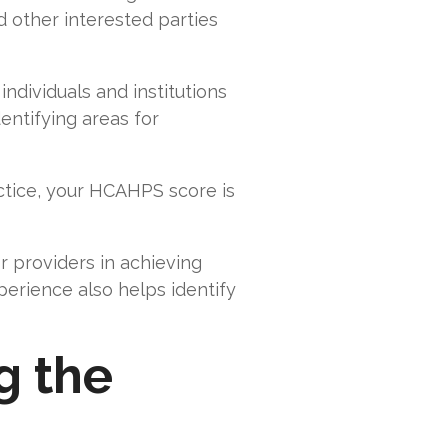
d other interested parties
individuals and institutions
entifying areas for
actice, your HCAHPS score is
 providers in achieving
perience also helps identify
g the