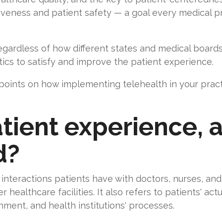
iveness and patient safety — a goal every medical pr
ardless of how different states and medical boards de
ics to satisfy and improve the patient experience.
 points on how implementing telehealth in your prac
tient experience, 
d?
interactions patients have with doctors, nurses, and s
r healthcare facilities. It also refers to patients' ac
onment, and health institutions' processes.