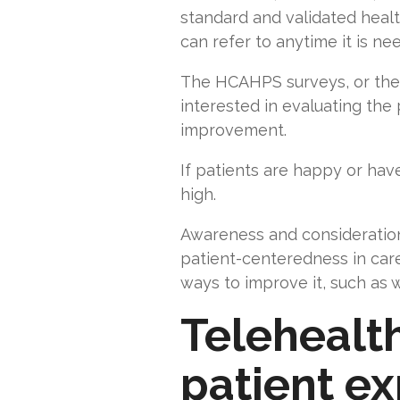
standard and validated healt
can refer to anytime it is n
The HCAHPS surveys, or the re
interested in evaluating the
improvement.
If patients are happy or hav
high.
Awareness and consideration
patient-centeredness in care
ways to improve it, such as 
Telehealth
patient e