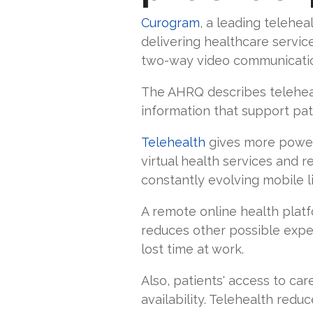
Curogram
, a leading telehea
delivering healthcare servic
two-way video communication 
The AHRQ describes teleheal
information that support pati
Telehealth
gives more power 
virtual health services and r
constantly evolving mobile l
A remote online health plat
reduces other possible expens
lost time at work.
Also, patients' access to ca
availability. Telehealth red