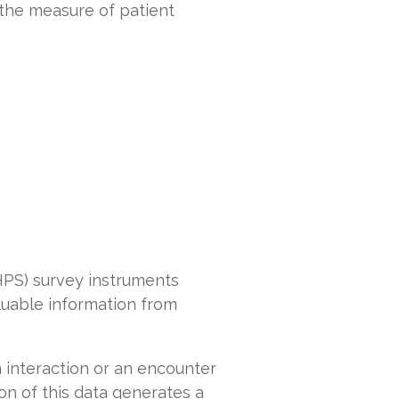
 the measure of patient
PS) survey instruments
luable information from
 interaction or an encounter
tion of this data generates a