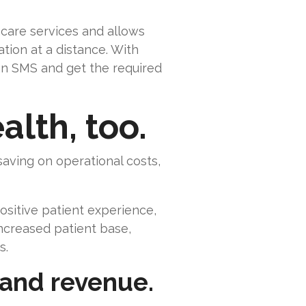
hcare services and allows
ion at a distance. With
 an SMS and get the required
alth, too.
 saving on operational costs,
ositive patient experience,
increased patient base,
s.
 and revenue.