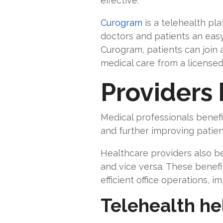
effective.
Curogram
is a telehealth pl
doctors and patients an eas
Curogram, patients can join 
medical care from a licensed
Providers 
Medical professionals benefit
and further improving pati
Healthcare providers also b
and vice versa. These benefi
efficient office operations,
Telehealth he