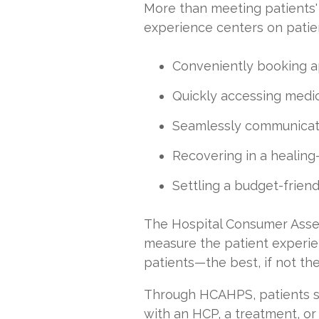
More than meeting patients' 
experience centers on patien
Conveniently booking 
Quickly accessing medic
Seamlessly communicat
Recovering in a healin
Settling a budget-friendl
The Hospital Consumer Asse
measure the patient experie
patients—the best, if not the
Through HCAHPS, patients sh
with an HCP, a treatment, or a