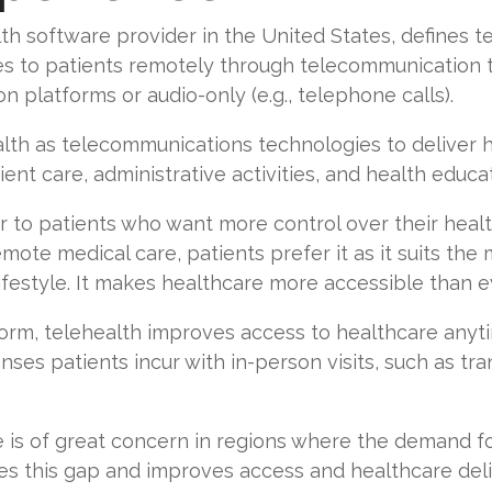
lth software provider in the United States, defines t
es to patients remotely through telecommunication t
platforms or audio-only (e.g., telephone calls).
th as telecommunications technologies to deliver he
ent care, administrative activities, and health educa
to patients who want more control over their health
emote medical care, patients prefer it as it suits th
ifestyle. It makes healthcare more accessible than e
form, telehealth improves access to healthcare anyt
es patients incur with in-person visits, such as tran
re is of great concern in regions where the demand fo
uces this gap and improves access and healthcare deli