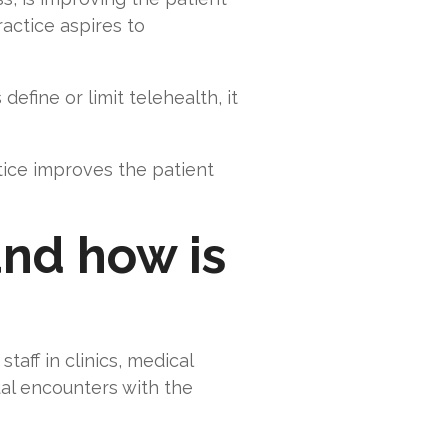
actice aspires to
fine or limit telehealth, it
tice improves the patient
and how is
taff in clinics, medical
tual encounters with the