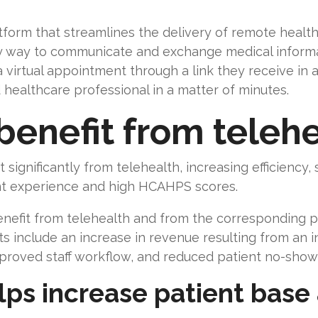
atform that streamlines the delivery of remote healt
y way to communicate and exchange medical informat
a virtual appointment through a link they receive in
 healthcare professional in a matter of minutes.
benefit from telehe
 significantly from telehealth, increasing efficiency,
ent experience and high HCAHPS scores.
enefit from telehealth and from the corresponding p
ts include an increase in revenue resulting from an 
 improved staff workflow, and reduced patient no-show
lps increase patient base