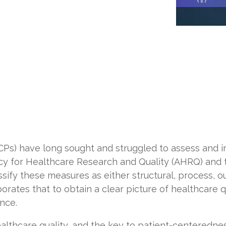
CPs) have long sought and struggled to assess and i
cy for Healthcare Research and Quality (AHRQ) and
ssify these
measures
as either structural, process, 
borates
that to obtain a clear picture of healthcare q
nce.
lthcare quality, and the key to patient-centerednes