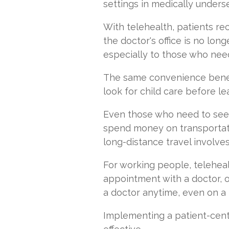
settings in medically unders
With telehealth, patients re
the doctor's office is no long
especially to those who need
The same convenience benefi
look for child care before l
Even those who need to see 
spend money on transportat
long-distance travel involve
For working people, telehea
appointment with a doctor, o
a doctor anytime, even on a
Implementing a patient-cente