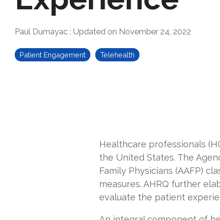
Paul Dumayac
:
Updated on November 24, 2022
Patient Engagement
Telehealth
Healthcare professionals (H
the United States. The Agen
Family Physicians (AAFP) cla
measures. AHRQ further
ela
evaluate the patient experie
An integral component of hea