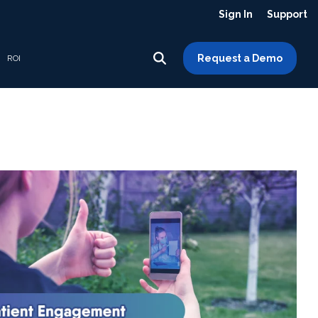
Sign In
Support
Request a Demo
ROI