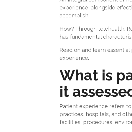
experience, alongside effect
accomplish.
How? Through telehealth. Reg
has fundamental characterist
Read on and learn essential
experience.
What is pa
it assesse
Patient experience refers to 
practices, hospitals, and othe
facilities, procedures, envir