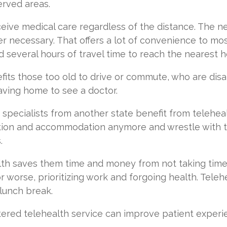
erved areas.
ceive medical care regardless of the distance. The n
er necessary. That offers a lot of convenience to most,
 several hours of travel time to reach the nearest h
ts those too old to drive or commute, who are dis
eaving home to see a doctor.
specialists from another state benefit from telehea
ion and accommodation anymore and wrestle with th
s.
lth saves them time and money from not taking time 
r worse, prioritizing work and forgoing health. Teleh
 lunch break.
red telehealth service can improve patient experien