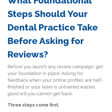
What Foundational
Steps Should Your
Dental Practice Take
Before Asking for
Reviews?
Before you launch any review campaign, get
your foundation in place. Asking for
feedback when your online profiles are half-
finished or your team is untrained wastes
good will you cannot get back.
Three steps come first.