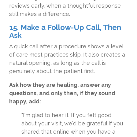
reviews early, when a thoughtful response
still makes a difference.
15. Make a Follow-Up Call, Then
Ask
A quick call after a procedure shows a level
of care most practices skip. It also creates a
natural opening, as long as the call is
genuinely about the patient first.
Ask how they are healing, answer any
questions, and only then, if they sound
happy, add:
"I'm glad to hear it. If you felt good
about your visit, we'd be grateful if you
shared that online when you have a