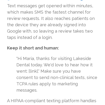
Text messages get opened within minutes,
which makes SMS the fastest channel for
review requests. It also reaches patients on
the device they are already signed into
Google with, so leaving a review takes two
taps instead of a login.
Keep it short and human:
"Hi Maria, thanks for visiting Lakeside
Dental today. We'd love to hear how it
went: [link]." Make sure you have
consent to send non-clinical texts, since
TCPA rules apply to marketing
messages.
A HIPAA-compliant texting platform handles