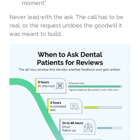
moment."
Never lead with the ask. The call has to be
real, or the request undoes the goodwill it
was meant to build.