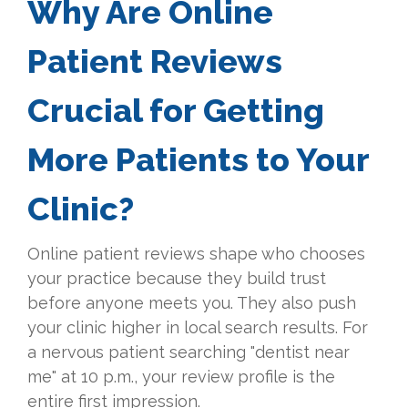
Why Are Online
Patient Reviews
Crucial for Getting
More Patients to Your
Clinic?
Online patient reviews shape who chooses
your practice because they build trust
before anyone meets you. They also push
your clinic higher in local search results. For
a nervous patient searching "dentist near
me" at 10 p.m., your review profile is the
entire first impression.