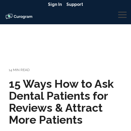
Skip
Sign In
Support
to
the
To
main
Me
content.
14 MIN READ
15 Ways How to Ask
Dental Patients for
Reviews & Attract
More Patients