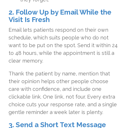
2. Follow Up by Email While the
Visit Is Fresh
Email lets patients respond on their own
schedule, which suits people who do not
want to be put on the spot. Send it within 24
to 48 hours, while the appointment is still a
clear memory.
Thank the patient by name, mention that
their opinion helps other people choose
care with confidence, and include one
clickable link. One link, not four. Every extra
choice cuts your response rate, and a single
gentle reminder a week later is plenty.
3. Send a Short Text Message