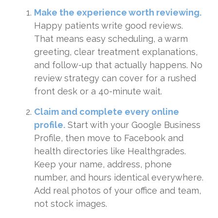
Make the experience worth reviewing.
Happy patients write good reviews.
That means easy scheduling, a warm
greeting, clear treatment explanations,
and follow-up that actually happens. No
review strategy can cover for a rushed
front desk or a 40-minute wait.
Claim and complete every online
profile.
Start with your Google Business
Profile, then move to Facebook and
health directories like Healthgrades.
Keep your name, address, phone
number, and hours identical everywhere.
Add real photos of your office and team,
not stock images.