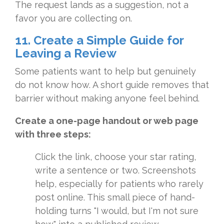
The request lands as a suggestion, not a
favor you are collecting on.
11. Create a Simple Guide for
Leaving a Review
Some patients want to help but genuinely
do not know how. A short guide removes that
barrier without making anyone feel behind.
Create a one-page handout or web page
with three steps:
Click the link, choose your star rating,
write a sentence or two. Screenshots
help, especially for patients who rarely
post online. This small piece of hand-
holding turns "I would, but I'm not sure