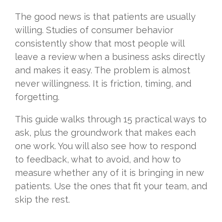
The good news is that patients are usually
willing. Studies of consumer behavior
consistently show that most people will
leave a review when a business asks directly
and makes it easy. The problem is almost
never willingness. It is friction, timing, and
forgetting.
This guide walks through 15 practical ways to
ask, plus the groundwork that makes each
one work. You will also see how to respond
to feedback, what to avoid, and how to
measure whether any of it is bringing in new
patients. Use the ones that fit your team, and
skip the rest.