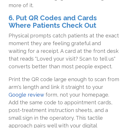
more of it.
6. Put QR Codes and Cards
Where Patients Check Out
Physical prompts catch patients at the exact
moment they are feeling grateful and
waiting for a receipt. A card at the front desk
that reads "Loved your visit? Scan to tell us"
converts better than most people expect.
Print the QR code large enough to scan from
arm's length and link it straight to your
Google review
form, not your homepage.
Add the same code to appointment cards,
post-treatment instruction sheets, and a
small sign in the operatory. This tactile
approach pairs well with your digital