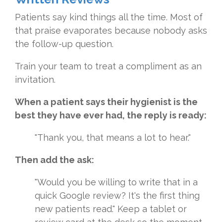
Patients say kind things all the time. Most of
that praise evaporates because nobody asks
the follow-up question.
Train your team to treat a compliment as an
invitation.
When a patient says their hygienist is the
best they have ever had, the reply is ready:
"Thank you, that means a lot to hear."
Then add the ask:
"Would you be willing to write that in a
quick Google review? It's the first thing
new patients read." Keep a tablet or