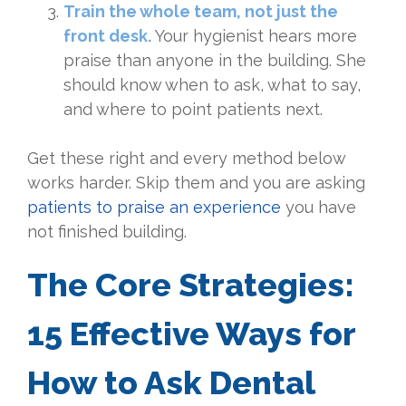
Train the whole team, not just the
front desk.
Your hygienist hears more
praise than anyone in the building. She
should know when to ask, what to say,
and where to point patients next.
Get these right and every method below
works harder. Skip them and you are asking
patients to praise an experience
you have
not finished building.
The Core Strategies:
15 Effective Ways for
How to Ask Dental