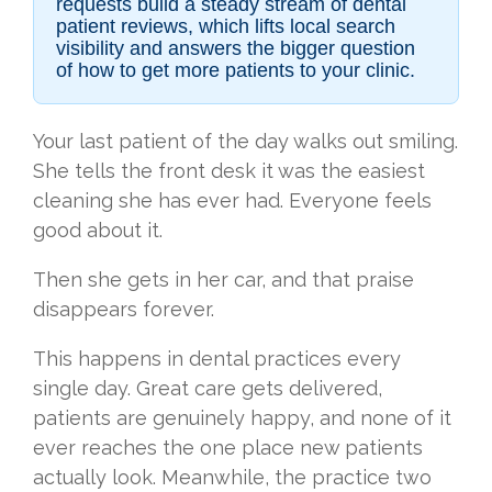
requests build a steady stream of dental
patient reviews, which lifts local search
visibility and answers the bigger question
of how to get more patients to your clinic.
Your last patient of the day walks out smiling.
She tells the front desk it was the easiest
cleaning she has ever had. Everyone feels
good about it.
Then she gets in her car, and that praise
disappears forever.
This happens in dental practices every
single day. Great care gets delivered,
patients are genuinely happy, and none of it
ever reaches the one place new patients
actually look. Meanwhile, the practice two