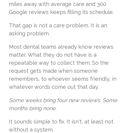
miles away with average care and 300
Google reviews keeps filling its schedule.
That gap is not a care problem. It is an
asking problem.
Most dental teams already know reviews
matter. What they do not have is a
repeatable way to collect them. So the
request gets made when someone
remembers, to whoever seems friendly, in
whatever words come out that day.
Some weeks bring four new reviews. Some
months bring none.
It sounds simple to fix. It isn't, at least not
without a system.