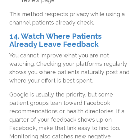
review page.
This method respects privacy while using a
channel patients already check.
14. Watch Where Patients
Already Leave Feedback
You cannot improve what you are not
watching. Checking your platforms regularly
shows you where patients naturally post and
where your effort is best spent.
Google is usually the priority, but some
patient groups lean toward Facebook
recommendations or health directories. If a
quarter of your feedback shows up on
Facebook, make that link easy to find too.
Monitoring also catches new negative