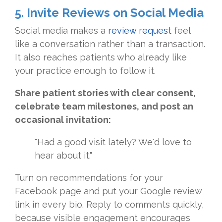
5. Invite Reviews on Social Media
Social media makes a
review request
feel
like a conversation rather than a transaction.
It also reaches patients who already like
your practice enough to follow it.
Share patient stories with clear consent,
celebrate team milestones, and post an
occasional invitation:
"Had a good visit lately? We'd love to
hear about it."
Turn on recommendations for your
Facebook page and put your Google review
link in every bio. Reply to comments quickly,
because visible engagement encourages