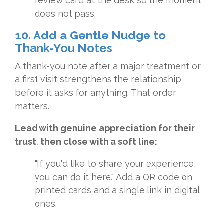
review card at the desk so the moment
does not pass.
10. Add a Gentle Nudge to
Thank-You Notes
A thank-you note after a major treatment or
a first visit strengthens the relationship
before it asks for anything. That order
matters.
Lead with genuine appreciation for their
trust, then close with a soft line:
"If you'd like to share your experience,
you can do it here." Add a QR code on
printed cards and a single link in digital
ones.