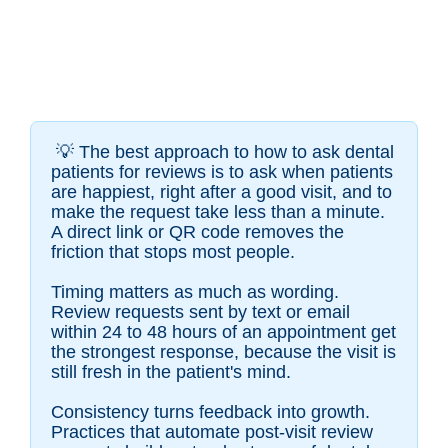
💡
The best approach to how to ask dental
patients for reviews is to ask when patients
are happiest, right after a good visit, and to
make the request take less than a minute.
A direct link or QR code removes the
friction that stops most people.
Timing matters as much as wording.
Review requests sent by text or email
within 24 to 48 hours of an appointment get
the strongest response, because the visit is
still fresh in the patient's mind.
Consistency turns feedback into growth.
Practices that automate post-visit review