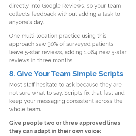
directly into Google Reviews, so your team
collects feedback without adding a task to
anyone's day.
One multi-location practice using this
approach saw 90% of surveyed patients
leave 5-star reviews, adding 1,064 new 5-star
reviews in three months.
8. Give Your Team Simple Scripts
Most staff hesitate to ask because they are
not sure what to say. Scripts fix that fast and
keep your messaging consistent across the
whole team.
Give people two or three approved lines
they can adapt in their own voice: