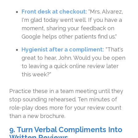
Front desk at checkout:
"Mrs. Alvarez,
I'm glad today went well. If you have a
moment, sharing your feedback on
Google helps other patients find us."
Hygienist after a compliment:
"That's
great to hear, John. Would you be open
to leaving a quick online review later
this week?"
Practice these in a team meeting until they
stop sounding rehearsed. Ten minutes of
role-play does more for your review count
than a new brochure.
9. Turn Verbal Compliments Into
Written Reviews