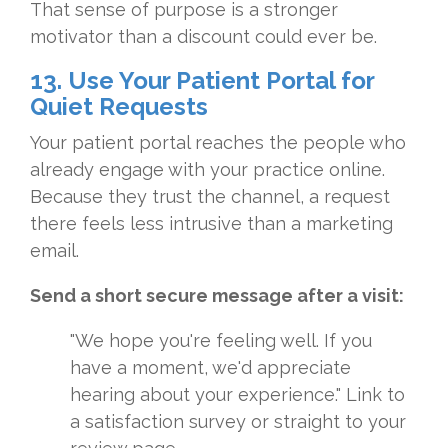
That sense of purpose is a stronger
motivator than a discount could ever be.
13. Use Your Patient Portal for
Quiet Requests
Your patient portal reaches the people who
already engage with your practice online.
Because they trust the channel, a request
there feels less intrusive than a marketing
email.
Send a short secure message after a visit:
"We hope you're feeling well. If you
have a moment, we'd appreciate
hearing about your experience." Link to
a satisfaction survey or straight to your