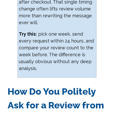
after checkout. That single timing
change often lifts review volume
more than rewriting the message
ever will.
Try this:
pick one week, send
every request within 24 hours, and
compare your review count to the
week before. The difference is
usually obvious without any deep
analysis.
How Do You Politely
Ask for a Review from