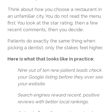
Think about how you choose a restaurant in
an unfamiliar city. You do not read the menu
first. You look at the star rating, then a few
recent comments, then you decide.
Patients do exactly the same thing when
picking a dentist, only the stakes feel higher.
Here is what that looks like in practice:
Nine out of ten new patient leads check
your Google listing before they ever see
your website.
Search engines reward recent, positive
reviews with better local rankings.