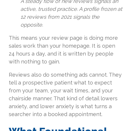
A steady flow of new reviews signals an
active, trusted practice. A profile frozen at
12 reviews from 2021 signals the
opposite.
This means your review page is doing more
sales work than your homepage. It is open
24 hours a day, and it is written by people
with nothing to gain.
Reviews also do something ads cannot. They
tell a prospective patient what to expect
from your team, your wait times, and your
chairside manner. That kind of detail lowers
anxiety, and lower anxiety is what turns a
searcher into a booked appointment.