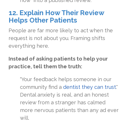
how" into a published review.
12. Explain How Their Review
Helps Other Patients
People are far more likely to act when the
request is not about you. Framing shifts
everything here.
Instead of asking patients to help your
practice, tell them the truth:
"Your feedback helps someone in our
community find a
dentist they can trust
."
Dental anxiety is real, and an honest
review from a stranger has calmed
more nervous patients than any ad ever
will.