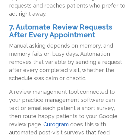
requests and reaches patients who prefer to
act right away.
7. Automate Review Requests
After Every Appointment
Manual asking depends on memory, and
memory fails on busy days. Automation
removes that variable by sending a request
after every completed visit, whether the
schedule was calm or chaotic.
A review management tool connected to
your practice management software can
text or email each patient a short survey,
then route happy patients to your Google
review page.
Curogram
does this with
automated post-visit surveys that feed