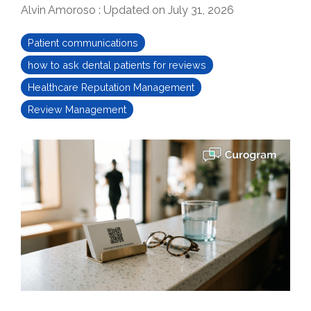
Alvin Amoroso
:
Updated on July 31, 2026
Patient communications
how to ask dental patients for reviews
Healthcare Reputation Management
Review Management