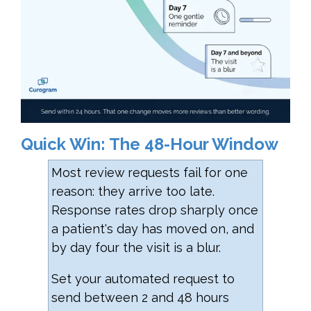
Quick Win: The 48-Hour Window
Most review requests fail for one
reason: they arrive too late.
Response rates drop sharply once
a patient's day has moved on, and
by day four the visit is a blur.
Set your automated request to
send between 2 and 48 hours