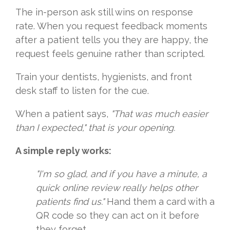
The in-person ask still wins on response
rate. When you request feedback moments
after a patient tells you they are happy, the
request feels genuine rather than scripted.
Train your dentists, hygienists, and front
desk staff to listen for the cue.
When a patient says,
"That was much easier
than I expected," that is your opening.
A simple reply works:
"I'm so glad, and if you have a minute, a
quick online review really helps other
patients find us."
Hand them a card with a
QR code so they can act on it before
they forget.