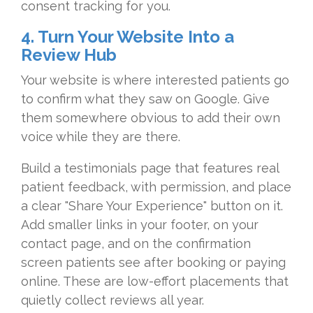
consent tracking for you.
4. Turn Your Website Into a
Review Hub
Your website is where interested patients go
to confirm what they saw on Google. Give
them somewhere obvious to add their own
voice while they are there.
Build a testimonials page that features real
patient feedback, with permission, and place
a clear "Share Your Experience" button on it.
Add smaller links in your footer, on your
contact page, and on the confirmation
screen patients see after booking or paying
online. These are low-effort placements that
quietly collect reviews all year.