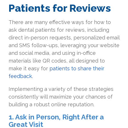
Patients for Reviews
There are many effective ways for how to
ask dental patients for reviews, including
direct in-person requests, personalized email
and SMS follow-ups, leveraging your website
and social media, and using in-office
materials like QR codes, all designed to
make it easy for
patients to share their
feedback.
Implementing a variety of these strategies
consistently will maximize your chances of
building a robust online reputation.
1. Ask in Person, Right After a
Great Visit