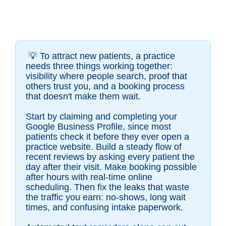
💡
To attract new patients, a practice
needs three things working together:
visibility where people search, proof that
others trust you, and a booking process
that doesn't make them wait.
Start by claiming and completing your
Google Business Profile, since most
patients check it before they ever open a
practice website. Build a steady flow of
recent reviews by asking every patient the
day after their visit. Make booking possible
after hours with real-time online
scheduling. Then fix the leaks that waste
the traffic you earn: no-shows, long wait
times, and confusing intake paperwork.