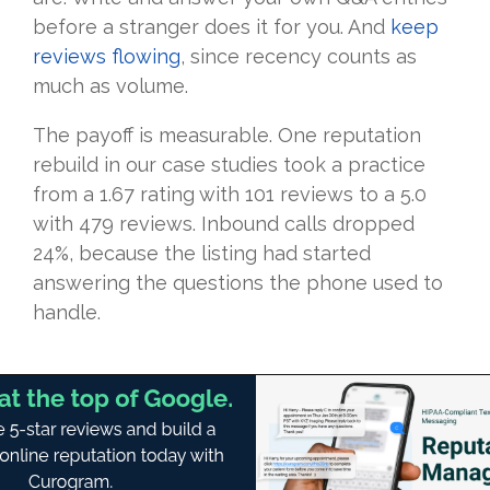
before a stranger does it for you. And
keep
reviews flowing
, since recency counts as
much as volume.
The payoff is measurable. One reputation
rebuild in our case studies took a practice
from a 1.67 rating with 101 reviews to a 5.0
with 479 reviews. Inbound calls dropped
24%, because the listing had started
answering the questions the phone used to
handle.