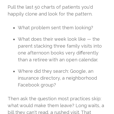
Pull the
last 50 charts of patients you'd
happily clone and look for the pattern.
What problem sent them looking?
What
does their week look like — the
parent
stacking three family visits into
one
afternoon books very differently
than a
retiree with an open calendar.
Where
did they search: Google, an
insurance
directory, a neighborhood
Facebook
group?
Then ask the question most
practices skip:
what would make them
leave? Long waits, a
bill they can't
read, a rushed visit. That