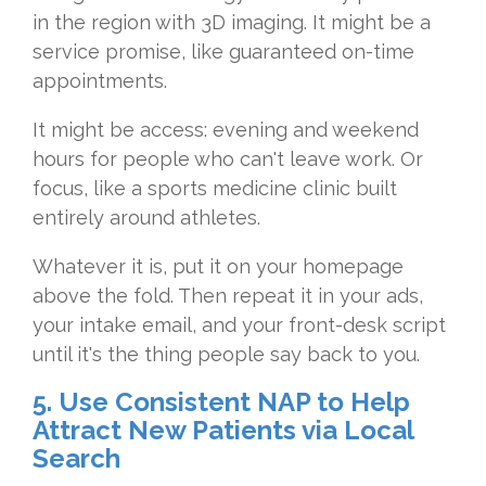
in the region with
3D imaging. It might be a
service
promise, like guaranteed on-time
appointments.
It might be access:
evening and weekend
hours for people
who can't leave work. Or
focus, like a
sports medicine clinic built
entirely
around athletes.
Whatever it is, put
it on your homepage
above the fold.
Then repeat it in your ads,
your intake
email, and your front-desk script
until
it's the thing people say back to you.
5. Use Consistent NAP to Help
Attract New Patients via Local
Search