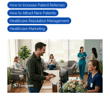
How to Increase Patient Referrals
How to Attract New Patients
Healthcare Reputation Management
Healthcare Marketing