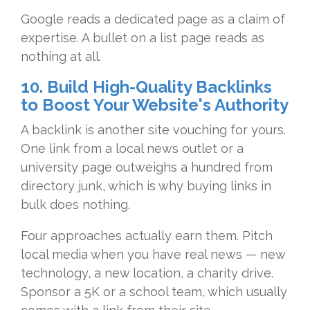
Google reads a dedicated page as a claim of
expertise. A bullet on a list page reads as
nothing at all.
10. Build High-Quality Backlinks
to Boost Your Website's Authority
A backlink is another site vouching for yours.
One link from a local news outlet or a
university page outweighs a hundred from
directory junk, which is why buying links in
bulk does nothing.
Four approaches actually earn them. Pitch
local media when you have real news — new
technology, a new location, a charity drive.
Sponsor a 5K or a school team, which usually