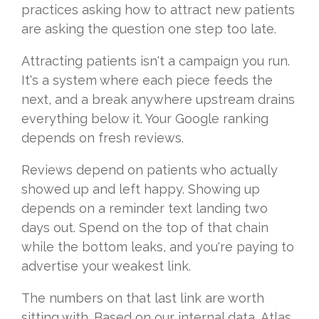
practices asking how to attract new patients
are asking the question one step too late.
Attracting patients isn't a campaign you run.
It's a system where each piece feeds the
next, and a break anywhere upstream drains
everything below it. Your Google ranking
depends on fresh reviews.
Reviews depend on patients who actually
showed up and left happy. Showing up
depends on a reminder text landing two
days out. Spend on the top of that chain
while the bottom leaks, and you're paying to
advertise your weakest link.
The numbers on that last link are worth
sitting with. Based on our internal data, Atlas