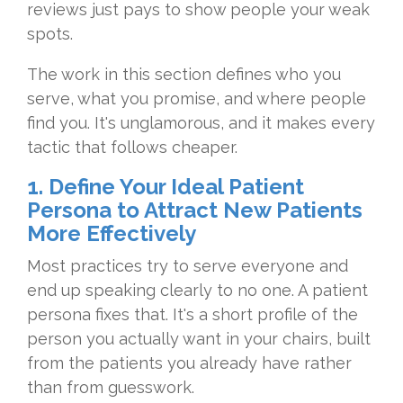
reviews just
pays to show
people your weak
spots.
The work in
this section defines who you
serve,
what you promise, and where
people
find you. It's
unglamorous, and it makes every
tactic that follows cheaper.
1. Define Your Ideal Patient
Persona to Attract New Patients
More Effectively
Most
practices try to serve everyone and
end
up speaking clearly to no one. A
patient
persona fixes that. It's a
short profile of the
person you
actually want in your chairs, built
from the patients you already have
rather
than from guesswork.