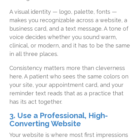
A visual
identity — logo, palette, fonts —
makes
you recognizable across a website, a
business card, and a text message. A
tone of
voice decides whether you sound
warm,
clinical, or modern, and it has
to be the same
in all three places.
Con
sistency matters more than cleverness
here. A patient who sees the same
colors on
your site, your appointment
card, and your
reminder text reads that
as a practice that
has its act
together.
3. Use a Professional, High-
Converting Website
Your website
is where most first impressions