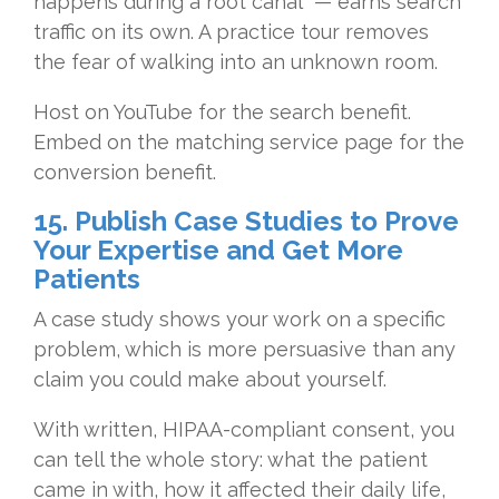
happens during a root canal" — earns search
traffic on its own. A practice tour removes
the fear of walking into an unknown room.
Host on YouTube for the search benefit.
Embed on the matching service page for the
conversion benefit.
15. Publish Case Studies to Prove
Your Expertise and Get More
Patients
A case study shows your work on a specific
problem, which is more persuasive than any
claim you could make about yourself.
With written, HIPAA-compliant consent, you
can tell the whole story: what the patient
came in with, how it affected their daily life,