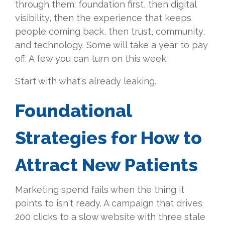
through them: foundation first, then digital
visibility, then the experience that keeps
people coming back, then trust, community,
and technology. Some will take a year to pay
off. A few you can turn on this week.
Start with what's already leaking.
Foundational
Strategies for How to
Attract New Patients
Marketing
spend fails when the thing it
points to isn't ready. A campaign that
drives
200 clicks to a slow website
with three stale