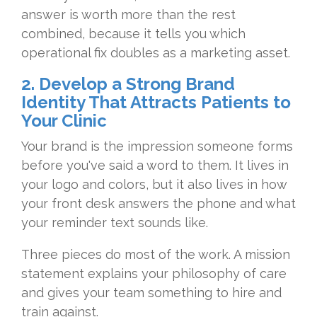
answer is
worth more than the rest
combined,
because it tells you which
operational
fix doubles as a marketing asset.
2. Develop a Strong Brand
Identity That Attracts Patients to
Your Clinic
Y
our brand is the impression someone
forms
before you've said a word to
them. It lives in
your logo and colors,
but it also lives in how
your front
desk answers the phone and what
your
reminder text sounds like.
Three
pieces do most of the work. A mission
statement explains your philosophy of
care
and gives your team something to
hire and
train against.