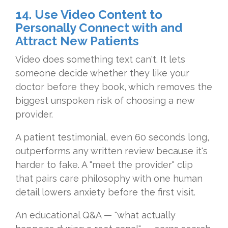
14. Use Video Content to
Personally Connect with and
Attract New Patients
Video does something text can't. It lets
someone decide whether they like your
doctor before they book, which removes the
biggest unspoken risk of choosing a new
provider.
A patient testimonial, even 60 seconds long,
outperforms any written review because it's
harder to fake. A "meet the provider" clip
that pairs care philosophy with one human
detail lowers anxiety before the first visit.
An educational Q&A — "what actually