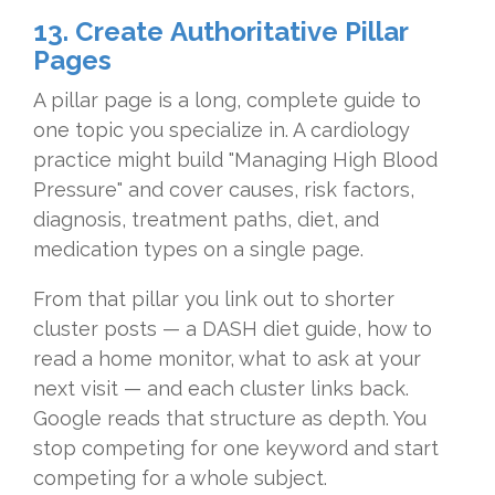
13. Create Authoritative Pillar
Pages
A pillar page is a long, complete guide to
one topic you specialize in. A cardiology
practice might build "Managing High Blood
Pressure" and cover causes, risk factors,
diagnosis, treatment paths, diet, and
medication types on a single page.
From that pillar you link out to shorter
cluster posts — a DASH diet guide, how to
read a home monitor, what to ask at your
next visit — and each cluster links back.
Google reads that structure as depth. You
stop competing for one keyword and start
competing for a whole subject.