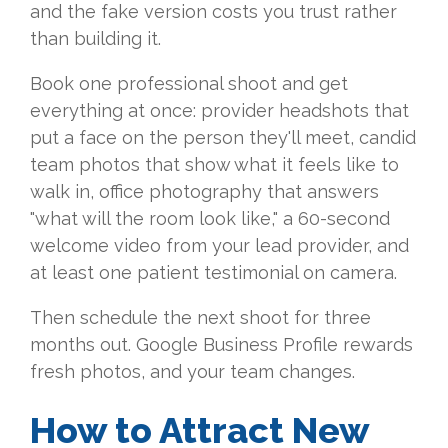
and the fake version costs you trust rather
than building it.
Book one professional shoot and get
everything at once: provider headshots that
put a face on the person they'll meet, candid
team photos that show what it feels like to
walk in, office photography that answers
"what will the room look like," a 60-second
welcome video from your lead provider, and
at least one patient testimonial on camera.
Then schedule the next shoot for three
months out. Google Business Profile rewards
fresh photos, and your team changes.
How to Attract New