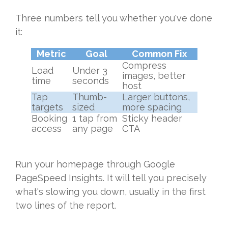
Three numbers tell you whether you've done
it:
Metric
Goal
Common Fix
Compress
Load
Under 3
images, better
time
seconds
host
Tap
Thumb-
Larger buttons,
targets
sized
more spacing
Booking
1 tap from
Sticky header
access
any page
CTA
Run your homepage through Google
PageSpeed Insights. It will tell you precisely
what's slowing you down, usually in the first
two lines of the report.