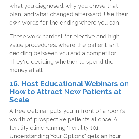
what you diagnosed, why you chose that
plan, and what changed afterward. Use their
own words for the ending where you can.
These work hardest for elective and high-
value procedures, where the patient isn't
deciding between you and a competitor.
They're deciding whether to spend the
money at all.
16. Host Educational Webinars on
How to Attract New Patients at
Scale
A free webinar puts you in front of a room's
worth of prospective patients at once. A
fertility clinic running "Fertility 101:
Understanding Your Options" gets an hour