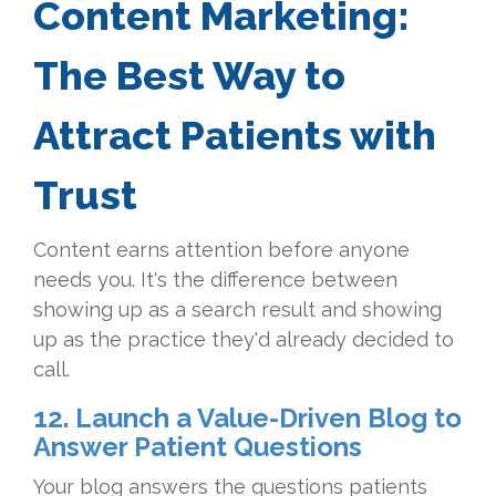
Content Marketing:
The Best Way to
Attract Patients with
Trust
Content earns attention before anyone
needs you. It's the difference between
showing up as a search result and showing
up as the practice they'd already decided to
call.
12. Launch a Value-Driven Blog to
Answer Patient Questions
Your blog answers the questions patients