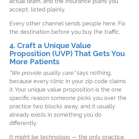
actual team, and the insurance
plans you
accept, listed plainly.
Every
other channel sends people here. Fix
the destination before you buy the
traffic.
4. Craft a Unique Value
Proposition (UVP) That Gets You
More Patients
"We provide quality care"
says nothing,
because every clinic in
your zip code claims
it. Your unique
value proposition is the one
specific
reason someone picks you over the
practice two blocks away, and it
usually
already exists in something you
do
differently.
It might be technology
— the only practice