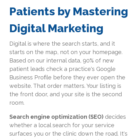
Patients by Mastering
Digital Marketing
Digital is where the search starts, and it
starts on the map, not on your homepage.
Based on our internal data, 90% of new
patient leads check a practice's Google
Business Profile before they ever open the
website. That order matters. Your listing is
the front door, and your site is the second
room.
Search engine optimization (SEO)
decides
whether a local search for your service
surfaces you or the clinic down the road. It's