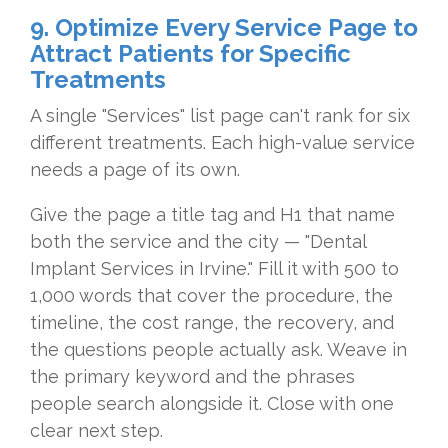
9. Optimize Every Service Page to
Attract Patients for Specific
Treatments
A single "Services" list page can't rank for six
different treatments. Each high-value service
needs a page of its own.
Give the page a title tag and H1 that name
both the service and the city — "Dental
Implant Services in Irvine." Fill it with 500 to
1,000 words that cover the procedure, the
timeline, the cost range, the recovery, and
the questions people actually ask. Weave in
the primary keyword and the phrases
people search alongside it. Close with one
clear next step.