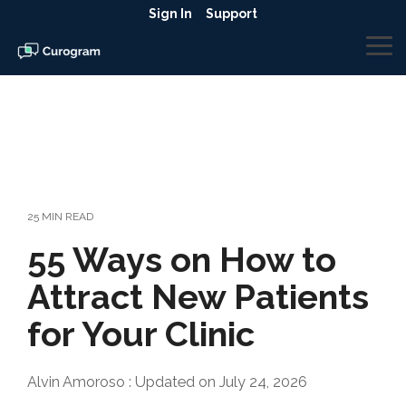
Skip
Sign In
Support
to
the
To
main
Me
content.
25 MIN READ
55 Ways on How to
Attract New Patients
for Your Clinic
Alvin Amoroso
:
Updated on July 24, 2026