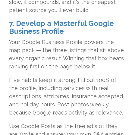
slow, it compounds, and it's the cheapest
patient source you'll ever build.
7. Develop a Masterful Google
Business Profile
Your Google Business Profile powers the
map pack — the three listings that sit above
every organic result. Winning that box beats
ranking first on the page below it.
Five habits keep it strong. Fill out 100% of
the profile, including services with real
descriptions, attributes, insurance accepted,
and holiday hours. Post photos weekly,
because Google reads activity as relevance.
Use Google Posts as the free ad slot they
are. Write and answer your own Q&A entries