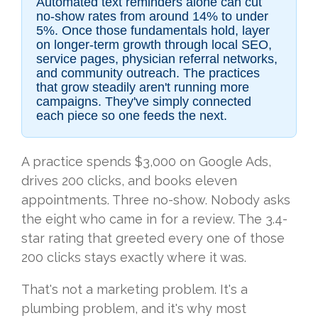
Automated text reminders alone can cut
no-show rates from around 14% to under
5%. Once those fundamentals hold, layer
on longer-term growth through local SEO,
service pages, physician referral networks,
and community outreach. The practices
that grow steadily aren't running more
campaigns. They've simply connected
each piece so one feeds the next.
A practice spends $3,000 on Google Ads,
drives 200 clicks, and books eleven
appointments. Three no-show. Nobody asks
the eight who came in for a review. The 3.4-
star rating that greeted every one of those
200 clicks stays exactly where it was.
That's not a marketing problem. It's a
plumbing problem, and it's why most