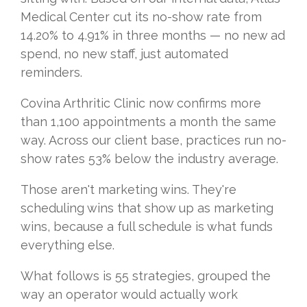
Medical Center cut its no-show rate from
14.20% to 4.91% in three months — no new ad
spend, no new staff, just automated
reminders.
Covina Arthritic Clinic now confirms more
than 1,100 appointments a month the same
way. Across our client base, practices run no-
show rates 53% below the industry average.
Those aren't marketing wins. They're
scheduling wins that show up as marketing
wins, because a full schedule is what funds
everything else.
What follows is 55 strategies, grouped the
way an operator would actually work