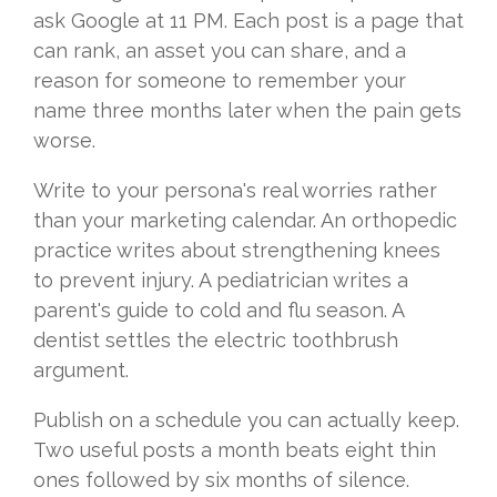
ask Google at 11 PM. Each post is a page that
can rank, an asset you can share, and a
reason for someone to remember your
name three months later when the pain gets
worse.
Write to your persona's real worries rather
than your marketing calendar. An orthopedic
practice writes about strengthening knees
to prevent injury. A pediatrician writes a
parent's guide to cold and flu season. A
dentist settles the electric toothbrush
argument.
Publish on a schedule you can actually keep.
Two useful posts a month beats eight thin
ones followed by six months of silence.