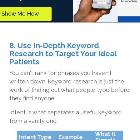
8. Use In-Depth Keyword
Research to Target Your Ideal
Patients
You can't rank for phrases you haven't
written down. Keyword research is just the
work of finding out what people type before
they find anyone.
Intent is what separates a useful keyword
from a vanity one:
What It
Intent Type
Example