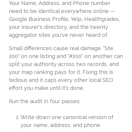
Your Name, Address, and Phone number
need to be identical everywhere online —
Google Business Profile, Yelp, Healthgrades,
your insurer's directory, and the twenty
aggregator sites you've never heard of.
Small differences cause real damage. "Ste.
200" on one listing and "#200" on another can
split your authority across two records, and
your map ranking pays for it. Fixing this is
tedious and it caps every other local SEO
effort you make until it's done.
Run the audit in four passes:
Write down one canonical version of
your name, address, and phone.