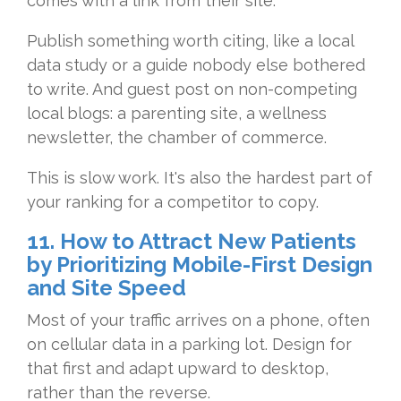
comes with a link from their site.
Publish something worth citing, like a local
data study or a guide nobody else bothered
to write. And guest post on non-competing
local blogs: a parenting site, a wellness
newsletter, the chamber of commerce.
This is slow work. It's also the hardest part of
your ranking for a competitor to copy.
11. How to Attract New Patients
by Prioritizing Mobile-First Design
and Site Speed
Most of your traffic arrives on a phone, often
on cellular data in a parking lot. Design for
that first and adapt upward to desktop,
rather than the reverse.