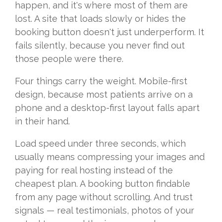
happen,
and it's where most of them are
lost. A
site that loads slowly or hides the
booking button doesn't just
underperform. It
fails silently,
because you never find out
those people
were there.
Four things carry the
weight. Mobile-first
design, because
most patients arrive on a
phone and a
desktop-first layout falls apart
in
their hand.
Load speed under three
seconds, which
usually means
compressing your images and
paying for
real hosting instead of the
cheapest
plan. A booking button findable
from
any page without scrolling. And trust
signals — real testimonials, photos of
your