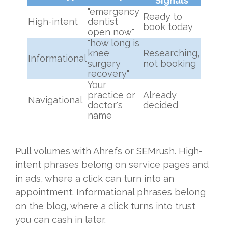
Signals
"emergency
Ready to
High-intent
dentist
book today
open now"
"how long is
knee
Researching,
Informational
surgery
not booking
recovery"
Your
practice or
Already
Navigational
doctor's
decided
name
Pull volumes with Ahrefs or SEMrush. High-
intent phrases belong on service pages and
in ads, where a click can turn into an
appointment. Informational phrases belong
on the blog, where a click turns into trust
you can cash in later.