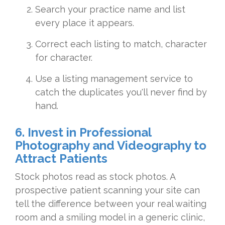
Search your practice name and list
every place it appears.
Correct each listing to match, character
for character.
Use a listing management service to
catch the duplicates you'll never find by
hand.
6. Invest in Professional
Photography and Videography to
Attract Patients
Stock photos read as stock photos. A
prospective patient scanning your site can
tell the difference between your real waiting
room and a smiling model in a generic clinic,