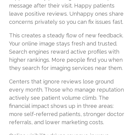
message after their visit. Happy patients
leave positive reviews. Unhappy ones share
concerns privately so you can fix issues fast.
This creates a steady flow of new feedback.
Your online image stays fresh and trusted.
Search engines reward active profiles with
higher rankings. More people find you when
they search for imaging services near them.
Centers that ignore reviews lose ground
every month. Those who manage reputation
actively see patient volume climb. The
financial impact shows up in three areas:
more self-referred patients, stronger doctor
referrals, and lower marketing costs.