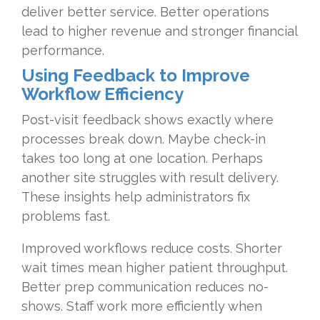
deliver better service. Better operations
lead to higher revenue and stronger financial
performance.
Using Feedback to Improve
Workflow Efficiency
Post-visit feedback shows exactly where
processes break down. Maybe check-in
takes too long at one location. Perhaps
another site struggles with result delivery.
These insights help administrators fix
problems fast.
Improved workflows reduce costs. Shorter
wait times mean higher patient throughput.
Better prep communication reduces no-
shows. Staff work more efficiently when