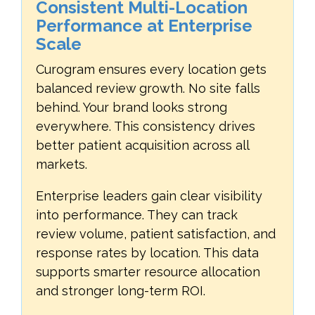
Consistent Multi-Location
Performance at Enterprise
Scale
Curogram ensures every location gets
balanced review growth. No site falls
behind. Your brand looks strong
everywhere. This consistency drives
better patient acquisition across all
markets.
Enterprise leaders gain clear visibility
into performance. They can track
review volume, patient satisfaction, and
response rates by location. This data
supports smarter resource allocation
and stronger long-term ROI.