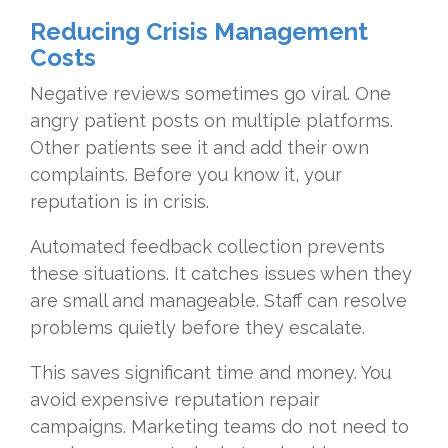
Reducing Crisis Management
Costs
Negative reviews sometimes go viral. One
angry patient posts on multiple platforms.
Other patients see it and add their own
complaints. Before you know it, your
reputation is in crisis.
Automated feedback collection prevents
these situations. It catches issues when they
are small and manageable. Staff can resolve
problems quietly before they escalate.
This saves significant time and money. You
avoid expensive reputation repair
campaigns. Marketing teams do not need to