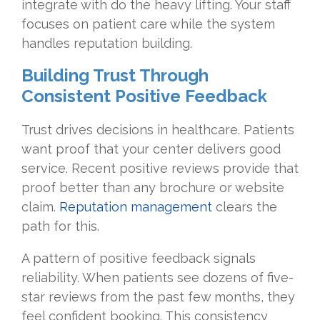
integrate with do the heavy lifting. Your staff
focuses on patient care while the system
handles reputation building.
Building Trust Through
Consistent Positive Feedback
Trust drives decisions in healthcare. Patients
want proof that your center delivers good
service. Recent positive reviews provide that
proof better than any brochure or website
claim.
Reputation management
clears the
path for this.
A pattern of positive feedback signals
reliability. When patients see dozens of five-
star reviews from the past few months, they
feel confident booking. This consistency