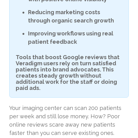
Reducing marketing costs
through organic search growth
Improving workflows using real
patient feedback
Tools that boost Google reviews that
Veradigm users rely on turn satisfied
patients into brand advocates. This
creates steady growth without
additional work for the staff or doing
paid ads.
Your imaging center can scan 200 patients
per week and still lose money. How? Poor
online reviews scare away new patients
faster than you can serve existing ones.