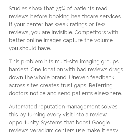
Studies show that 75% of patients read
reviews before booking healthcare services.
If your center has weak ratings or few
reviews, you are invisible. Competitors with
better online images capture the volume
you should have.
This problem hits multi-site imaging groups
hardest. One location with bad reviews drags
down the whole brand. Uneven feedback
across sites creates trust gaps. Referring
doctors notice and send patients elsewhere.
Automated reputation management solves
this by turning every visit into a review
opportunity. Systems that boost Google
reviews Veradigm centers use make it easy