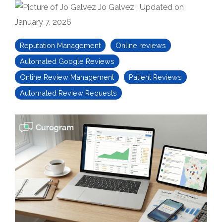
Jo Galvez
:
Updated on
January 7, 2026
Reputation Management
Online reviews
Automated Google Reviews
Online Review Management
Patient Reviews
Automated Review Requests