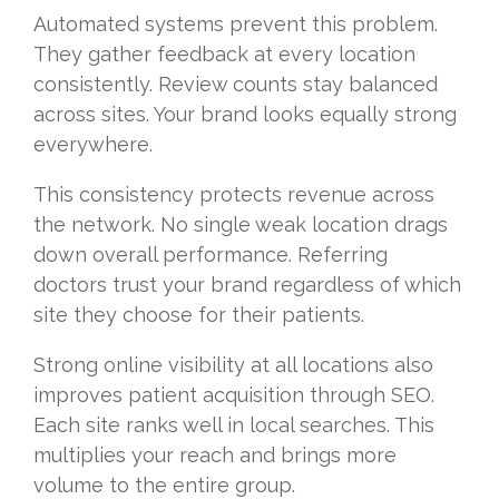
Automated systems prevent this problem.
They gather feedback at every location
consistently. Review counts stay balanced
across sites. Your brand looks equally strong
everywhere.
This consistency protects revenue across
the network. No single weak location drags
down overall performance. Referring
doctors trust your brand regardless of which
site they choose for their patients.
Strong online visibility at all locations also
improves patient acquisition through SEO.
Each site ranks well in local searches. This
multiplies your reach and brings more
volume to the entire group.