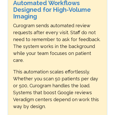
Automated Workflows
Designed for High-Volume
Imaging
Curogram sends automated review
requests after every visit. Staff do not
need to remember to ask for feedback.
The system works in the background
while your team focuses on patient
care.
This automation scales effortlessly.
Whether you scan 50 patients per day
or 500, Curogram handles the load.
Systems that boost Google reviews
Veradigm centers depend on work this
way by design.