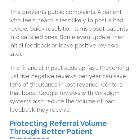
This prevents public complaints. A patient
who feels heard is less likely to post a bad
review. Quick resolution turns upset patients
into satisfied ones. Some even update their
initial feedback or leave positive reviews
later.
The financial impact adds up fast. Preventing
just five negative reviews per year can save
tens of thousands in lost revenue. Centers
that boost Google reviews with Veradigm
systems also reduce the volume of bad
feedback they receive.
Protecting Referral Volume
Through Better Patient