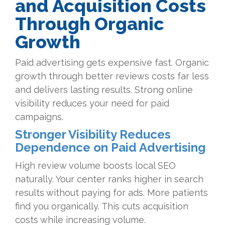
and Acquisition Costs
Through Organic
Growth
Paid advertising gets expensive fast. Organic
growth through better reviews costs far less
and delivers lasting results. Strong online
visibility reduces your need for paid
campaigns.
Stronger Visibility Reduces
Dependence on Paid Advertising
High review volume boosts local SEO
naturally. Your center ranks higher in search
results without paying for ads. More patients
find you organically. This cuts acquisition
costs while increasing volume.