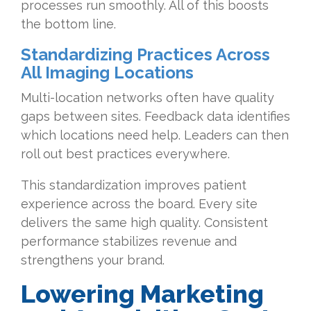
processes run smoothly. All of this boosts
the bottom line.
Standardizing Practices Across
All Imaging Locations
Multi-location networks often have quality
gaps between sites. Feedback data identifies
which locations need help. Leaders can then
roll out best practices everywhere.
This standardization improves patient
experience across the board. Every site
delivers the same high quality. Consistent
performance stabilizes revenue and
strengthens your brand.
Lowering Marketing