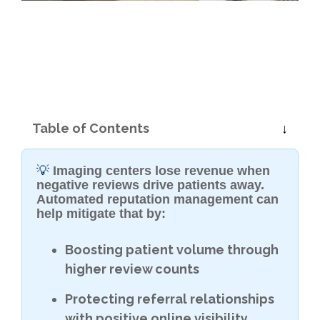
Table of Contents
💡
Imaging centers lose revenue when
negative reviews drive patients away.
Automated reputation management can
help mitigate that by:
Boosting patient volume through
higher review counts
Protecting referral relationships
with positive online visibility