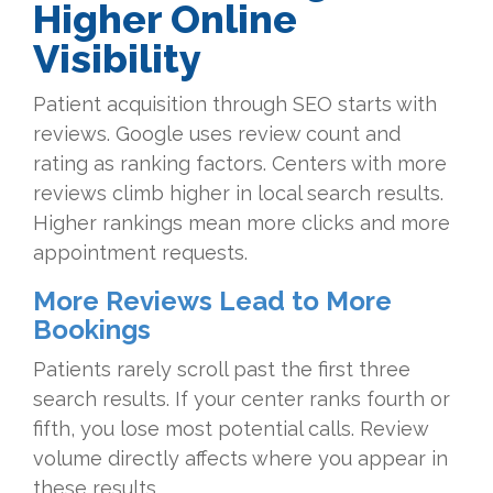
Higher Online
Visibility
Patient acquisition through SEO starts with
reviews. Google uses review count and
rating as ranking factors. Centers with more
reviews climb higher in local search results.
Higher rankings mean more clicks and more
appointment requests.
More Reviews Lead to More
Bookings
Patients rarely scroll past the first three
search results. If your center ranks fourth or
fifth, you lose most potential calls. Review
volume directly affects where you appear in
these results.