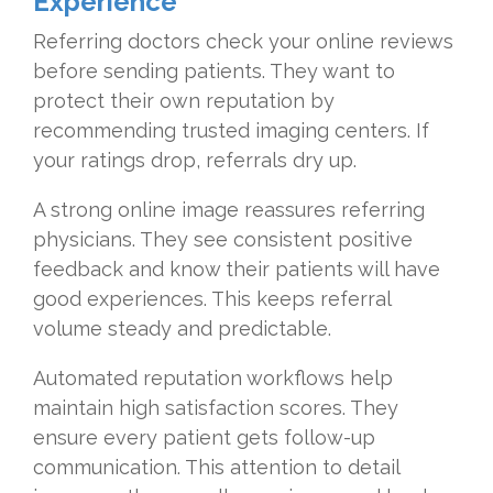
Experience
Referring doctors check your online reviews
before sending patients. They want to
protect their own reputation by
recommending trusted imaging centers. If
your ratings drop, referrals dry up.
A strong online image reassures referring
physicians. They see consistent positive
feedback and know their patients will have
good experiences. This keeps referral
volume steady and predictable.
Automated reputation workflows help
maintain high satisfaction scores. They
ensure every patient gets follow-up
communication. This attention to detail