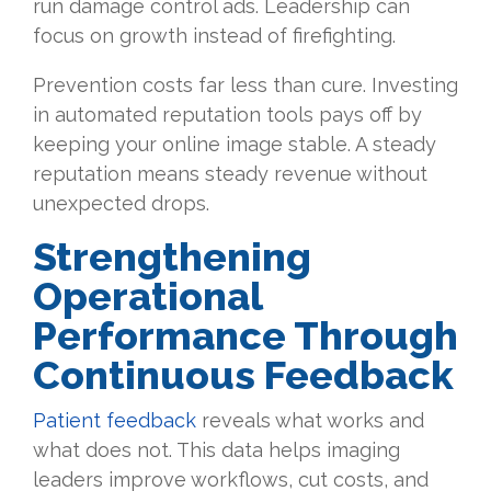
run damage control ads. Leadership can
focus on growth instead of firefighting.
Prevention costs far less than cure. Investing
in automated reputation tools pays off by
keeping your online image stable. A steady
reputation means steady revenue without
unexpected drops.
Strengthening
Operational
Performance Through
Continuous Feedback
Patient feedback
reveals what works and
what does not. This data helps imaging
leaders improve workflows, cut costs, and