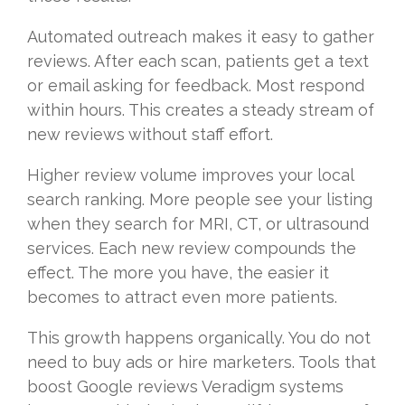
Automated outreach makes it easy to gather
reviews. After each scan, patients get a text
or email asking for feedback. Most respond
within hours. This creates a steady stream of
new reviews without staff effort.
Higher review volume improves your local
search ranking. More people see your listing
when they search for MRI, CT, or ultrasound
services. Each new review compounds the
effect. The more you have, the easier it
becomes to attract even more patients.
This growth happens organically. You do not
need to buy ads or hire marketers. Tools that
boost Google reviews Veradigm systems