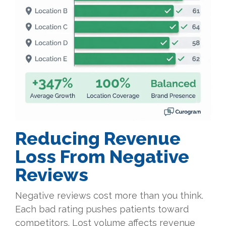
Reducing Revenue
Loss From Negative
Reviews
Negative reviews cost more than you think.
Each bad rating pushes patients toward
competitors. Lost volume affects revenue