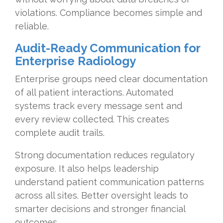
violations. Compliance becomes simple and
reliable.
Audit-Ready Communication for
Enterprise Radiology
Enterprise groups need clear documentation
of all patient interactions. Automated
systems track every message sent and
every review collected. This creates
complete audit trails.
Strong documentation reduces regulatory
exposure. It also helps leadership
understand patient communication patterns
across all sites. Better oversight leads to
smarter decisions and stronger financial
outcomes.