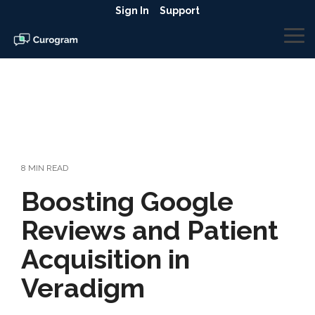
Skip
Sign In
Support
to
the
To
main
Me
content.
8 MIN READ
Boosting Google
Reviews and Patient
Acquisition in
Veradigm