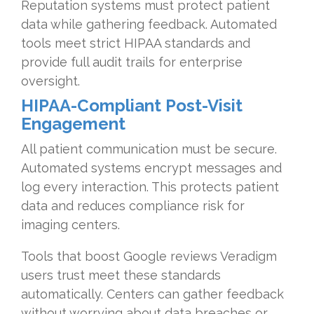
Reputation systems must protect patient
data while gathering feedback. Automated
tools meet strict HIPAA standards and
provide full audit trails for enterprise
oversight.
HIPAA-Compliant Post-Visit
Engagement
All patient communication must be secure.
Automated systems encrypt messages and
log every interaction. This protects patient
data and reduces compliance risk for
imaging centers.
Tools that boost Google reviews Veradigm
users trust meet these standards
automatically. Centers can gather feedback
without worrying about data breaches or