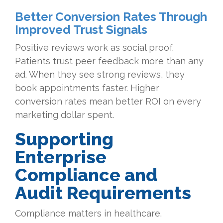
Better Conversion Rates Through
Improved Trust Signals
Positive reviews work as social proof.
Patients trust peer feedback more than any
ad. When they see strong reviews, they
book appointments faster. Higher
conversion rates mean better ROI on every
marketing dollar spent.
Supporting
Enterprise
Compliance and
Audit Requirements
Compliance matters in healthcare.