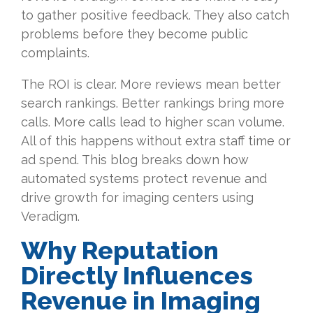
to gather positive feedback. They also catch
problems before they become public
complaints.
The ROI is clear. More reviews mean better
search rankings. Better rankings bring more
calls. More calls lead to higher scan volume.
All of this happens without extra staff time or
ad spend. This blog breaks down how
automated systems protect revenue and
drive growth for imaging centers using
Veradigm.
Why Reputation
Directly Influences
Revenue in Imaging