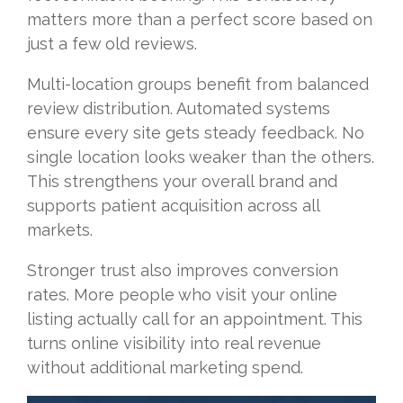
matters more than a perfect score based on
just a few old reviews.
Multi-location groups benefit from balanced
review distribution. Automated systems
ensure every site gets steady feedback. No
single location looks weaker than the others.
This strengthens your overall brand and
supports patient acquisition across all
markets.
Stronger trust also improves conversion
rates. More people who visit your online
listing actually call for an appointment. This
turns online visibility into real revenue
without additional marketing spend.