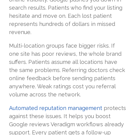
search results. Patients who find your listing
hesitate and move on. Each lost patient
represents hundreds of dollars in missed
revenue.
Multi-location groups face bigger risks. If
one site has poor reviews, the whole brand
suffers. Patients assume all locations have
the same problems. Referring doctors check
online feedback before sending patients
anywhere. Weak ratings cost you referral
volume across the network.
Automated reputation management
protects
against these issues. It helps you boost
Google reviews Veradigm workflows already
support. Every patient gets a follow-up