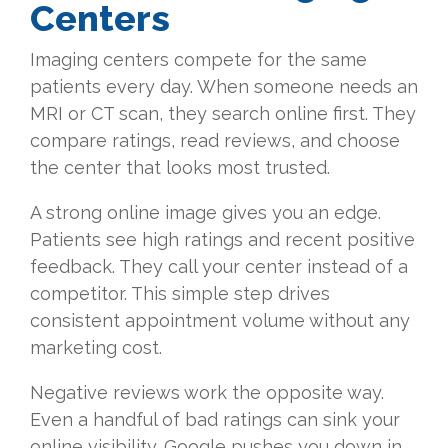
Centers
Imaging centers compete for the same
patients every day. When someone needs an
MRI or CT scan, they search online first. They
compare ratings, read reviews, and choose
the center that looks most trusted.
A strong online image gives you an edge.
Patients see high ratings and recent positive
feedback. They call your center instead of a
competitor. This simple step drives
consistent appointment volume without any
marketing cost.
Negative reviews work the opposite way.
Even a handful of bad ratings can sink your
online visibility. Google pushes you down in