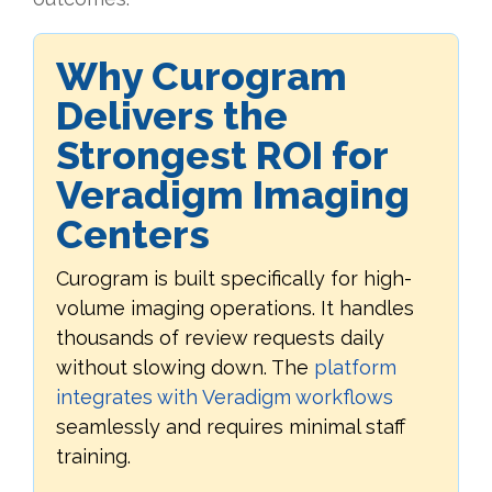
Why Curogram
Delivers the
Strongest ROI for
Veradigm Imaging
Centers
Curogram is built specifically for high-
volume imaging operations. It handles
thousands of review requests daily
without slowing down. The
platform
integrates with Veradigm workflows
seamlessly and requires minimal staff
training.