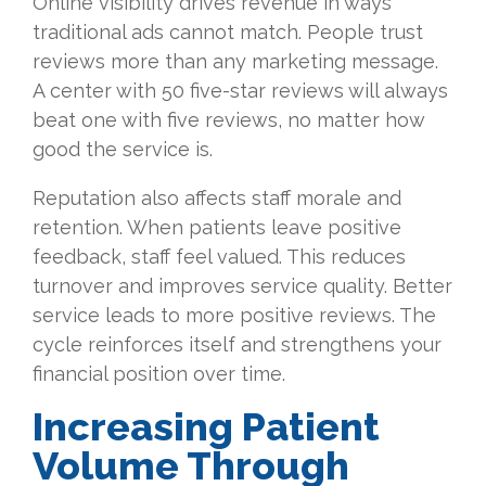
Online visibility drives revenue in ways
traditional ads cannot match. People trust
reviews more than any marketing message.
A center with 50 five-star reviews will always
beat one with five reviews, no matter how
good the service is.
Reputation also affects staff morale and
retention. When patients leave positive
feedback, staff feel valued. This reduces
turnover and improves service quality. Better
service leads to more positive reviews. The
cycle reinforces itself and strengthens your
financial position over time.
Increasing Patient
Volume Through