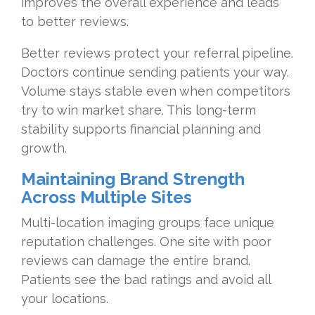
improves the overall experience and leads
to better reviews.
Better reviews protect your referral pipeline.
Doctors continue sending patients your way.
Volume stays stable even when competitors
try to win market share. This long-term
stability supports financial planning and
growth.
Maintaining Brand Strength
Across Multiple Sites
Multi-location imaging groups face unique
reputation challenges. One site with poor
reviews can damage the entire brand.
Patients see the bad ratings and avoid all
your locations.