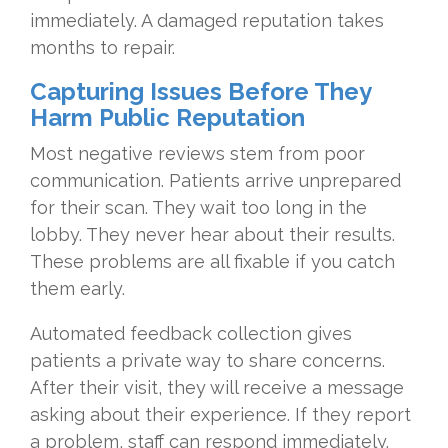
immediately. A damaged reputation takes
months to repair.
Capturing Issues Before They
Harm Public Reputation
Most negative reviews stem from poor
communication. Patients arrive unprepared
for their scan. They wait too long in the
lobby. They never hear about their results.
These problems are all fixable if you catch
them early.
Automated feedback collection gives
patients a private way to share concerns.
After their visit, they will receive a message
asking about their experience. If they report
a problem, staff can respond immediately.