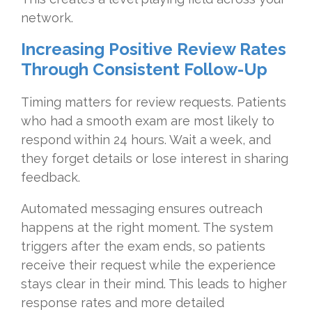
network.
Increasing Positive Review Rates
Through Consistent Follow-Up
Timing matters for review requests. Patients
who had a smooth exam are most likely to
respond within 24 hours. Wait a week, and
they forget details or lose interest in sharing
feedback.
Automated messaging ensures outreach
happens at the right moment. The system
triggers after the exam ends, so patients
receive their request while the experience
stays clear in their mind. This leads to higher
response rates and more detailed