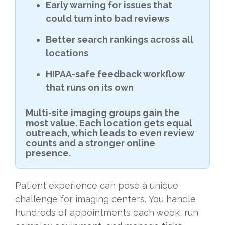
Early warning for issues that
could turn into bad reviews
Better search rankings across all
locations
HIPAA-safe feedback workflow
that runs on its own
Multi-site imaging groups gain the
most value. Each location gets equal
outreach, which leads to even review
counts and a stronger online
presence.
Patient experience can pose a unique
challenge for imaging centers. You handle
hundreds of appointments each week, run