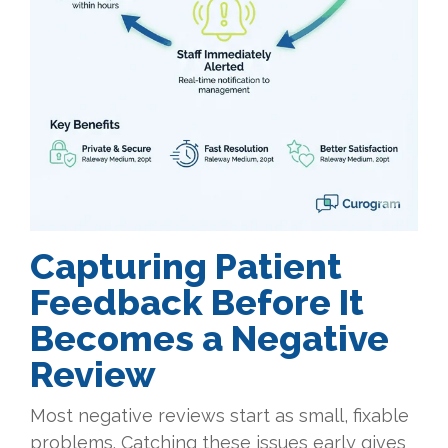
Capturing Patient
Feedback Before It
Becomes a Negative
Review
Most negative reviews start as small, fixable
problems. Catching these issues early gives