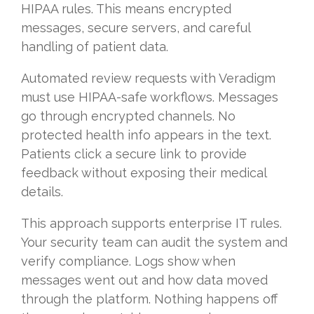
HIPAA rules. This means encrypted
messages, secure servers, and careful
handling of patient data.
Automated review requests with Veradigm
must use HIPAA-safe workflows. Messages
go through encrypted channels. No
protected health info appears in the text.
Patients click a secure link to provide
feedback without exposing their medical
details.
This approach supports enterprise IT rules.
Your security team can audit the system and
verify compliance. Logs show when
messages went out and how data moved
through the platform. Nothing happens off