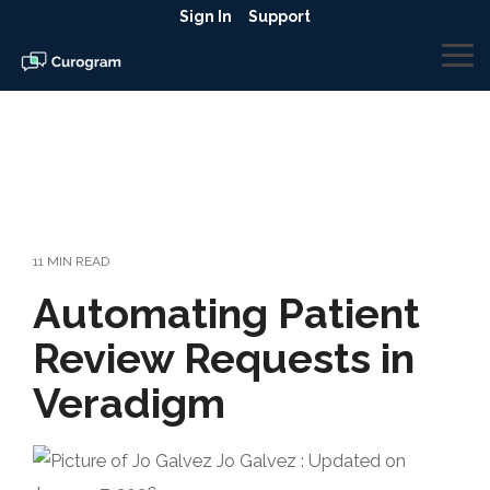
Skip
Sign In
Support
to
the
To
main
Me
content.
11 MIN READ
Automating Patient
Review Requests in
Veradigm
Jo Galvez
:
Updated on