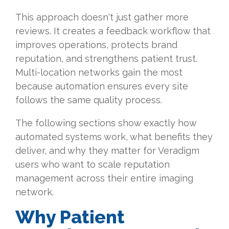
This approach doesn't just gather more
reviews. It creates a feedback workflow that
improves operations, protects brand
reputation, and strengthens patient trust.
Multi-location networks gain the most
because automation ensures every site
follows the same quality process.
The following sections show exactly how
automated systems work, what benefits they
deliver, and why they matter for Veradigm
users who want to scale reputation
management across their entire imaging
network.
Why Patient