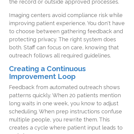
the record or outside approved processes.
Imaging centers avoid compliance risk while
improving patient experience. You don't have
to choose between gathering feedback and
protecting privacy. The right system does
both. Staff can focus on care, knowing that
outreach follows all required guidelines.
Creating a Continuous
Improvement Loop
Feedback from automated outreach shows
patterns quickly. When 20 patients mention
long waits in one week, you know to adjust
scheduling. When prep instructions confuse
multiple people, you rewrite them. This
creates a cycle where patient input leads to