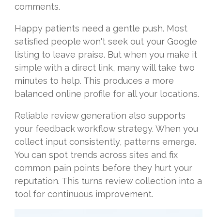
comments.
Happy patients need a gentle push. Most
satisfied people won't seek out your Google
listing to leave praise. But when you make it
simple with a direct link, many will take two
minutes to help. This produces a more
balanced online profile for all your locations.
Reliable review generation also supports
your feedback workflow strategy. When you
collect input consistently, patterns emerge.
You can spot trends across sites and fix
common pain points before they hurt your
reputation. This turns review collection into a
tool for continuous improvement.