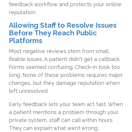
feedback workflow and protects your online
reputation.
Allowing Staff to Resolve Issues
Before They Reach Public
Platforms
Most negative reviews stem from small,
fixable issues. A patient didn't get a callback.
Forms seemed confusing. Check-in took too
long. None of these problems requires major
changes, but they damage reputation when
left unresolved.
Early feedback lets your team act fast. When
a patient mentions a problem through your
private system, staff can call within hours.
They can explain what went wrong,