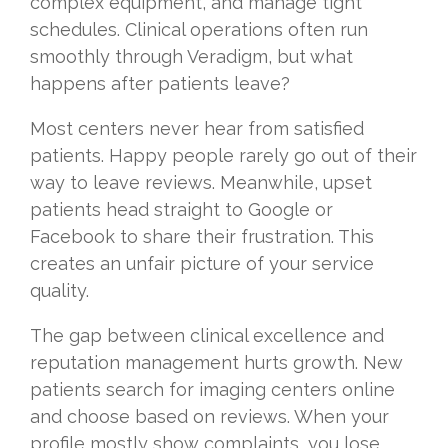
complex equipment, and manage tight
schedules. Clinical operations often run
smoothly through Veradigm, but what
happens after patients leave?
Most centers never hear from satisfied
patients. Happy people rarely go out of their
way to leave reviews. Meanwhile, upset
patients head straight to Google or
Facebook to share their frustration. This
creates an unfair picture of your service
quality.
The gap between clinical excellence and
reputation management hurts growth. New
patients search for imaging centers online
and choose based on reviews. When your
profile mostly show complaints, you lose