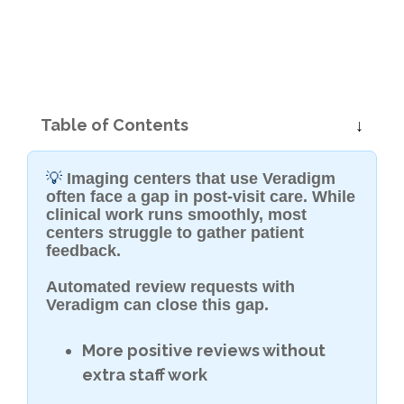
Table of Contents
💡
Imaging centers that use Veradigm
often face a gap in post-visit care. While
clinical work runs smoothly, most
centers struggle to gather patient
feedback.
Automated review requests with
Veradigm can close this gap.
More positive reviews without
extra staff work