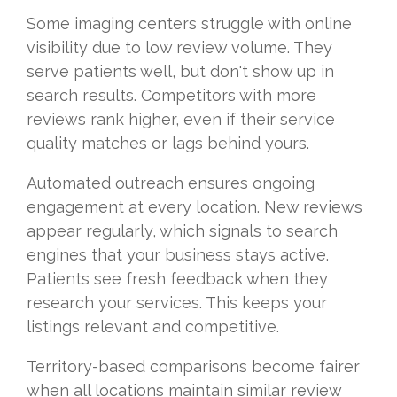
Some imaging centers struggle with online
visibility due to low review volume. They
serve patients well, but don't show up in
search results. Competitors with more
reviews rank higher, even if their service
quality matches or lags behind yours.
Automated outreach ensures ongoing
engagement at every location. New reviews
appear regularly, which signals to search
engines that your business stays active.
Patients see fresh feedback when they
research your services. This keeps your
listings relevant and competitive.
Territory-based comparisons become fairer
when all locations maintain similar review