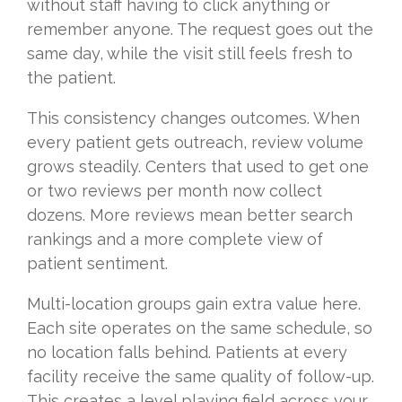
without staff having to click anything or
remember anyone. The request goes out the
same day, while the visit still feels fresh to
the patient.
This consistency changes outcomes. When
every patient gets outreach, review volume
grows steadily. Centers that used to get one
or two reviews per month now collect
dozens. More reviews mean better search
rankings and a more complete view of
patient sentiment.
Multi-location groups gain extra value here.
Each site operates on the same schedule, so
no location falls behind. Patients at every
facility receive the same quality of follow-up.
This creates a level playing field across your