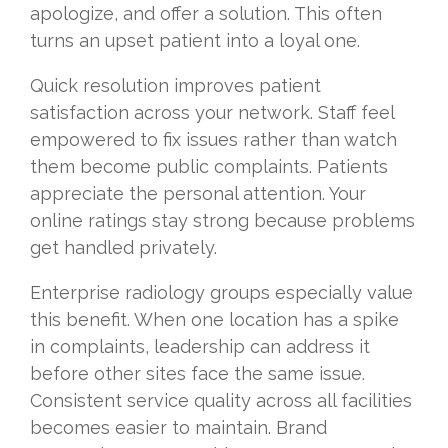
apologize, and offer a solution. This often
turns an upset patient into a loyal one.
Quick resolution improves patient
satisfaction across your network. Staff feel
empowered to fix issues rather than watch
them become public complaints. Patients
appreciate the personal attention. Your
online ratings stay strong because problems
get handled privately.
Enterprise radiology groups especially value
this benefit. When one location has a spike
in complaints, leadership can address it
before other sites face the same issue.
Consistent service quality across all facilities
becomes easier to maintain. Brand