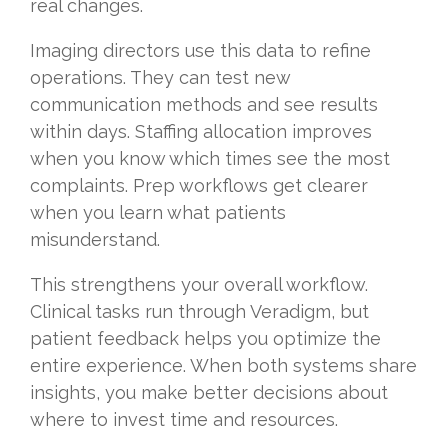
real changes.
Imaging directors use this data to refine
operations. They can test new
communication methods and see results
within days. Staffing allocation improves
when you know which times see the most
complaints. Prep workflows get clearer
when you learn what patients
misunderstand.
This strengthens your overall workflow.
Clinical tasks run through Veradigm, but
patient feedback helps you optimize the
entire experience. When both systems share
insights, you make better decisions about
where to invest time and resources.