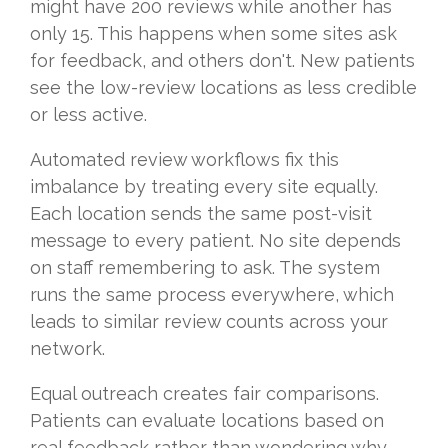
might have 200 reviews while another has
only 15. This happens when some sites ask
for feedback, and others don't. New patients
see the low-review locations as less credible
or less active.
Automated review workflows fix this
imbalance by treating every site equally.
Each location sends the same post-visit
message to every patient. No site depends
on staff remembering to ask. The system
runs the same process everywhere, which
leads to similar review counts across your
network.
Equal outreach creates fair comparisons.
Patients can evaluate locations based on
real feedback rather than wondering why