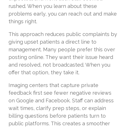
rushed. When you learn about these
problems early, you can reach out and make
things right.
This approach reduces public complaints by
giving upset patients a direct line to
management. Many people prefer this over
posting online. They want their issue heard
and resolved, not broadcasted. When you
offer that option, they take it.
Imaging centers that capture private
feedback first see fewer negative reviews
on Google and Facebook. Staff can address
wait times, clarify prep steps, or explain
billing questions before patients turn to
public platforms. This creates a smoother