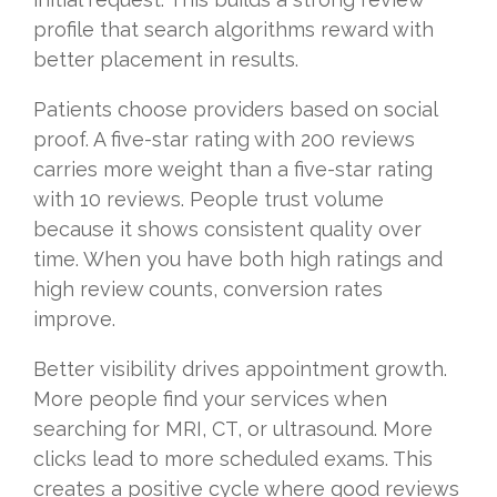
profile that search algorithms reward with
better placement in results.
Patients choose providers based on social
proof. A five-star rating with 200 reviews
carries more weight than a five-star rating
with 10 reviews. People trust volume
because it shows consistent quality over
time. When you have both high ratings and
high review counts, conversion rates
improve.
Better visibility drives appointment growth.
More people find your services when
searching for MRI, CT, or ultrasound. More
clicks lead to more scheduled exams. This
creates a positive cycle where good reviews