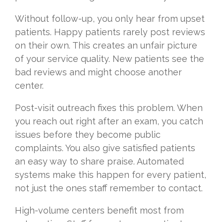
Without follow-up, you only hear from upset
patients. Happy patients rarely post reviews
on their own. This creates an unfair picture
of your service quality. New patients see the
bad reviews and might choose another
center.
Post-visit outreach fixes this problem. When
you reach out right after an exam, you catch
issues before they become public
complaints. You also give satisfied patients
an easy way to share praise. Automated
systems make this happen for every patient,
not just the ones staff remember to contact.
High-volume centers benefit most from