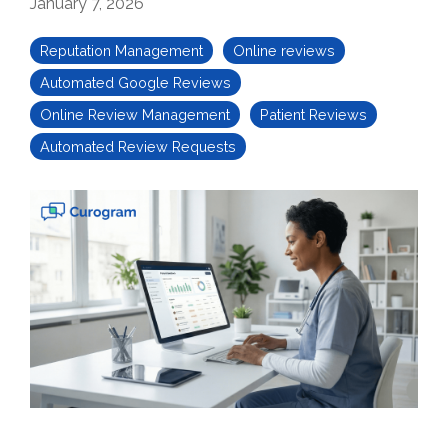
January 7, 2026
Reputation Management
Online reviews
Automated Google Reviews
Online Review Management
Patient Reviews
Automated Review Requests