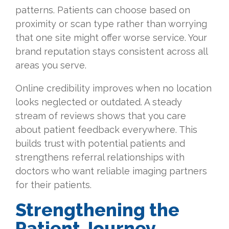
patterns. Patients can choose based on
proximity or scan type rather than worrying
that one site might offer worse service. Your
brand reputation stays consistent across all
areas you serve.
Online credibility improves when no location
looks neglected or outdated. A steady
stream of reviews shows that you care
about patient feedback everywhere. This
builds trust with potential patients and
strengthens referral relationships with
doctors who want reliable imaging partners
for their patients.
Strengthening the
Patient Journey