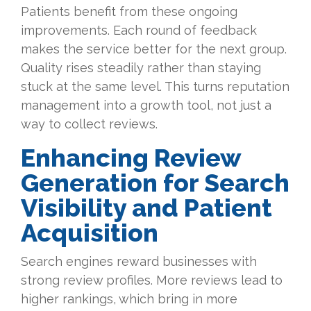
Patients benefit from these ongoing
improvements. Each round of feedback
makes the service better for the next group.
Quality rises steadily rather than staying
stuck at the same level. This turns reputation
management into a growth tool, not just a
way to collect reviews.
Enhancing Review
Generation for Search
Visibility and Patient
Acquisition
Search engines reward businesses with
strong review profiles. More reviews lead to
higher rankings, which bring in more