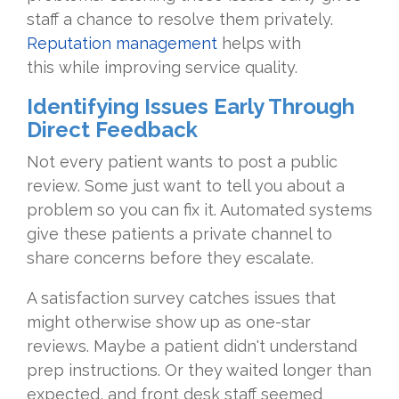
staff a chance to resolve them privately.
Reputation management
helps with
this while improving service quality.
Identifying Issues Early Through
Direct Feedback
Not every patient wants to post a public
review. Some just want to tell you about a
problem so you can fix it. Automated systems
give these patients a private channel to
share concerns before they escalate.
A satisfaction survey catches issues that
might otherwise show up as one-star
reviews. Maybe a patient didn't understand
prep instructions. Or they waited longer than
expected, and front desk staff seemed