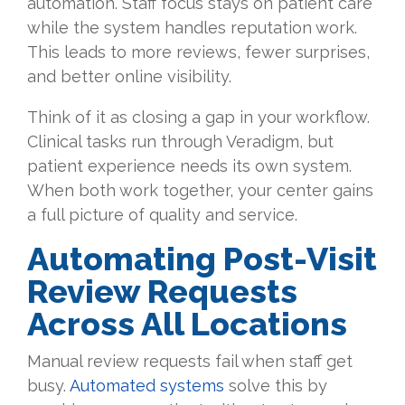
automation. Staff focus stays on patient care
while the system handles reputation work.
This leads to more reviews, fewer surprises,
and better online visibility.
Think of it as closing a gap in your workflow.
Clinical tasks run through Veradigm, but
patient experience needs its own system.
When both work together, your center gains
a full picture of quality and service.
Automating Post-Visit
Review Requests
Across All Locations
Manual review requests fail when staff get
busy.
Automated systems
solve this by