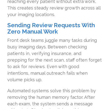
reaching every patient without extra work.
This creates steady review growth across all
your imaging locations.
Sending Review Requests With
Zero Manual Work
Front desk teams juggle many tasks during
busy imaging days. Between checking
patients in, verifying insurance, and
prepping for the next scan, staff often forget
to ask for reviews. Even with good
intentions, manual outreach fails when
volume picks up.
Automated systems solve this problem by
removing the human memory factor. After
each exam, the system sends a message