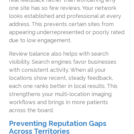
one site has so few reviews. Your network
looks established and professional at every
address. This prevents certain sites from
appearing underrepresented or poorly rated
due to low engagement.
Review balance also helps with search
visibility. Search engines favor businesses
with consistent activity. When all your
locations show recent, steady feedback,
each one ranks better in local results. This
strengthens your multi-location imaging
workflows and brings in more patients
across the board.
Preventing Reputation Gaps
Across Territories