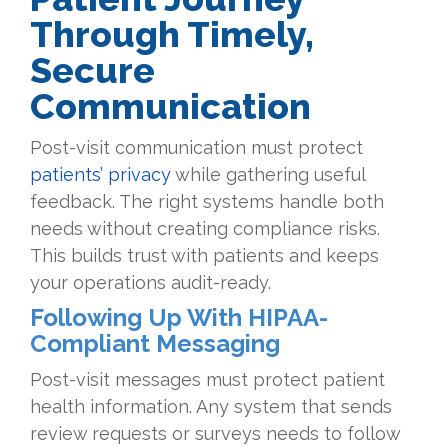
Through Timely,
Secure
Communication
Post-visit communication must protect
patients’ privacy
while gathering useful
feedback. The right systems handle both
needs without creating compliance risks.
This builds trust with patients and keeps
your operations audit-ready.
Following Up With HIPAA-
Compliant Messaging
Post-visit messages must protect patient
health information. Any system that sends
review requests or surveys needs to follow