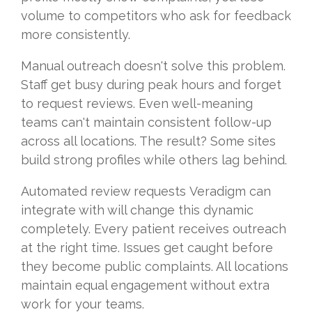
volume to competitors who ask for feedback
more consistently.
Manual outreach doesn't solve this problem.
Staff get busy during peak hours and forget
to request reviews. Even well-meaning
teams can't maintain consistent follow-up
across all locations. The result? Some sites
build strong profiles while others lag behind.
Automated review requests Veradigm can
integrate with will change this dynamic
completely. Every patient receives outreach
at the right time. Issues get caught before
they become public complaints. All locations
maintain equal engagement without extra
work for your teams.