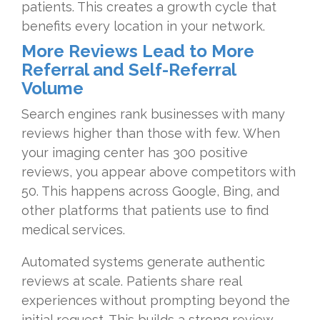
patients. This creates a growth cycle that
benefits every location in your network.
More Reviews Lead to More
Referral and Self-Referral
Volume
Search engines rank businesses with many
reviews higher than those with few. When
your imaging center has 300 positive
reviews, you appear above competitors with
50. This happens across Google, Bing, and
other platforms that patients use to find
medical services.
Automated systems generate authentic
reviews at scale. Patients share real
experiences without prompting beyond the
initial request. This builds a strong review