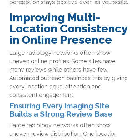
perception stays positive even as you scale.
Improving Multi-
Location Consistency
in Online Presence
Large radiology networks often show
uneven online profiles. Some sites have
many reviews while others have few.
Automated outreach balances this by giving
every location equal attention and
consistent engagement.
Ensuring Every Imaging Site
Builds a Strong Review Base
Large radiology networks often show
uneven review distribution. One location