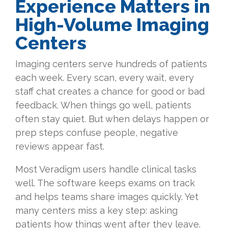
Experience Matters in
High-Volume Imaging
Centers
Imaging centers serve hundreds of patients
each week. Every scan, every wait, every
staff chat creates a chance for good or bad
feedback. When things go well, patients
often stay quiet. But when delays happen or
prep steps confuse people, negative
reviews appear fast.
Most Veradigm users handle clinical tasks
well. The software keeps exams on track
and helps teams share images quickly. Yet
many centers miss a key step: asking
patients how things went after they leave.