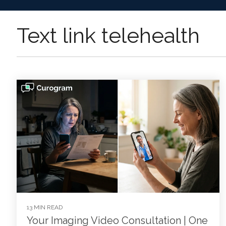
Text link telehealth
13 MIN READ
Your Imaging Video Consultation | One