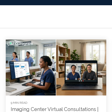
9 MIN READ
Imaging Center Virtual Consultations |