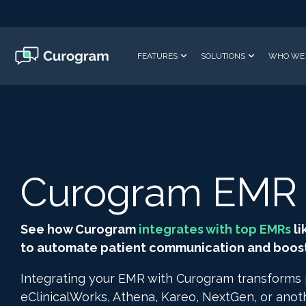
Skip
to
the
main
FEATURES
SOLUTIONS
WHO WE 
content.
Curogram EMR I
See how Curogram
integrates with top EMRs
li
to automate patient communication and boost 
Integrating your EMR with Curogram transforms
eClinicalWorks, Athena, Kareo, NextGen, or ano