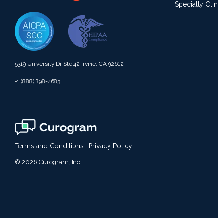
Specialty Clin
5319 University Dr Ste 42 Irvine, CA 92612
+1 (888) 898-4683
Terms and Conditions
Privacy Policy
© 2026 Curogram, Inc.