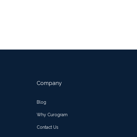
Company
Blog
Why Curogram
Contact Us