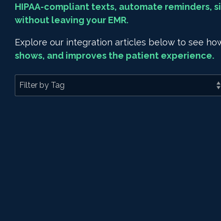
HIPAA-compliant texts, automate reminders, si
without leaving your EMR.
Explore our integration articles below to see 
shows, and improves the patient experience.