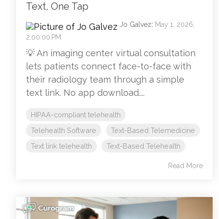
Text, One Tap
Jo Galvez
:
May 1, 2026,
2:00:00 PM
💡 An imaging center virtual consultation
lets patients connect face-to-face with
their radiology team through a simple
text link. No app download....
HIPAA-compliant telehealth
Telehealth Software
Text-Based Telemedicine
Text link telehealth
Text-Based Telehealth
Read More