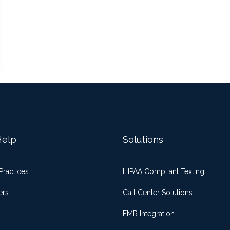
elp
Solutions
Practices
HIPAA Compliant Texting
ers
Call Center Solutions
EMR Integration