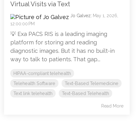
Virtual Visits via Text
Jo Galvez
:
May 1, 2026,
12:00:00 PM
💡 Exa PACS RIS is a leading imaging
platform for storing and reading
diagnostic images. But it has no built-in
way to talk to patients. That gap...
HIPAA-compliant telehealth
Telehealth Software
Text-Based Telemedicine
Text link telehealth
Text-Based Telehealth
Read More