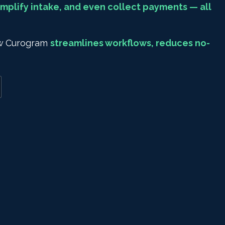
mplify intake, and even collect payments — all
how Curogram
streamlines workflows, reduces no-