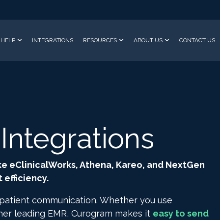
HELP
INTEGRATIONS
RESOURCES
ABOUT US
CONTACT US
ntegrations
ke eClinicalWorks, Athena, Kareo, and NextGen
efficiency.
 patient communication. Whether you use
ther leading EMR, Curogram makes it
easy to send