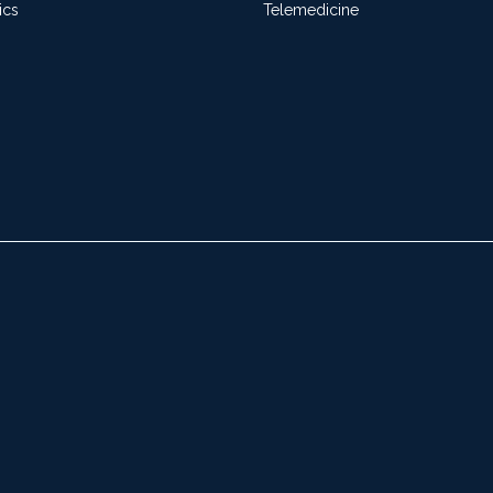
ics
Telemedicine