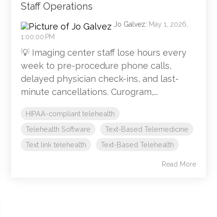
Staff Operations
Jo Galvez
:
May 1, 2026,
1:00:00 PM
💡 Imaging center staff lose hours every
week to pre-procedure phone calls,
delayed physician check-ins, and last-
minute cancellations. Curogram,...
HIPAA-compliant telehealth
Telehealth Software
Text-Based Telemedicine
Text link telehealth
Text-Based Telehealth
Read More