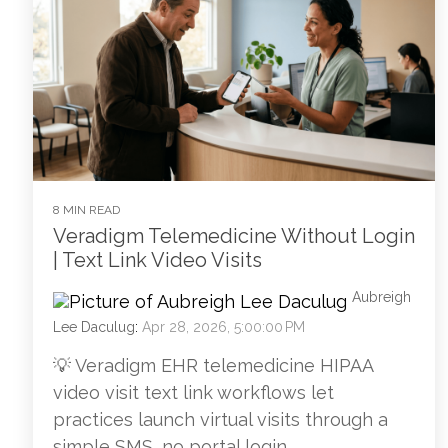
8 MIN READ
Veradigm Telemedicine Without Login
| Text Link Video Visits
Aubreigh
Lee Daculug
:
Apr 28, 2026, 5:00:00 PM
💡 Veradigm EHR telemedicine HIPAA
video visit text link workflows let
practices launch virtual visits through a
simple SMS, no portal login...