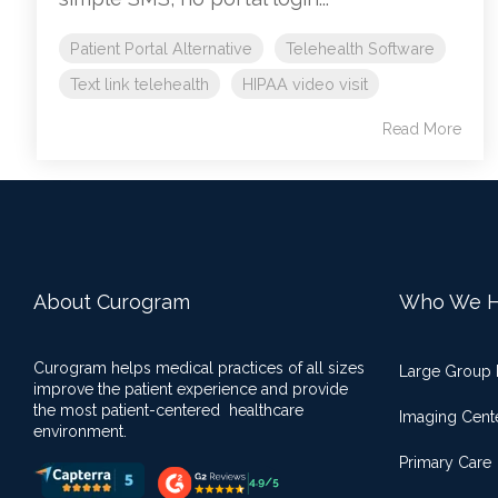
Patient Portal Alternative
Telehealth Software
Text link telehealth
HIPAA video visit
Read More
About Curogram
Who We H
Curogram helps medical practices of all sizes
Large Group 
improve the patient experience and provide
the most patient-centered healthcare
Imaging Cent
environment.
Primary Care