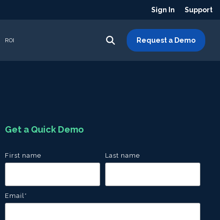
Sign In
Support
Request a Demo
ROI
Get a Quick Demo
First name
Last name
Email
*