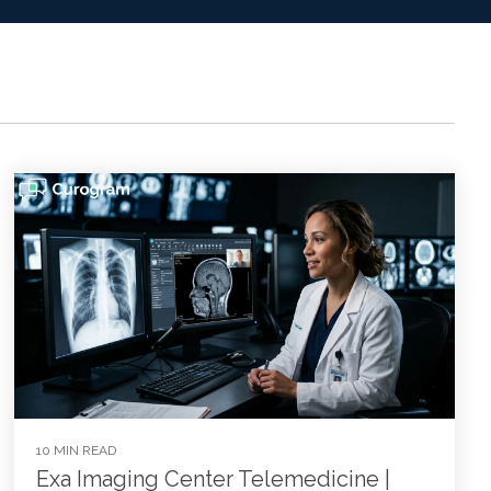
10 MIN READ
Exa Imaging Center Telemedicine |