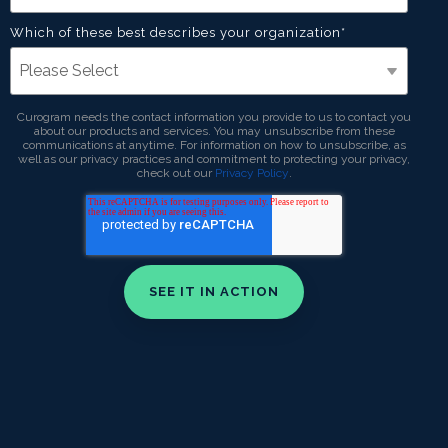
Which of these best describes your organization
*
Curogram needs the contact information you provide to us to contact you
about our products and services. You may unsubscribe from these
communications at anytime. For information on how to unsubscribe, as
well as our privacy practices and commitment to protecting your privacy,
check out our
Privacy Policy
.