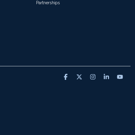
Partnerships
Facebook
X
Instagram
Linkedin
You