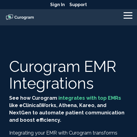
Skip
Sign In
Support
to
the
To
main
Me
content.
Curogram EMR
Integrations
See how Curogram
integrates with top EMRs
like eClinicalWorks, Athena, Kareo, and
NextGen to automate patient communication
and boost efficiency.
Integrating your EMR with Curogram transforms