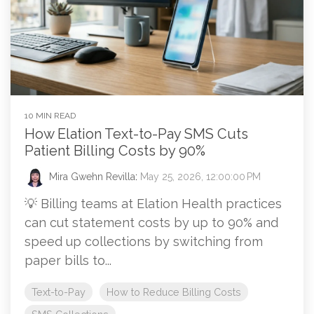
10 MIN READ
How Elation Text-to-Pay SMS Cuts
Patient Billing Costs by 90%
Mira Gwehn Revilla
:
May 25, 2026, 12:00:00 PM
💡 Billing teams at Elation Health practices
can cut statement costs by up to 90% and
speed up collections by switching from
paper bills to...
Text-to-Pay
How to Reduce Billing Costs