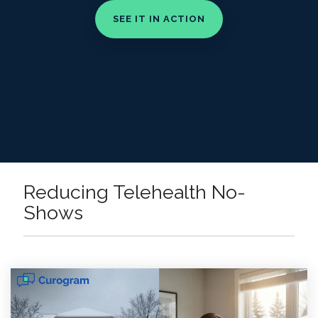
Reducing Telehealth No-
Shows