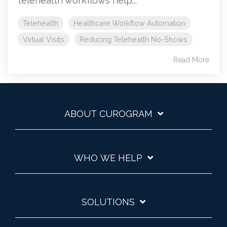
telehealth workflows help...
Telehealth
Healthcare Workflow Automation
Virtual Visits
Reducing Telehealth No-Shows
Read More
ABOUT CUROGRAM
WHO WE HELP
SOLUTIONS