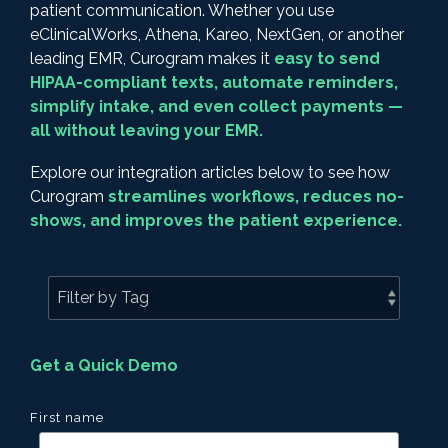
patient communication. Whether you use
eClinicalWorks, Athena, Kareo, NextGen, or another
leading EMR, Curogram makes it
easy to send
HIPAA-compliant texts, automate reminders,
simplify intake, and even collect payments —
all without leaving your EMR.
Explore our integration articles below to see how
Curogram
streamlines workflows, reduces no-
shows, and improves the patient experience.
Get a Quick Demo
First name