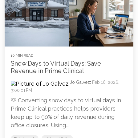
10 MIN READ
Snow Days to Virtual Days: Save
Revenue in Prime Clinical
Jo Galvez
:
Feb 16, 2026,
3:00:01 PM
💡 Converting snow days to virtual days in
Prime Clinical practices helps providers
keep up to 90% of daily revenue during
office closures. Using...