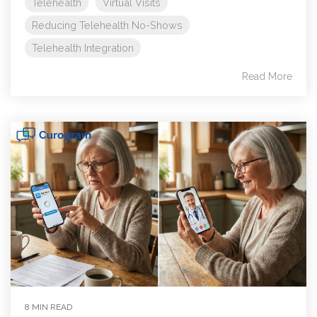
Telehealth
Virtual Visits
Reducing Telehealth No-Shows
Telehealth Integration
Read More
8 MIN READ