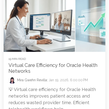
19 MIN READ
Virtual Care Efficiency for Oracle Health
Networks
Mira Gwehn Revilla
:
Jan 19, 2026, 6:00:00 PM
💡 Virtual care efficiency for Oracle Health
networks improves patient access and
reduces wasted provider time. Efficient