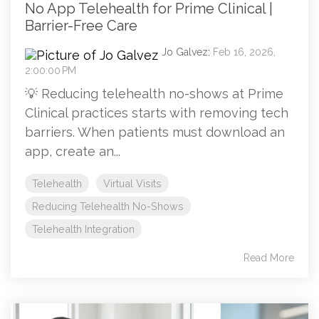
No App Telehealth for Prime Clinical |
Barrier-Free Care
Jo Galvez
:
Feb 16, 2026,
2:00:00 PM
💡 Reducing telehealth no-shows at Prime
Clinical practices starts with removing tech
barriers. When patients must download an
app, create an...
Telehealth
Virtual Visits
Reducing Telehealth No-Shows
Telehealth Integration
Read More