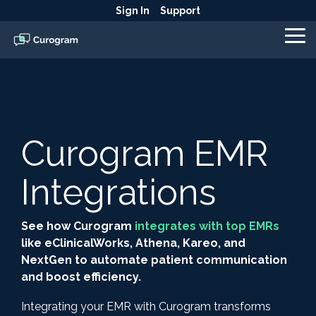
Skip
Sign In
Support
to
the
To
main
Me
content.
Curogram EMR
Integrations
See how Curogram
integrates with top EMRs
like eClinicalWorks, Athena, Kareo, and
NextGen to automate patient communication
and boost efficiency.
Integrating your EMR with Curogram transforms