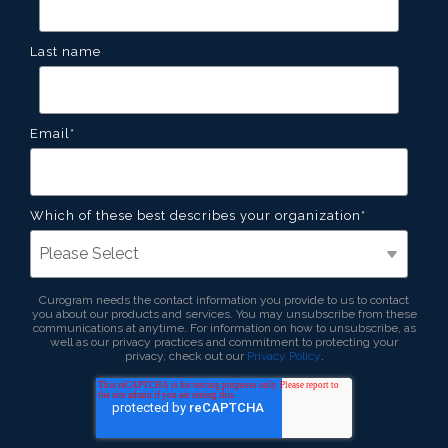
Last name
Email
*
Which of these best describes your organization
*
Curogram needs the contact information you provide to us to contact
you about our products and services. You may unsubscribe from these
communications at anytime. For information on how to unsubscribe, as
well as our privacy practices and commitment to protecting your
privacy, check out our
Privacy Policy
.