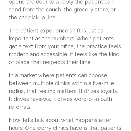
opens the door to a reply the patient can
send from the couch, the grocery store, or
the car pickup line.
The patient experience shift is just as
important as the numbers. When patients
get a text from your office, the practice feels
modern and accessible. It feels like the kind
of place that respects their time.
In a market where patients can choose
between multiple clinics within a five-mile
radius, that feeling matters. It drives loyalty.
It drives reviews. It drives word-of-mouth
referrals.
Now, let's talk about what happens after
hours: One worry clinics have is that patients