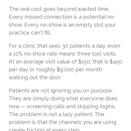
The real cost goes beyond wasted time.
Every missed connection is a potential no-
show. Every no-show is an empty slot your
practice can't fill.
For a clinic that sees 30 patients a day, even
a 10% no-show rate means three lost visits.
At an average visit value of $150, that is $450
per day or roughly $9,000 per month
walking out the door.
Patients are not ignoring you on purpose.
They are simply doing what everyone does
now — screening calls and skipping logins.
The problem is not a lazy patient. The
problem is that the channels you are using
create friction at every step.