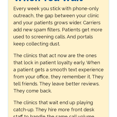
Every week you stick with phone-only
outreach, the gap between your clinic
and your patients grows wider. Carriers
add new spam filters. Patients get more
used to screening calls. And portals
keep collecting dust.
The clinics that act now are the ones
that lock in patient loyalty early. When
a patient gets a smooth text experience
from your office, they remember it. They
tell friends. They leave better reviews.
They come back.
The clinics that wait end up playing
catch-up. They hire more front desk
staff to handle the same call volume.