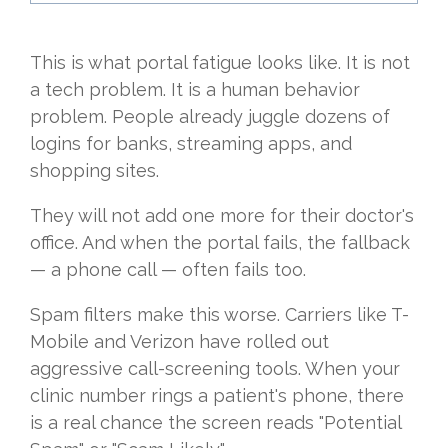
This is what portal fatigue looks like. It is not
a tech problem. It is a human behavior
problem. People already juggle dozens of
logins for banks, streaming apps, and
shopping sites.
They will not add one more for their doctor's
office. And when the portal fails, the fallback
— a phone call — often fails too.
Spam filters make this worse. Carriers like T-
Mobile and Verizon have rolled out
aggressive call-screening tools. When your
clinic number rings a patient's phone, there
is a real chance the screen reads "Potential