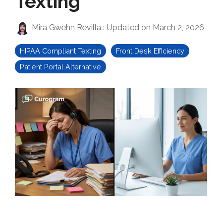
Texting
Mira Gwehn Revilla
:
Updated on March 2, 2026
HIPAA Compliant Texting
Front Desk Efficiency
Patient Portal Alternative