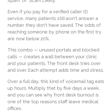
Spam" or "Scam Likely."
Even if you pay for a verified caller ID
service, many patients still won't answer a
number they don't have saved. The odds of
reaching someone by phone on the first try
are now below 20%.
This combo — unused portals and blocked
calls — creates a wall between your clinic
and your patients. The front desk tries over
and over. Each attempt adds time and stress.
Over a full day, this kind of voicemail tag eats
up hours. Multiply that by five days a week,
and you can see why front desk burnout is
one of the top reasons staff leave medical
offices.