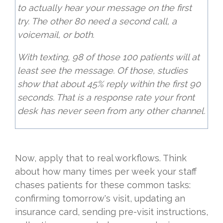
to actually hear your message on the first
try. The other 80 need a second call, a
voicemail, or both.
With texting, 98 of those 100 patients will at
least see the message. Of those, studies
show that about 45% reply within the first 90
seconds. That is a response rate your front
desk has never seen from any other channel.
Now, apply that to real workflows. Think
about how many times per week your staff
chases patients for these common tasks:
confirming tomorrow's visit, updating an
insurance card, sending pre-visit instructions,