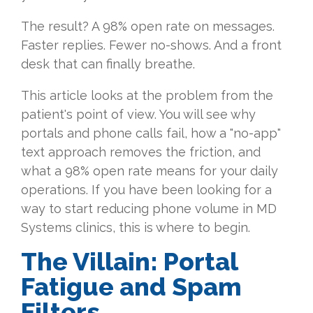
The result? A 98% open rate on messages.
Faster replies. Fewer no-shows. And a front
desk that can finally breathe.
This article looks at the problem from the
patient's point of view. You will see why
portals and phone calls fail, how a "no-app"
text approach removes the friction, and
what a 98% open rate means for your daily
operations. If you have been looking for a
way to start reducing phone volume in MD
Systems clinics, this is where to begin.
The Villain: Portal
Fatigue and Spam
Filters