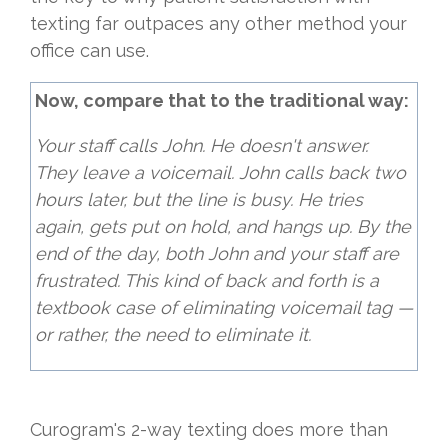
texting far outpaces any other method your
office can use.
Now, compare that to the traditional way:
Your staff calls John. He doesn't answer.
They leave a voicemail. John calls back two
hours later, but the line is busy. He tries
again, gets put on hold, and hangs up. By the
end of the day, both John and your staff are
frustrated. This kind of back and forth is a
textbook case of eliminating voicemail tag —
or rather, the need to eliminate it.
Curogram's 2-way texting does more than