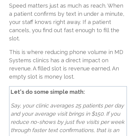
Speed matters just as much as reach. When
a patient confirms by text in under a minute,
your staff knows right away. If a patient
cancels, you find out fast enough to fill the
slot.
This is where reducing phone volume in MD
Systems clinics has a direct impact on
revenue. A filled slot is revenue earned. An
empty slot is money lost.
Let's do some simple math:
Say, your clinic averages 25 patients per day
and your average visit brings in $150. If you
reduce no-shows by just five visits per week
through faster text confirmations, that is an