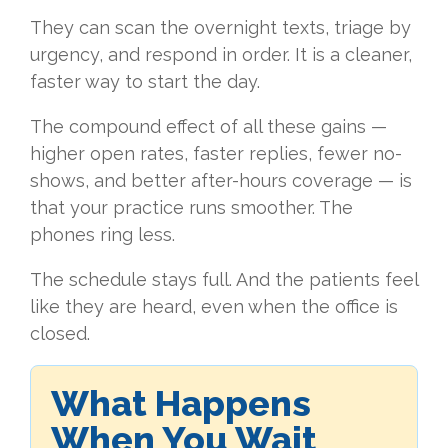
They can scan the overnight texts, triage by
urgency, and respond in order. It is a cleaner,
faster way to start the day.
The compound effect of all these gains —
higher open rates, faster replies, fewer no-
shows, and better after-hours coverage — is
that your practice runs smoother. The
phones ring less.
The schedule stays full. And the patients feel
like they are heard, even when the office is
closed.
What Happens
When You Wait