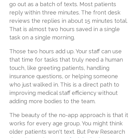
go out as a batch of texts. Most patients
reply within three minutes. The front desk
reviews the replies in about 15 minutes total.
That is almost two hours saved in a single
task on a single morning.
Those two hours add up. Your staff can use
that time for tasks that truly need a human
touch, like greeting patients, handling
insurance questions, or helping someone
who just walked in. This is a direct path to
improving medical staff efficiency without
adding more bodies to the team.
The beauty of the no-app approach is that it
works for every age group. You might think
older patients won't text. But Pew Research