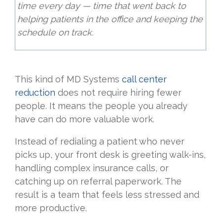
time every day — time that went back to
helping patients in the office and keeping the
schedule on track.
This kind of MD Systems
call center
reduction
does not require hiring fewer
people. It means the people you already
have can do more valuable work.
Instead of redialing a patient who never
picks up, your front desk is greeting walk-ins,
handling complex insurance calls, or
catching up on referral paperwork. The
result is a team that feels less stressed and
more productive.