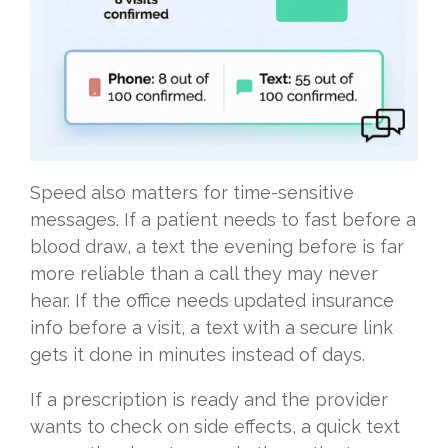
Speed also matters for time-sensitive
messages. If a patient needs to fast before a
blood draw, a text the evening before is far
more reliable than a call they may never
hear. If the office needs updated insurance
info before a visit, a text with a secure link
gets it done in minutes instead of days.
If a prescription is ready and the provider
wants to check on side effects, a quick text