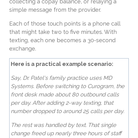
collecting a copay balance, or relaying a
simple message from the provider.
Each of those touch points is a phone call
that might take two to five minutes. With
texting, each one becomes a 30-second
exchange.
Here is a practical example scenario:
Say, Dr. Patel's family practice uses MD
Systems. Before switching to Curogram, the
front desk made about 80 outbound calls
per day. After adding 2-way texting, that
number dropped to around 25 calls per day.
The rest was handled by text. That single
change freed up nearly three hours of staff