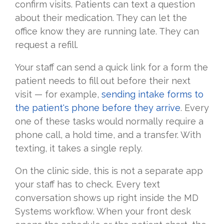
confirm visits. Patients can text a question
about their medication. They can let the
office know they are running late. They can
request a refill.
Your staff can send a quick link for a form the
patient needs to fill out before their next
visit — for example,
sending intake forms to
the patient's phone before they arrive
. Every
one of these tasks would normally require a
phone call, a hold time, and a transfer. With
texting, it takes a single reply.
On the clinic side, this is not a separate app
your staff has to check. Every text
conversation shows up right inside the MD
Systems workflow. When your front desk