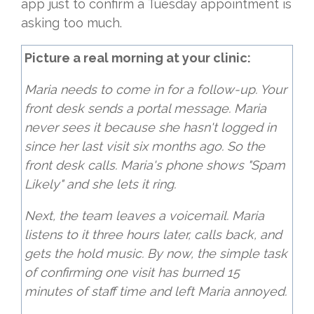
app just to confirm a Tuesday appointment is
asking too much.
Picture a real morning at your clinic:
Maria needs to come in for a follow-up. Your
front desk sends a portal message. Maria
never sees it because she hasn't logged in
since her last visit six months ago. So the
front desk calls. Maria's phone shows "Spam
Likely" and she lets it ring.
Next, the team leaves a voicemail. Maria
listens to it three hours later, calls back, and
gets the hold music. By now, the simple task
of confirming one visit has burned 15
minutes of staff time and left Maria annoyed.