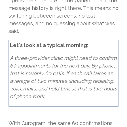
opens the schedule or the patient chart, the
message history is right there. This means no
switching between screens, no lost
messages, and no guessing about what was
said.
Let's look at a typical morning:
A three-provider clinic might need to confirm
60 appointments for the next day. By phone,
that is roughly 60 calls. If each call takes an
average of two minutes (including redialing,
voicemails, and hold times), that is two hours
of phone work.
With Curogram, the same 60 confirmations