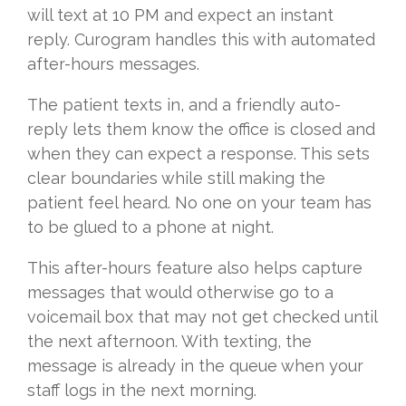
will text at 10 PM and expect an instant
reply. Curogram handles this with automated
after-hours messages.
The patient texts in, and a friendly auto-
reply lets them know the office is closed and
when they can expect a response. This sets
clear boundaries while still making the
patient feel heard. No one on your team has
to be glued to a phone at night.
This after-hours feature also helps capture
messages that would otherwise go to a
voicemail box that may not get checked until
the next afternoon. With texting, the
message is already in the queue when your
staff logs in the next morning.