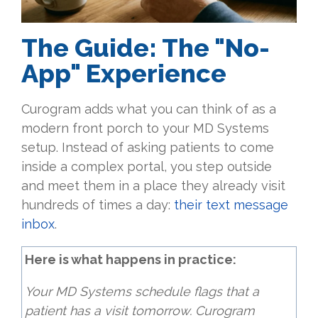
The Guide: The "No-
App" Experience
Curogram adds what you can think of as a
modern front porch to your MD Systems
setup. Instead of asking patients to come
inside a complex portal, you step outside
and meet them in a place they already visit
hundreds of times a day:
their text message
inbox
.
Here is what happens in practice:
Your MD Systems schedule flags that a
patient has a visit tomorrow. Curogram