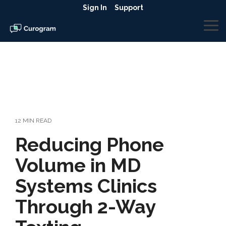
Skip
Sign In
Support
to
the
To
main
Me
content.
12 MIN READ
Reducing Phone
Volume in MD
Systems Clinics
Through 2-Way