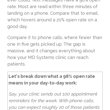
rate. Most are read within three minutes of
landing on a phone. Compare that to email,
which hovers around a 20% open rate on a
good day.
Compare it to phone calls, where fewer than
one in five gets picked up. The gap is
massive, and it changes everything about
how your MD Systems clinic can reach
patients.
Let's break down what a 98% open rate
means in your day-to-day work:
Say, your clinic sends out 100 appointment
reminders for the week. With phone calls,
you can expect roughly 20 of those patients