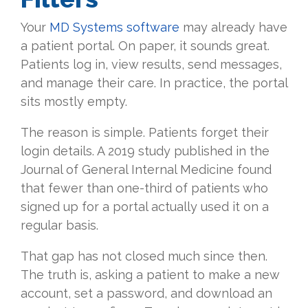
Your
MD Systems software
may already have
a patient portal. On paper, it sounds great.
Patients log in, view results, send messages,
and manage their care. In practice, the portal
sits mostly empty.
The reason is simple. Patients forget their
login details. A 2019 study published in the
Journal of General Internal Medicine found
that fewer than one-third of patients who
signed up for a portal actually used it on a
regular basis.
That gap has not closed much since then.
The truth is, asking a patient to make a new
account, set a password, and download an