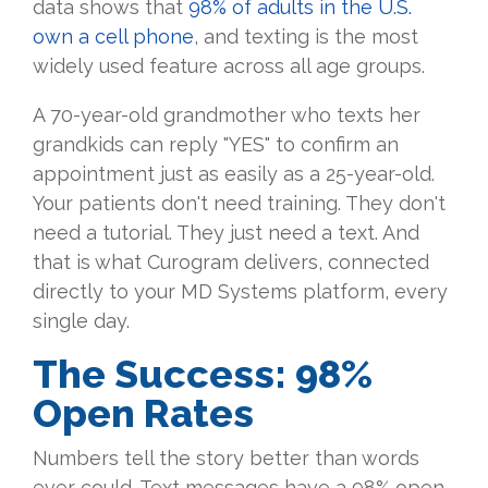
data shows that
98% of adults in the U.S.
own a cell phone
, and texting is the most
widely used feature across all age groups.
A 70-year-old grandmother who texts her
grandkids can reply "YES" to confirm an
appointment just as easily as a 25-year-old.
Your patients don't need training. They don't
need a tutorial. They just need a text. And
that is what Curogram delivers, connected
directly to your MD Systems platform, every
single day.
The Success: 98%
Open Rates
Numbers tell the story better than words
ever could. Text messages have a 98% open