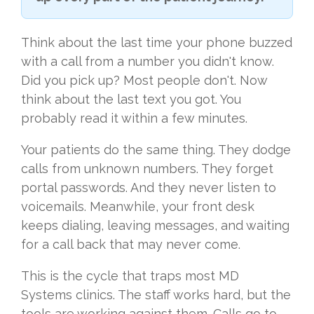
Think about the last time your phone buzzed
with a call from a number you didn't know.
Did you pick up? Most people don't. Now
think about the last text you got. You
probably read it within a few minutes.
Your patients do the same thing. They dodge
calls from unknown numbers. They forget
portal passwords. And they never listen to
voicemails. Meanwhile, your front desk
keeps dialing, leaving messages, and waiting
for a call back that may never come.
This is the cycle that traps most MD
Systems clinics. The staff works hard, but the
tools are working against them. Calls go to