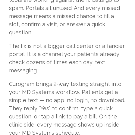
spam. Portals sit unused. And every missed
message means a missed chance to fill a
slot, confirm a visit, or answer a quick
question.
The fix is not a bigger call center or a fancier
portal. It is a channel your patients already
check dozens of times each day: text
messaging.
Curogram brings 2-way texting straight into
your MD Systems workflow. Patients get a
simple text — no app, no login, no download.
They reply "Yes" to confirm, type a quick
question, or tap a link to pay a bill. On the
clinic side, every message shows up inside
your MD Systems schedule.