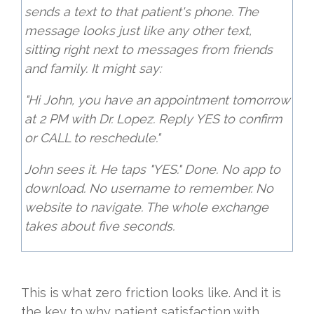
sends a text to that patient's phone. The
message looks just like any other text,
sitting right next to messages from friends
and family. It might say:
"Hi John, you have an appointment tomorrow
at 2 PM with Dr. Lopez. Reply YES to confirm
or CALL to reschedule."
John sees it. He taps "YES." Done. No app to
download. No username to remember. No
website to navigate. The whole exchange
takes about five seconds.
This is what zero friction looks like. And it is
the key to why patient satisfaction with