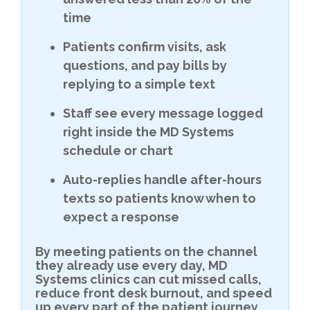
time
Patients confirm visits, ask
questions, and pay bills by
replying to a simple text
Staff see every message logged
right inside the MD Systems
schedule or chart
Auto-replies handle after-hours
texts so patients know when to
expect a response
By meeting patients on the channel
they already use every day, MD
Systems clinics can cut missed calls,
reduce front desk burnout, and speed
up every part of the patient journey.