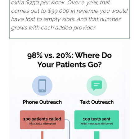
extra $750 per week. Over a year, that
comes out to $39,000 in revenue you would
have lost to empty slots. And that number
grows with each added provider.