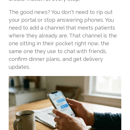
The good news? You don't need to rip out
your portal or stop answering phones. You
need to add a channel that meets patients
where they already are. That channel is the
one sitting in their pocket right now, the
same one they use to chat with friends,
confirm dinner plans, and get delivery
updates.