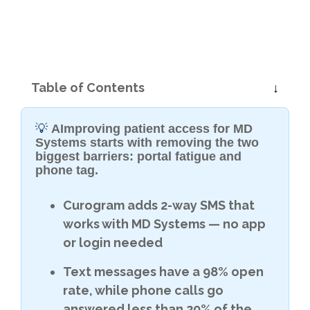
Table of Contents
💡
AImproving patient access for MD
Systems starts with removing the two
biggest barriers: portal fatigue and
phone tag.
Curogram adds 2-way SMS that
works with MD Systems — no app
or login needed
Text messages have a 98% open
rate, while phone calls go
answered less than 20% of the