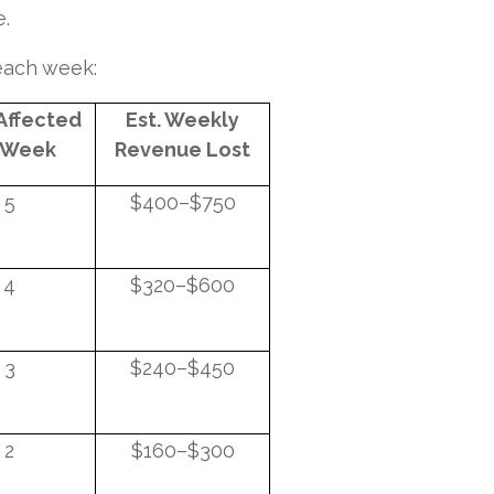
e.
 each week:
 Affected
Est. Weekly
 Week
Revenue Lost
5
$400–$750
4
$320–$600
3
$240–$450
2
$160–$300