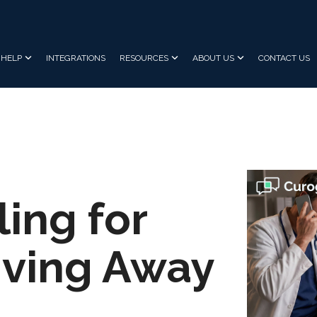
HELP
INTEGRATIONS
RESOURCES
ABOUT US
CONTACT US
ling for
Giving Away