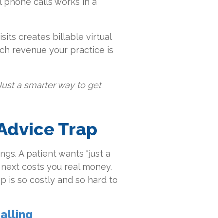
l phone calls works in a
sits creates billable virtual
uch revenue your practice is
Just a smarter way to get
 Advice Trap
ngs. A patient wants "just a
 next costs you real money.
 is so costly and so hard to
alling