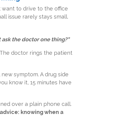
 want to drive to the office
all issue rarely stays small.
st ask the doctor one thing?"
. The doctor rings the patient
 A new symptom. A drug side
 you know it, 15 minutes have
ened over a plain phone call.
l advice: knowing when a