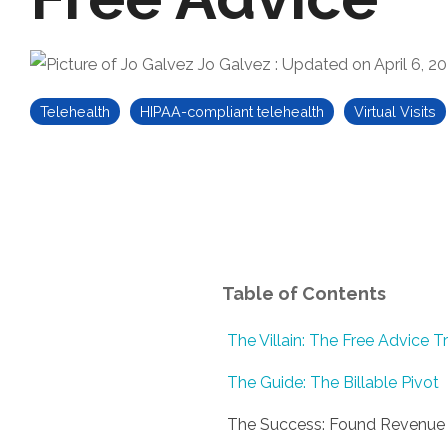
Jo Galvez
:
Updated on April 6, 2
Telehealth
HIPAA-compliant telehealth
Virtual Visits
Table of Contents
The Villain: The Free Advice T
The Guide: The Billable Pivot
The Success: Found Revenue