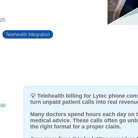
026
Telehealth Integration
💡
Telehealth billing for Lytec phone cons
turn unpaid patient calls into real revenu
rap
Many doctors spend hours each day on t
medical advice. These calls often go unb
the right format for a proper claim.