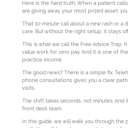
Here is the hard truth. When a patient calls
are giving away your most prized asset: your 
That 10-minute call about a new rash or a d
care. But without the right setup, it stays o
This is what we call the Free Advice Trap. It
value work for zero pay. And it is one of th
practice income.
The good news? There is a simple fix. Telehe
phone consultations gives you a clear path 
visits.
The shift takes seconds, not minutes. And i
front desk team.
In this guide, we will walk you through the 