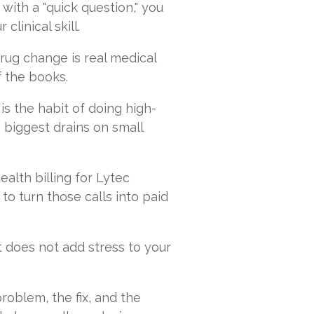
 with a "quick question," you
clinical skill.
rug change is real medical
ff the books.
 is the habit of doing high-
e biggest drains on small
alth billing for Lytec
to turn those calls into paid
t does not add stress to your
problem, the fix, and the