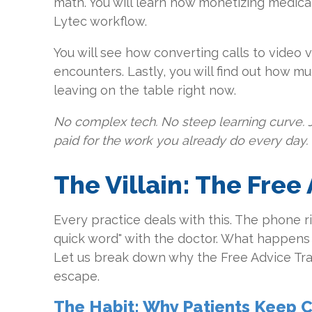
math. You will learn how monetizing medica
Lytec workflow.
You will see how converting calls to video vi
encounters. Lastly, you will find out how m
leaving on the table right now.
No complex tech. No steep learning curve. 
paid for the work you already do every day.
The Villain: The Free
Every practice deals with this. The phone ri
quick word" with the doctor. What happens
Let us break down why the Free Advice Trap
escape.
The Habit: Why Patients Keep C