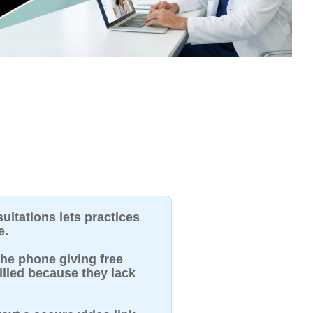
ultations lets practices
e.
he phone giving free
illed because they lack