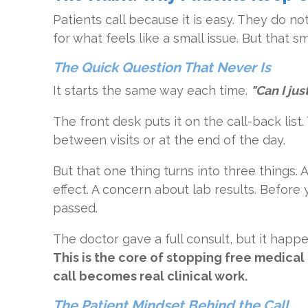
Patients call because it is easy. They do not
for what feels like a small issue. But that sm
The Quick Question That Never Is
It starts the same way each time.
"Can I ju
The front desk puts it on the call-back list
between visits or at the end of the day.
But that one thing turns into three things.
effect. A concern about lab results. Before
passed.
The doctor gave a full consult, but it happ
This is the core of stopping free medica
call becomes real clinical work.
The Patient Mindset Behind the Call