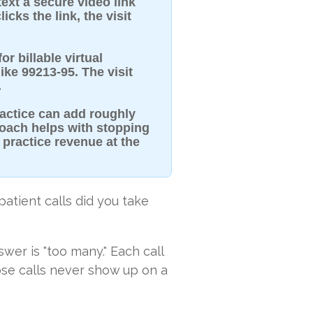
text a secure video link
icks the link, the visit
r billable virtual
ke 99213-95. The visit
.
ractice can add roughly
roach helps with stopping
 practice revenue at the
atient calls did you take
swer is "too many." Each call
ose calls never show up on a