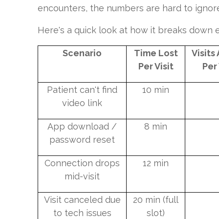
encounters, the numbers are hard to ignor
Here's a quick look at how it breaks down
Scenario
Time Lost
Visits
Per Visit
Per
Patient can't find
10 min
video link
App download /
8 min
password reset
Connection drops
12 min
mid-visit
Visit canceled due
20 min (full
to tech issues
slot)