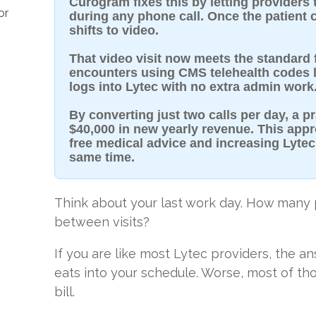
Curogram fixes this by letting providers 
or
during any phone call. Once the patient cl
shifts to video.
That video visit now meets the standard fo
encounters using CMS telehealth codes li
logs into Lytec with no extra admin work
By converting just two calls per day, a p
$40,000 in new yearly revenue. This app
free medical advice and increasing Lytec
same time.
Think about your last work day. How many p
between visits?
If you are like most Lytec providers, the an
eats into your schedule. Worse, most of th
bill.