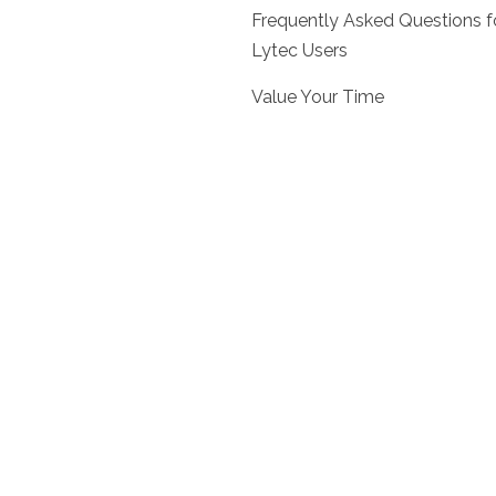
Frequently Asked Questions f
Lytec Users
Value Your Time