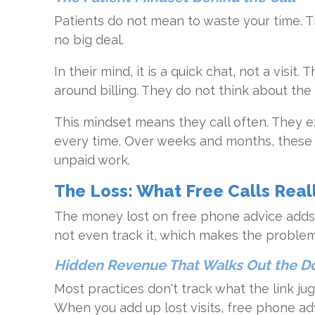
Patients do not mean to waste your time. Th
no big deal.
In their mind, it is a quick chat, not a visit
around billing. They do not think about the 
This mindset means they call often. They e
every time. Over weeks and months, these c
unpaid work.
The Loss: What Free Calls Real
The money lost on free phone advice adds 
not even track it, which makes the proble
Hidden Revenue That Walks Out the D
Most practices don't track what the link ju
When you add up lost visits, free phone a