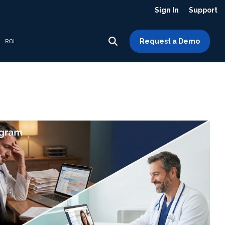
Sign In
Support
Request a Demo
ROI