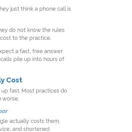
ey just think a phone call is
. They do not know the rules
cost to the practice.
xpect a fast, free answer
alls pile up into hours of
ly Cost
up fast. Most practices do
m worse.
oor
ggle actually costs them.
dvice, and shortened