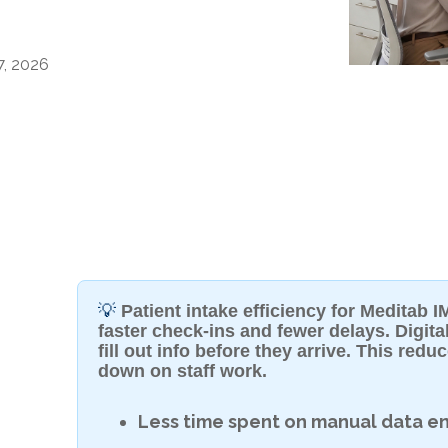
7, 2026
💡
Patient intake efficiency for Meditab
faster check-ins and fewer delays. Digital
fill out info before they arrive. This red
down on staff work.
Less time spent on manual data en