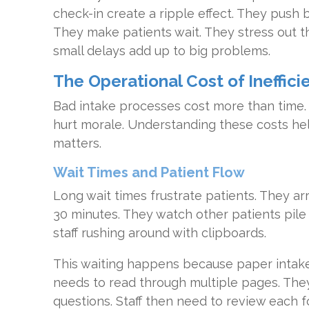
check-in create a ripple effect. They push
They make patients wait. They stress out th
small delays add up to big problems.
The Operational Cost of Ineffici
Bad intake processes cost more than time.
hurt morale. Understanding these costs he
matters.
Wait Times and Patient Flow
Long wait times frustrate patients. They arr
30 minutes. They watch other patients pile
staff rushing around with clipboards.
This waiting happens because paper intake
needs to read through multiple pages. Th
questions. Staff then need to review each 