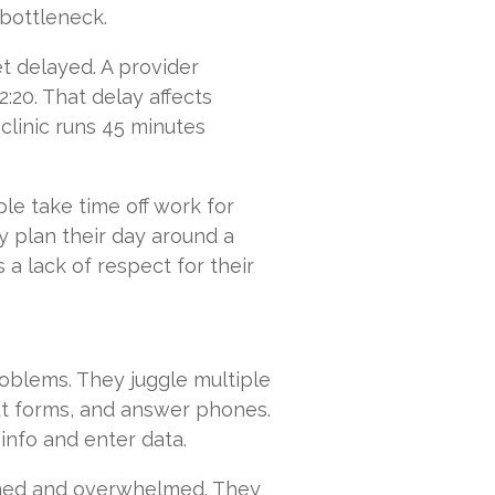
bottleneck.
 delayed. A provider
2:20. That delay affects
 clinic runs 45 minutes
le take time off work for
y plan their day around a
s a lack of respect for their
roblems. They juggle multiple
ut forms, and answer phones.
info and enter data.
ushed and overwhelmed. They