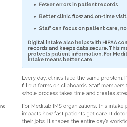
Fewer errors in patient records
Better clinic flow and on-time visit
Staff can focus on patient care, 
Digital intake also helps with HIPAA co
records and keeps data secure. This m
protects patient information. For Medi
intake means better care.
e
Every day, clinics face the same problem. P
fill out forms on clipboards. Staff members
t
whole process takes time and creates stre
For Meditab IMS organizations, this intake p
ons
impacts how fast patients get care. It dete
their jobs. It shapes the entire day's workfl