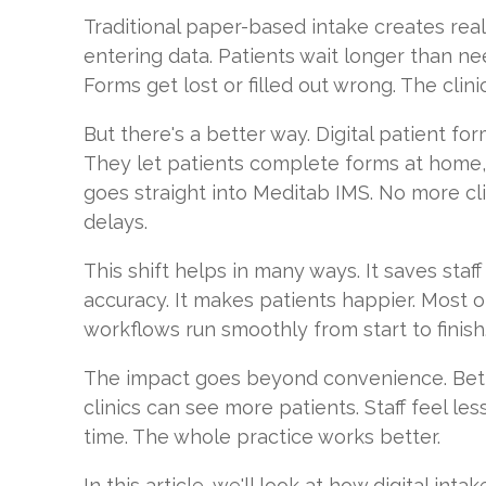
Traditional paper-based intake creates real
entering data. Patients wait longer than ne
Forms get lost or filled out wrong. The clini
But there's a better way. Digital patient f
They let patients complete forms at home,
goes straight into Meditab IMS. No more c
delays.
This shift helps in many ways. It saves staff
accuracy. It makes patients happier. Most of
workflows run smoothly from start to finish
The impact goes beyond convenience. Bett
clinics can see more patients. Staff feel less
time. The whole practice works better.
In this article, we'll look at how digital int