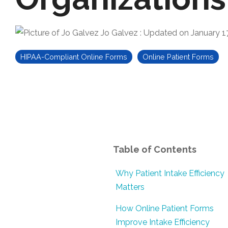
Jo Galvez
:
Updated on January 1
HIPAA-Compliant Online Forms
Online Patient Forms
Table of Contents
Why Patient Intake Efficiency
Matters
How Online Patient Forms
Improve Intake Efficiency