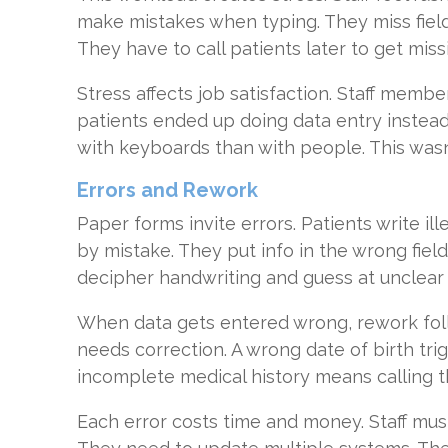
make mistakes when typing. They miss fields
They have to call patients later to get missi
Stress affects job satisfaction. Staff mem
patients ended up doing data entry instea
with keyboards than with people. This wasn
Errors and Rework
Paper forms invite errors. Patients write ill
by mistake. They put info in the wrong field
decipher handwriting and guess at unclear
When data gets entered wrong, rework fol
needs correction. A wrong date of birth tr
incomplete medical history means calling t
Each error costs time and money. Staff mus