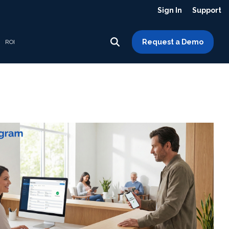
Sign In
Support
Request a Demo
ROI