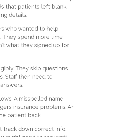
 that patients left blank.
ng details.
bers who wanted to help
d. They spend more time
't what they signed up for.
egibly. They skip questions
s. Staff then need to
 answers.
lows. A misspelled name
iggers insurance problems. An
he patient back.
t track down correct info.