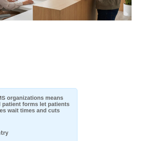
 IMS organizations means
 patient forms let patients
uces wait times and cuts
try