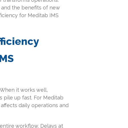
s and the benefits of new
ficiency for Meditab IMS
ficiency
IMS
. When it works well,
 pile up fast. For Meditab
y affects daily operations and
entire workflow. Delays at