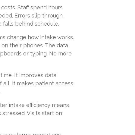
 costs. Staff spend hours
eded. Errors slip through.
c falls behind schedule.
orms change how intake works.
 on their phones. The data
lipboards or typing. No more
 time. It improves data
 all, it makes patient access
.
er intake efficiency means
 stressed. Visits start on
ake transforms operations.