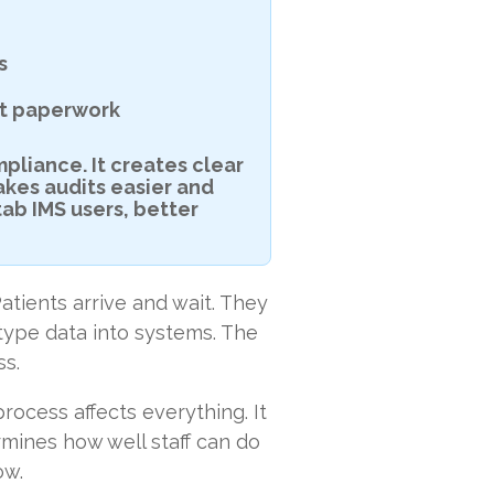
s
not paperwork
mpliance. It creates clear
akes audits easier and
tab IMS users, better
atients arrive and wait. They
 type data into systems. The
ss.
rocess affects everything. It
rmines how well staff can do
ow.