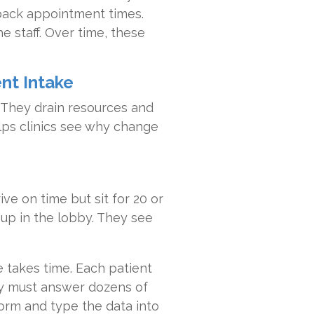
 back appointment times.
e staff. Over time, these
ent Intake
 They drain resources and
lps clinics see why change
ive on time but sit for 20 or
 up in the lobby. They see
 takes time. Each patient
ey must answer dozens of
form and type the data into