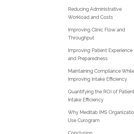
Reducing Administrative
Workload and Costs
Improving Clinic Flow and
Throughput
Improving Patient Experience
and Preparedness
Maintaining Compliance Whil
Improving Intake Efficiency
Quantifying the ROI of Patien
Intake Efficiency
Why Meditab IMS Organizati
Use Curogram
Conclusion