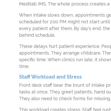
Meditab IMS. The whole process creates a 
When intake slows down, appointments get
scheduled for 2:00 PM might not start until 
every patient after them. By day's end, the
behind schedule.
These delays hurt patient experience. Peop
appointments. They arrange childcare. The
specific time. When clinics run late, it show
time.
Staff Workload and Stress
Front desk staff bear the brunt of intake p
tasks at once. They greet patients, hand o
They also need to check forms for missing 
This workload creates stress. Staff feel r