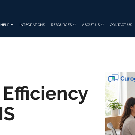
HELP
INTEGRATIONS
RESOURCES
ABOUT US
CONTACT US
 Efficiency
MS