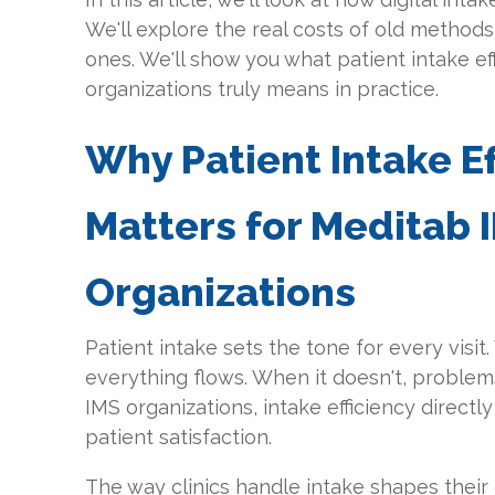
We'll explore the real costs of old method
ones. We'll show you what patient intake ef
organizations truly means in practice.
Why Patient Intake Ef
Matters for Meditab 
Organizations
Patient intake sets the tone for every visit
everything flows. When it doesn't, problems
IMS organizations, intake efficiency directl
patient satisfaction.
The way clinics handle intake shapes their 