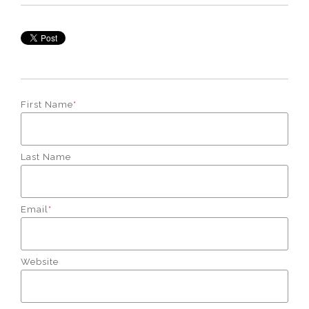
First Name
*
Last Name
Email
*
Website