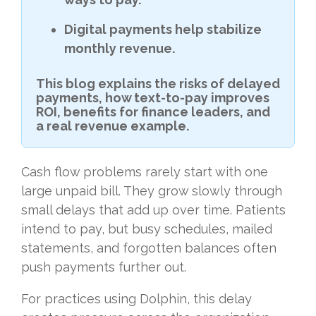
Digital payments help stabilize
monthly revenue.
This blog explains the risks of delayed
payments, how text-to-pay improves
ROI, benefits for finance leaders, and
a real revenue example.
Cash flow problems rarely start with one
large unpaid bill. They grow slowly through
small delays that add up over time. Patients
intend to pay, but busy schedules, mailed
statements, and forgotten balances often
push payments further out.
For practices using Dolphin, this delay