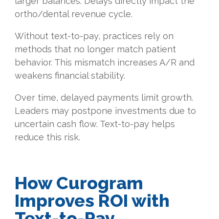
larger balances. Delays directly impact the
ortho/dental revenue cycle.
Without text-to-pay, practices rely on
methods that no longer match patient
behavior. This mismatch increases A/R and
weakens financial stability.
Over time, delayed payments limit growth.
Leaders may postpone investments due to
uncertain cash flow. Text-to-pay helps
reduce this risk.
How Curogram
Improves ROI with
Text-to-Pay