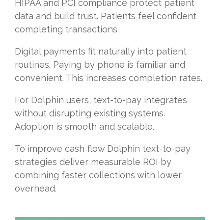
HIPAA and PCI compliance protect patient
data and build trust. Patients feel confident
completing transactions.
Digital payments fit naturally into patient
routines. Paying by phone is familiar and
convenient. This increases completion rates.
For Dolphin users, text-to-pay integrates
without disrupting existing systems.
Adoption is smooth and scalable.
To improve cash flow Dolphin text-to-pay
strategies deliver measurable ROI by
combining faster collections with lower
overhead.