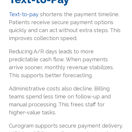
Text-to-pay
shortens the payment timeline.
Patients receive secure payment options
quickly and can act without extra steps. This
improves collection speed.
Reducing A/R days leads to more
predictable cash flow. When payments
arrive sooner, monthly revenue stabilizes.
This supports better forecasting.
Administrative costs also decline. Billing
teams spend less time on follow-up and
manual processing. This frees staff for
higher-value tasks.
Curogram supports secure payment delivery.