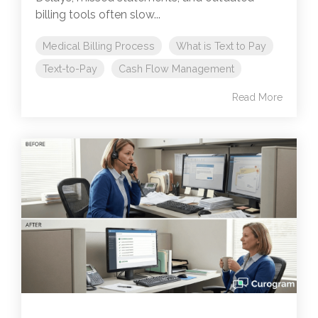
billing tools often slow...
Medical Billing Process
What is Text to Pay
Text-to-Pay
Cash Flow Management
Read More