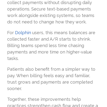
collect payments without disrupting daily
operations. Secure text-based payments
work alongside existing systems, so teams
do not need to change how they work.
For
Dolphin
users, this means balances are
collected faster and A/R starts to shrink.
Billing teams spend less time chasing
payments and more time on higher-value
tasks.
Patients also benefit from a simpler way to
pay. When billing feels easy and familiar,
trust grows and payments are completed
sooner.
Together, these improvements help
practices strengthen cash flow and create a