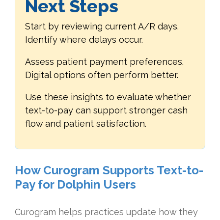
Next Steps
Start by reviewing current A/R days.
Identify where delays occur.
Assess patient payment preferences.
Digital options often perform better.
Use these insights to evaluate whether
text-to-pay can support stronger cash
flow and patient satisfaction.
How Curogram Supports Text-to-
Pay for Dolphin Users
Curogram helps practices update how they