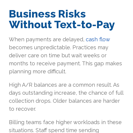
Business Risks
Without Text-to-Pay
When payments are delayed,
cash flow
becomes unpredictable. Practices may
deliver care on time but wait weeks or
months to receive payment. This gap makes
planning more difficult.
High A/R balances are a common result. As
days outstanding increase, the chance of full
collection drops. Older balances are harder
to recover.
Billing teams face higher workloads in these
situations. Staff spend time sending