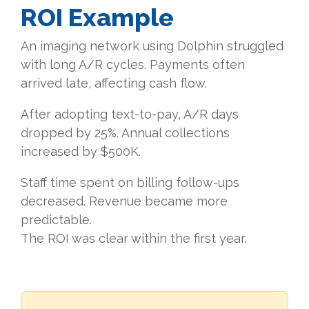
ROI Example
An imaging network using Dolphin struggled
with long A/R cycles. Payments often
arrived late, affecting cash flow.
After adopting text-to-pay, A/R days
dropped by 25%. Annual collections
increased by $500K.
Staff time spent on billing follow-ups
decreased. Revenue became more
predictable.
The ROI was clear within the first year.