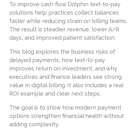
To improve cash flow Dolphin text-to-pay
solutions help practices collect balances
faster while reducing strain on billing teams.
The result is steadier revenue, lower A/R
days, and improved patient satisfaction.
This blog explores the business risks of
delayed payments, how text-to-pay
improves return on investment, and why
executives and finance leaders see strong
value in digital billing. It also includes a real
ROI example and clear next steps.
The goal is to show how modern payment
options strengthen financial health without
adding complexity.