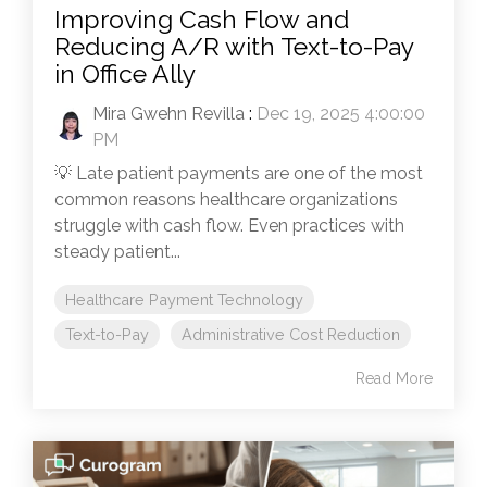
Improving Cash Flow and
Reducing A/R with Text-to-Pay
in Office Ally
Mira Gwehn Revilla
:
Dec 19, 2025 4:00:00
PM
💡 Late patient payments are one of the most
common reasons healthcare organizations
struggle with cash flow. Even practices with
steady patient...
Healthcare Payment Technology
Text-to-Pay
Administrative Cost Reduction
Read More