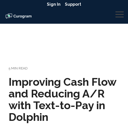
Skip
Sign In
Support
to
the
To
main
Me
content.
5 MIN READ
Improving Cash Flow
and Reducing A/R
with Text-to-Pay in
Dolphin