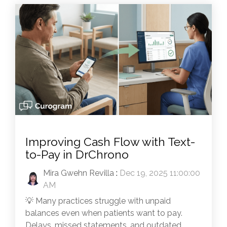
Improving Cash Flow with Text-
to-Pay in DrChrono
Mira Gwehn Revilla
:
Dec 19, 2025 11:00:00
AM
💡 Many practices struggle with unpaid
balances even when patients want to pay.
Delays, missed statements, and outdated