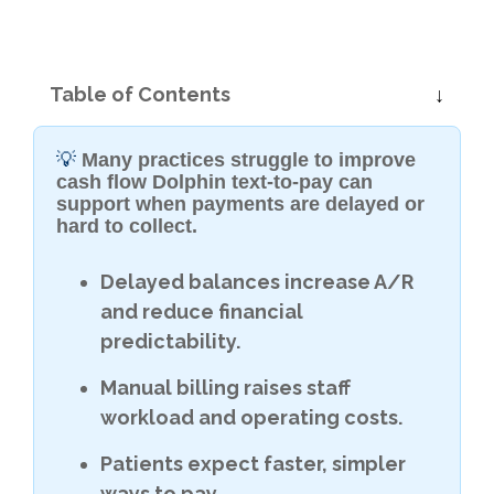
Table of Contents
💡
Many practices struggle to improve
cash flow Dolphin text-to-pay can
support when payments are delayed or
hard to collect.
Delayed balances increase A/R
and reduce financial
predictability.
Manual billing raises staff
workload and operating costs.
Patients expect faster, simpler
ways to pay.