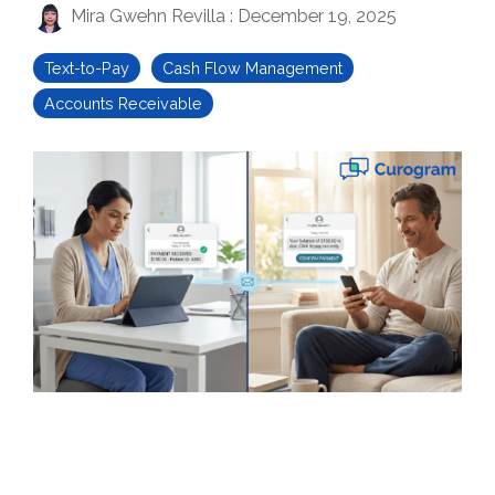
Mira Gwehn Revilla
:
December 19, 2025
Text-to-Pay
Cash Flow Management
Accounts Receivable