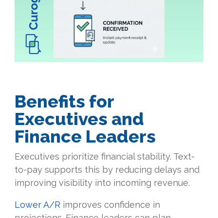
Benefits for
Executives and
Finance Leaders
Executives prioritize financial stability. Text-
to-pay supports this by reducing delays and
improving visibility into incoming revenue.
Lower A/R
improves confidence in
projections. Finance leaders can plan