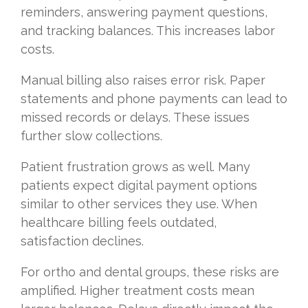
reminders, answering payment questions,
and tracking balances. This increases labor
costs.
Manual billing also raises error risk. Paper
statements and phone payments can lead to
missed records or delays. These issues
further slow collections.
Patient frustration grows as well. Many
patients expect digital payment options
similar to other services they use. When
healthcare billing feels outdated,
satisfaction declines.
For ortho and dental groups, these risks are
amplified. Higher treatment costs mean