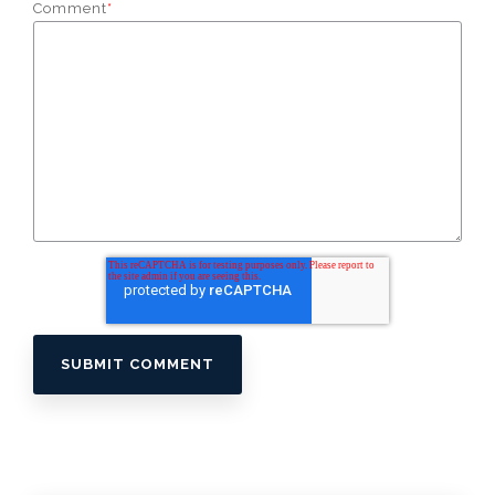
Comment
*