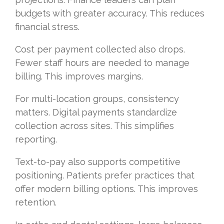
budgets with greater accuracy. This reduces
financial stress.
Cost per payment collected also drops.
Fewer staff hours are needed to manage
billing. This improves margins.
For multi-location groups, consistency
matters. Digital payments standardize
collection across sites. This simplifies
reporting.
Text-to-pay also supports competitive
positioning. Patients prefer practices that
offer modern billing options. This improves
retention.