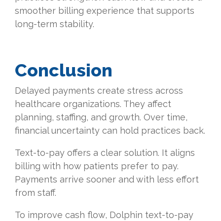
smoother billing experience that supports
long-term stability.
Conclusion
Delayed payments create stress across
healthcare organizations. They affect
planning, staffing, and growth. Over time,
financial uncertainty can hold practices back.
Text-to-pay offers a clear solution. It aligns
billing with how patients prefer to pay.
Payments arrive sooner and with less effort
from staff.
To improve cash flow, Dolphin text-to-pay