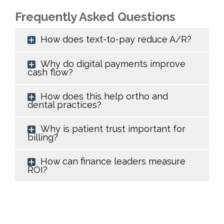
Frequently Asked Questions
How does text-to-pay reduce A/R?
Why do digital payments improve
cash flow?
How does this help ortho and
dental practices?
Why is patient trust important for
billing?
How can finance leaders measure
ROI?