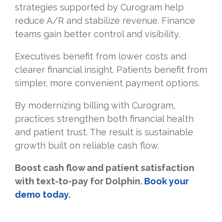
strategies supported by Curogram help
reduce A/R and stabilize revenue. Finance
teams gain better control and visibility.
Executives benefit from lower costs and
clearer financial insight. Patients benefit from
simpler, more convenient payment options.
By modernizing billing with Curogram,
practices strengthen both financial health
and patient trust. The result is sustainable
growth built on reliable cash flow.
Boost cash flow and patient satisfaction
with text-to-pay for Dolphin.
Book your
demo today.