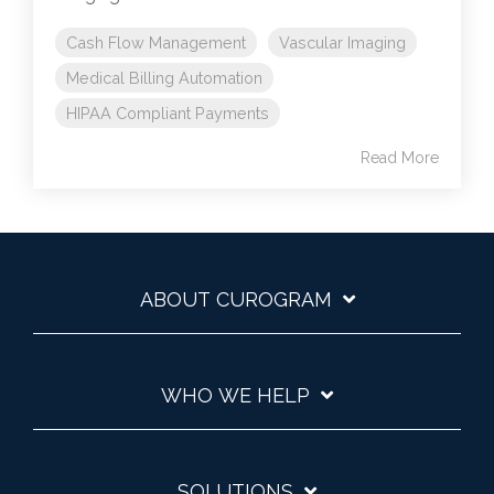
Cash Flow Management
Vascular Imaging
Medical Billing Automation
HIPAA Compliant Payments
Read More
ABOUT CUROGRAM
WHO WE HELP
SOLUTIONS