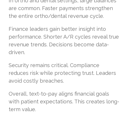
In ortho and dental settings, large balances
are common. Faster payments strengthen
the entire ortho/dental revenue cycle.
Finance leaders gain better insight into
performance. Shorter A/R cycles reveal true
revenue trends. Decisions become data-
driven.
Security remains critical. Compliance
reduces risk while protecting trust. Leaders
avoid costly breaches.
Overall, text-to-pay aligns financial goals
with patient expectations. This creates long-
term value.