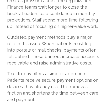
creates pressure across the organization.
Finance teams wait longer to close the
books. Leaders lose confidence in monthly
projections. Staff spend more time following
up instead of focusing on higher-value work.
Outdated payment methods play a major
role in this issue. When patients must log
into portals or mail checks, payments often
fall behind. These barriers increase accounts
receivable and raise administrative costs.
Text-to-pay offers a simpler approach.
Patients receive secure payment options on
devices they already use. This removes
friction and shortens the time between care
and payment.