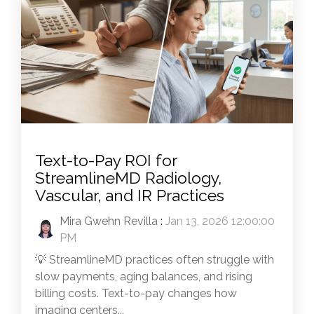
Text-to-Pay ROI for
StreamlineMD Radiology,
Vascular, and IR Practices
Mira Gwehn Revilla
:
Jan 13, 2026 12:00:00
PM
💡 StreamlineMD practices often struggle with
slow payments, aging balances, and rising
billing costs. Text-to-pay changes how
imaging centers...