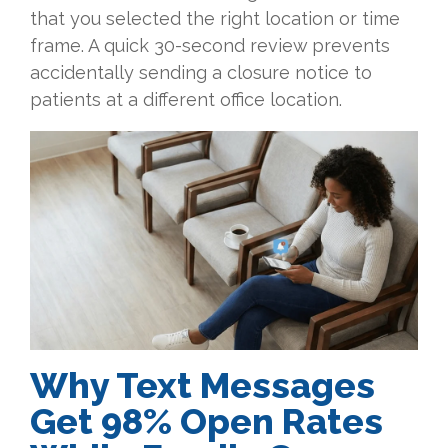
that you selected the right location or time
frame. A quick 30-second review prevents
accidentally sending a closure notice to
patients at a different office location.
Why Text Messages
Get 98% Open Rates