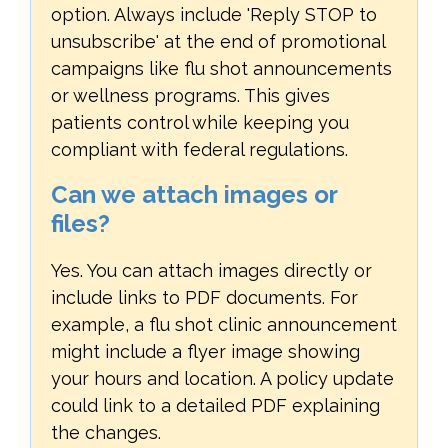
option. Always include 'Reply STOP to
unsubscribe' at the end of promotional
campaigns like flu shot announcements
or wellness programs. This gives
patients control while keeping you
compliant with federal regulations.
Can we attach images or
files?
Yes. You can attach images directly or
include links to PDF documents. For
example, a flu shot clinic announcement
might include a flyer image showing
your hours and location. A policy update
could link to a detailed PDF explaining
the changes.