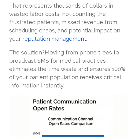
That represents thousands of dollars in
wasted labor costs, not counting the
frustrated patients, missed revenue from
scheduling chaos, and potential impact on
your
reputation management.
The solution?Moving from phone trees to
broadcast SMS for medical practices
eliminates the time waste and ensures 100%
of your patient population receives critical
information instantly.