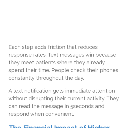
Each step adds friction that reduces
response rates. Text messages win because
they meet patients where they already
spend their time. People check their phones
constantly throughout the day.
A text notification gets immediate attention
without disrupting their current activity. They
can read the message in 5seconds and
respond when convenient.
The Financial Impact of Higher