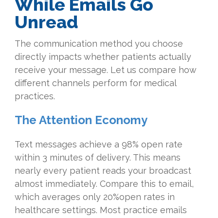
While Emails Go
Unread
The communication method you choose
directly impacts whether patients actually
receive your message. Let us compare how
different channels perform for medical
practices.
The Attention Economy
Text messages achieve a 98% open rate
within 3 minutes of delivery. This means
nearly every patient reads your broadcast
almost immediately. Compare this to email,
which averages only 20%open rates in
healthcare settings. Most practice emails