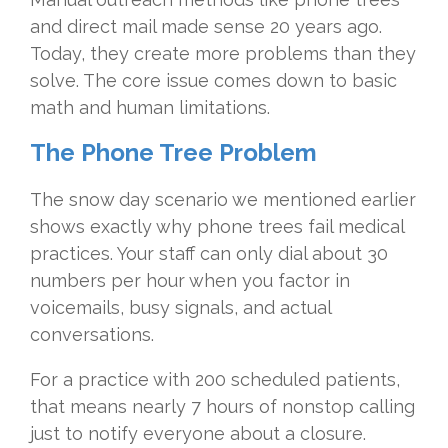
and direct mail made sense 20 years ago.
Today, they create more problems than they
solve. The core issue comes down to basic
math and human limitations.
The Phone Tree Problem
The snow day scenario we mentioned earlier
shows exactly why phone trees fail medical
practices. Your staff can only dial about 30
numbers per hour when you factor in
voicemails, busy signals, and actual
conversations.
For a practice with 200 scheduled patients,
that means nearly 7 hours of nonstop calling
just to notify everyone about a closure.