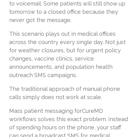
to voicemail. Some patients will still show up
tomorrow to a closed office because they
never got the message.
This scenario plays out in medical offices
across the country every single day. Not just
for weather closures, but for urgent policy
changes, vaccine clinics, service
announcements, and population health
outreach SMS campaigns.
The traditional approach of manual phone
calls simply does not work at scale.
Mass patient messaging forCureMD
workflows solves this exact problem. Instead
of spending hours on the phone, your staff
can send a broadcast SMS for medical