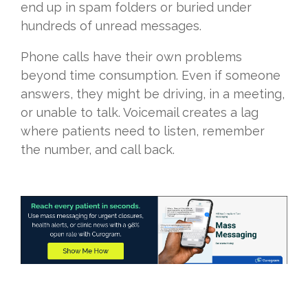
end up in spam folders or buried under
hundreds of unread messages.
Phone calls have their own problems
beyond time consumption. Even if someone
answers, they might be driving, in a meeting,
or unable to talk. Voicemail creates a lag
where patients need to listen, remember
the number, and call back.