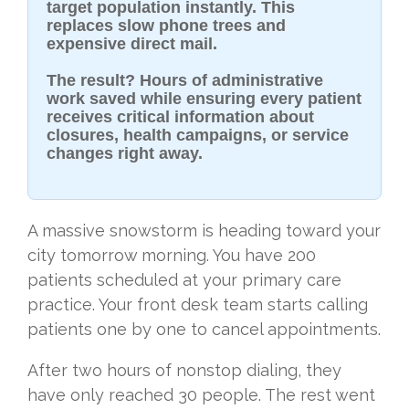
target population instantly.
This
replaces slow phone trees and
expensive direct mail.
The result? Hours of administrative
work saved while ensuring every patient
receives critical information about
closures, health campaigns, or service
changes right away.
A massive snowstorm is heading toward your
city tomorrow morning. You have 200
patients scheduled at your primary care
practice. Your front desk team starts calling
patients one by one to cancel appointments.
After two hours of nonstop dialing, they
have only reached 30 people. The rest went