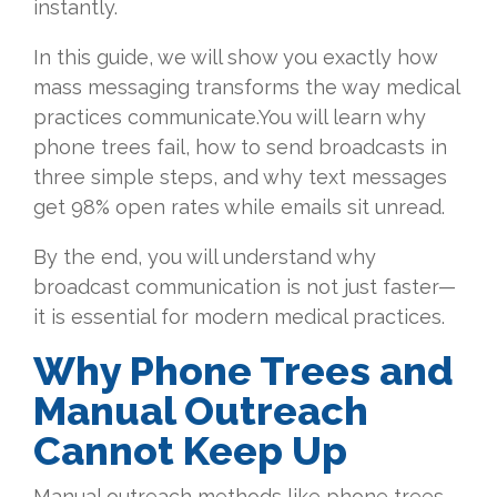
instantly.
In this guide, we will show you exactly how
mass messaging transforms the way medical
practices communicate.You will learn why
phone trees fail, how to send broadcasts in
three simple steps, and why text messages
get 98% open rates while emails sit unread.
By the end, you will understand why
broadcast communication is not just faster—
it is essential for modern medical practices.
Why Phone Trees and
Manual Outreach
Cannot Keep Up
Manual outreach methods like phone trees