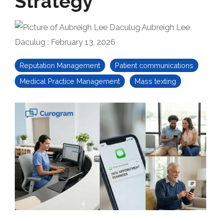
Strategy
Aubreigh Lee
Daculug
:
February 13, 2026
Reputation Management
Patient communications
Medical Practice Management
Mass texting