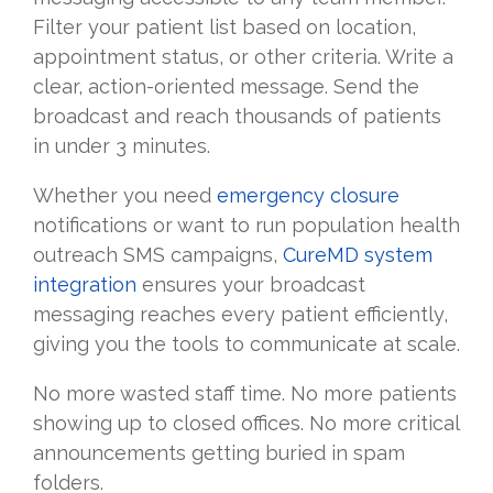
Filter your patient list based on location,
appointment status, or other criteria. Write a
clear, action-oriented message. Send the
broadcast and reach thousands of patients
in under 3 minutes.
Whether you need
emergency closure
notifications or want to run population health
outreach SMS campaigns,
CureMD system
integration
ensures your broadcast
messaging reaches every patient efficiently,
giving you the tools to communicate at scale.
No more wasted staff time. No more patients
showing up to closed offices. No more critical
announcements getting buried in spam
folders.