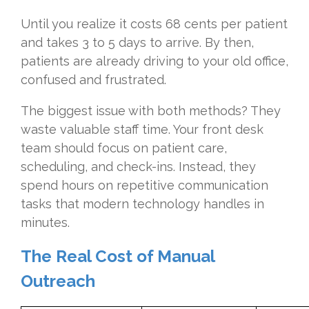
Until you realize it costs 68 cents per patient
and takes 3 to 5 days to arrive. By then,
patients are already driving to your old office,
confused and frustrated.
The biggest issue with both methods? They
waste valuable staff time. Your front desk
team should focus on patient care,
scheduling, and check-ins. Instead, they
spend hours on repetitive communication
tasks that modern technology handles in
minutes.
The Real Cost of Manual
Outreach