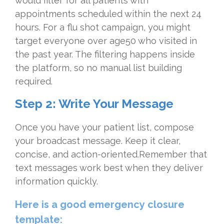
would filter for all patients with
appointments scheduled within the next 24
hours. For a flu shot campaign, you might
target everyone over age50 who visited in
the past year. The filtering happens inside
the platform, so no manual list building
required.
Step 2: Write Your Message
Once you have your patient list, compose
your broadcast message. Keep it clear,
concise, and action-oriented.Remember that
text messages work best when they deliver
information quickly.
Here is a good emergency closure
template: