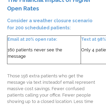
Open Rates
Consider a weather closure scenario
for 200 scheduled patients:
Email at 20% open rate:
Text at 98%
160 patients never see the
Only 4 patie
message
Those 156 extra patients who get the
message via text insteadof email represent
massive cost savings. Fewer confused
patients calling your office. Fewer people
showing up to a closed location. Less time