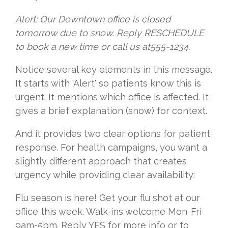
Alert: Our Downtown office is closed
tomorrow due to snow. Reply RESCHEDULE
to book a new time or call us at555-1234.
Notice several key elements in this message.
It starts with 'Alert' so patients know this is
urgent. It mentions which office is affected. It
gives a brief explanation (snow) for context.
And it provides two clear options for patient
response. For health campaigns, you want a
slightly different approach that creates
urgency while providing clear availability:
Flu season is here! Get your flu shot at our
office this week. Walk-ins welcome Mon-Fri
9am-5pm. Reply YES for more info or to