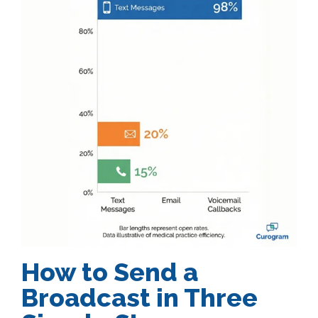
How to Send a
Broadcast in Three