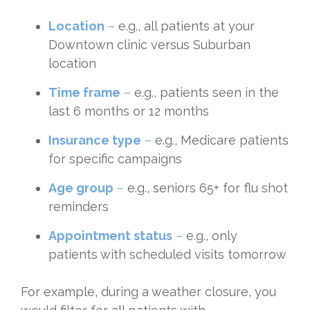
Location
–
e.g., all patients at your
Downtown clinic versus Suburban
location
Time frame
–
e.g., patients seen in the
last 6 months or 12 months
Insurance type
–
e.g., Medicare patients
for specific campaigns
Age group
–
e.g., seniors 65+ for flu shot
reminders
Appointment status
–
e.g., only
patients with scheduled visits tomorrow
For example, during a weather closure, you