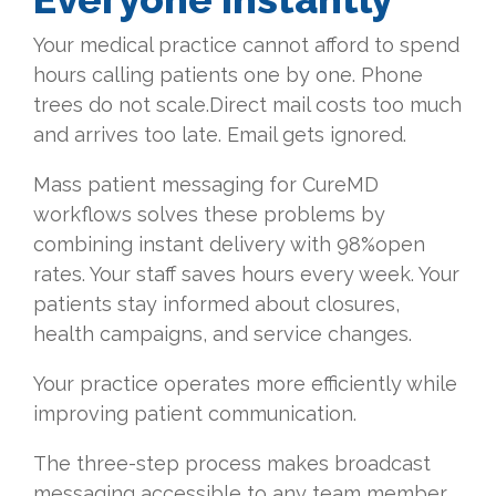
Your medical practice cannot afford to spend
hours calling patients one by one. Phone
trees do not scale.Direct mail costs too much
and arrives too late. Email gets ignored.
Mass patient messaging for CureMD
workflows solves these problems by
combining instant delivery with 98%open
rates. Your staff saves hours every week. Your
patients stay informed about closures,
health campaigns, and service changes.
Your practice operates more efficiently while
improving patient communication.
The three-step process makes broadcast
messaging accessible to any team member.