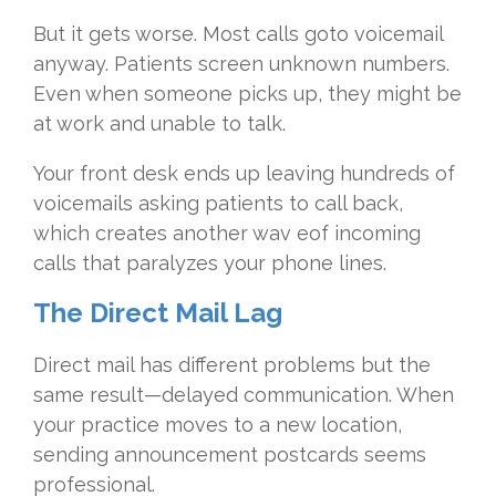
But it gets worse. Most calls goto voicemail
anyway. Patients screen unknown numbers.
Even when someone picks up, they might be
at work and unable to talk.
Your front desk ends up leaving hundreds of
voicemails asking patients to call back,
which creates another wav eof incoming
calls that paralyzes your phone lines.
The Direct Mail Lag
Direct mail has different problems but the
same result—delayed communication. When
your practice moves to a new location,
sending announcement postcards seems
professional.