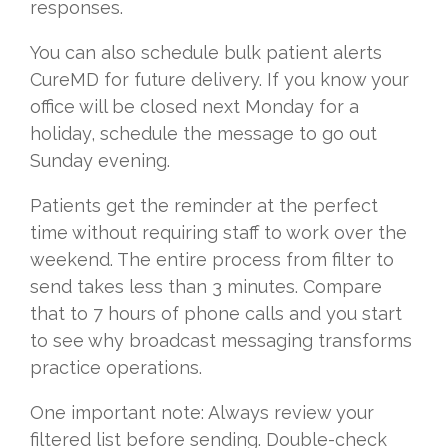
responses.
You can also schedule bulk patient alerts
CureMD for future delivery. If you know your
office will be closed next Monday for a
holiday, schedule the message to go out
Sunday evening.
Patients get the reminder at the perfect
time without requiring staff to work over the
weekend. The entire process from filter to
send takes less than 3 minutes. Compare
that to 7 hours of phone calls and you start
to see why broadcast messaging transforms
practice operations.
One important note: Always review your
filtered list before sending. Double-check