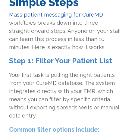
Simple Steps
Mass patient messaging for CureMD
workflows breaks down into three
straightforward steps. Anyone on your staff
can learn this process in less than 10
minutes. Here is exactly how it works.
Step 1: Filter Your Patient List
Your first task is pulling the right patients
from your CureMD database. The system
integrates directly with your EMR, which
means you can filter by specific criteria
without exporting spreadsheets or manual
data entry.
Common filter options include: