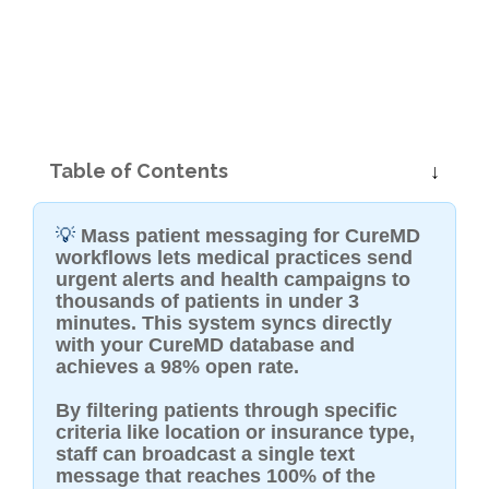
Table of Contents
💡
Mass patient messaging for CureMD
workflows lets medical practices send
urgent alerts and health campaigns to
thousands of patients in under 3
minutes. This system syncs directly
with your CureMD database and
achieves a 98% open rate.
By filtering patients through specific
criteria like location or insurance type,
staff can broadcast a single text
message that reaches 100% of the