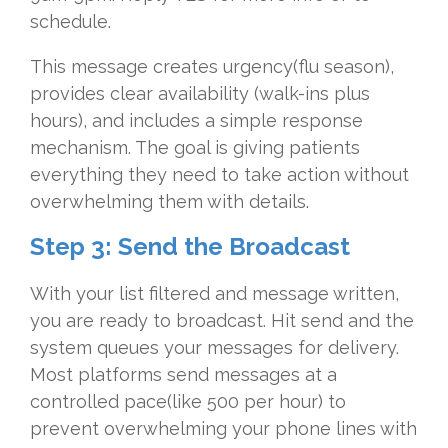
schedule.
This message creates urgency(flu season),
provides clear availability (walk-ins plus
hours), and includes a simple response
mechanism. The goal is giving patients
everything they need to take action without
overwhelming them with details.
Step 3: Send the Broadcast
With your list filtered and message written,
you are ready to broadcast. Hit send and the
system queues your messages for delivery.
Most platforms send messages at a
controlled pace(like 500 per hour) to
prevent overwhelming your phone lines with