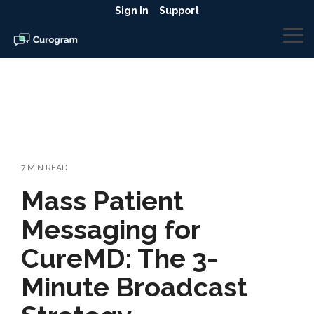
Skip
Sign In
Support
to
the
To
main
Me
content.
7 MIN READ
Mass Patient
Messaging for
CureMD: The 3-
Minute Broadcast