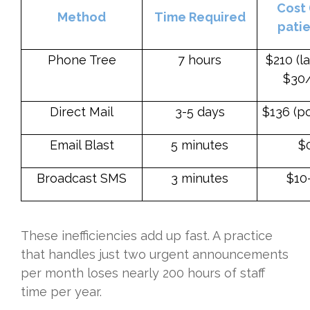
Cost 
Method
Time Required
patie
Phone Tree
7 hours
$210 (l
$30/
Direct Mail
3-5 days
$136 (p
Email Blast
5 minutes
$
Broadcast SMS
3 minutes
$10
These inefficiencies add up fast. A practice
that handles just two urgent announcements
per month loses nearly 200 hours of staff
time per year.