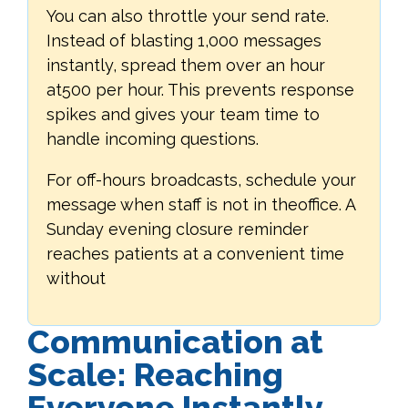
You can also throttle your send rate.
Instead of blasting 1,000 messages
instantly, spread them over an hour
at500 per hour. This prevents response
spikes and gives your team time to
handle incoming questions.
For off-hours broadcasts, schedule your
message when staff is not in theoffice. A
Sunday evening closure reminder
reaches patients at a convenient time
without
Communication at
Scale: Reaching
Everyone Instantly