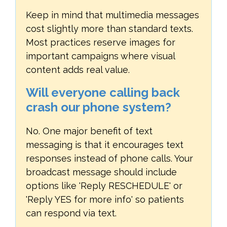
Keep in mind that multimedia messages
cost slightly more than standard texts.
Most practices reserve images for
important campaigns where visual
content adds real value.
Will everyone calling back
crash our phone system?
No. One major benefit of text
messaging is that it encourages text
responses instead of phone calls. Your
broadcast message should include
options like 'Reply RESCHEDULE' or
'Reply YES for more info' so patients
can respond via text.