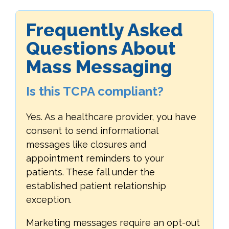
Frequently Asked
Questions About
Mass Messaging
Is this TCPA compliant?
Yes. As a healthcare provider, you have
consent to send informational
messages like closures and
appointment reminders to your
patients. These fall under the
established patient relationship
exception.
Marketing messages require an opt-out