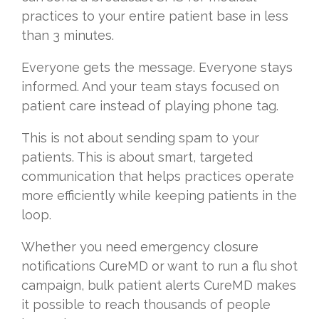
practices to your entire patient base in less
than 3 minutes.
Everyone gets the message. Everyone stays
informed. And your team stays focused on
patient care instead of playing phone tag.
This is not about sending spam to your
patients. This is about smart, targeted
communication that helps practices operate
more efficiently while keeping patients in the
loop.
Whether you need emergency closure
notifications CureMD or want to run a flu shot
campaign, bulk patient alerts CureMD makes
it possible to reach thousands of people