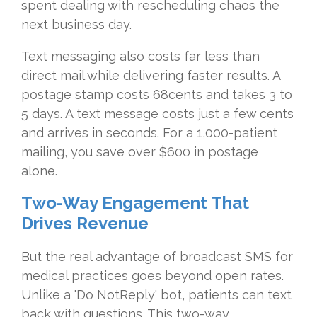
spent dealing with rescheduling chaos the
next business day.
Text messaging also costs far less than
direct mail while delivering faster results. A
postage stamp costs 68cents and takes 3 to
5 days. A text message costs just a few cents
and arrives in seconds. For a 1,000-patient
mailing, you save over $600 in postage
alone.
Two-Way Engagement That
Drives Revenue
But the real advantage of broadcast SMS for
medical practices goes beyond open rates.
Unlike a 'Do NotReply' bot, patients can text
back with questions. This two-way