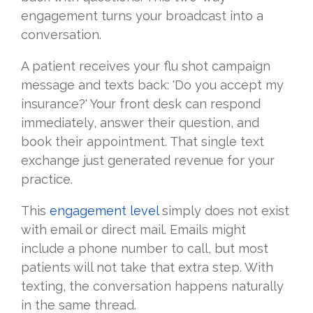
engagement turns your broadcast into a
conversation.
A patient receives your flu shot campaign
message and texts back: 'Do you accept my
insurance?' Your front desk can respond
immediately, answer their question, and
book their appointment. That single text
exchange just generated revenue for your
practice.
This
engagement level
simply does not exist
with email or direct mail. Emails might
include a phone number to call, but most
patients will not take that extra step. With
texting, the conversation happens naturally
in the same thread.