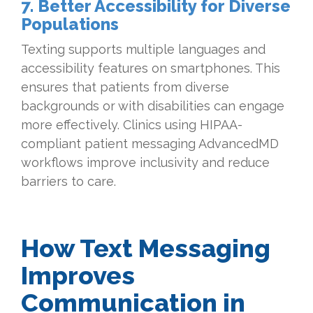
7. Better Accessibility for Diverse
Populations
Texting supports multiple languages and
accessibility features on smartphones. This
ensures that patients from diverse
backgrounds or with disabilities can engage
more effectively. Clinics using HIPAA-
compliant patient messaging AdvancedMD
workflows improve inclusivity and reduce
barriers to care.
How Text Messaging
Improves
Communication in