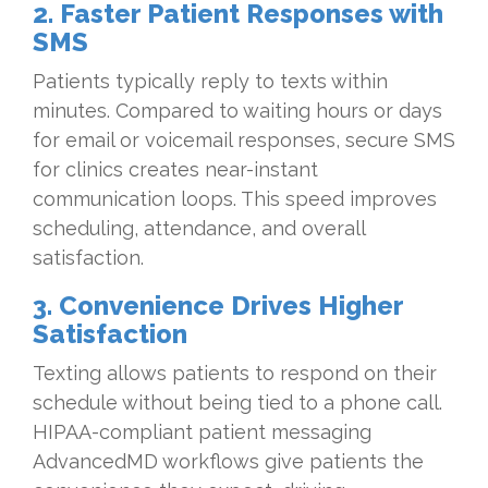
2. Faster Patient Responses with
SMS
Patients typically reply to texts within
minutes. Compared to waiting hours or days
for email or voicemail responses, secure SMS
for clinics creates near-instant
communication loops. This speed improves
scheduling, attendance, and overall
satisfaction.
3. Convenience Drives Higher
Satisfaction
Texting allows patients to respond on their
schedule without being tied to a phone call.
HIPAA-compliant patient messaging
AdvancedMD workflows give patients the