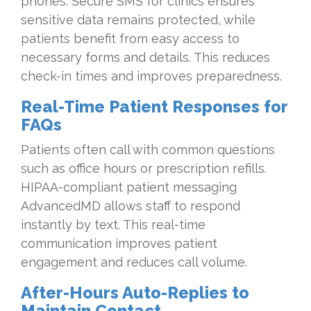
phones. Secure SMS for clinics ensures
sensitive data remains protected, while
patients benefit from easy access to
necessary forms and details. This reduces
check-in times and improves preparedness.
Real-Time Patient Responses for
FAQs
Patients often call with common questions
such as office hours or prescription refills.
HIPAA-compliant patient messaging
AdvancedMD allows staff to respond
instantly by text. This real-time
communication improves patient
engagement and reduces call volume.
After-Hours Auto-Replies to
Maintain Contact