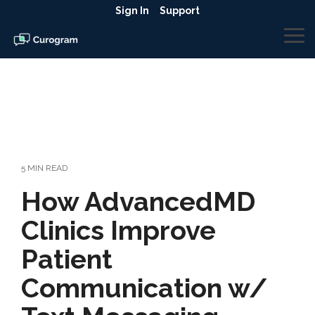
Skip
Sign In
Support
to
the
To
main
Me
content.
5 MIN READ
How AdvancedMD
Clinics Improve
Patient
Communication w/