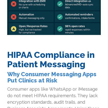
HIPAA Compliance in
Patient Messaging
Why Consumer Messaging Apps
Put Clinics at Risk
Consumer apps like WhatsApp or iMessage
do not meet HIPAA requirements. They lack
encryption standards, audit trails, and