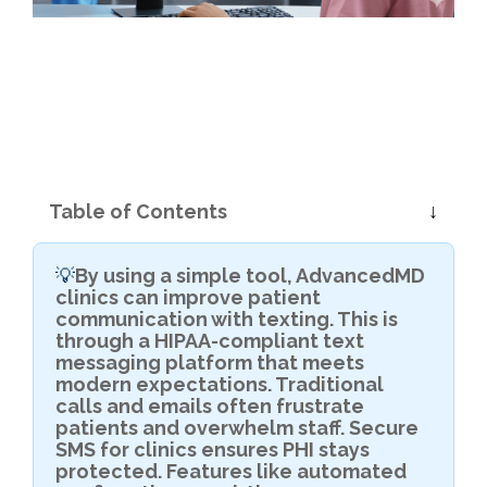
Table of Contents
By using a simple tool, AdvancedMD
💡
clinics can improve patient
communication with texting. This is
through a HIPAA-compliant text
messaging platform that meets
modern expectations. Traditional
calls and emails often frustrate
patients and overwhelm staff. Secure
SMS for clinics ensures PHI stays
protected. Features like automated