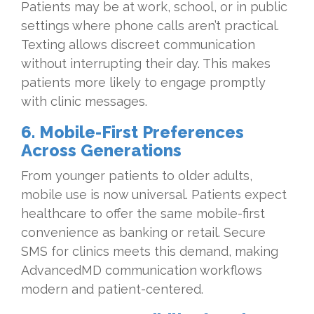
Patients may be at work, school, or in public
settings where phone calls aren’t practical.
Texting allows discreet communication
without interrupting their day. This makes
patients more likely to engage promptly
with clinic messages.
6. Mobile-First Preferences
Across Generations
From younger patients to older adults,
mobile use is now universal. Patients expect
healthcare to offer the same mobile-first
convenience as banking or retail. Secure
SMS for clinics meets this demand, making
AdvancedMD communication workflows
modern and patient-centered.