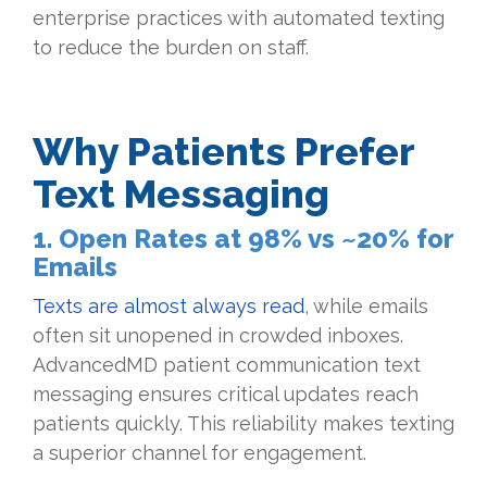
enterprise practices with automated texting
to reduce the burden on staff.
Why Patients Prefer
Text Messaging
1. Open Rates at 98% vs ~20% for
Emails
Texts are almost always read
, while emails
often sit unopened in crowded inboxes.
AdvancedMD patient communication text
messaging ensures critical updates reach
patients quickly. This reliability makes texting
a superior channel for engagement.