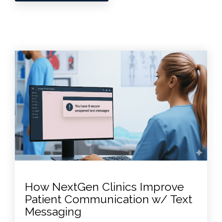
How NextGen Clinics Improve
Patient Communication w/ Text
Messaging