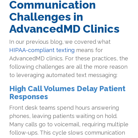
Communication
Challenges in
AdvancedMD Clinics
In our previous blog, we covered what
HIPAA-compliant texting
means for
AdvancedMD clinics. For these practices, the
following challenges are all the more reason
to leveraging automated text messaging:
High Call Volumes Delay Patient
Responses
Front desk teams spend hours answering
phones, leaving patients waiting on hold.
Many calls go to voicemail, requiring multiple
follow-ups. This cycle slows communication