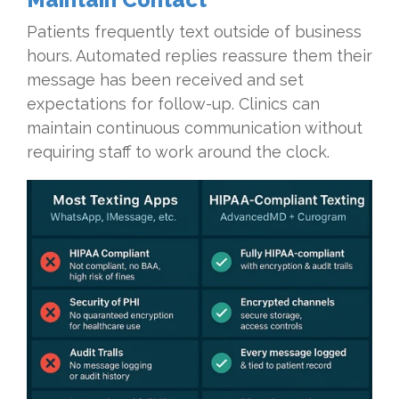
Patients frequently text outside of business
hours. Automated replies reassure them their
message has been received and set
expectations for follow-up. Clinics can
maintain continuous communication without
requiring staff to work around the clock.