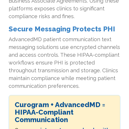
Business Associate Agreements. Using these
platforms exposes clinics to significant
compliance risks and fines.
Secure Messaging Protects PHI
AdvancedMD patient communication text
messaging solutions use encrypted channels
and access controls. These HIPAA-compliant
workflows ensure PHI is protected
throughout transmission and storage. Clinics
maintain compliance while meeting patient
communication preferences.
Curogram + AdvancedMD =
HIPAA-Compliant
Communication