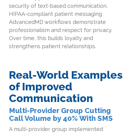
security of text-based communication.
HIPAA-compliant patient messaging
AdvancedMD workflows demonstrate
professionalism and respect for privacy.
Over time, this builds loyalty and
strengthens patient relationships.
Real-World Examples
of Improved
Communication
Multi-Provider Group Cutting
Call Volume by 40% With SMS
A multi-provider group implemented