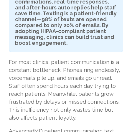
confirmations, real-time responses,
and after-hours auto replies help staff
save time. Texting is a patient-friendly
channel—98% of texts are opened
compared to only 20% of emails. By
adopting HIPAA-compliant patient
messaging, clinics can build trust and
boost engagement.
For most clinics, patient communication is a
constant bottleneck. Phones ring endlessly,
voicemails pile up, and emails go unread.
Staff often spend hours each day trying to
reach patients. Meanwhile, patients grow
frustrated by delays or missed connections.
This inefficiency not only wastes time but
also affects patient loyalty.
AdvancedMD patient communication text