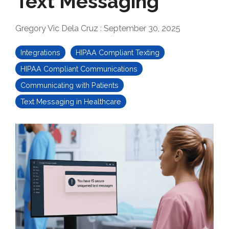
Text Messaging
Gregory Vic Dela Cruz
:
September 30, 2025
Integrations
HIPAA Compliant Texting
HIPAA Compliant Communications
Communicating with Patients
Text Messaging in Healthcare