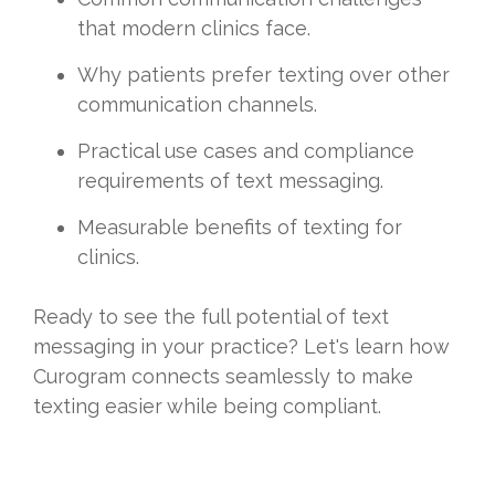
that modern clinics face.
Why patients prefer texting over other
communication channels.
Practical use cases and compliance
requirements of text messaging.
Measurable benefits of texting for
clinics.
Ready to see the full potential of text
messaging in your practice? Let's learn how
Curogram connects seamlessly to make
texting easier while being compliant.