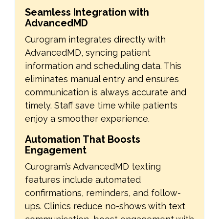
Seamless Integration with
AdvancedMD
Curogram integrates directly with
AdvancedMD, syncing patient
information and scheduling data. This
eliminates manual entry and ensures
communication is always accurate and
timely. Staff save time while patients
enjoy a smoother experience.
Automation That Boosts
Engagement
Curogram’s AdvancedMD texting
features include automated
confirmations, reminders, and follow-
ups. Clinics reduce no-shows with text