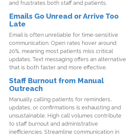
and frustrates both staff and patients.
Emails Go Unread or Arrive Too
Late
Email is often unreliable for time-sensitive
communication. Open rates hover around
20%, meaning most patients miss critical
updates. Text messaging offers an alternative
that is both faster and more effective.
Staff Burnout from Manual
Outreach
Manually calling patients for reminders,
updates, or confirmations is exhausting and
unsustainable. High call volumes contribute
to staff burnout and administrative
inefficiencies. Streamline communication in