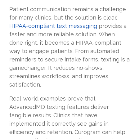
Patient communication remains a challenge
for many clinics, but the solution is clear.
HIPAA-compliant text messaging
provides a
faster and more reliable solution. When
done right, it becomes a HIPAA-compliant
way to engage patients. From automated
reminders to secure intake forms, texting is a
gamechanger. It reduces no-shows,
streamlines workflows, and improves
satisfaction.
Real-world examples prove that
AdvancedMD texting features deliver
tangible results. Clinics that have
implemented it correctly see gains in
efficiency and retention. Curogram can help