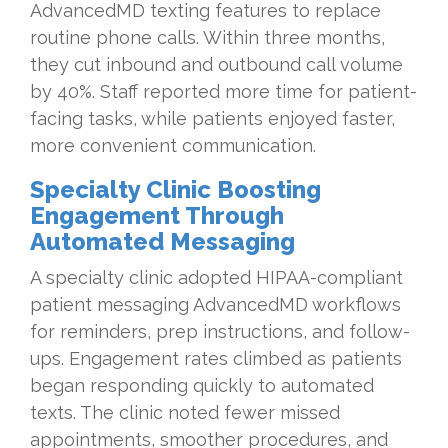
AdvancedMD texting features to replace
routine phone calls. Within three months,
they cut inbound and outbound call volume
by 40%. Staff reported more time for patient-
facing tasks, while patients enjoyed faster,
more convenient communication.
Specialty Clinic Boosting
Engagement Through
Automated Messaging
A specialty clinic adopted HIPAA-compliant
patient messaging AdvancedMD workflows
for reminders, prep instructions, and follow-
ups. Engagement rates climbed as patients
began responding quickly to automated
texts. The clinic noted fewer missed
appointments, smoother procedures, and