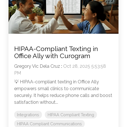
HIPAA-Compliant Texting in
Office Ally with Curogram
Gregory Vic Dela Cruz
:
Oct 28, 2025 5:53:58
PM
💡 HIPAA-compliant texting in Office Ally
empowers small clinics to communicate
securely. It helps reduce phone calls and boost
satisfaction without...
Integrations
HIPAA Compliant Texting
HIPAA Compliant Communications