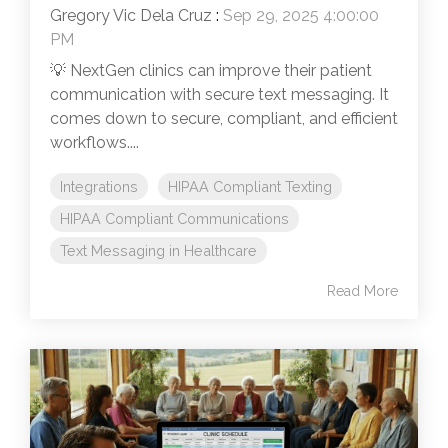
Gregory Vic Dela Cruz
:
Sep 29, 2025 4:00:00
PM
💡 NextGen clinics can improve their patient
communication with secure text messaging. It
comes down to secure, compliant, and efficient
workflows....
Integrations
HIPAA Compliant Texting
HIPAA Compliant Communications
Text Messaging in Healthcare
Read More