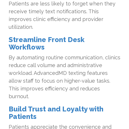
Patients are less likely to forget when they
receive timely text notifications. This
improves clinic efficiency and provider
utilization.
Streamline Front Desk
Workflows
By automating routine communication, clinics
reduce call volume and administrative
workload. AdvancedMD texting features
allow staff to focus on higher-value tasks.
This improves efficiency and reduces
burnout.
Build Trust and Loyalty with
Patients
Patients appreciate the convenience and