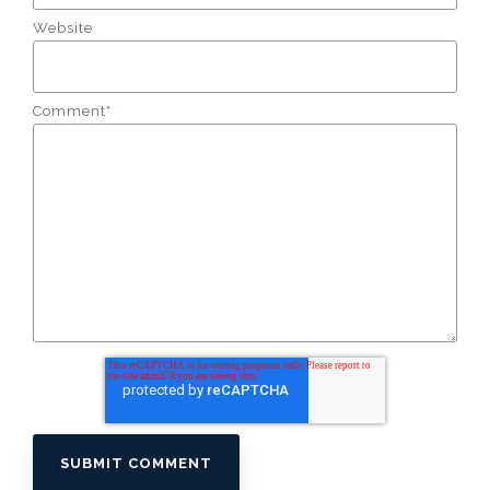
Website
Comment
*