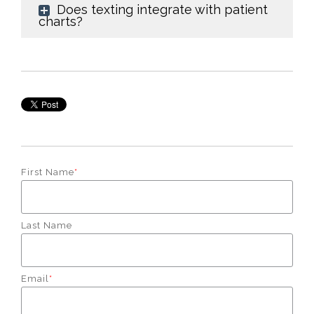
Does texting integrate with patient
charts?
First Name
*
Last Name
Email
*