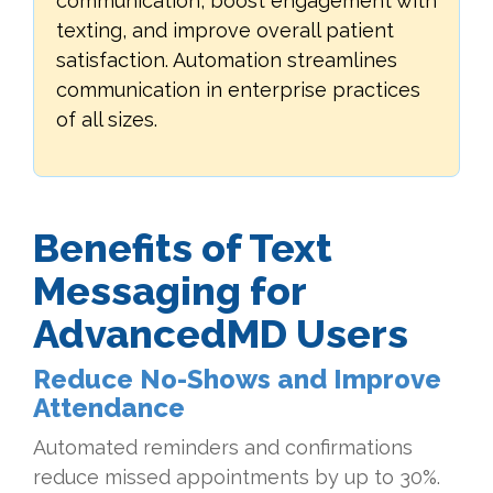
communication, boost engagement with
texting, and improve overall patient
satisfaction. Automation streamlines
communication in enterprise practices
of all sizes.
Benefits of Text
Messaging for
AdvancedMD Users
Reduce No-Shows and Improve
Attendance
Automated reminders and confirmations
reduce missed appointments by up to 30%.