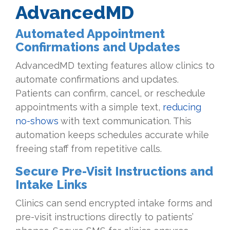
AdvancedMD
Automated Appointment
Confirmations and Updates
AdvancedMD texting features allow clinics to
automate confirmations and updates.
Patients can confirm, cancel, or reschedule
appointments with a simple text,
reducing
no-shows
with text communication. This
automation keeps schedules accurate while
freeing staff from repetitive calls.
Secure Pre-Visit Instructions and
Intake Links
Clinics can send encrypted intake forms and
pre-visit instructions directly to patients’