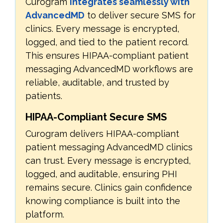
Curogram
integrates seamlessly with
AdvancedMD
to deliver secure SMS for
clinics. Every message is encrypted,
logged, and tied to the patient record.
This ensures HIPAA-compliant patient
messaging AdvancedMD workflows are
reliable, auditable, and trusted by
patients.
HIPAA-Compliant Secure SMS
Curogram delivers HIPAA-compliant
patient messaging AdvancedMD clinics
can trust. Every message is encrypted,
logged, and auditable, ensuring PHI
remains secure. Clinics gain confidence
knowing compliance is built into the
platform.