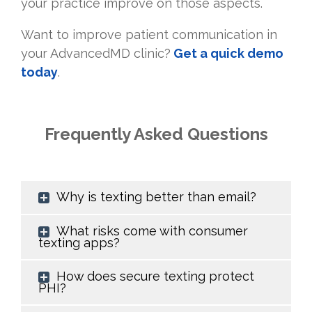
your practice improve on those aspects.
Want to improve patient communication in
your AdvancedMD clinic?
Get a quick demo
today
.
Frequently Asked Questions
Why is texting better than email?
What risks come with consumer
texting apps?
How does secure texting protect
PHI?