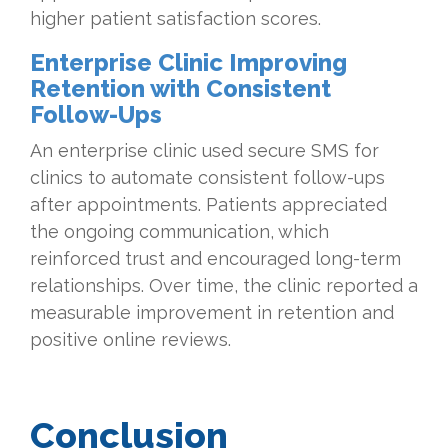
higher patient satisfaction scores.
Enterprise Clinic Improving
Retention with Consistent
Follow-Ups
An enterprise clinic used secure SMS for
clinics to automate consistent follow-ups
after appointments. Patients appreciated
the ongoing communication, which
reinforced trust and encouraged long-term
relationships. Over time, the clinic reported a
measurable improvement in retention and
positive online reviews.
Conclusion