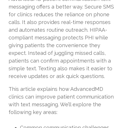
messaging offers a better way. Secure SMS
for clinics reduces the reliance on phone
calls. It also provides real-time responses
and automates routine outreach. HIPAA-
compliant messaging protects PHI while
giving patients the convenience they
expect. Instead of juggling missed calls,
patients can confirm appointments with a
simple text. Texting also makes it easier to
receive updates or ask quick questions.
This article explains how AdvancedMD
clinics can improve patient communication
with text messaging. We’ll explore the
following key areas:
Common communication challenges