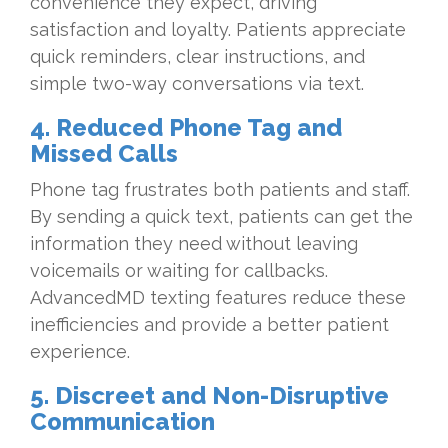
convenience they expect, driving
satisfaction and loyalty. Patients appreciate
quick reminders, clear instructions, and
simple two-way conversations via text.
4. Reduced Phone Tag and
Missed Calls
Phone tag frustrates both patients and staff.
By sending a quick text, patients can get the
information they need without leaving
voicemails or waiting for callbacks.
AdvancedMD texting features reduce these
inefficiencies and provide a better patient
experience.
5. Discreet and Non-Disruptive
Communication