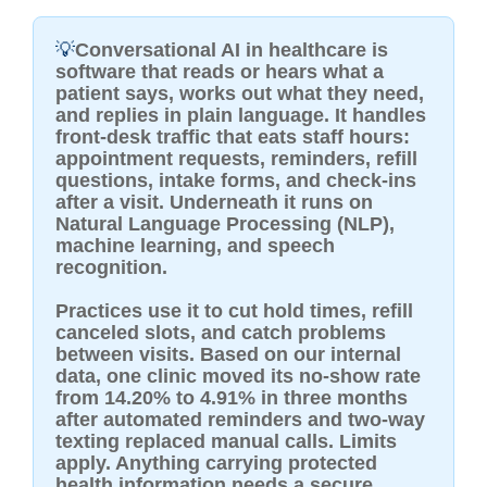
💡
Conversational AI in healthcare is
software that reads or hears what a
patient says, works out what they need,
and replies in plain language. It handles
front-desk traffic that eats staff hours:
appointment requests, reminders, refill
questions, intake forms, and check-ins
after a visit. Underneath it runs on
Natural Language Processing (NLP),
machine learning, and speech
recognition.
Practices use it to cut hold times, refill
canceled slots, and catch problems
between visits. Based on our internal
data, one clinic moved its no-show rate
from 14.20% to 4.91% in three months
after automated reminders and two-way
texting replaced manual calls. Limits
apply. Anything carrying protected
health information needs a secure