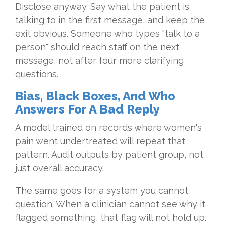
Disclose anyway. Say what the patient is
talking to in the first message, and keep the
exit obvious. Someone who types "talk to a
person" should reach staff on the next
message, not after four more clarifying
questions.
Bias, Black Boxes, And Who
Answers For A Bad Reply
A model trained on records where women's
pain went undertreated will repeat that
pattern. Audit outputs by patient group, not
just overall accuracy.
The same goes for a system you cannot
question. When a clinician cannot see why it
flagged something, that flag will not hold up.