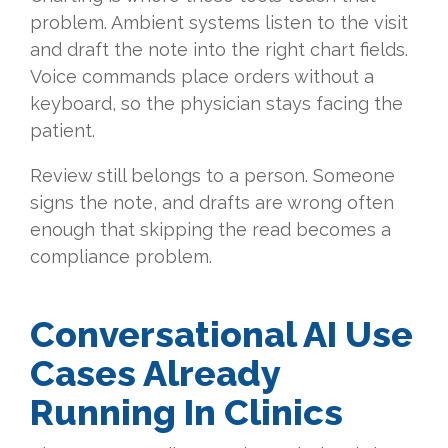
problem. Ambient systems listen to the visit
and draft the note into the right chart fields.
Voice commands place orders without a
keyboard, so the physician stays facing the
patient.
Review still belongs to a person. Someone
signs the note, and drafts are wrong often
enough that skipping the read becomes a
compliance problem.
Conversational AI Use
Cases Already
Running In Clinics