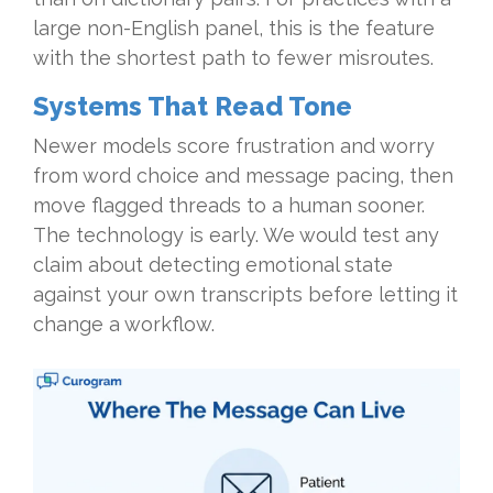
large non-English panel, this is the feature
with the shortest path to fewer misroutes.
Systems That Read Tone
Newer models score frustration and worry
from word choice and message pacing, then
move flagged threads to a human sooner.
The technology is early. We would test any
claim about detecting emotional state
against your own transcripts before letting it
change a workflow.