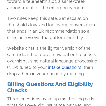
toward a telehealth slot, a same-week
appointment, or the emergency room.
Two rules keep this safe. Set escalation
thresholds low, and log every conversation
that ends in an ER recommendation so a
clinician reviews the pattern monthly.
Website chat is the lighter version of the
same idea. It captures new patient requests
overnight using natural language processing
(NLP) tuned to your
intake questions
, then
drops them in your queue by morning.
Billing Questions And Eligibility
Checks
Three questions make up most billing calls:
what do I owe, did insurance pay yet, and