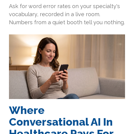
Ask for word error rates on your specialty's
vocabulary, recorded in a live room.
Numbers from a quiet booth tell you nothing.
Where
Conversational AI In
Healthcare Pays For