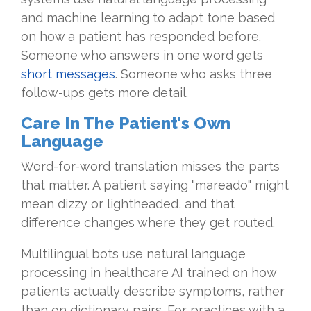
and machine learning to adapt tone based
on how a patient has responded before.
Someone who answers in one word gets
short messages
. Someone who asks three
follow-ups gets more detail.
Care In The Patient's Own
Language
Word-for-word translation misses the parts
that matter. A patient saying "mareado" might
mean dizzy or lightheaded, and that
difference changes where they get routed.
Multilingual bots use natural language
processing in healthcare AI trained on how
patients actually describe symptoms, rather
than on dictionary pairs. For practices with a