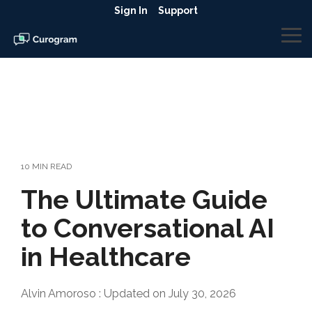
Skip
Sign In
Support
to
the
To
main
Me
content.
10 MIN READ
The Ultimate Guide
to Conversational AI
in Healthcare
Alvin Amoroso
:
Updated on July 30, 2026