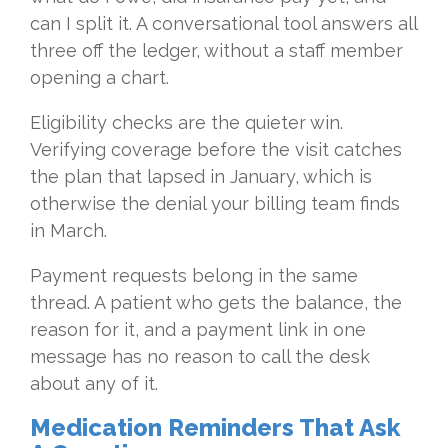
can I split it. A conversational tool answers all
three off the ledger, without a staff member
opening a chart.
Eligibility checks are the quieter win.
Verifying coverage before the visit catches
the plan that lapsed in January, which is
otherwise the denial your billing team finds
in March.
Payment requests belong in the same
thread. A patient who gets the balance, the
reason for it, and a payment link in one
message has no reason to call the desk
about any of it.
Medication Reminders That Ask