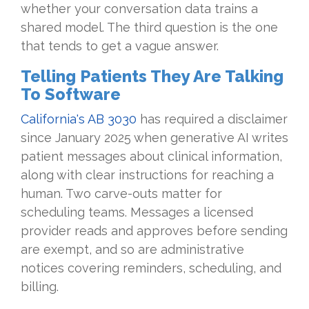
whether your conversation data trains a
shared model. The third question is the one
that tends to get a vague answer.
Telling Patients They Are Talking
To Software
California's AB 3030
has required a disclaimer
since January 2025 when generative AI writes
patient messages about clinical information,
along with clear instructions for reaching a
human. Two carve-outs matter for
scheduling teams. Messages a licensed
provider reads and approves before sending
are exempt, and so are administrative
notices covering reminders, scheduling, and
billing.