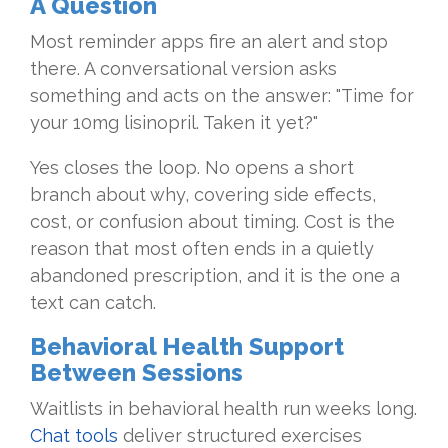
A Question
Most reminder apps fire an alert and stop
there. A conversational version asks
something and acts on the answer: "Time for
your 10mg lisinopril. Taken it yet?"
Yes closes the loop. No opens a short
branch about why, covering side effects,
cost, or confusion about timing. Cost is the
reason that most often ends in a quietly
abandoned prescription, and it is the one a
text can catch.
Behavioral Health Support
Between Sessions
Waitlists in behavioral health run weeks long.
Chat tools
deliver structured exercises