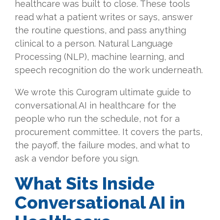
healthcare was built to close. These tools
read what a patient writes or says, answer
the routine questions, and pass anything
clinical to a person. Natural Language
Processing (NLP), machine learning, and
speech recognition do the work underneath.
We wrote this Curogram ultimate guide to
conversational AI in healthcare for the
people who run the schedule, not for a
procurement committee. It covers the parts,
the payoff, the failure modes, and what to
ask a vendor before you sign.
What Sits Inside
Conversational AI in