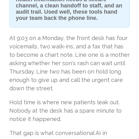
channel, a clean handoff to staff, and an
audit trail. Used well, these tools hand
your team back the phone line.
At 9:03 on a Monday, the front desk has four
voicemails, two walk-ins, and a fax that has
to become a chart note. Line one is a mother
asking whether her son's rash can wait until
Thursday. Line two has been on hold long
enough to give up and call the urgent care
down the street.
Hold time is where new patients leak out.
Nobody at the desk has a spare minute to
notice it happened.
That gap is what conversational AI in