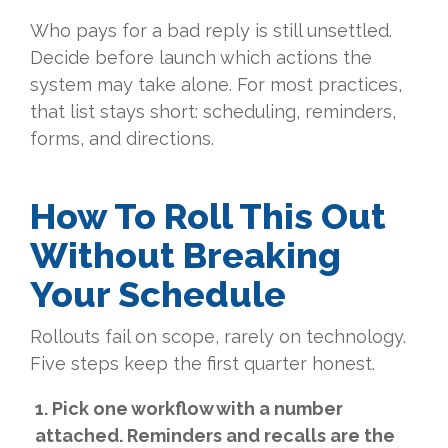
Who pays for a bad reply is still unsettled.
Decide before launch which actions the
system may take alone. For most practices,
that list stays short: scheduling, reminders,
forms, and directions.
How To Roll This Out
Without Breaking
Your Schedule
Rollouts fail on scope, rarely on technology.
Five steps keep the first quarter honest.
1. Pick one workflow with a number
attached. Reminders and recalls are the