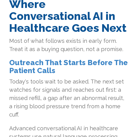
Where
Conversational AI in
Healthcare Goes Next
Most of what follows exists in early form.
Treat it as a buying question, not a promise.
Outreach That Starts Before The
Patient Calls
Today's tools wait to be asked. The next set
watches for signals and reaches out first: a
missed refill, a gap after an abnormal result,
a rising blood pressure trend from a home
cuff.
Advanced conversational AI in healthcare
systems use natural language processing