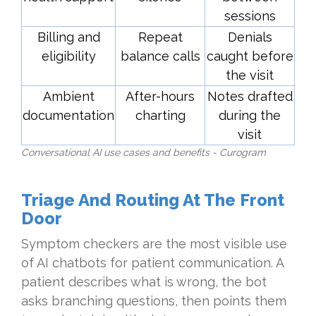
sessions
Billing and
Repeat
Denials
eligibility
balance calls
caught before
the visit
Ambient
After-hours
Notes drafted
documentation
charting
during the
visit
Conversational AI use cases and benefits - Curogram
Triage And Routing At The Front
Door
Symptom checkers are the most visible use
of AI chatbots for patient communication. A
patient describes what is wrong, the bot
asks branching questions, then points them