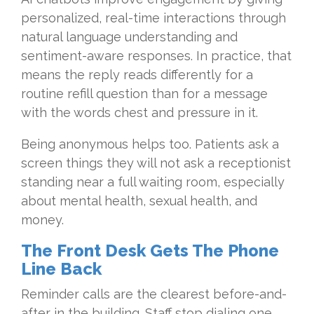
personalized, real-time interactions through
natural language understanding and
sentiment-aware responses. In practice, that
means the reply reads differently for a
routine refill question than for a message
with the words chest and pressure in it.
Being anonymous helps too. Patients ask a
screen things they will not ask a receptionist
standing near a full waiting room, especially
about mental health, sexual health, and
money.
The Front Desk Gets The Phone
Line Back
Reminder calls are the clearest before-and-
after in the building. Staff stop dialing one