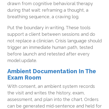
drawn from cognitive behavioral therapy
during that wait: reframing a thought, a
breathing sequence, a craving log.
Put the boundary in writing. These tools
support a client between sessions and do
not replace a clinician. Crisis language should
trigger an immediate human path, tested
before launch and retested after every
model update.
Ambient Documentation In The
Exam Room
With consent, an ambient system records
the visit and writes the history, exam,
assessment, and plan into the chart. Orders
can be generated mid-sentence and held for