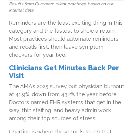
Results from Curogram client practices, based on our
internal data
Reminders are the least exciting thing in this
category and the fastest to show a return.
Most practices should automate reminders
and recalls first, then leave symptom
checkers for year two.
Clinicians Get Minutes Back Per
Visit
The AMA's 2025 survey put physician burnout
at 41.9%, down from 43.2% the year before.
Doctors named EHR systems that get in the
way, thin staffing, and heavy admin work
among their top sources of stress.
Charting is where these tools touch that