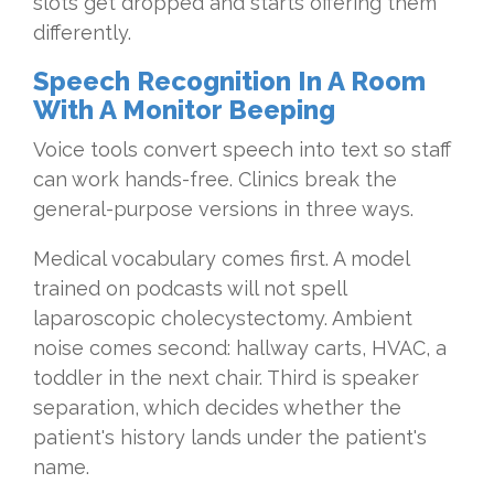
slots get dropped and starts offering them
differently.
Speech Recognition In A Room
With A Monitor Beeping
Voice tools convert speech into text so staff
can work hands-free. Clinics break the
general-purpose versions in three ways.
Medical vocabulary comes first. A model
trained on podcasts will not spell
laparoscopic cholecystectomy. Ambient
noise comes second: hallway carts, HVAC, a
toddler in the next chair. Third is speaker
separation, which decides whether the
patient's history lands under the patient's
name.