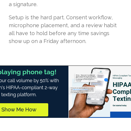
a signature.
Setup is the hard part. Consent workflow,
microphone placement, and a review habit
all have to hold before any time savings
show up on a Friday afternoon.