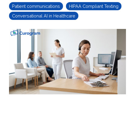
Patient communications
HIPAA Compliant Texting
Conversational AI in Healthcare