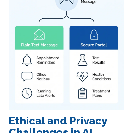
Ethical and Privacy
Challenges in AI