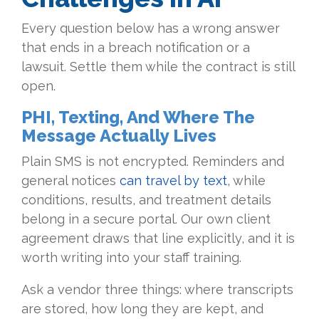
Every question below has a wrong answer
that ends in a breach notification or a
lawsuit. Settle them while the contract is still
open.
PHI, Texting, And Where The
Message Actually Lives
Plain SMS is not encrypted. Reminders and
general notices
can travel by text
, while
conditions, results, and treatment details
belong in a secure portal. Our own client
agreement draws that line explicitly, and it is
worth writing into your staff training.
Ask a vendor three things: where transcripts
are stored, how long they are kept, and