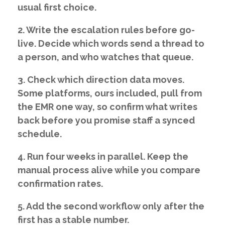
usual first choice.
2. Write the escalation rules before go-
live. Decide which words send a thread to
a person, and who watches that queue.
3. Check which direction data moves.
Some platforms, ours included, pull from
the EMR one way, so confirm what writes
back before you promise staff a synced
schedule.
4. Run four weeks in parallel. Keep the
manual process alive while you compare
confirmation rates.
5. Add the second workflow only after the
first has a stable number.