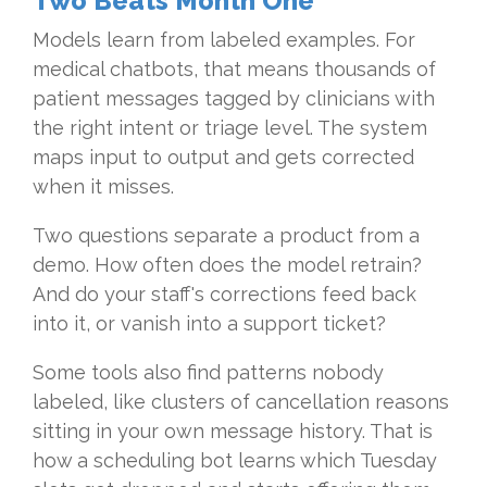
Two Beats Month One
Models learn from labeled examples. For
medical chatbots, that means thousands of
patient messages tagged by clinicians with
the right intent or triage level. The system
maps input to output and gets corrected
when it misses.
Two questions separate a product from a
demo. How often does the model retrain?
And do your staff's corrections feed back
into it, or vanish into a support ticket?
Some tools also find patterns nobody
labeled, like clusters of cancellation reasons
sitting in your own message history. That is
how a scheduling bot learns which Tuesday