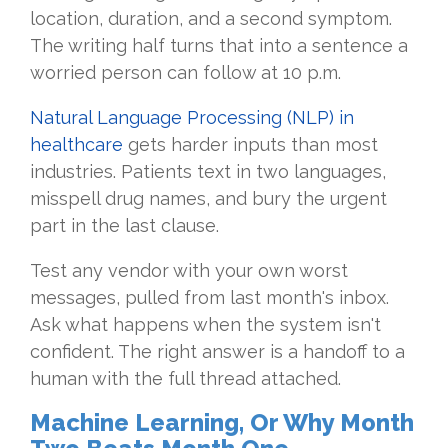
location, duration, and a second symptom.
The writing half turns that into a sentence a
worried person can follow at 10 p.m.
Natural Language Processing (NLP) in
healthcare
gets harder inputs than most
industries. Patients text in two languages,
misspell drug names, and bury the urgent
part in the last clause.
Test any vendor with your own worst
messages, pulled from last month's inbox.
Ask what happens when the system isn't
confident. The right answer is a handoff to a
human with the full thread attached.
Machine Learning, Or Why Month