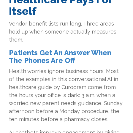
Itself
Vendor benefit lists run long. Three areas
hold up when someone actually measures
them.
Patients Get An Answer When
The Phones Are Off
Health worries ignore business hours. Most
of the examples in this conversational AI in
healthcare guide by Curogram come from
the hours your office is dark: 3 a.m. when a
worried new parent needs guidance, Sunday
afternoon before a Monday procedure, the
ten minutes before a pharmacy closes.
AI chatbots improve engagement by giving