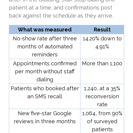
patient at a time, and confirmations post
back against the schedule as they arrive.
What was measured
Result
No-show rate after three
14.20% down to
months of automated
4.91%
reminders
Appointments confirmed
More than 1,100
per month without staff
dialing
Patients who booked after
1,240, at a 35%
an SMS recall
reconversion
rate
New five-star Google
1,064, from 90%
reviews in three months
of surveyed
patients