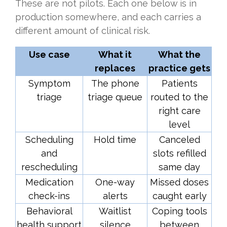
These are not pilots. Each one below is in
production somewhere, and each carries a
different amount of clinical risk.
Use case
What it
What the
replaces
practice gets
Symptom
The phone
Patients
triage
triage queue
routed to the
right care
level
Scheduling
Hold time
Canceled
and
slots refilled
rescheduling
same day
Medication
One-way
Missed doses
check-ins
alerts
caught early
Behavioral
Waitlist
Coping tools
health support
silence
between