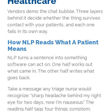
Healthcare
Vendors demo the chat bubble. Three layers
behind it decide whether the thing survives
contact with your patients, and each one
fails in its own way.
How NLP Reads What A Patient
Means
NLP turns a sentence into something
software can act on. One half works out
what came in. The other half writes what
goes back.
Take a message any triage nurse would
recognize: "sharp headache behind my right
eye for two days, now I'm nauseous." The
reading half tags four things: symptom,