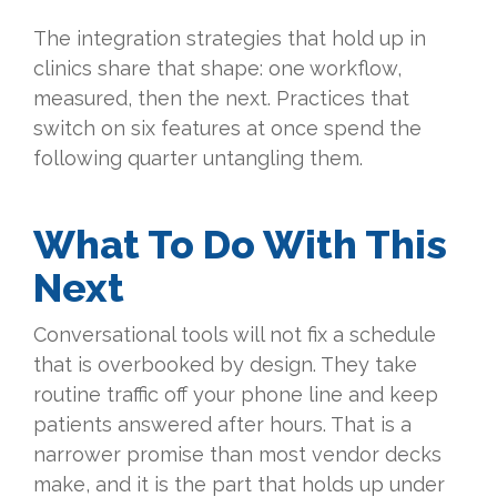
The integration strategies that hold up in
clinics share that shape: one workflow,
measured, then the next. Practices that
switch on six features at once spend the
following quarter untangling them.
What To Do With This
Next
Conversational tools will not fix a schedule
that is overbooked by design. They take
routine traffic off your phone line and keep
patients answered after hours. That is a
narrower promise than most vendor decks
make, and it is the part that holds up under