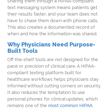
Sharing them through a HIPAA-compliant
text messaging system means patients get
their results faster, and your team does not
have to chase them down with phone calls.
This also creates a documented record of
when and how the information was shared.
Why Physicians Need Purpose-
Built Tools
Off-the-shelf tools are not designed for the
pace or precision of clinical care. A HIPAA-
compliant texting platform built for
healthcare workflows helps physicians stay
informed without cutting corners on security.
It also reduces the temptation to use
personal phones for clinical updates, which
remains one of the
most common HIPAA