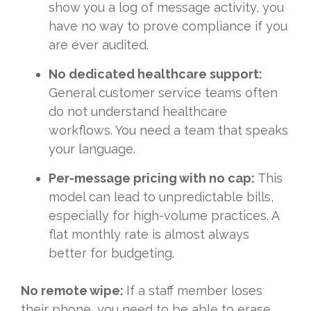
show you a log of message activity, you
have no way to prove compliance if you
are ever audited.
No dedicated healthcare support:
General customer service teams often
do not understand healthcare
workflows. You need a team that speaks
your language.
Per-message pricing with no cap:
This
model can lead to unpredictable bills,
especially for high-volume practices. A
flat monthly rate is almost always
better for budgeting.
No remote wipe:
If a staff member loses
their phone, you need to be able to erase