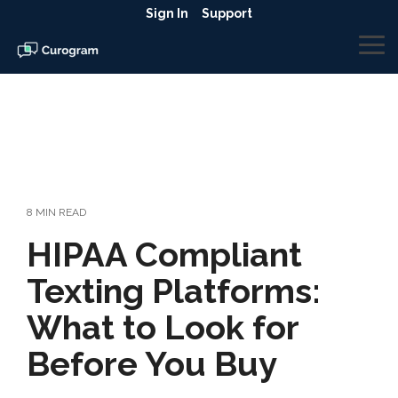
Skip
Sign In
Support
to
the
To
main
Me
content.
8 MIN READ
HIPAA Compliant
Texting Platforms:
What to Look for
Before You Buy