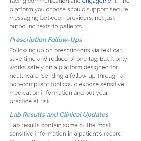
facing communication and
engagement
. The
platform you choose should support secure
messaging between providers, not just
outbound texts to patients.
Prescription Follow-Ups
Following up on prescriptions via text can
save time and reduce phone tag. But it only
works safely on a platform designed for
healthcare. Sending a follow-up through a
non-compliant tool could expose sensitive
medication information and put your
practice at risk.
Lab Results and Clinical Updates
Lab results contain some of the most
sensitive information in a patient's record.