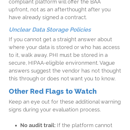
compliant platform will offer the BAA
upfront, not as an afterthought after you
have already signed a contract.
Unclear Data Storage Policies
If you cannot get a straight answer about
where your data is stored or who has access
to it, walk away. PHI must be stored in a
secure, HIPAA-eligible environment. Vague
answers suggest the vendor has not thought
this through or does not want you to know.
Other Red Flags to Watch
Keep an eye out for these additional warning
signs during your evaluation process.
No audit trail:
If the platform cannot