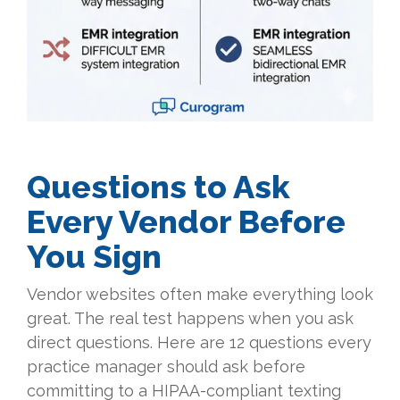
Questions to Ask
Every Vendor Before
You Sign
Vendor websites often make everything look
great. The real test happens when you ask
direct questions. Here are 12 questions every
practice manager should ask before
committing to a HIPAA-compliant texting