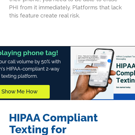
PHI from it immediately. Platforms that lack
this feature create real risk.
HIPAA Compliant
Texting for