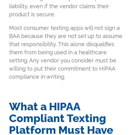
liability, even if the vendor claims their
product is secure.
Most consumer texting apps will not sign a
BAA because they are not set up to assume
that responsibility. This alone disqualifies
them from being used in a healthcare
setting. Any vendor you consider must be
willing to put their commitment to HIPAA
compliance in writing.
What a HIPAA
Compliant Texting
Platform Must Have