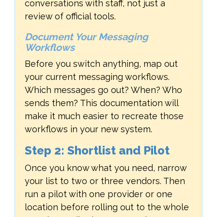
conversations with staff, not just a
review of official tools.
Document Your Messaging
Workflows
Before you switch anything, map out
your current messaging workflows.
Which messages go out? When? Who
sends them? This documentation will
make it much easier to recreate those
workflows in your new system.
Step 2: Shortlist and Pilot
Once you know what you need, narrow
your list to two or three vendors. Then
run a pilot with one provider or one
location before rolling out to the whole