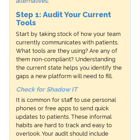
alternatives
:
Step 1: Audit Your Current
Tools
Start by taking stock of how your team
currently communicates with patients.
What tools are they using? Are any of
them non-compliant? Understanding
the current state helps you identify the
gaps a new platform will need to fill.
Check for Shadow IT
It is common for staff to use personal
phones or free apps to send quick
updates to patients. These informal
habits are hard to track and easy to
overlook. Your audit should include