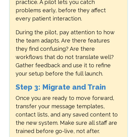
practice. A pilot lets you catch
problems early, before they affect
every patient interaction.
During the pilot, pay attention to how
the team adapts. Are there features
they find confusing? Are there
workflows that do not translate well?
Gather feedback and use it to refine
your setup before the full launch.
Step 3: Migrate and Train
Once you are ready to move forward,
transfer your message templates,
contact lists, and any saved content to
the new system. Make sure all staff are
trained before go-live, not after.