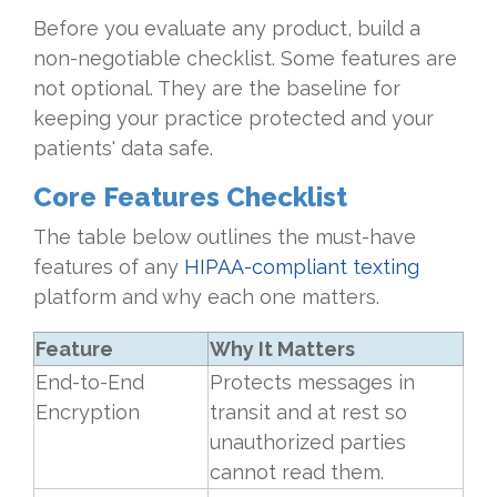
Before you evaluate any product, build a
non-negotiable checklist. Some features are
not optional. They are the baseline for
keeping your practice protected and your
patients' data safe.
Core Features Checklist
The table below outlines the must-have
features of any
HIPAA-compliant texting
platform and why each one matters.
Feature
Why It Matters
End-to-End
Protects messages in
Encryption
transit and at rest so
unauthorized parties
cannot read them.