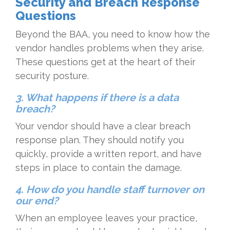
Security and Breach Response
Questions
Beyond the BAA, you need to know how the
vendor handles problems when they arise.
These questions get at the heart of their
security posture.
3. What happens if there is a data
breach?
Your vendor should have a clear breach
response plan. They should notify you
quickly, provide a written report, and have
steps in place to contain the damage.
4. How do you handle staff turnover on
our end?
When an employee leaves your practice,