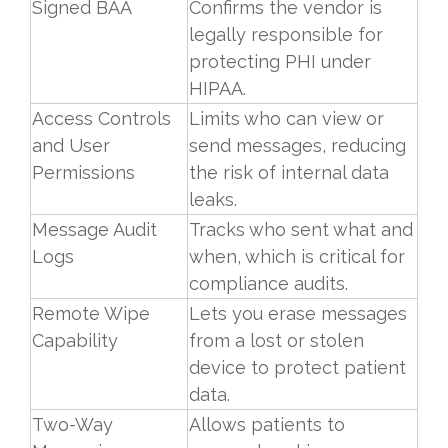
Signed BAA
Confirms the vendor is
legally responsible for
protecting PHI under
HIPAA.
Access Controls
Limits who can view or
and User
send messages, reducing
Permissions
the risk of internal data
leaks.
Message Audit
Tracks who sent what and
Logs
when, which is critical for
compliance audits.
Remote Wipe
Lets you erase messages
Capability
from a lost or stolen
device to protect patient
data.
Two-Way
Allows patients to