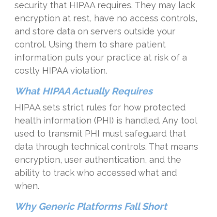
security that HIPAA requires. They may lack
encryption at rest, have no access controls,
and store data on servers outside your
control. Using them to share patient
information puts your practice at risk of a
costly HIPAA violation.
What HIPAA Actually Requires
HIPAA sets strict rules for how protected
health information (PHI) is handled. Any tool
used to transmit PHI must safeguard that
data through technical controls. That means
encryption, user authentication, and the
ability to track who accessed what and
when.
Why Generic Platforms Fall Short