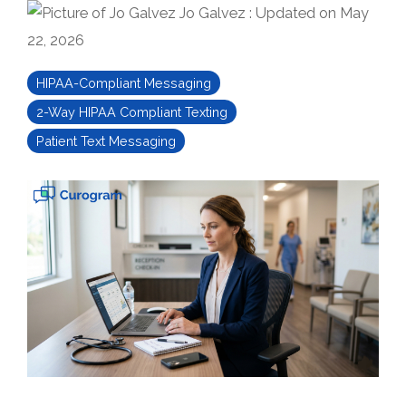
Jo Galvez
:
Updated on May
22, 2026
HIPAA-Compliant Messaging
2-Way HIPAA Compliant Texting
Patient Text Messaging