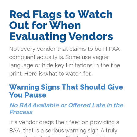
Red Flags to Watch
Out for When
Evaluating Vendors
Not every vendor that claims to be HIPAA-
compliant actually is. Some use vague
language or hide key limitations in the fine
print. Here is what to watch for.
Warning Signs That Should Give
You Pause
No BAA Available or Offered Late in the
Process
If a vendor drags their feet on providing a
BAA, that is a serious warning sign. A truly