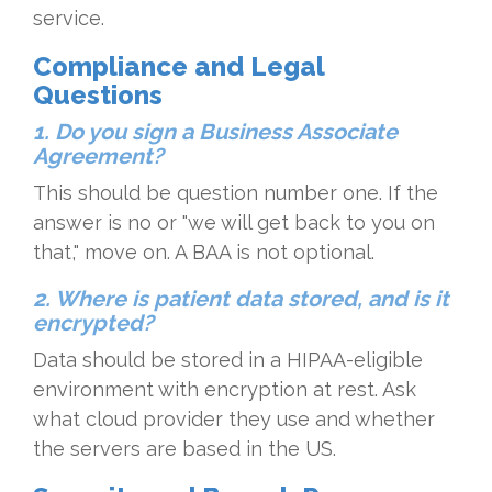
service.
Compliance and Legal
Questions
1. Do you sign a Business Associate
Agreement?
This should be question number one. If the
answer is no or "we will get back to you on
that," move on. A BAA is not optional.
2. Where is patient data stored, and is it
encrypted?
Data should be stored in a HIPAA-eligible
environment with encryption at rest. Ask
what cloud provider they use and whether
the servers are based in the US.