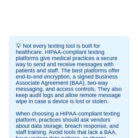
💡
Not every texting tool is built for
healthcare. HIPAA-compliant texting
platforms give medical practices a secure
way to send and receive messages with
patients and staff. The best platforms offer
end-to-end encryption, a signed Business
Associate Agreement (BAA), two-way
messaging, and access controls. They also
keep audit logs and allow remote message
wipe in case a device is lost or stolen.
When choosing a HIPAA-compliant texting
platform, practices should ask vendors
about data storage, breach response, and
staff training. Avoid tools that lack a BAA,