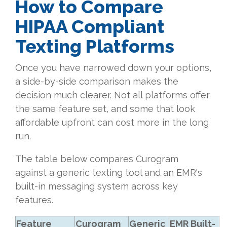
How to Compare
HIPAA Compliant
Texting Platforms
Once you have narrowed down your options,
a side-by-side comparison makes the
decision much clearer. Not all platforms offer
the same feature set, and some that look
affordable upfront can cost more in the long
run.
The table below compares Curogram
against a generic texting tool and an EMR's
built-in messaging system across key
features.
Feature
Curogram
Generic
EMR Built-