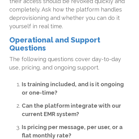
their access should be revoked quickly and
completely. Ask how the platform handles
deprovisioning and whether you can do it
yourself in real time.
Operational and Support
Questions
The following questions cover day-to-day
use, pricing, and ongoing support.
Is training included, and is it ongoing
or one-time?
Can the platform integrate with our
current EMR system?
Is pricing per message, per user, or a
flat monthly rate?