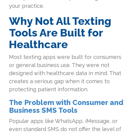
your practice.
Why Not All Texting
Tools Are Built for
Healthcare
Most texting apps were built for consumers
or general business use. They were not
designed with healthcare data in mind. That
creates a serious gap when it comes to
protecting patient information.
The Problem with Consumer and
Business SMS Tools
Popular apps like WhatsApp, iMessage, or
even standard SMS do not offer the level of