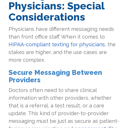
Physicians: Special
Considerations
Physicians have different messaging needs
than front office staff. When it comes to
HIPAA-compliant texting for physicians
, the
stakes are higher, and the use cases are
more complex.
Secure Messaging Between
Providers
Doctors often need to share clinical
information with other providers, whether
that is a referral, a test result, or a care
update. This kind of provider-to-provider
messaging must be just as secure as patient-