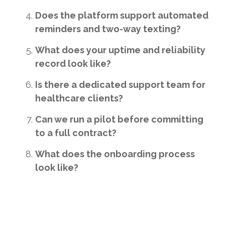
Does the platform support automated
reminders and two-way texting?
What does your uptime and reliability
record look like?
Is there a dedicated support team for
healthcare clients?
Can we run a pilot before committing
to a full contract?
What does the onboarding process
look like?