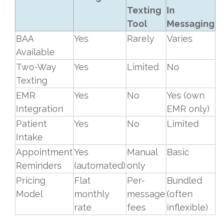
Texting
In
Tool
Messaging
BAA
Yes
Rarely
Varies
Available
Two-Way
Yes
Limited
No
Texting
EMR
Yes
No
Yes (own
Integration
EMR only)
Patient
Yes
No
Limited
Intake
Appointment
Yes
Manual
Basic
Reminders
(automated)
only
Pricing
Flat
Per-
Bundled
Model
monthly
message
(often
rate
fees
inflexible)