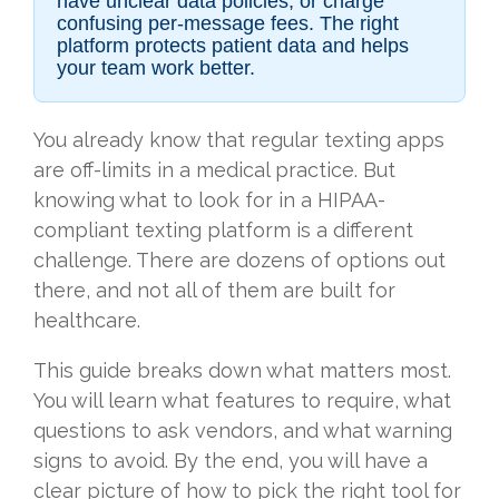
have unclear data policies, or charge
confusing per-message fees. The right
platform protects patient data and helps
your team work better.
You already know that regular texting apps
are off-limits in a medical practice. But
knowing what to look for in a HIPAA-
compliant texting platform is a different
challenge. There are dozens of options out
there, and not all of them are built for
healthcare.
This guide breaks down what matters most.
You will learn what features to require, what
questions to ask vendors, and what warning
signs to avoid. By the end, you will have a
clear picture of how to pick the right tool for