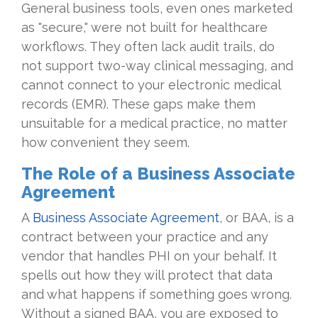
General business tools, even ones marketed
as "secure," were not built for healthcare
workflows. They often lack audit trails, do
not support two-way clinical messaging, and
cannot connect to your electronic medical
records (EMR). These gaps make them
unsuitable for a medical practice, no matter
how convenient they seem.
The Role of a Business Associate
Agreement
A
Business Associate Agreement
, or BAA, is a
contract between your practice and any
vendor that handles PHI on your behalf. It
spells out how they will protect that data
and what happens if something goes wrong.
Without a signed BAA, you are exposed to