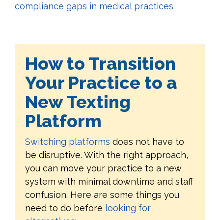
compliance gaps in medical practices
.
How to Transition
Your Practice to a
New Texting
Platform
Switching platforms
does not have to
be disruptive. With the right approach,
you can move your practice to a new
system with minimal downtime and staff
confusion. Here are some things you
need to do before
looking for