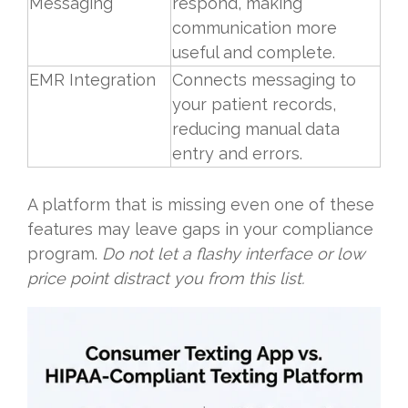
Messaging
respond, making
communication more
useful and complete.
EMR Integration
Connects messaging to
your patient records,
reducing manual data
entry and errors.
A platform that is missing even one of these
features may leave gaps in your compliance
program.
Do not let a flashy interface or low
price point distract you from this list.