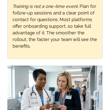
Training is not a one-time event.
Plan for
follow-up sessions and a clear point of
contact for questions. Most platforms
offer onboarding support, so take full
advantage of it. The smoother the
rollout, the faster your team will see the
benefits.