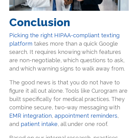
Conclusion
Picking the right HIPAA-compliant texting
platform
takes more than a quick Google
search. It requires knowing which features
are non-negotiable, which questions to ask,
and which warning signs to walk away from.
The good news is that you do not have to
figure it all out alone. Tools like Curogram are
built specifically for medical practices. They
combine secure, two-way messaging with
EMR integration
,
appointment reminders
,
and
patient intake
, all under one roof.
Based on our internal research, practices