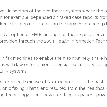
faxes in sectors of the healthcare system where the
or, for example, depended on faxed case reports from
emic to keep up-to-date on the rapidly spreading d
ad adoption of EHRs among healthcare providers res
provided through the 2009 Health Information Tech
.
in fax machines to enable them to routinely share h
 as with law enforcement agencies, social services 
e EHR systems.
 decreased their use of fax machines over the past 
ctronic faxing. That trend resulted from the healthca
xing technology is and how it endangers patient priva