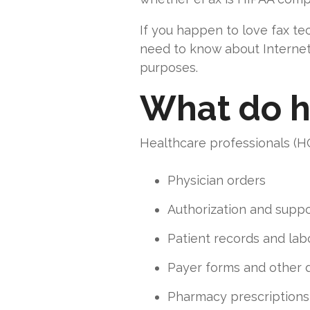
If you happen to love fax te
need to know about Internet 
purposes.
What do h
Healthcare professionals (HC
Physician orders
Authorization and supp
Patient records and lab
Payer forms and other
Pharmacy prescriptions 