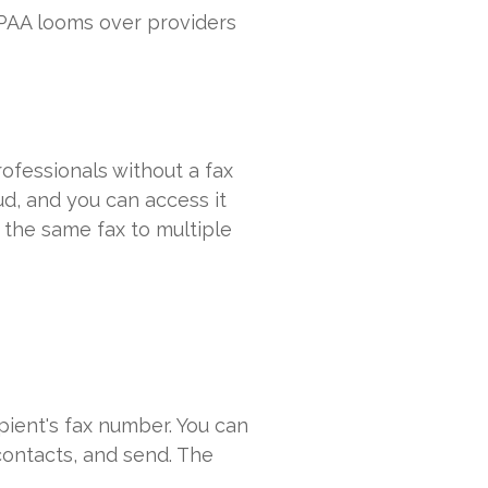
IPAA looms over providers
ofessionals without a fax
ud, and you can access it
 the same fax to multiple
pient's fax number. You can
contacts, and send. The