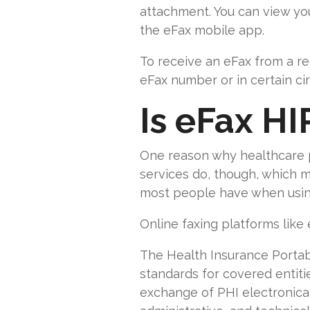
attachment. You can view yo
the eFax mobile app.
To receive an eFax from a re
eFax number or in certain c
Is eFax HI
One reason why healthcare pr
services do, though, which 
most people have when using
Online faxing platforms like
The Health Insurance Portabil
standards for covered entiti
exchange of PHI electronical