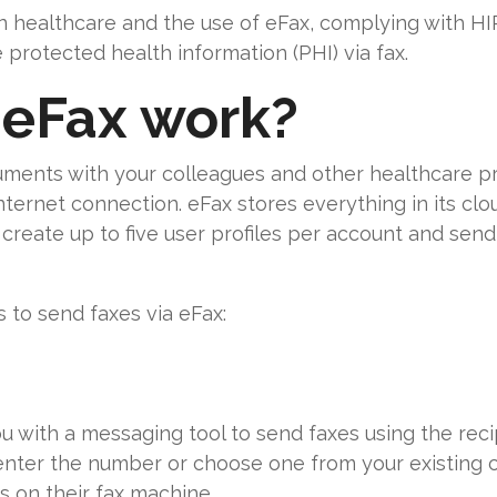
in healthcare and the use of eFax, complying with H
rotected health information (PHI) via fax.
eFax work?
ments with your colleagues and other healthcare pr
nternet connection. eFax stores everything in its clo
reate up to five user profiles per account and send
 to send faxes via eFax:
 with a messaging tool to send faxes using the reci
enter the number or choose one from your existing 
 on their fax machine.