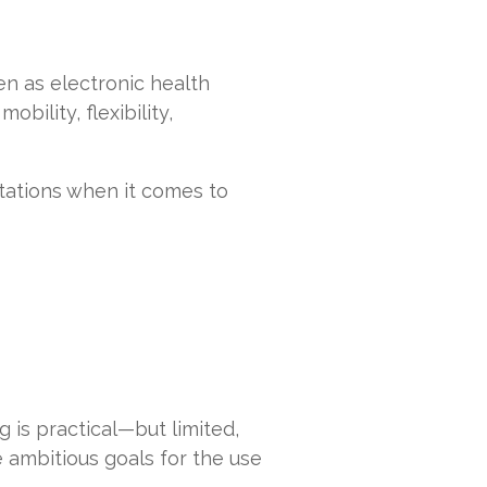
en as electronic health
ility, flexibility,
ations when it comes to
 is practical—but limited,
e ambitious goals for the use