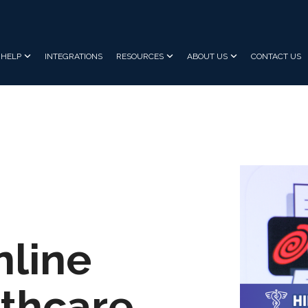
HELP
INTEGRATIONS
RESOURCES
ABOUT US
CONTACT US
nline
lthcare