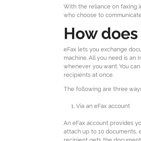
With the reliance on faxing 
who choose to communicate p
How does 
eFax lets you exchange docu
machine. All you need is an I
whenever you want. You can c
recipients at once.
The following are three ways
Via an eFax account
An eFax account provides you
attach up to 10 documents, 
recipient gets the documents