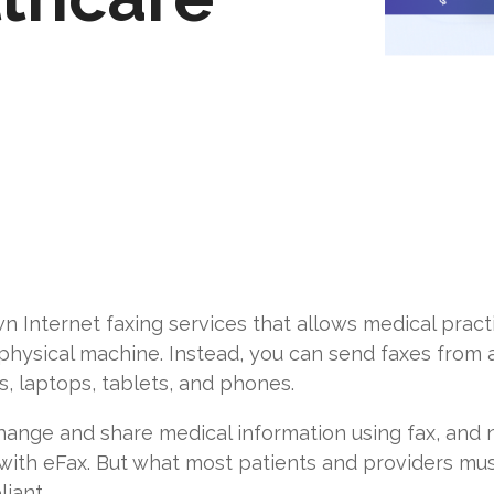
n Internet faxing services that allows medical pract
 physical machine. Instead, you can send faxes from
s, laptops, tablets, and phones.
hange and share medical information using fax, and n
 with eFax. But what most patients and providers mu
iant.