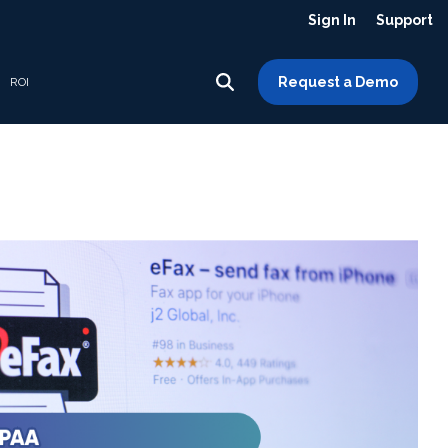
Sign In
Support
Request a Demo
ROI