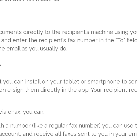
uments directly to the recipient's machine using you
nd enter the recipient's fax number in the "To" fiel
e email as you usually do.
p
at you can install on your tablet or smartphone to 
n e-sign them directly in the app. Your recipient re
via eFax, you can.
 a number (like a regular fax number) you can use t
ccount, and receive all faxes sent to you in your em