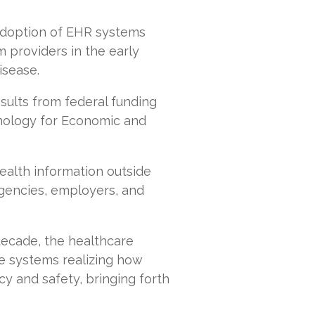
 adoption of EHR systems
 providers in the early
isease.
ults from federal funding
nology for Economic and
ealth information outside
agencies, employers, and
decade, the healthcare
re systems realizing how
cy and safety, bringing forth