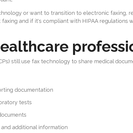
chnology or want to transition to electronic faxing, 
faxing and if it's compliant with HIPAA regulations w
ealthcare professi
Ps) still use fax technology to share medical docume
orting documentation
oratory tests
 documents
and additional information