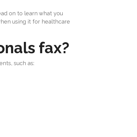
read on to learn what you
hen using it for healthcare
onals fax?
nts, such as: