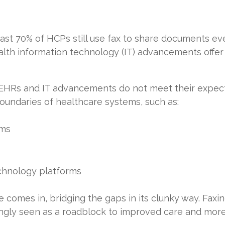
ast 70% of HCPs still use fax to share documents ev
th information technology (IT) advancements offer mob
 EHRs and IT advancements do not meet their expect
oundaries of healthcare systems, such as:
ems
hnology platforms
comes in, bridging the gaps in its clunky way. Faxing
asingly seen as a roadblock to improved care and mor