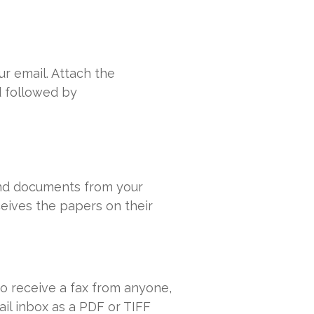
r email. Attach the
d followed by
send documents from your
ceives the papers on their
o receive a fax from anyone,
ail inbox as a PDF or TIFF