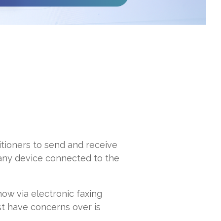
itioners to send and receive
 any device connected to the
ow via electronic faxing
st have concerns over is