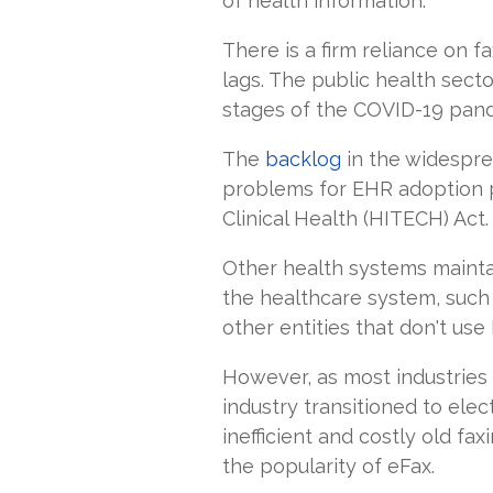
of health information.
There is a firm reliance on 
lags. The public health sect
stages of the COVID-19 pand
The
backlog
in the widespre
problems for EHR adoption 
Clinical Health (HITECH) Act
Other health systems mainta
the healthcare system, such
other entities that don't us
However, as most industries
industry transitioned to ele
inefficient and costly old fa
the popularity of eFax.