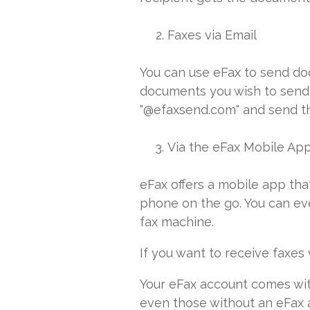
Faxes via Email
You can use eFax to send doc
documents you wish to send a
"@efaxsend.com" and send th
Via the eFax Mobile Ap
eFax offers a mobile app th
phone on the go. You can eve
fax machine.
If you want to receive faxes 
Your eFax account comes with
even those without an eFax a