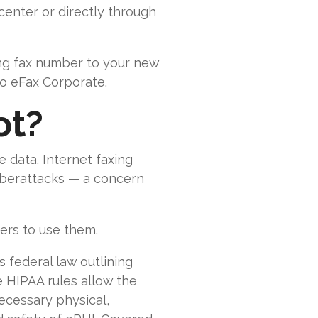
enter or directly through
ing fax number to your new
to eFax Corporate.
ot?
 data. Internet faxing
cyberattacks — a concern
ers to use them.
s federal law outlining
e HIPAA rules allow the
ecessary physical,