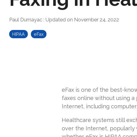
Paul Dumayac
:
Updated on November 24, 2022
HIPAA
eFax
eFax is one of the best-know
faxes online without using a
Internet, including computer
Healthcare systems still exc
over the Internet, popularly
whether eFax is HIPAA compl