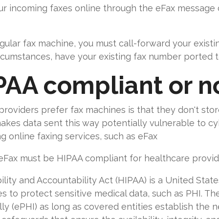
ur incoming faxes online through the eFax message c
gular fax machine, you must call-forward your exist
ircumstances, have your existing fax number ported 
PAA compliant or n
oviders prefer fax machines is that they don't store
makes data sent this way potentially vulnerable to 
 online faxing services, such as eFax
 eFax must be HIPAA compliant for healthcare provid
ity and Accountability Act (HIPAA) is a United State
es to protect sensitive medical data, such as PHI. Th
ly (ePHI) as long as covered entities establish the n