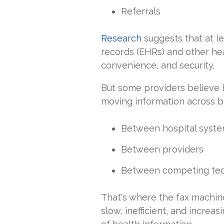
Referrals
Research
suggests that at le
records (EHRs) and other heal
convenience, and security.
But some providers believe
moving information across b
Between hospital syst
Between providers
Between competing tec
That's where the fax machine 
slow, inefficient, and incre