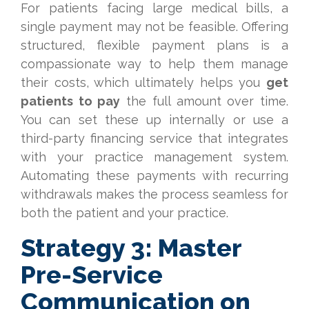
For patients facing large medical bills, a
single payment may not be feasible. Offering
structured, flexible payment plans is a
compassionate way to help them manage
their costs, which ultimately helps you
get
patients to pay
the full amount over time.
You can set these up internally or use a
third-party financing service that integrates
with your practice management system.
Automating these payments with recurring
withdrawals makes the process seamless for
both the patient and your practice.
Strategy 3: Master
Pre-Service
Communication on