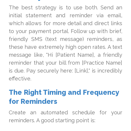
The best strategy is to use both. Send an
initial statement and reminder via email,
which allows for more detail and direct links
to your payment portal. Follow up with brief,
friendly SMS (text message) reminders, as
these have extremely high open rates. A text
message like, "Hi [Patient Name], a friendly
reminder that your bill from [Practice Name]
is due. Pay securely here: [Link]," is incredibly
effective.
The Right Timing and Frequency
for Reminders
Create an automated schedule for your
reminders. A good starting point is: