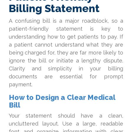
Billing Statement
A confusing bill is a major roadblock, so a
patient-friendly statement is key to
understanding how to get patients to pay. If
a patient cannot understand what they are
being charged for, they are far more likely to
ignore the bill or initiate a lengthy dispute.
Clarity and simplicity in your billing
documents are essential for prompt
payment.
How to Design a Clear Medical
Bill
Your statement should have a clean,
uncluttered layout. Use a large, readable
font and organize information with clear