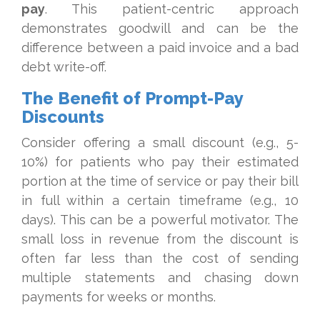
pay
. This patient-centric approach
demonstrates goodwill and can be the
difference between a paid invoice and a bad
debt write-off.
The Benefit of Prompt-Pay
Discounts
Consider offering a small discount (e.g., 5-
10%) for patients who pay their estimated
portion at the time of service or pay their bill
in full within a certain timeframe (e.g., 10
days). This can be a powerful motivator. The
small loss in revenue from the discount is
often far less than the cost of sending
multiple statements and chasing down
payments for weeks or months.