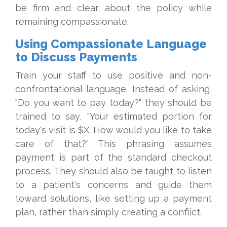
be firm and clear about the policy while
remaining compassionate.
Using Compassionate Language
to Discuss Payments
Train your staff to use positive and non-
confrontational language. Instead of asking,
"Do you want to pay today?" they should be
trained to say, "Your estimated portion for
today's visit is $X. How would you like to take
care of that?" This phrasing assumes
payment is part of the standard checkout
process. They should also be taught to listen
to a patient's concerns and guide them
toward solutions, like setting up a payment
plan, rather than simply creating a conflict.