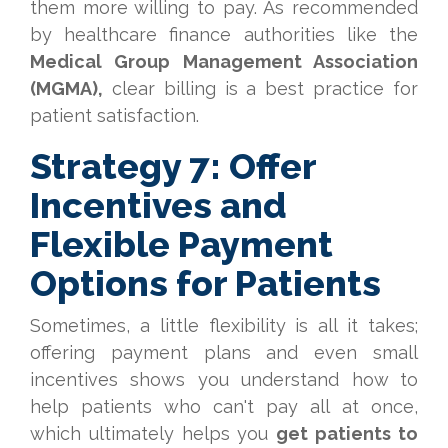
them more willing to pay. As recommended
by healthcare finance authorities like the
Medical Group Management Association
(MGMA),
clear billing is a best practice for
patient satisfaction.
Strategy 7: Offer
Incentives and
Flexible Payment
Options for Patients
Sometimes, a little flexibility is all it takes;
offering payment plans and even small
incentives shows you understand how to
help patients who can't pay all at once,
which ultimately helps you
get patients to