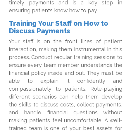
timely payments and is a key step in
ensuring patients know how to pay.
Training Your Staff on How to
Discuss Payments
Your staff is on the front lines of patient
interaction, making them instrumental in this
process. Conduct regular training sessions to
ensure every team member understands the
financial policy inside and out. They must be
able to explain it confidently and
compassionately to patients. Role-playing
different scenarios can help them develop
the skills to discuss costs, collect payments,
and handle financial questions without
making patients feel uncomfortable. A well-
trained team is one of your best assets for