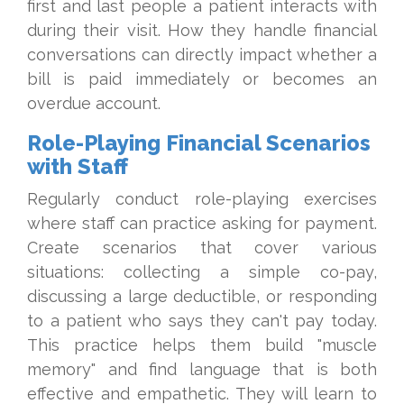
first and last people a patient interacts with
during their visit. How they handle financial
conversations can directly impact whether a
bill is paid immediately or becomes an
overdue account.
Role-Playing Financial Scenarios
with Staff
Regularly conduct role-playing exercises
where staff can practice asking for payment.
Create scenarios that cover various
situations: collecting a simple co-pay,
discussing a large deductible, or responding
to a patient who says they can't pay today.
This practice helps them build "muscle
memory" and find language that is both
effective and empathetic. They will learn to