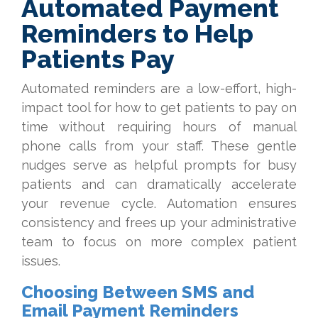
Automated Payment
Reminders to Help
Patients Pay
Automated reminders are a low-effort, high-
impact tool for how to get patients to pay on
time without requiring hours of manual
phone calls from your staff. These gentle
nudges serve as helpful prompts for busy
patients and can dramatically accelerate
your revenue cycle. Automation ensures
consistency and frees up your administrative
team to focus on more complex patient
issues.
Choosing Between SMS and
Email Payment Reminders