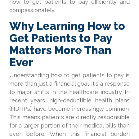
how to get patients to pay efficiently and
compassionately.
Why Learning How to
Get Patients to Pay
Matters More Than
Ever
Understanding how to get patients to pay is
more than just a financial goal; it's a response
to major shifts in the healthcare industry. In
recent years, high-deductible health plans
(HDHPs) have become increasingly common.
This means patients are directly responsible
for a larger portion of their medical bills than
ever before. When this financial burden