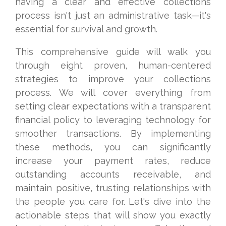
having a clear and effective collections
process isn't just an administrative task—it's
essential for survival and growth.
This comprehensive guide will walk you
through eight proven, human-centered
strategies to improve your collections
process. We will cover everything from
setting clear expectations with a transparent
financial policy to leveraging technology for
smoother transactions. By implementing
these methods, you can significantly
increase your payment rates, reduce
outstanding accounts receivable, and
maintain positive, trusting relationships with
the people you care for. Let's dive into the
actionable steps that will show you exactly