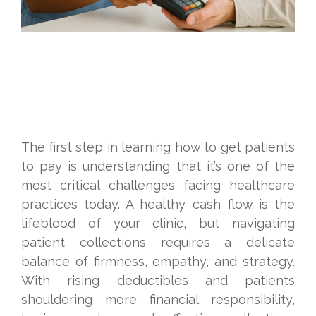
The first step in learning how to get patients
to pay is understanding that it’s one of the
most critical challenges facing healthcare
practices today. A healthy cash flow is the
lifeblood of your clinic, but navigating
patient collections requires a delicate
balance of firmness, empathy, and strategy.
With rising deductibles and patients
shouldering more financial responsibility,