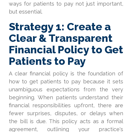
ways for patients to pay not just important,
but essential.
Strategy 1: Create a
Clear & Transparent
Financial Policy to Get
Patients to Pay
A clear financial policy is the foundation of
how to get patients to pay because it sets
unambiguous expectations from the very
beginning. When patients understand their
financial responsibilities upfront, there are
fewer surprises, disputes, or delays when
the bill is due. This policy acts as a formal
agreement, outlining your practice's