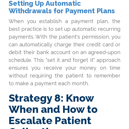
Setting Up Automatic
Withdrawals for Payment Plans
When you establish a payment plan, the
best practice is to set up automatic recurring
payments. With the patient's permission, you
can automatically charge their credit card or
debit their bank account on an agreed-upon
schedule. This "set it and forget it" approach
ensures you receive your money on time
without requiring the patient to remember
to make a payment each month.
Strategy 8: Know
When and How to
Escalate Patient