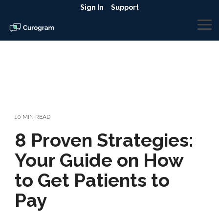
Skip
Sign In
Support
to
the
To
main
Me
content.
10 MIN READ
8 Proven Strategies:
Your Guide on How
to Get Patients to
Pay