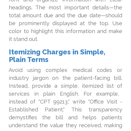
headings. The most important details—the
total amount due and the due date—should
be prominently displayed at the top. Use
color to highlight this information and make
it stand out.
Itemizing Charges in Simple,
Plain Terms
Avoid using complex medical codes or
industry jargon on the patient-facing bill.
Instead, provide a simple, itemized list of
services in plain English. For example,
instead of "CPT 99213," write "Office Visit -
Established Patient." This transparency
demystifies the bill and helps patients
understand the value they received, making