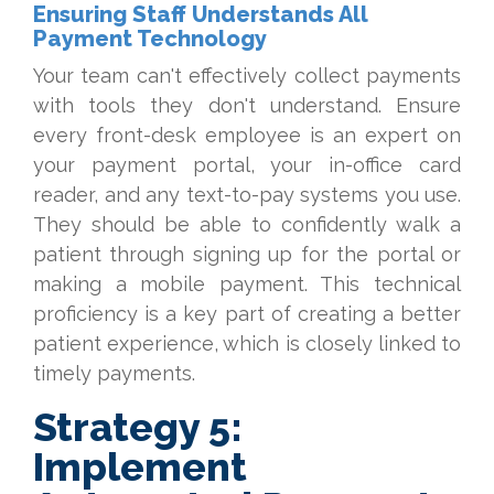
Ensuring Staff Understands All
Payment Technology
Your team can't effectively collect payments
with tools they don't understand. Ensure
every front-desk employee is an expert on
your payment portal, your in-office card
reader, and any text-to-pay systems you use.
They should be able to confidently walk a
patient throu
gh signing up for the portal or
making a mobile payment. This technical
proficiency is a key part of creating
a better
patient experience, w
hic
h is closely linked to
timely payments.
Strategy 5:
Implement