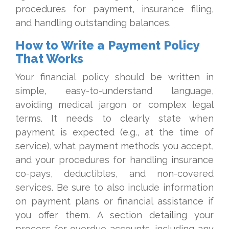
procedures for payment, insurance filing,
and handling outstanding balances.
How to Write a Payment Policy
That Works
Your financial policy should be written in
simple, easy-to-understand language,
avoiding medical jargon or complex legal
terms. It needs to clearly state when
payment is expected (e.g., at the time of
service), what payment methods you accept,
and your procedures for handling insurance
co-pays, deductibles, and non-covered
services. Be sure to also include information
on payment plans or financial assistance if
you offer them. A section detailing your
process for overdue accounts, including any