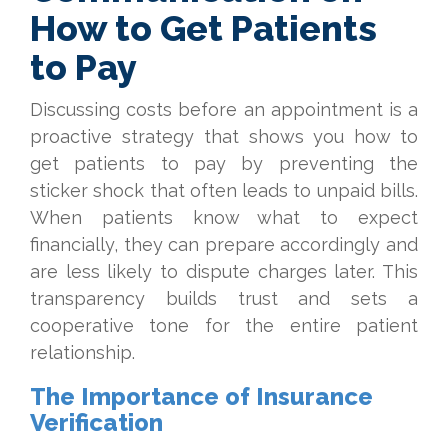
How to Get Patients
to Pay
Discussing costs before an appointment is a
proactive strategy that shows you how to
get patients to pay by preventing the
sticker shock that often leads to unpaid bills.
When patients know what to expect
financially, they can prepare accordingly and
are less likely to dispute charges later. This
transparency builds trust and sets a
cooperative tone for the entire patient
relationship.
The Importance of Insurance
Verification