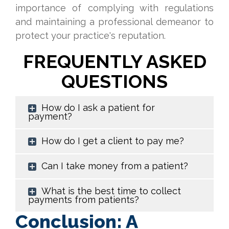
importance of complying with regulations
and maintaining a professional demeanor to
protect your practice's reputation.
FREQUENTLY ASKED
QUESTIONS
How do I ask a patient for
payment?
How do I get a client to pay me?
Can I take money from a patient?
What is the best time to collect
payments from patients?
Conclusion: A