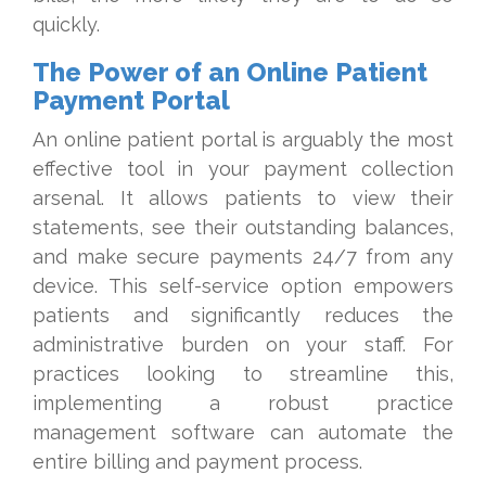
quickly.
The Power of an Online Patient
Payment Portal
An online patient portal is arguably the most
effective tool in your payment collection
arsenal. It allows patients to view their
statements, see their outstanding balances,
and make secure payments 24/7 from any
device. This self-service option empowers
patients and significantly reduces the
administrative burden on your staff. For
practices looking to streamline this,
implementing a robust practice
management software can automate the
entire billing and payment process.