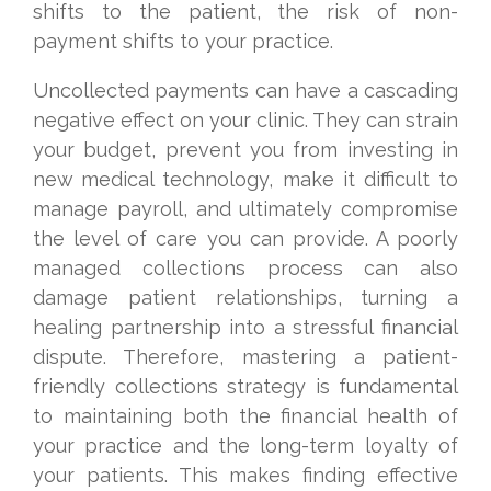
shifts to the patient, the risk of non-
payment shifts to your practice.
Uncollected payments can have a cascading
negative effect on your clinic. They can strain
your budget, prevent you from investing in
new medical technology, make it difficult to
manage payroll, and ultimately compromise
the level of care you can provide. A poorly
managed collections process can also
damage patient relationships, turning a
healing partnership into a stressful financial
dispute. Therefore, mastering a patient-
friendly collections strategy is fundamental
to maintaining both the financial health of
your practice and the long-term loyalty of
your patients. This makes finding effective