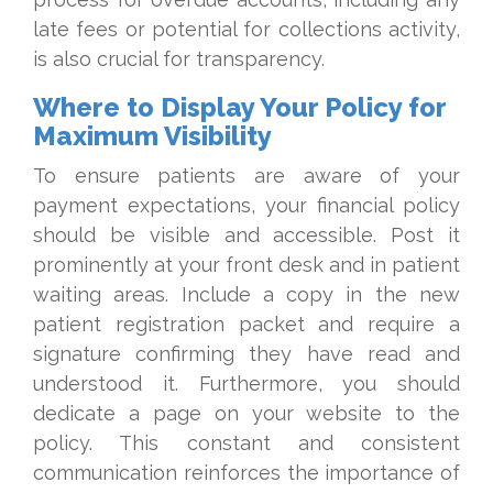
late fees or potential for collections activity,
is also crucial for transparency.
Where to Display Your Policy for
Maximum Visibility
To ensure patients are aware of your
payment expectations, your financial policy
should be visible and accessible. Post it
prominently at your front desk and in patient
waiting areas. Include a copy in the new
patient registration packet and require a
signature confirming they have read and
understood it. Furthermore, you should
dedicate a page on your website to the
policy. This constant and consistent
communication reinforces the importance of