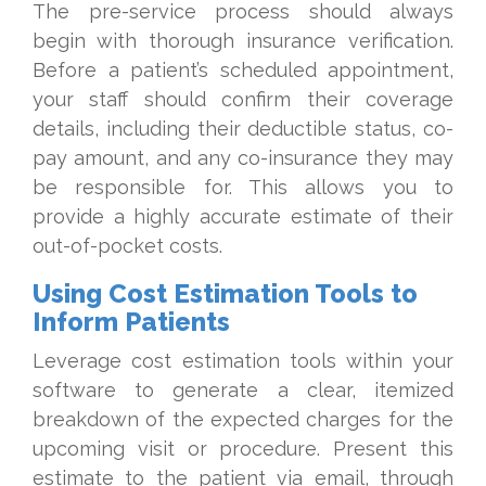
The pre-service process should always
begin with thorough insurance verification.
Before a patient’s scheduled appointment,
your staff should confirm their coverage
details, including their deductible status, co-
pay amount, and any co-insurance they may
be responsible for. This allows you to
provide a highly accurate estimate of their
out-of-pocket costs.
Using Cost Estimation Tools to
Inform Patients
Leverage cost estimation tools within your
software to generate a clear, itemized
breakdown of the expected charges for the
upcoming visit or procedure. Present this
estimate to the patient via email, through