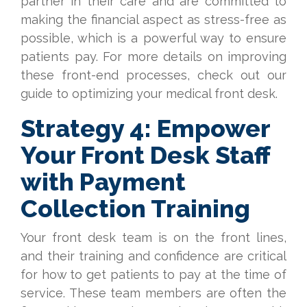
partner in their care and are committed to
making the financial aspect as stress-free as
possible, which is a powerful way to ensure
patients pay. For more details on improving
these front-end processes, check out our
guide to optimizing your medical front desk.
Strategy 4: Empower
Your Front Desk Staff
with Payment
Collection Training
Your front desk team is on the front lines,
and their training and confidence are critical
for how to get patients to pay at the time of
service. These team members are often the