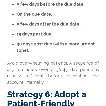
A few days before the due date.
On the due date.
A few days after the due date.
15 days past due.
30 days past due (with a more urgent
tone).
Avoid overwhelming patients. A sequence of
4-5 reminders over a 30-45 day period is
usually sufficient before escalating the
account internally.
Strategy 6: Adopt a
Patient-Friendly