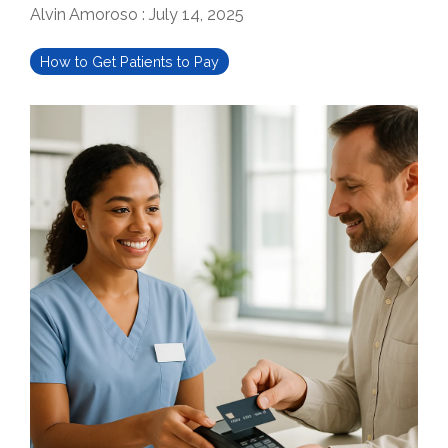
Alvin Amoroso
:
July 14, 2025
How to Get Patients to Pay