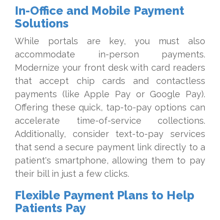
In-Office and Mobile Payment
Solutions
While portals are key, you must also
accommodate in-person payments.
Modernize your front desk with card readers
that accept chip cards and contactless
payments (like Apple Pay or Google Pay).
Offering these quick, tap-to-pay options can
accelerate time-of-service collections.
Additionally, consider text-to-pay services
that send a secure payment link directly to a
patient's smartphone, allowing them to pay
their bill in just a few clicks.
Flexible Payment Plans to Help
Patients Pay