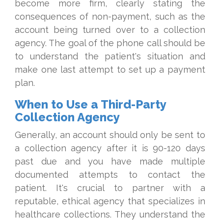
become more firm, clearly stating the
consequences of non-payment, such as the
account being turned over to a collection
agency. The goal of the phone call should be
to understand the patient's situation and
make one last attempt to set up a payment
plan.
When to Use a Third-Party
Collection Agency
Generally, an account should only be sent to
a collection agency after it is 90-120 days
past due and you have made multiple
documented attempts to contact the
patient. It's crucial to partner with a
reputable, ethical agency that specializes in
healthcare collections. They understand the