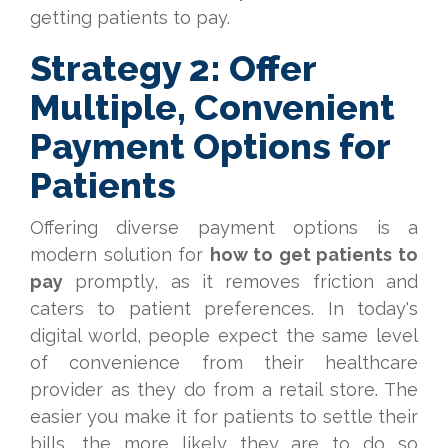
getting patients to pay.
Strategy 2: Offer
Multiple, Convenient
Payment Options for
Patients
Offering diverse payment options is a
modern solution for
how to get patients to
pay
promptly, as it removes friction and
caters to patient preferences. In today's
digital world, people expect the same level
of convenience from their healthcare
provider as they do from a retail store. The
easier you make it for patients to settle their
bills, the more likely they are to do so