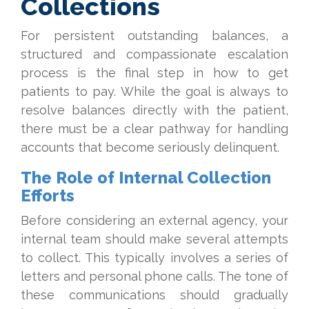
Collections
For persistent outstanding balances, a
structured and compassionate escalation
process is the final step in how to get
patients to pay. While the goal is always to
resolve balances directly with the patient,
there must be a clear pathway for handling
accounts that become seriously delinquent.
The Role of Internal Collection
Efforts
Before considering an external agency, your
internal team should make several attempts
to collect. This typically involves a series of
letters and personal phone calls. The tone of
these communications should gradually