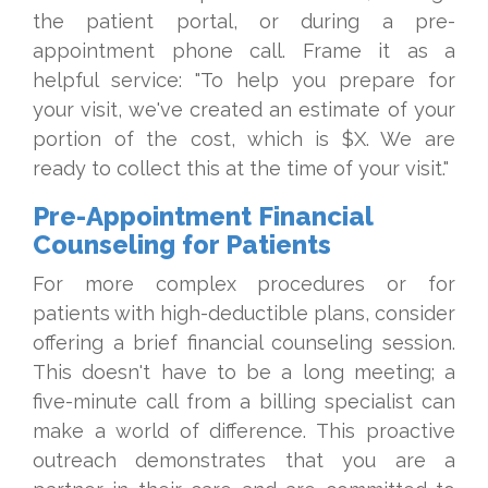
the patient portal, or during a pre-
appointment phone call. Frame it as a
helpful service: "To help you prepare for
your visit, we've created an estimate of your
portion of the cost, which is $X. We are
ready to collect this at the time of your visit."
Pre-Appointment Financial
Counseling for Patients
For more complex procedures or for
patients with high-deductible plans, consider
offering a brief financial counseling session.
This doesn't have to be a long meeting; a
five-minute call from a billing specialist can
make a world of difference. This proactive
outreach demonstrates that you are a