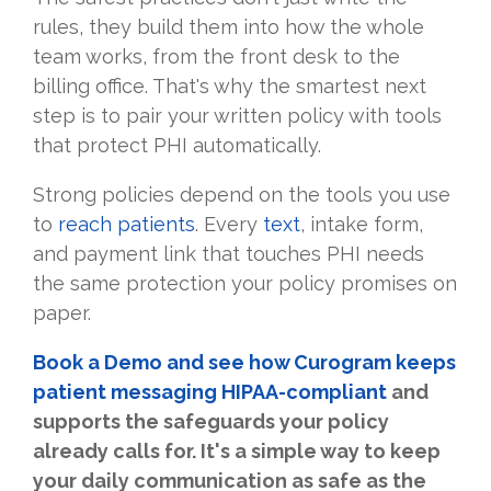
rules, they build them into how the whole
team works, from the front desk to the
billing office. That's why the smartest next
step is to pair your written policy with tools
that protect PHI automatically.
Strong policies depend on the tools you use
to
reach patients
. Every
text
, intake form,
and payment link that touches PHI needs
the same protection your policy promises on
paper.
Book a Demo and see how Curogram keeps
patient messaging HIPAA-compliant
and
supports the safeguards your policy
already calls for. It's a simple way to keep
your daily communication as safe as the