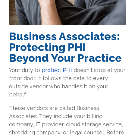
Business Associates:
Protecting PHI
Beyond Your Practice
Your duty to
protect PHI
doesn't stop at your
front door. It follows the data to every
outside vendor who handles it on your
behalf.
These vendors are called Business
Associates. They include your billing
company, IT provider, cloud storage service,
shredding company, or legal counsel. Before