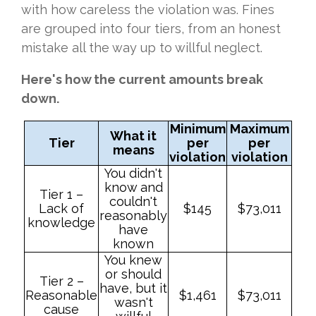
with how careless the violation was. Fines
are grouped into four tiers, from an honest
mistake all the way up to willful neglect.
Here's how the current amounts break
down.
Minimum
Maximum
What it
Tier
per
per
means
violation
violation
You didn't
know and
Tier 1 –
couldn't
Lack of
$145
$73,011
reasonably
knowledge
have
known
You knew
or should
Tier 2 –
have, but it
Reasonable
$1,461
$73,011
wasn't
cause