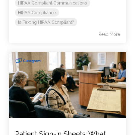
HIPAA Compliant Communications
HIPAA Compliance
Is Texting HIPAA Compliant?
Read More
Patient Sign-in Sheets: What