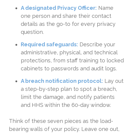
A designated Privacy Officer:
Name
one person and share their contact
details as the go-to for every privacy
question.
Required safeguards:
Describe your
administrative, physical, and technical
protections, from staff training to locked
cabinets to passwords and audit logs.
A breach notification protocol:
Lay out
a step-by-step plan to spot a breach,
limit the damage, and notify patients
and HHS within the 60-day window.
Think of these seven pieces as the load-
bearing walls of your policy. Leave one out,