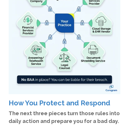
How You Protect and Respond
The next three pieces turn those rules into
daily action and prepare you for a bad day.