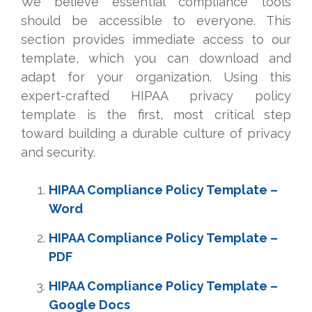
We believe essential compliance tools
should be accessible to everyone. This
section provides immediate access to our
template, which you can download and
adapt for your organization. Using this
expert-crafted HIPAA privacy policy
template is the first, most critical step
toward building a durable culture of privacy
and security.
HIPAA Compliance Policy Template –
Word
HIPAA Compliance Policy Template –
PDF
HIPAA Compliance Policy Template –
Google Docs