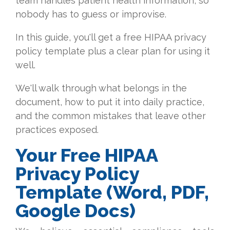
team handles patient health information, so
nobody has to guess or improvise.
In this guide, you'll get a free HIPAA privacy
policy template plus a clear plan for using it
well.
We'll walk through what belongs in the
document, how to put it into daily practice,
and the common mistakes that leave other
practices exposed.
Your Free HIPAA
Privacy Policy
Template (Word, PDF,
Google Docs)