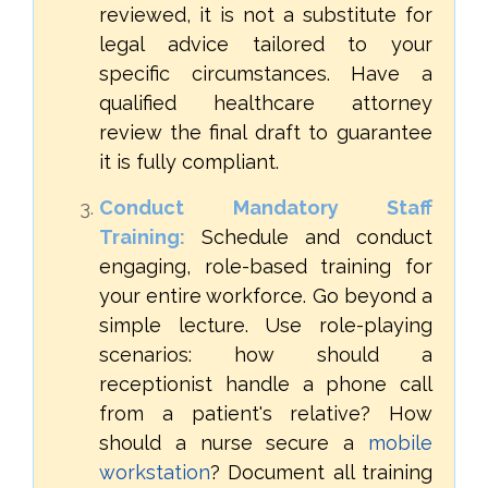
reviewed, it is not a substitute for
legal advice tailored to your
specific circumstances. Have a
qualified healthcare attorney
review the final draft to guarantee
it is fully compliant.
Conduct Mandatory Staff
Training:
Schedule and conduct
engaging, role-based training for
your entire workforce. Go beyond a
simple lecture. Use role-playing
scenarios: how should a
receptionist handle a phone call
from a patient's relative? How
should a nurse secure a
mobile
workstation
? Document all training