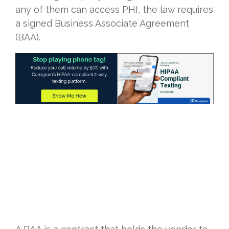
any of them can access PHI, the law requires
a signed Business Associate Agreement
(BAA).