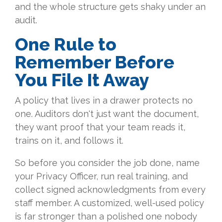
and the whole structure gets shaky under an
audit.
One Rule to
Remember Before
You File It Away
A policy that lives in a drawer protects no
one. Auditors don't just want the document,
they want proof that your team reads it,
trains on it, and follows it.
So before you consider the job done, name
your Privacy Officer, run real training, and
collect signed acknowledgments from every
staff member. A customized, well-used policy
is far stronger than a polished one nobody