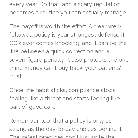
every year. Do that, and a scary regulation
becomes a routine you can actually manage.
The payoff is worth the effort. A clear, well-
followed policy is your strongest defense if
OCR ever comes knocking, and it can be the
line between a quick correction and a
seven-figure penalty. It also protects the one
thing money can't buy back: your patients'
trust.
Once the habit sticks, compliance stops
feeling like a threat and starts feeling like
part of good care.
Remember, too, that a policy is only as
strong as the day-to-day choices behind it.
The safest practices don't just write the