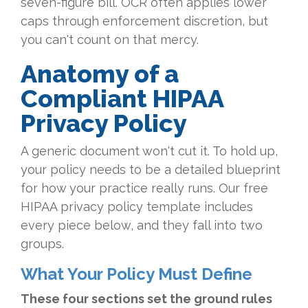
seven-figure bill. OCR often applies lower
caps through enforcement discretion, but
you can't count on that mercy.
Anatomy of a
Compliant HIPAA
Privacy Policy
A generic document won't cut it. To hold up,
your policy needs to be a detailed blueprint
for how your practice really runs. Our free
HIPAA privacy policy template includes
every piece below, and they fall into two
groups.
What Your Policy Must Define
These four sections set the ground rules