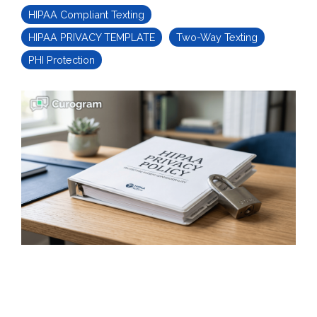
HIPAA Compliant Texting
HIPAA PRIVACY TEMPLATE
Two-Way Texting
PHI Protection