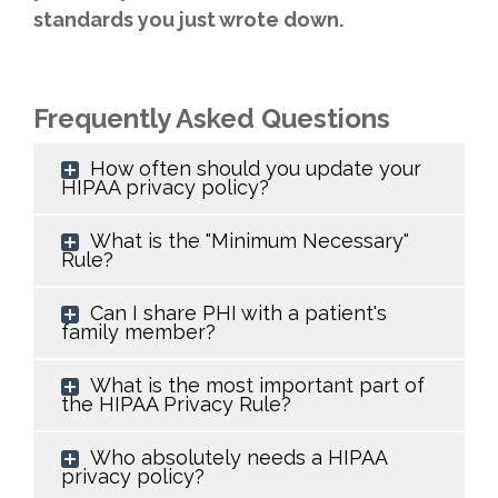
standards you just wrote down.
Frequently Asked Questions
How often should you update your
HIPAA privacy policy?
What is the "Minimum Necessary"
Rule?
Can I share PHI with a patient's
family member?
What is the most important part of
the HIPAA Privacy Rule?
Who absolutely needs a HIPAA
privacy policy?