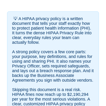
💡 A HIPAA privacy policy is a written
document that tells your staff exactly how
to protect patient health information (PHI).
It turns the dense HIPAA Privacy Rule into
clear, everyday rules your team can
actually follow.
A strong policy covers a few core parts:
your purpose, key definitions, and rules for
using and sharing PHI. It also names your
Privacy Officer, sets required safeguards,
and lays out a breach response plan. And it
backs up the Business Associate
Agreements you sign with outside vendors.
Skipping this document is a real risk.
HIPAA fines now reach up to $2,190,294
per year for the most serious violations. A
clear, customized HIPAA privacy policy