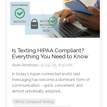
Is Texting HIPAA Compliant?
Everything You Need to Know
Alvin Amoroso
:
4/24/25, 8:30 AM
In today's hyper-connected world, text
messaging has become a dominant form of
communication – quick, convenient, and
almost universally adopted....
HIPAA Compliant Texting