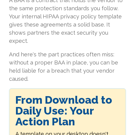
A BAA is a contract that holds the vendor to
the same protection standards you follow.
Your internal HIPAA privacy policy template
gives these agreements a solid base. It
shows partners the exact security you
expect.
And here's the part practices often miss:
without a proper BAA in place, you can be
held liable for a breach that your vendor
caused.
From Download to
Daily Use: Your
Action Plan
A template on your desktop doesn't