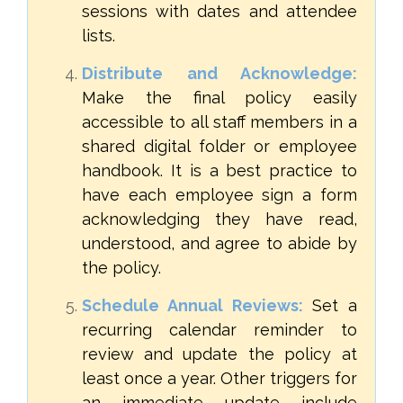
sessions with dates and attendee
lists.
Distribute and Acknowledge:
Make the final policy easily
accessible to all staff members in a
shared digital folder or employee
handbook. It is a best practice to
have each employee sign a form
acknowledging they have read,
understood, and agree to abide by
the policy.
Schedule Annual Reviews:
Set a
recurring calendar reminder to
review and update the policy at
least once a year. Other triggers for
an immediate update include