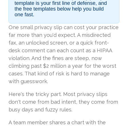
template is your first line of defense, and
the free templates below help you build
one fast.
One small privacy slip can cost your practice
far more than you'd expect. A misdirected
fax, an unlocked screen, or a quick front-
desk comment can each count as a HIPAA
violation. And the fines are steep, now
climbing past $2 million a year for the worst
cases. That kind of risk is hard to manage
with guesswork.
Here's the tricky part. Most privacy slips
don't come from bad intent, they come from
busy days and fuzzy rules.
A team member shares a chart with the