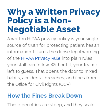
Why a Written Privacy
Policy is a Non-
Negotiable Asset
A written HIPAA privacy policy is your single
source of truth for protecting patient health
information. It turns the dense legal wording
of the
HIPAA Privacy Rule
into plain rules
your staff can follow. Without it, your team is
left to guess. That opens the door to mixed
habits, accidental breaches, and fines from
the Office for Civil Rights (OCR).
How the Fines Break Down
Those penalties are steep, and they scale