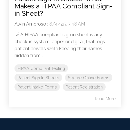
Makes a HIPAA Compliant Sign-
in Sheet?
Alvin Amoroso
:
8/4/25, 7:48 AM
💡 A HIPAA compliant sign in sheet is any
check-in system, paper or digital, that logs
patient arrivals while keeping their names
hidden from...
HIPAA Compliant Texting
Patient Sign In Sheets
Secure Online Forms
Patient Intake Forms
Patient Registration
Read More