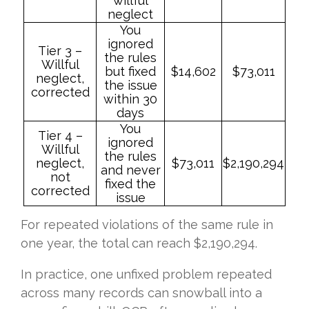
willful
neglect
You
ignored
Tier 3 –
the rules
Willful
but fixed
$14,602
$73,011
neglect,
the issue
corrected
within 30
days
You
Tier 4 –
ignored
Willful
the rules
neglect,
$73,011
$2,190,294
and never
not
fixed the
corrected
issue
For repeated violations of the same rule in
one year, the total can reach $2,190,294.
In practice, one unfixed problem repeated
across many records can snowball into a