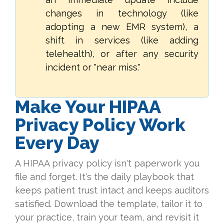
changes in technology (like
adopting a new EMR system), a
shift in services (like adding
telehealth), or after any security
incident or "near miss."
Make Your HIPAA
Privacy Policy Work
Every Day
A HIPAA privacy policy isn't paperwork you
file and forget. It's the daily playbook that
keeps patient trust intact and keeps auditors
satisfied. Download the template, tailor it to
your practice, train your team, and revisit it