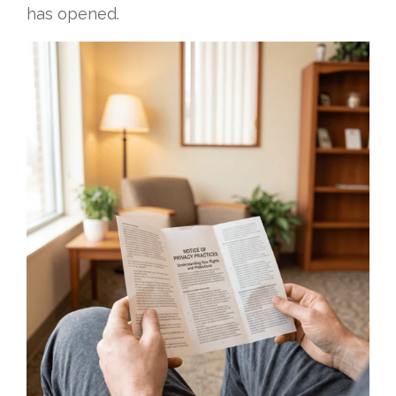
has opened.