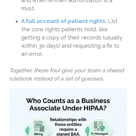
and when written authorization is a
must.
A full account of patient rights:
List
the core rights patients hold, like
getting a copy of their records (usually
within 30 days) and requesting a fix to
an error.
Together, these four give your team a shared
rulebook instead of a set of guesses.