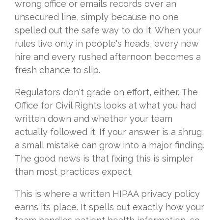
wrong office or emails records over an
unsecured line, simply because no one
spelled out the safe way to do it. When your
rules live only in people's heads, every new
hire and every rushed afternoon becomes a
fresh chance to slip.
Regulators don't grade on effort, either. The
Office for Civil Rights looks at what you had
written down and whether your team
actually followed it. If your answer is a shrug,
a small mistake can grow into a major finding.
The good news is that fixing this is simpler
than most practices expect.
This is where a written HIPAA privacy policy
earns its place. It spells out exactly how your