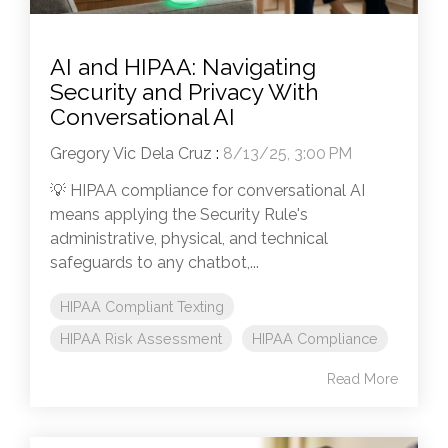
AI and HIPAA: Navigating
Security and Privacy With
Conversational AI
Gregory Vic Dela Cruz
:
8/13/25, 3:00 PM
💡 HIPAA compliance for conversational AI
means applying the Security Rule's
administrative, physical, and technical
safeguards to any chatbot,...
HIPAA Compliant Texting
HIPAA Risk Assessment
HIPAA Compliance
Read More