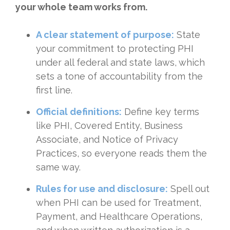
your whole team works from.
A clear statement of purpose:
State
your commitment to protecting PHI
under all federal and state laws, which
sets a tone of accountability from the
first line.
Official definitions:
Define key terms
like PHI, Covered Entity, Business
Associate, and Notice of Privacy
Practices, so everyone reads them the
same way.
Rules for use and disclosure:
Spell out
when PHI can be used for Treatment,
Payment, and Healthcare Operations,