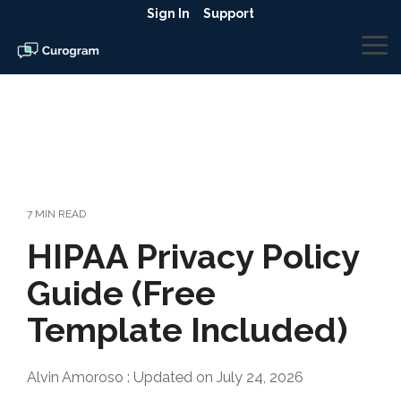
Skip
Sign In
Support
to
the
To
main
Me
content.
7 MIN READ
HIPAA Privacy Policy
Guide (Free
Template Included)
Alvin Amoroso
:
Updated on July 24, 2026