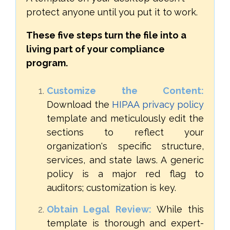
protect anyone until you put it to work.
These five steps turn the file into a
living part of your compliance
program.
Customize the Content:
Download the
HIPAA privacy policy
template and meticulously edit the
sections to reflect your
organization's specific structure,
services, and state laws. A generic
policy is a major red flag to
auditors; customization is key.
Obtain Legal Review:
While this
template is thorough and expert-