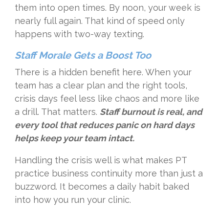
them into open times. By noon, your week is
nearly full again. That kind of speed only
happens with two-way texting.
Staff Morale Gets a Boost Too
There is a hidden benefit here. When your
team has a clear plan and the right tools,
crisis days feel less like chaos and more like
a drill. That matters.
Staff burnout is real, and
every tool that reduces panic on hard days
helps keep your team intact.
Handling the crisis well is what makes PT
practice business continuity more than just a
buzzword. It becomes a daily habit baked
into how you run your clinic.