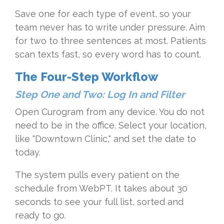
Save one for each type of event, so your
team never has to write under pressure. Aim
for two to three sentences at most. Patients
scan texts fast, so every word has to count.
The Four-Step Workflow
Step One and Two: Log In and Filter
Open Curogram from any device. You do not
need to be in the office. Select your location,
like "Downtown Clinic," and set the date to
today.
The system pulls every patient on the
schedule from WebPT. It takes about 30
seconds to see your full list, sorted and
ready to go.