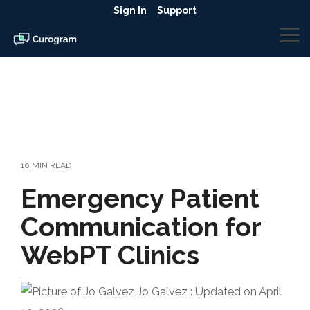
Skip
Sign In
Support
to
the
To
main
Me
content.
10 MIN READ
Emergency Patient
Communication for
WebPT Clinics
Jo Galvez
:
Updated on April