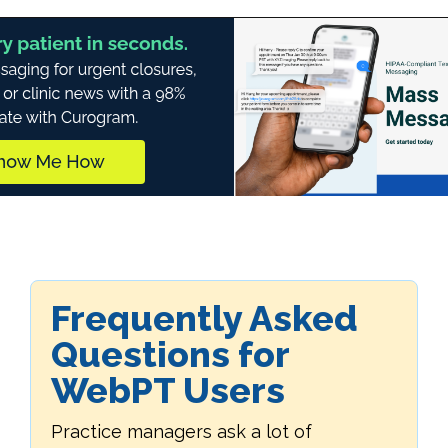
Frequently Asked
Questions for
WebPT Users
Practice managers ask a lot of