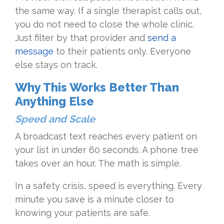
the same way. If a single therapist calls out,
you do not need to close the whole clinic.
Just filter by that provider and
send a
message
to their patients only. Everyone
else stays on track.
Why This Works Better Than
Anything Else
Speed and Scale
A broadcast text reaches every patient on
your list in under 60 seconds. A phone tree
takes over an hour. The math is simple.
In a safety crisis, speed is everything. Every
minute you save is a minute closer to
knowing your patients are safe.