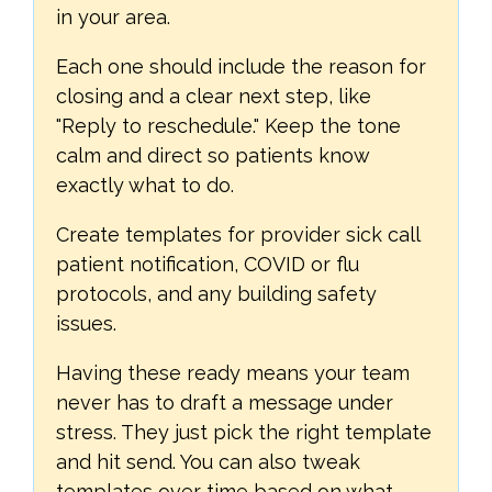
in your area.
Each one should include the reason for
closing and a clear next step, like
"Reply to reschedule." Keep the tone
calm and direct so patients know
exactly what to do.
Create templates for provider sick call
patient notification, COVID or flu
protocols, and any building safety
issues.
Having these ready means your team
never has to draft a message under
stress. They just pick the right template
and hit send. You can also tweak
templates over time based on what