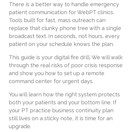
There is a better way to handle emergency
patient communication for WebPT clinics.
Tools built for fast, mass outreach can
replace that clunky phone tree with a single
broadcast text. In seconds, not hours, every
patient on your schedule knows the plan.
This guide is your digital fire drill. We will walk
through the real risks of poor crisis response
and show you how to set up a remote
command center for urgent days.
You will learn how the right system protects
both your patients and your bottom line. If
your PT practice business continuity plan
still lives on a sticky note, it is time for an
upgrade.