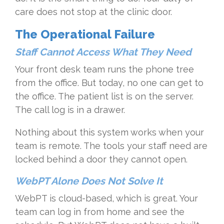
care does not stop at the clinic door.
The Operational Failure
Staff Cannot Access What They Need
Your front desk team runs the phone tree
from the office. But today, no one can get to
the office. The patient list is on the server.
The call log is in a drawer.
Nothing about this system works when your
team is remote. The tools your staff need are
locked behind a door they cannot open.
WebPT Alone Does Not Solve It
WebPT is cloud-based, which is great. Your
team can log in from home and see the