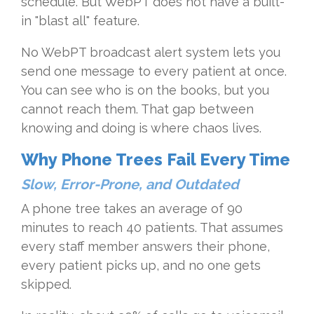
schedule. But WebPT does not have a built-
in "blast all" feature.
No WebPT broadcast alert system lets you
send one message to every patient at once.
You can see who is on the books, but you
cannot reach them. That gap between
knowing and doing is where chaos lives.
Why Phone Trees Fail Every Time
Slow, Error-Prone, and Outdated
A phone tree takes an average of 90
minutes to reach 40 patients. That assumes
every staff member answers their phone,
every patient picks up, and no one gets
skipped.