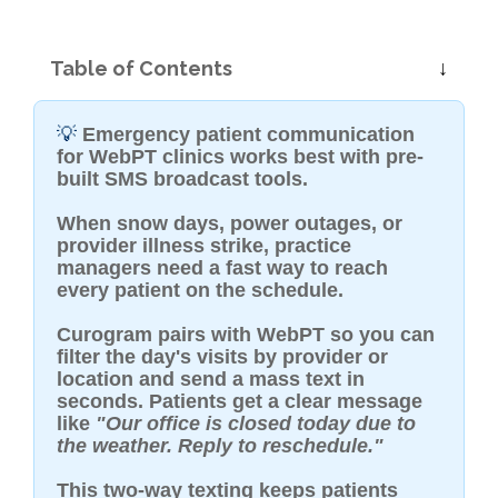
Table of Contents
💡
Emergency patient communication
for WebPT clinics works best with pre-
built SMS broadcast tools.
When snow days, power outages, or
provider illness strike, practice
managers need a fast way to reach
every patient on the schedule.
Curogram pairs with WebPT so you can
filter the day's visits by provider or
location and send a mass text in
seconds. Patients get a clear message
like
"Our office is closed today due to
the weather. Reply to reschedule."
This two-way texting keeps patients