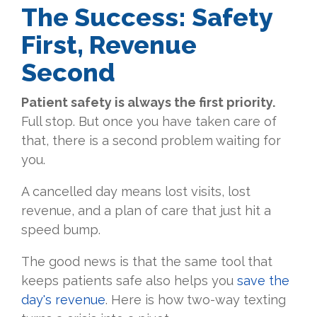
The Success: Safety
First, Revenue
Second
Patient safety is always the first priority.
Full stop. But once you have taken care of
that, there is a second problem waiting for
you.
A cancelled day means lost visits, lost
revenue, and a plan of care that just hit a
speed bump.
The good news is that the same tool that
keeps patients safe also helps you
save the
day's revenue
. Here is how two-way texting