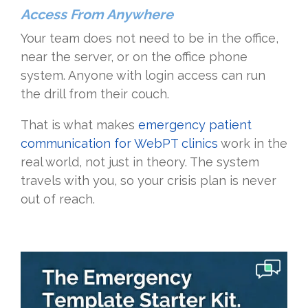
Access From Anywhere
Your team does not need to be in the office,
near the server, or on the office phone
system. Anyone with login access can run
the drill from their couch.
That is what makes
emergency patient
communication for WebPT clinics
work in the
real world, not just in theory. The system
travels with you, so your crisis plan is never
out of reach.