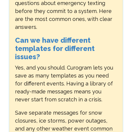
questions about emergency texting
before they commit to a system. Here
are the most common ones, with clear
answers.
Can we have different
templates for different
issues?
Yes, and you should. Curogram lets you
save as many templates as you need
for different events. Having a library of
ready-made messages means you
never start from scratch in a crisis.
Save separate messages for snow
closures, ice storms, power outages,
and any other weather event common