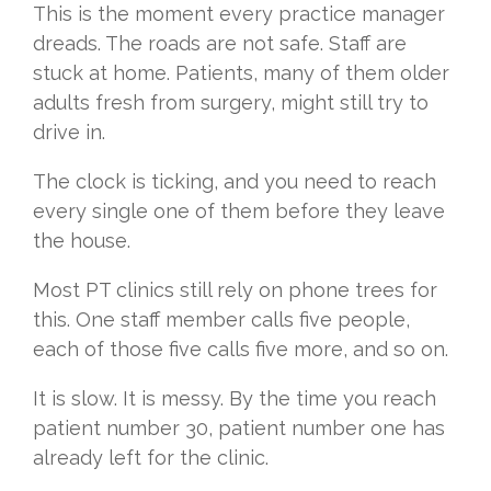
This is the moment every practice manager
dreads. The roads are not safe. Staff are
stuck at home. Patients, many of them older
adults fresh from surgery, might still try to
drive in.
The clock is ticking, and you need to reach
every single one of them before they leave
the house.
Most PT clinics still rely on phone trees for
this. One staff member calls five people,
each of those five calls five more, and so on.
It is slow. It is messy. By the time you reach
patient number 30, patient number one has
already left for the clinic.