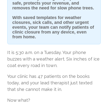
safe, protects your revenue, and
removes the need for slow phone trees.
With saved templates for weather
closures, sick calls, and other urgent
events, your team can notify patients of
clinic closure from any device, even
from home.
It is 5:30 a.m. on a Tuesday. Your phone
buzzes with a weather alert. Six inches of ice
coat every road in town.
Your clinic has 47 patients on the books
today, and your lead therapist just texted
that she cannot make it in.
Now what?