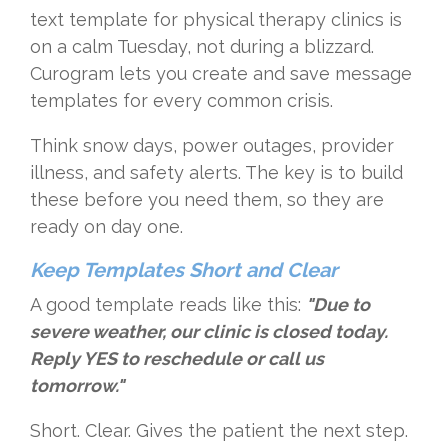
text template for physical therapy clinics is
on a calm Tuesday, not during a blizzard.
Curogram lets you create and save message
templates for every common crisis.
Think snow days, power outages, provider
illness, and safety alerts. The key is to build
these before you need them, so they are
ready on day one.
Keep Templates Short and Clear
A good template reads like this:
"Due to
severe weather, our clinic is closed today.
Reply YES to reschedule or call us
tomorrow."
Short. Clear. Gives the patient the next step.