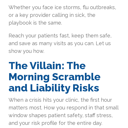
Whether you face ice storms, flu outbreaks,
or a key provider calling in sick, the
playbook is the same.
Reach your patients fast, keep them safe,
and save as many visits as you can. Let us
show you how.
The Villain: The
Morning Scramble
and Liability Risks
When a crisis hits your clinic, the first hour
matters most. How you respond in that small
window shapes patient safety, staff stress,
and your risk profile for the entire day.