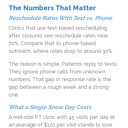
The Numbers That Matter
Reschedule Rates With Text vs. Phone
Clinics that use text-based rescheduling
after closures see reschedule rates near
70%. Compare that to phone-based
outreach, where rates drop to around 30%.
The reason is simple. Patients reply to texts.
They ignore phone calls from unknown
numbers. That gap in response rate is the
gap between a rough week and a strong
one.
What a Single Snow Day Costs
A mid-size PT clinic with 45 visits per day at
an average of $120 per visit stands to lose