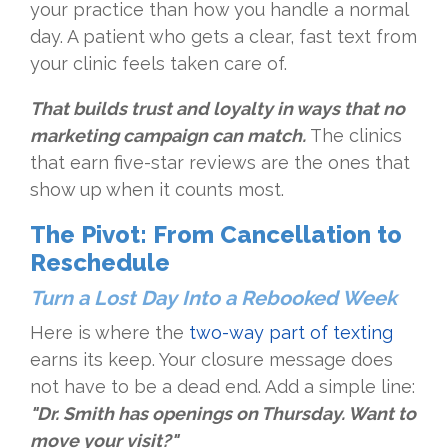
your practice than how you handle a normal
day. A patient who gets a clear, fast text from
your clinic feels taken care of.
That builds trust and loyalty in ways that no
marketing campaign can match.
The clinics
that earn five-star reviews are the ones that
show up when it counts most.
The Pivot: From Cancellation to
Reschedule
Turn a Lost Day Into a Rebooked Week
Here is where the
two-way part of texting
earns its keep. Your closure message does
not have to be a dead end. Add a simple line:
"Dr. Smith has openings on Thursday. Want to
move your visit?"