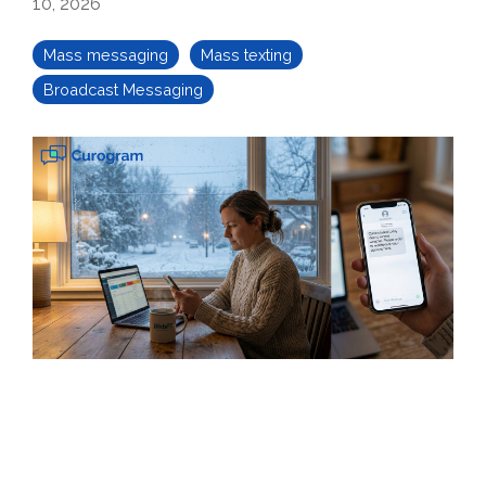
10, 2026
Mass messaging
Mass texting
Broadcast Messaging