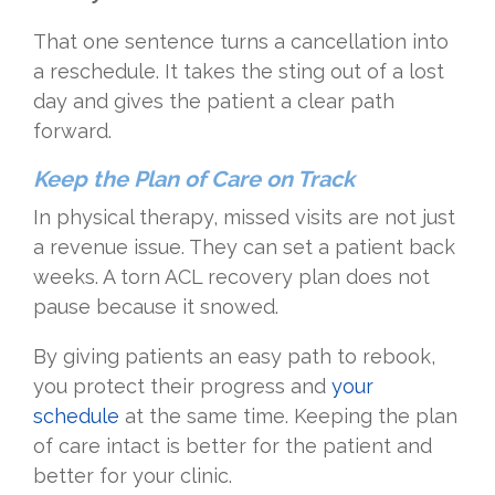
That one sentence turns a cancellation into
a reschedule. It takes the sting out of a lost
day and gives the patient a clear path
forward.
Keep the Plan of Care on Track
In physical therapy, missed visits are not just
a revenue issue. They can set a patient back
weeks. A torn ACL recovery plan does not
pause because it snowed.
By giving patients an easy path to rebook,
you protect their progress and
your
schedule
at the same time. Keeping the plan
of care intact is better for the patient and
better for your clinic.