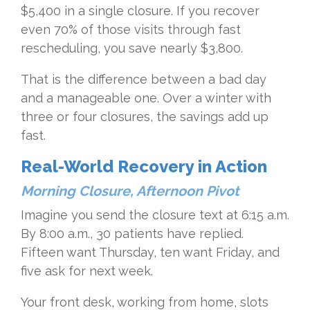
$5,400 in a single closure. If you recover
even 70% of those visits through fast
rescheduling, you save nearly $3,800.
That is the difference between a bad day
and a manageable one. Over a winter with
three or four closures, the savings add up
fast.
Real-World Recovery in Action
Morning Closure, Afternoon Pivot
Imagine you send the closure text at 6:15 a.m.
By 8:00 a.m., 30 patients have replied.
Fifteen want Thursday, ten want Friday, and
five ask for next week.
Your front desk, working from home, slots