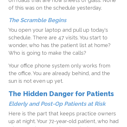
on roads that are now sheets of glass. None
of this was on the schedule yesterday.
The Scramble Begins
You open your laptop and pull up today's
schedule. There are 47 visits. You start to
wonder, who has the patient list at home?
Who is going to make the calls?
Your office phone system only works from
the office. You are already behind, and the
sun is not even up yet.
The Hidden Danger for Patients
Elderly and Post-Op Patients at Risk
Here is the part that keeps practice owners
up at night. Your 72-year-old patient, who had