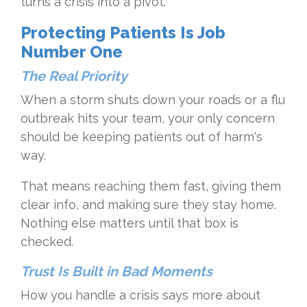
turns a crisis into a pivot.
Protecting Patients Is Job
Number One
The Real Priority
When a storm shuts down your roads or a flu
outbreak hits your team, your only concern
should be keeping patients out of harm's
way.
That means reaching them fast, giving them
clear info, and making sure they stay home.
Nothing else matters until that box is
checked.
Trust Is Built in Bad Moments
How you handle a crisis says more about