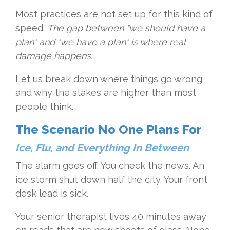
Most practices are not set up for this kind of
speed.
The gap between "we should have a
plan" and "we have a plan" is where real
damage happens.
Let us break down where things go wrong
and why the stakes are higher than most
people think.
The Scenario No One Plans For
Ice, Flu, and Everything In Between
The alarm goes off. You check the news. An
ice storm shut down half the city. Your front
desk lead is sick.
Your senior therapist lives 40 minutes away