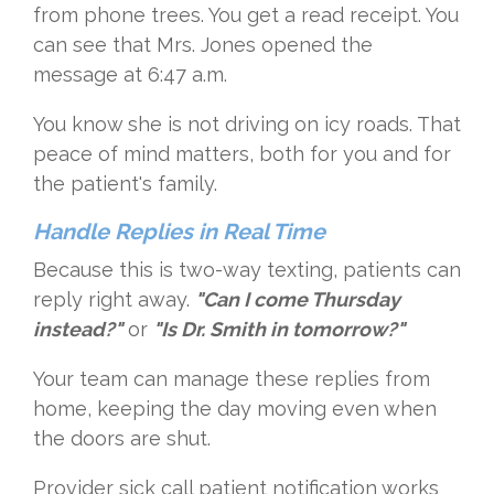
from phone trees. You get a read receipt. You
can see that Mrs. Jones opened the
message at 6:47 a.m.
You know she is not driving on icy roads. That
peace of mind matters, both for you and for
the patient's family.
Handle Replies in Real Time
Because this is two-way texting, patients can
reply right away.
"Can I come Thursday
instead?"
or
"Is Dr. Smith in tomorrow?"
Your team can manage these replies from
home, keeping the day moving even when
the doors are shut.
Provider sick call patient notification works