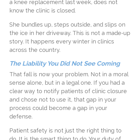
a knee replacement last week, does not
know the clinic is closed.
She bundles up, steps outside, and slips on
the ice in her driveway. This is not a made-up
story. It happens every winter in clinics
across the country.
The Liability You Did Not See Coming
That fall is now your problem. Not in a moral
sense alone, but in a legal one. If you had a
clear way to notify patients of clinic closure
and chose not to use it, that gap in your
process could become a gap in your
defense.
Patient safety is not just the right thing to
do. It is the smart thing to do. Your duty of