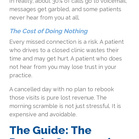
In reality, about 30% of calls go to voicemail,
messages get garbled, and some patients
never hear from you at all.
The Cost of Doing Nothing
Every missed connection is a risk. A patient
who drives to a closed clinic wastes their
time and may get hurt. A patient who does
not hear from you may lose trust in your
practice.
A cancelled day with no plan to rebook
those visits is pure lost revenue. The
morning scramble is not just stressful. It is
expensive and avoidable.
The Guide: The