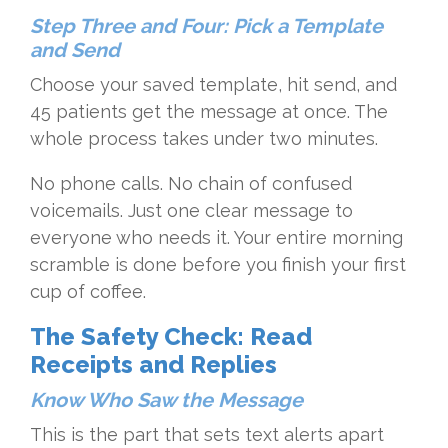
Step Three and Four: Pick a Template
and Send
Choose your saved template, hit send, and
45 patients get the message at once. The
whole process takes under two minutes.
No phone calls. No chain of confused
voicemails. Just one clear message to
everyone who needs it. Your entire morning
scramble is done before you finish your first
cup of coffee.
The Safety Check: Read
Receipts and Replies
Know Who Saw the Message
This is the part that sets text alerts apart