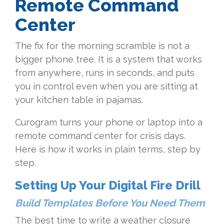
Remote Command
Center
The fix for the morning scramble is not a
bigger phone tree. It is a system that works
from anywhere, runs in seconds, and puts
you in control even when you are sitting at
your kitchen table in pajamas.
Curogram turns your phone or laptop into a
remote command center for crisis days.
Here is how it works in plain terms, step by
step.
Setting Up Your Digital Fire Drill
Build Templates Before You Need Them
The best time to write a weather closure