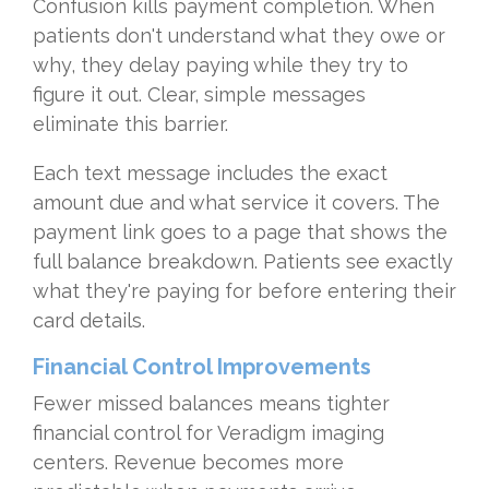
Confusion kills payment completion. When
patients don't understand what they owe or
why, they delay paying while they try to
figure it out. Clear, simple messages
eliminate this barrier.
Each text message includes the exact
amount due and what service it covers. The
payment link goes to a page that shows the
full balance breakdown. Patients see exactly
what they're paying for before entering their
card details.
Financial Control Improvements
Fewer missed balances means tighter
financial control for Veradigm imaging
centers. Revenue becomes more