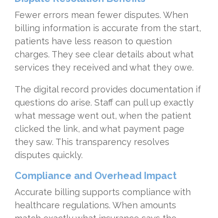
Fewer errors mean fewer disputes. When
billing information is accurate from the start,
patients have less reason to question
charges. They see clear details about what
services they received and what they owe.
The digital record provides documentation if
questions do arise. Staff can pull up exactly
what message went out, when the patient
clicked the link, and what payment page
they saw. This transparency resolves
disputes quickly.
Compliance and Overhead Impact
Accurate billing supports compliance with
healthcare regulations. When amounts