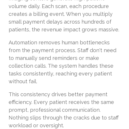
volume daily. Each scan, each procedure
creates a billing event. When you multiply
small payment delays across hundreds of
patients, the revenue impact grows massive.
Automation removes human bottlenecks
from the payment process. Staff don't need
to manually send reminders or make
collection calls. The system handles these
tasks consistently, reaching every patient
without fail.
This consistency drives better payment
efficiency. Every patient receives the same
prompt, professional communication.
Nothing slips through the cracks due to staff
workload or oversight.