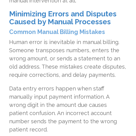
manual intervention at all.
Minimizing Errors and Disputes
Caused by Manual Processes
Common Manual Billing Mistakes
Human error is inevitable in manual billing.
Someone transposes numbers, enters the
wrong amount, or sends a statement to an
old address. These mistakes create disputes,
require corrections, and delay payments.
Data entry errors happen when staff
manually input payment information. A
wrong digit in the amount due causes
patient confusion. An incorrect account
number sends the payment to the wrong
patient record.