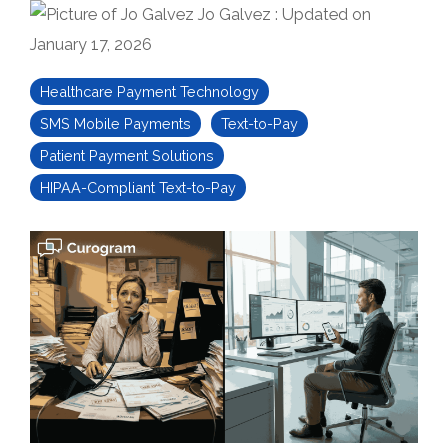
Jo Galvez
:
Updated on
January 17, 2026
Healthcare Payment Technology
SMS Mobile Payments
Text-to-Pay
Patient Payment Solutions
HIPAA-Compliant Text-to-Pay