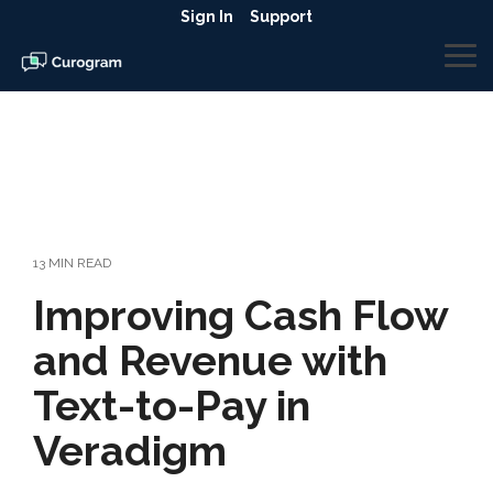
Skip
Sign In
Support
to
the
To
main
Me
content.
13 MIN READ
Improving Cash Flow
and Revenue with
Text-to-Pay in
Veradigm