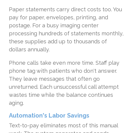
Paper statements carry direct costs too. You
pay for paper, envelopes, printing, and
postage. For a busy imaging center
processing hundreds of statements monthly,
these supplies add up to thousands of
dollars annually.
Phone calls take even more time. Staff play
phone tag with patients who don't answer.
They leave messages that often go
unreturned. Each unsuccessful call attempt
wastes time while the balance continues
aging.
Automation's Labor Savings
Text-to-pay eliminates most of this manual