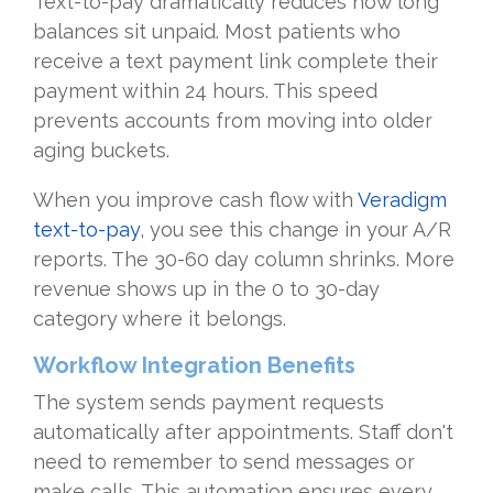
Text-to-pay dramatically reduces how long
balances sit unpaid. Most patients who
receive a text payment link complete their
payment within 24 hours. This speed
prevents accounts from moving into older
aging buckets.
When you improve cash flow with
Veradigm
text-to-pay
, you see this change in your A/R
reports. The 30-60 day column shrinks. More
revenue shows up in the 0 to 30-day
category where it belongs.
Workflow Integration Benefits
The system sends payment requests
automatically after appointments. Staff don't
need to remember to send messages or
make calls. This automation ensures every