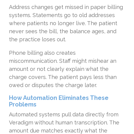
Address changes get missed in paper billing
systems. Statements go to old addresses
where patients no longer live. The patient
never sees the bill, the balance ages, and
the practice loses out.
Phone billing also creates
miscommunication. Staff might mishear an
amount or not clearly explain what the
charge covers. The patient pays less than
owed or disputes the charge later.
How Automation Eliminates These
Problems
Automated systems pull data directly from
Veradigm without human transcription. The
amount due matches exactly what the