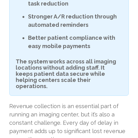
task reduction
Stronger A/R reduction through
automated reminders
Better patient compliance with
easy mobile payments
The system works across all imaging
locations without adding staff. It
keeps patient data secure while
helping centers scale their
operations.
Revenue collection is an essential part of
running an imaging center, but it’s also a
constant challenge. Every day of delay in
payment adds up to significant lost revenue