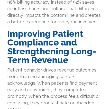
98% billing accuracy instead of 92% saves
countless hours and dollars. That difference
directly impacts the bottom line and creates
a better experience for everyone involved.
Improving Patient
Compliance and
Strengthening Long-
Term Revenue
Patient behavior drives revenue outcomes
more than most imaging centers
acknowledge. When patients find payment
easy and convenient, they complete it
promptly. When the process feels difficult or
confusing, they procrastinate or abandon it