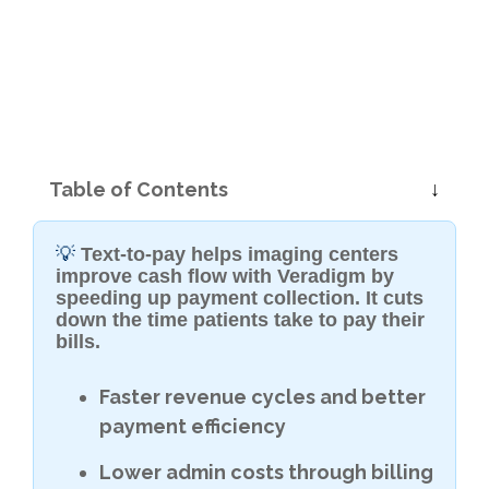
Table of Contents
💡
Text-to-pay helps imaging centers
improve cash flow with Veradigm by
speeding up payment collection. It cuts
down the time patients take to pay their
bills.
Faster revenue cycles and better
payment efficiency
Lower admin costs through billing