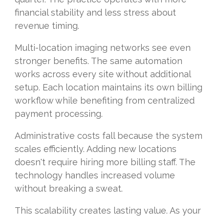
financial stability and less stress about
revenue timing.
Multi-location imaging networks see even
stronger benefits. The same automation
works across every site without additional
setup. Each location maintains its own billing
workflow while benefiting from centralized
payment processing.
Administrative costs fall because the system
scales efficiently. Adding new locations
doesn't require hiring more billing staff. The
technology handles increased volume
without breaking a sweat.
This scalability creates lasting value. As your