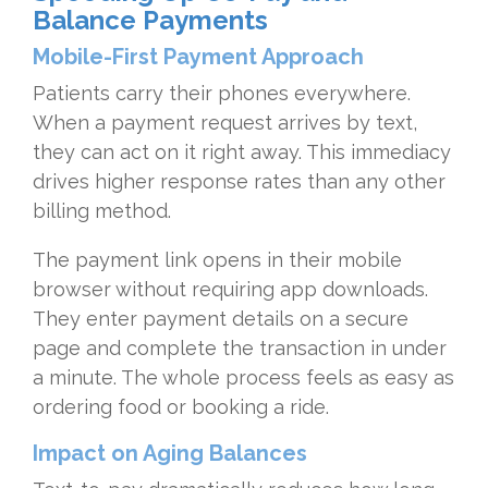
Balance Payments
Mobile-First Payment Approach
Patients carry their phones everywhere.
When a payment request arrives by text,
they can act on it right away. This immediacy
drives higher response rates than any other
billing method.
The payment link opens in their mobile
browser without requiring app downloads.
They enter payment details on a secure
page and complete the transaction in under
a minute. The whole process feels as easy as
ordering food or booking a ride.
Impact on Aging Balances