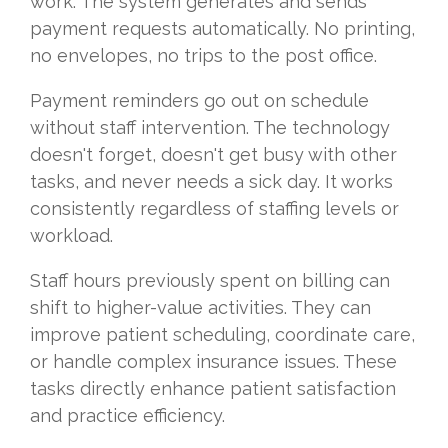
work. The system generates and sends
payment requests automatically. No printing,
no envelopes, no trips to the post office.
Payment reminders go out on schedule
without staff intervention. The technology
doesn't forget, doesn't get busy with other
tasks, and never needs a sick day. It works
consistently regardless of staffing levels or
workload.
Staff hours previously spent on billing can
shift to higher-value activities. They can
improve patient scheduling, coordinate care,
or handle complex insurance issues. These
tasks directly enhance patient satisfaction
and practice efficiency.