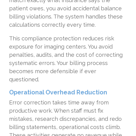
match exactly what insurance says the
patient owes, you avoid accidental balance
billing violations. The system handles these
calculations correctly every time.
This compliance protection reduces risk
exposure for imaging centers. You avoid
penalties, audits, and the cost of correcting
systematic errors. Your billing process
becomes more defensible if ever
questioned.
Operational Overhead Reduction
Error correction takes time away from
productive work. When staff must fix
mistakes, research discrepancies, and redo
billing statements, operational costs climb.
These activities generate no revenue while