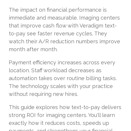
The impact on financial performance is
immediate and measurable. Imaging centers
that improve cash flow with Veradigm text-
to-pay see faster revenue cycles. They
watch their A/R reduction numbers improve
month after month.
Payment efficiency increases across every
location. Staff workload decreases as
automation takes over routine billing tasks.
The technology scales with your practice
without requiring new hires.
This guide explores how text-to-pay delivers
strong ROI for imaging centers. You'll learn
exactly how it reduces costs, speeds up
payments, and strengthens your financial