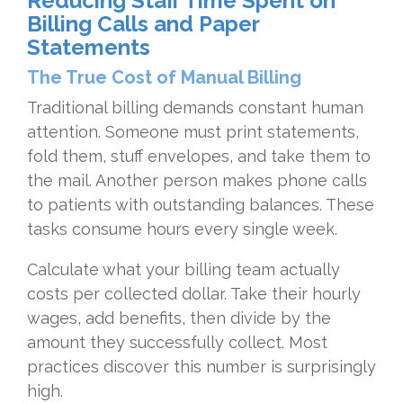
Reducing Staff Time Spent on
Billing Calls and Paper
Statements
The True Cost of Manual Billing
Traditional billing demands constant human
attention. Someone must print statements,
fold them, stuff envelopes, and take them to
the mail. Another person makes phone calls
to patients with outstanding balances. These
tasks consume hours every single week.
Calculate what your billing team actually
costs per collected dollar. Take their hourly
wages, add benefits, then divide by the
amount they successfully collect. Most
practices discover this number is surprisingly
high.