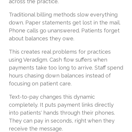
across the practice.
Traditional billing methods slow everything
down. Paper statements get lost in the mail.
Phone calls go unanswered. Patients forget
about balances they owe.
This creates real problems for practices
using Veradigm. Cash flow suffers when
payments take too long to arrive. Staff spend
hours chasing down balances instead of
focusing on patient care.
Text-to-pay changes this dynamic
completely. It puts payment links directly
into patients' hands through their phones.
They can pay in seconds, right when they
receive the message.