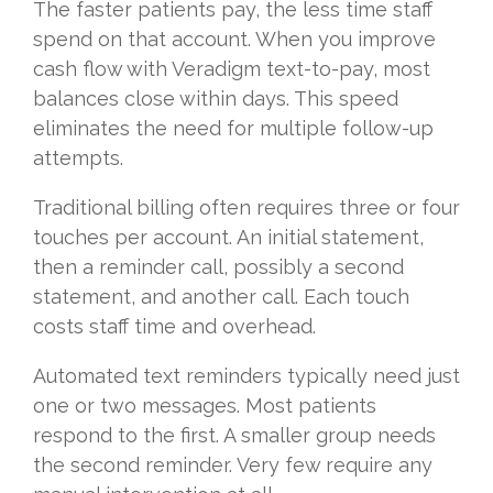
The faster patients pay, the less time staff
spend on that account. When you improve
cash flow with Veradigm text-to-pay, most
balances close within days. This speed
eliminates the need for multiple follow-up
attempts.
Traditional billing often requires three or four
touches per account. An initial statement,
then a reminder call, possibly a second
statement, and another call. Each touch
costs staff time and overhead.
Automated text reminders typically need just
one or two messages. Most patients
respond to the first. A smaller group needs
the second reminder. Very few require any