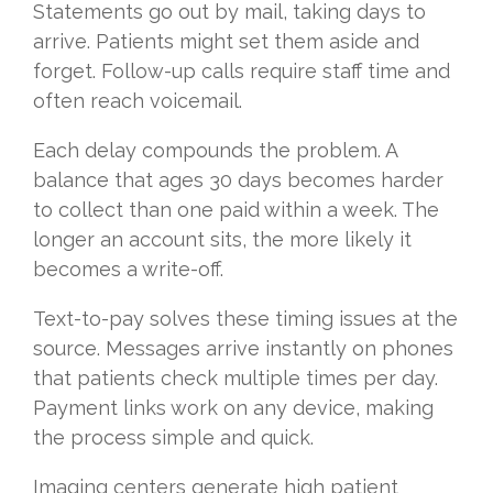
Statements go out by mail, taking days to
arrive. Patients might set them aside and
forget. Follow-up calls require staff time and
often reach voicemail.
Each delay compounds the problem. A
balance that ages 30 days becomes harder
to collect than one paid within a week. The
longer an account sits, the more likely it
becomes a write-off.
Text-to-pay solves these timing issues at the
source. Messages arrive instantly on phones
that patients check multiple times per day.
Payment links work on any device, making
the process simple and quick.
Imaging centers generate high patient