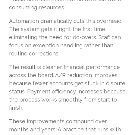
consuming resources.
Automation dramatically cuts this overhead.
The system gets it right the first time,
eliminating the need for do-overs. Staff can
focus on exception handling rather than
routine corrections.
The result is cleaner financial performance
across the board. A/R reduction improves
because fewer accounts get stuck in dispute
status. Payment efficiency increases because
the process works smoothly from start to
finish.
These improvements compound over
months and years. A practice that runs with