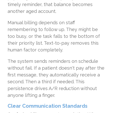
timely reminder, that balance becomes
another aged account.
Manual billing depends on staff
remembering to follow up. They might be
too busy, or the task falls to the bottom of
their priority list. Text-to-pay removes this
human factor completely.
The system sends reminders on schedule
without fail. If a patient doesn't pay after the
first message, they automatically receive a
second. Then a third if needed. This
persistence drives A/R reduction without
anyone lifting a finger.
Clear Communication Standards