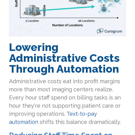
Lowering
Administrative Costs
Through Automation
Administrative costs eat into profit margins
more than most imaging centers realize.
Every hour staff spend on billing tasks is an
hour they're not supporting patient care or
improving operations.
Text-to-pay
automation
shifts this balance dramatically.