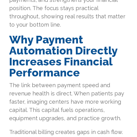
position. The focus stays practical
throughout, showing real results that matter
to your bottom line.
Why Payment
Automation Directly
Increases Financial
Performance
The link between payment speed and
revenue health is direct. When patients pay
faster, imaging centers have more working
capital. This capital fuels operations,
equipment upgrades, and practice growth.
Traditional billing creates gaps in cash flow.