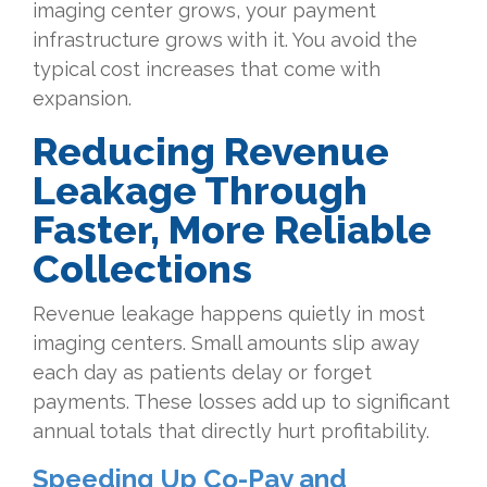
imaging center grows, your payment
infrastructure grows with it. You avoid the
typical cost increases that come with
expansion.
Reducing Revenue
Leakage Through
Faster, More Reliable
Collections
Revenue leakage happens quietly in most
imaging centers. Small amounts slip away
each day as patients delay or forget
payments. These losses add up to significant
annual totals that directly hurt profitability.
Speeding Up Co-Pay and