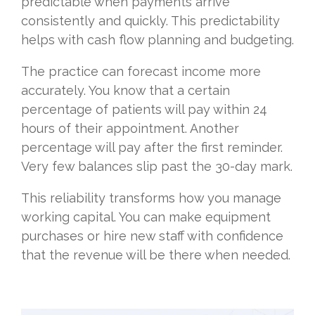
predictable when payments arrive
consistently and quickly. This predictability
helps with cash flow planning and budgeting.
The practice can forecast income more
accurately. You know that a certain
percentage of patients will pay within 24
hours of their appointment. Another
percentage will pay after the first reminder.
Very few balances slip past the 30-day mark.
This reliability transforms how you manage
working capital. You can make equipment
purchases or hire new staff with confidence
that the revenue will be there when needed.