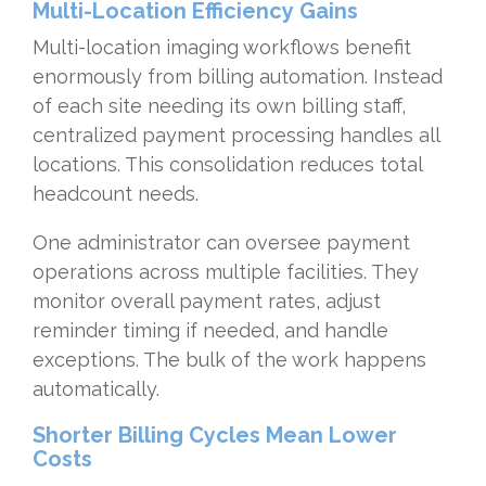
Multi-Location Efficiency Gains
Multi-location imaging workflows benefit
enormously from billing automation. Instead
of each site needing its own billing staff,
centralized payment processing handles all
locations. This consolidation reduces total
headcount needs.
One administrator can oversee payment
operations across multiple facilities. They
monitor overall payment rates, adjust
reminder timing if needed, and handle
exceptions. The bulk of the work happens
automatically.
Shorter Billing Cycles Mean Lower
Costs