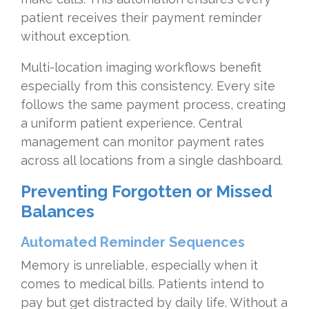
patient receives their payment reminder
without exception.
Multi-location imaging workflows benefit
especially from this consistency. Every site
follows the same payment process, creating
a uniform patient experience. Central
management can monitor payment rates
across all locations from a single dashboard.
Preventing Forgotten or Missed
Balances
Automated Reminder Sequences
Memory is unreliable, especially when it
comes to medical bills. Patients intend to
pay but get distracted by daily life. Without a