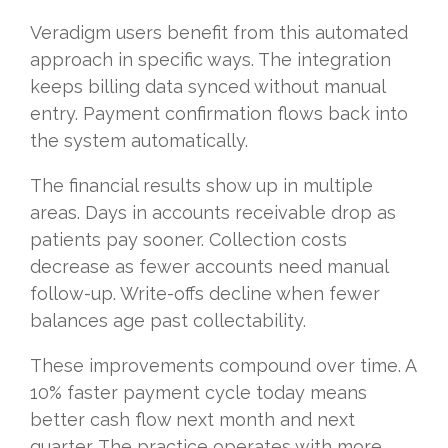
Veradigm users benefit from this automated
approach in specific ways. The integration
keeps billing data synced without manual
entry. Payment confirmation flows back into
the system automatically.
The financial results show up in multiple
areas. Days in accounts receivable drop as
patients pay sooner. Collection costs
decrease as fewer accounts need manual
follow-up. Write-offs decline when fewer
balances age past collectability.
These improvements compound over time. A
10% faster payment cycle today means
better cash flow next month and next
quarter. The practice operates with more