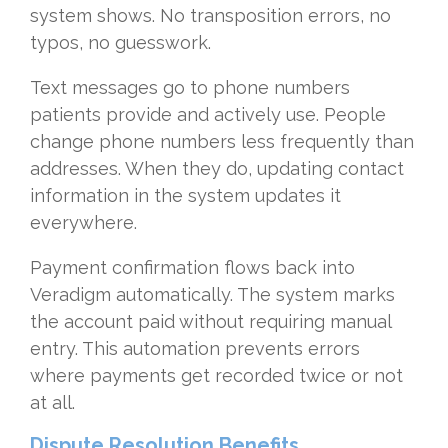
system shows. No transposition errors, no
typos, no guesswork.
Text messages go to phone numbers
patients provide and actively use. People
change phone numbers less frequently than
addresses. When they do, updating contact
information in the system updates it
everywhere.
Payment confirmation flows back into
Veradigm automatically. The system marks
the account paid without requiring manual
entry. This automation prevents errors
where payments get recorded twice or not
at all.
Dispute Resolution Benefits