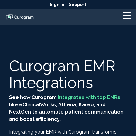
Skip
Sign In
Support
to
the
To
main
Me
content.
Curogram EMR
Integrations
See how Curogram
integrates with top EMRs
like eClinicalWorks, Athena, Kareo, and
NextGen to automate patient communication
and boost efficiency.
Integrating your EMR with Curogram transforms