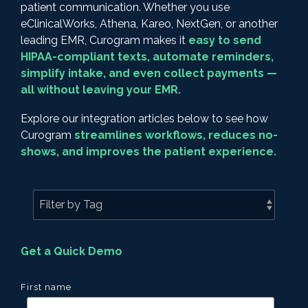
patient communication. Whether you use
eClinicalWorks, Athena, Kareo, NextGen, or another
leading EMR, Curogram makes it
easy to send
HIPAA-compliant texts, automate reminders,
simplify intake, and even collect payments —
all without leaving your EMR.
Explore our integration articles below to see how
Curogram
streamlines workflows, reduces no-
shows, and improves the patient experience.
Get a Quick Demo
First name