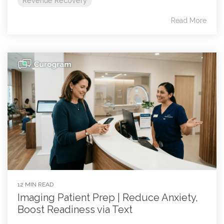
Revenue Recovery
Read More
12 MIN READ
Imaging Patient Prep | Reduce Anxiety,
Boost Readiness via Text