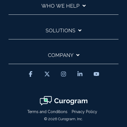
WHO WE HELP
SOLUTIONS
COMPANY
Facebook
X
Instagram
Linkedin
YouTube
Terms and Conditions
Privacy Policy
© 2026 Curogram, Inc.