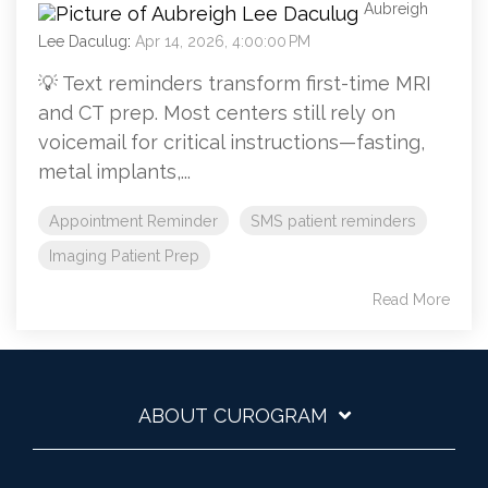
Aubreigh
Lee Daculug
:
Apr 14, 2026, 4:00:00 PM
💡 Text reminders transform first-time MRI
and CT prep. Most centers still rely on
voicemail for critical instructions—fasting,
metal implants,...
Appointment Reminder
SMS patient reminders
Imaging Patient Prep
Read More
ABOUT CUROGRAM