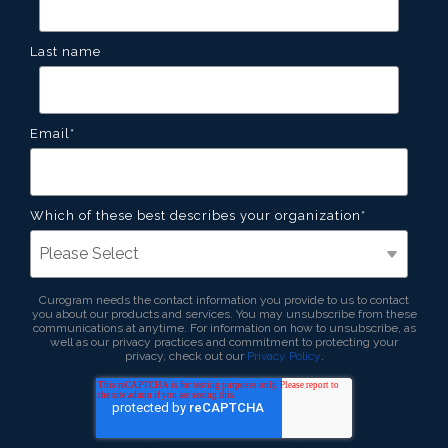
Last name
Email
*
Which of these best describes your organization
*
Curogram needs the contact information you provide to us to contact
you about our products and services. You may unsubscribe from these
communications at anytime. For information on how to unsubscribe, as
well as our privacy practices and commitment to protecting your
privacy, check out our
Privacy Policy
.