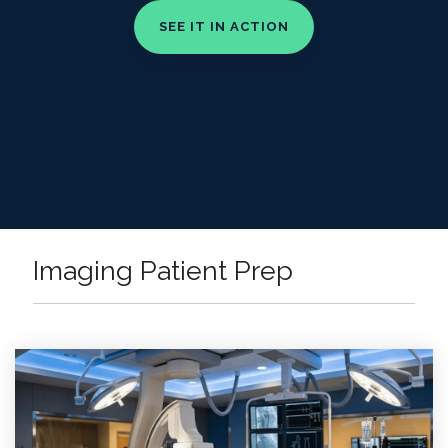
Imaging Patient Prep