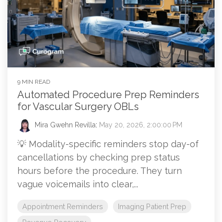
9 MIN READ
Automated Procedure Prep Reminders
for Vascular Surgery OBLs
Mira Gwehn Revilla
:
May 20, 2026, 2:00:00 PM
💡 Modality-specific reminders stop day-of
cancellations by checking prep status
hours before the procedure. They turn
vague voicemails into clear,...
Appointment Reminders
Imaging Patient Prep