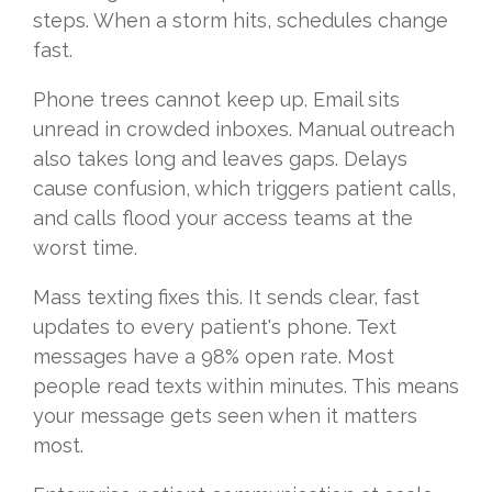
steps. When a storm hits, schedules change
fast.
Phone trees cannot keep up. Email sits
unread in crowded inboxes. Manual outreach
also takes long and leaves gaps. Delays
cause confusion, which triggers patient calls,
and calls flood your access teams at the
worst time.
Mass texting fixes this. It sends clear, fast
updates to every patient's phone. Text
messages have a 98% open rate. Most
people read texts within minutes. This means
your message gets seen when it matters
most.