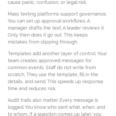
cause panic, confusion, or legal risk.
Mass texting platforms support governance.
You can set up approval workflows. A
manager drafts the text. A leader reviews it.
Only then does it go out. This keeps
mistakes from slipping through.
Templates add another layer of control. Your
team creates approved messages for
common events. Staff do not write from
scratch. They use the template, fill in the
details, and send. This speeds up response
time and reduces risk.
Audit trails also matter. Every message is
logged. You know who sent what, when, and
to whom. If a question comes up later, you