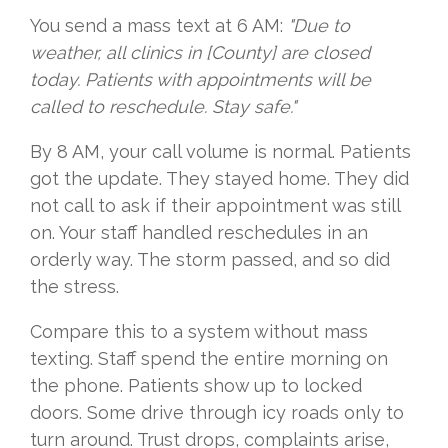
You send a mass text at 6 AM:
"Due to
weather, all clinics in [County] are closed
today. Patients with appointments will be
called to reschedule. Stay safe."
By 8 AM, your call volume is normal. Patients
got the update. They stayed home. They did
not call to ask if their appointment was still
on. Your staff handled reschedules in an
orderly way. The storm passed, and so did
the stress.
Compare this to a system without mass
texting. Staff spend the entire morning on
the phone. Patients show up to locked
doors. Some drive through icy roads only to
turn around. Trust drops, complaints arise,