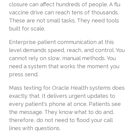
closure can affect hundreds of people. A flu
vaccine drive can reach tens of thousands.
These are not small tasks. They need tools
built for scale.
Enterprise patient communication at this
level demands speed, reach, and control. You
cannot rely on slow, manual methods. You
need a system that works the moment you
press send.
Mass texting for Oracle Health systems does
exactly that. It delivers urgent updates to
every patient's phone at once. Patients see
the message. They know what to do and,
therefore, do not need to flood your call
lines with questions.