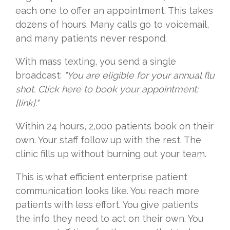
each one to offer an appointment. This takes
dozens of hours. Many calls go to voicemail,
and many patients never respond.
With mass texting, you send a single
broadcast:
"You are eligible for your annual flu
shot. Click here to book your appointment:
[link]."
Within 24 hours, 2,000 patients book on their
own. Your staff follow up with the rest. The
clinic fills up without burning out your team.
This is what efficient enterprise patient
communication looks like. You reach more
patients with less effort. You give patients
the info they need to act on their own. You