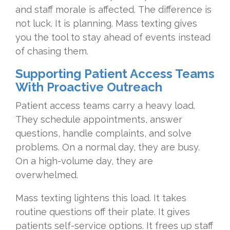
and staff morale is affected. The difference is
not luck. It is planning. Mass texting gives
you the tool to stay ahead of events instead
of chasing them.
Supporting Patient Access Teams
With Proactive Outreach
Patient access teams carry a heavy load.
They schedule appointments, answer
questions, handle complaints, and solve
problems. On a normal day, they are busy.
On a high-volume day, they are
overwhelmed.
Mass texting lightens this load. It takes
routine questions off their plate. It gives
patients self-service options. It frees up staff