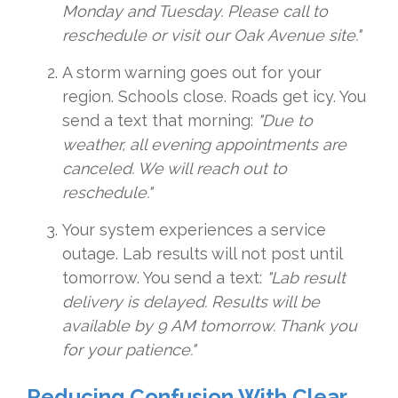
Monday and Tuesday. Please call to
reschedule or visit our Oak Avenue site."
A storm warning goes out for your
region. Schools close. Roads get icy. You
send a text that morning:
"Due to
weather, all evening appointments are
canceled. We will reach out to
reschedule."
Your system experiences a service
outage. Lab results will not post until
tomorrow. You send a text:
"Lab result
delivery is delayed. Results will be
available by 9 AM tomorrow. Thank you
for your patience."
Reducing Confusion With Clear,