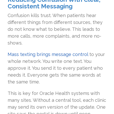
Consistent Messaging
Confusion kills trust. When patients hear
different things from different sources, they
do not know what to believe. This leads to
more calls, more complaints, and more no-
shows.
Mass texting brings message control
to your
whole network. You write one text. You
approve it. You send it to every patient who
needs it. Everyone gets the same words at
the same time.
This is key for Oracle Health systems with
many sites. Without a central tool, each clinic
may send its own version of the update. One
site says the portal is down until noon.