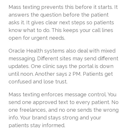
Mass texting prevents this before it starts. It
answers the question before the patient
asks it. It gives clear next steps so patients
know what to do. This keeps your call lines
open for urgent needs.
Oracle Health systems also deal with mixed
messaging. Different sites may send different
updates. One clinic says the portal is down
until noon. Another says 2 PM. Patients get
confused and lose trust.
Mass texting enforces message control. You
send one approved text to every patient. No
one freelances, and no one sends the wrong
info. Your brand stays strong and your
patients stay informed.