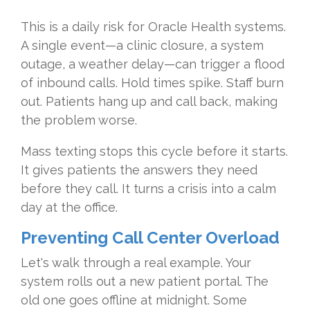
This is a daily risk for Oracle Health systems.
A single event—a clinic closure, a system
outage, a weather delay—can trigger a flood
of inbound calls. Hold times spike. Staff burn
out. Patients hang up and call back, making
the problem worse.
Mass texting stops this cycle before it starts.
It gives patients the answers they need
before they call. It turns a crisis into a calm
day at the office.
Preventing Call Center Overload
Let's walk through a real example. Your
system rolls out a new patient portal. The
old one goes offline at midnight. Some