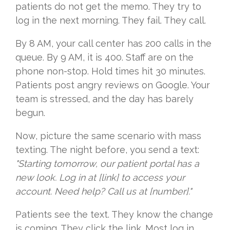
patients do not get the memo. They try to
log in the next morning. They fail. They call.
By 8 AM, your call center has 200 calls in the
queue. By 9 AM, it is 400. Staff are on the
phone non-stop. Hold times hit 30 minutes.
Patients post angry reviews on Google. Your
team is stressed, and the day has barely
begun.
Now, picture the same scenario with mass
texting. The night before, you send a text:
"Starting tomorrow, our patient portal has a
new look. Log in at [link] to access your
account. Need help? Call us at [number]."
Patients see the text. They know the change
is coming. They click the link. Most log in