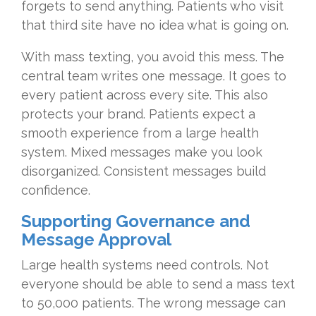
forgets to send anything. Patients who visit
that third site have no idea what is going on.
With mass texting, you avoid this mess. The
central team writes one message. It goes to
every patient across every site. This also
protects your brand. Patients expect a
smooth experience from a large health
system. Mixed messages make you look
disorganized. Consistent messages build
confidence.
Supporting Governance and
Message Approval
Large health systems need controls. Not
everyone should be able to send a mass text
to 50,000 patients. The wrong message can