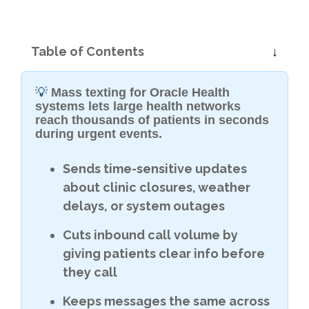
Table of Contents
💡
Mass texting for Oracle Health
systems lets large health networks
reach thousands of patients in seconds
during urgent events.
Sends time-sensitive updates
about clinic closures, weather
delays, or system outages
Cuts inbound call volume by
giving patients clear info before
they call
Keeps messages the same across