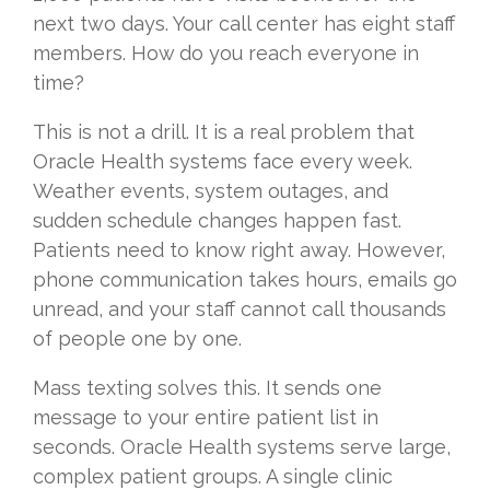
next two days. Your call center has eight staff
members. How do you reach everyone in
time?
This is not a drill. It is a real problem that
Oracle Health systems face every week.
Weather events, system outages, and
sudden schedule changes happen fast.
Patients need to know right away. However,
phone communication takes hours, emails go
unread, and your staff cannot call thousands
of people one by one.
Mass texting solves this. It sends one
message to your entire patient list in
seconds. Oracle Health systems serve large,
complex patient groups. A single clinic