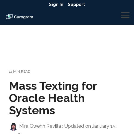
Skip
Sign In
Support
to
the
To
main
Me
content.
14 MIN READ
Mass Texting for
Oracle Health
Systems
Mira Gwehn Revilla
:
Updated on January 15,