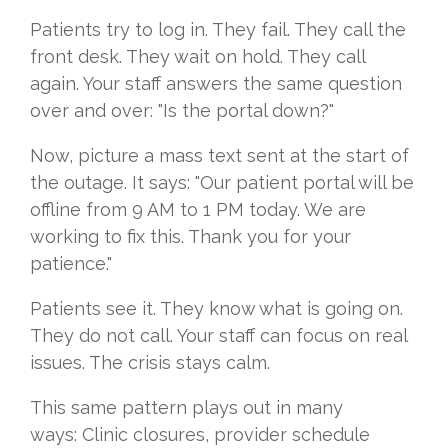
Patients try to log in. They fail. They call the
front desk. They wait on hold. They call
again. Your staff answers the same question
over and over: "Is the portal down?"
Now, picture a mass text sent at the start of
the outage. It says: "Our patient portal will be
offline from 9 AM to 1 PM today. We are
working to fix this. Thank you for your
patience."
Patients see it. They know what is going on.
They do not call. Your staff can focus on real
issues. The crisis stays calm.
This same pattern plays out in many
ways: Clinic closures, provider schedule