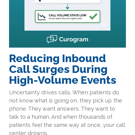
Reducing Inbound
Call Surges During
High-Volume Events
Uncertainty drives calls. When patients do
not know what is going on, they pick up the
phone. They want answers. They want to
talk to a human. And when thousands of
patients feel the same way at once, your call
center drowns.