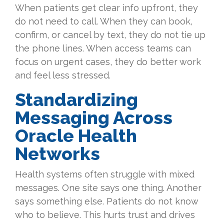
When patients get clear info upfront, they
do not need to call. When they can book,
confirm, or cancel by text, they do not tie up
the phone lines. When access teams can
focus on urgent cases, they do better work
and feel less stressed.
Standardizing
Messaging Across
Oracle Health
Networks
Health systems often struggle with mixed
messages. One site says one thing. Another
says something else. Patients do not know
who to believe. This hurts trust and drives