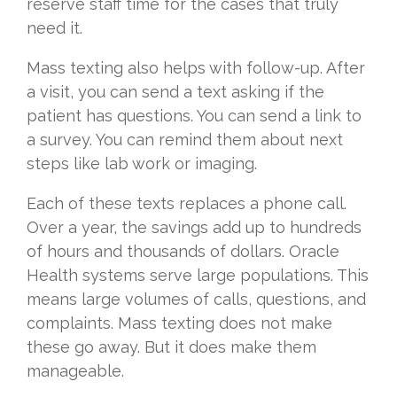
reserve staff time for the cases that truly
need it.
Mass texting also helps with follow-up. After
a visit, you can send a text asking if the
patient has questions. You can send a link to
a survey. You can remind them about next
steps like lab work or imaging.
Each of these texts replaces a phone call.
Over a year, the savings add up to hundreds
of hours and thousands of dollars. Oracle
Health systems serve large populations. This
means large volumes of calls, questions, and
complaints. Mass texting does not make
these go away. But it does make them
manageable.