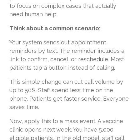
to focus on complex cases that actually
need human help.
Think about a common scenario:
Your system sends out appointment
reminders by text. The reminder includes a
link to confirm, cancel, or reschedule. Most
patients tap a button instead of calling.
This simple change can cut call volume by
up to 50%. Staff spend less time on the
phone. Patients get faster service. Everyone
saves time.
Now, apply this to a mass event. A vaccine
clinic opens next week. You have 5,000
eligible patients. In the old model, staff call