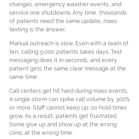
changes, emergency weather events, and
service line shutdowns. Any time, thousands
of patients need the same update, mass
texting is the answer.
Manual outreach is slow. Even with a team of
ten, calling 5,000 patients takes days. Text
messaging does it in seconds, and every
patient gets the same clear message at the
same time.
Call centers get hit hard during mass events.
A single storm can spike call volume by 300%
or more. Staff cannot keep up, so hold times
grow. As a result, patients get frustrated.
Some give up and show up at the wrong
clinic at the wrong time.