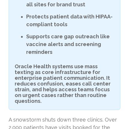
all sites for brand trust
Protects patient data with HIPAA-
compliant tools
Supports care gap outreach like
vaccine alerts and screening
reminders
Oracle Health systems use mass
texting as core infrastructure for
enterprise patient communication. It
reduces confusion, eases call center
strain, and helps access teams focus
on urgent cases rather than routine
questions.
A snowstorm shuts down three clinics. Over
2,000 patients have visits booked for the