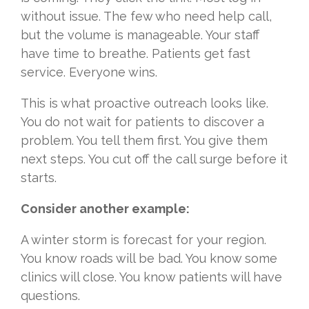
without issue. The few who need help call,
but the volume is manageable. Your staff
have time to breathe. Patients get fast
service. Everyone wins.
This is what proactive outreach looks like.
You do not wait for patients to discover a
problem. You tell them first. You give them
next steps. You cut off the call surge before it
starts.
Consider another example:
A winter storm is forecast for your region.
You know roads will be bad. You know some
clinics will close. You know patients will have
questions.