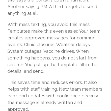
Another says 3 PM. A third forgets to send
anything at all.
With mass texting, you avoid this mess.
Templates make this even easier. Your team
creates approved messages for common
events. Clinic closures. Weather delays.
System outages. Vaccine drives. When
something happens, you do not start from
scratch. You pull up the template, fill in the
details, and send.
This saves time and reduces errors. It also
helps with staff training. New team members
can send updates with confidence because
the message is already written and
approved.