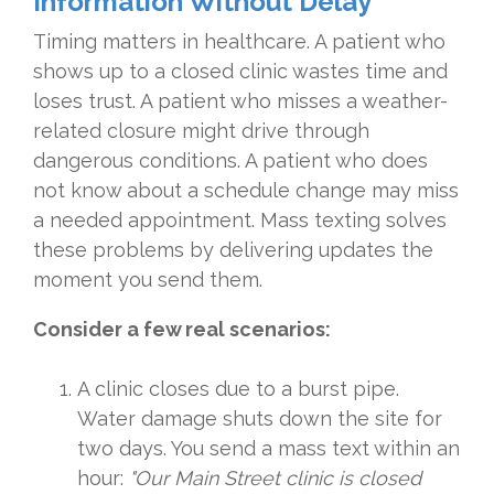
Information Without Delay
Timing matters in healthcare. A patient who
shows up to a closed clinic wastes time and
loses trust. A patient who misses a weather-
related closure might drive through
dangerous conditions. A patient who does
not know about a schedule change may miss
a needed appointment. Mass texting solves
these problems by delivering updates the
moment you send them.
Consider a few real scenarios:
A clinic closes due to a burst pipe.
Water damage shuts down the site for
two days. You send a mass text within an
hour:
"Our Main Street clinic is closed