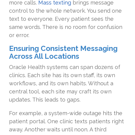
more calls.
Mass texting
brings message
control to the whole network. You send one
text to everyone. Every patient sees the
same words. There is no room for confusion
or error.
Ensuring Consistent Messaging
Across All Locations
Oracle Health systems can span dozens of
clinics. Each site has its own staff, its own
workflows, and its own habits. Without a
central tool, each site may craft its own
updates. This leads to gaps.
For example, a system-wide outage hits the
patient portal. One clinic texts patients right
away. Another waits until noon. A third