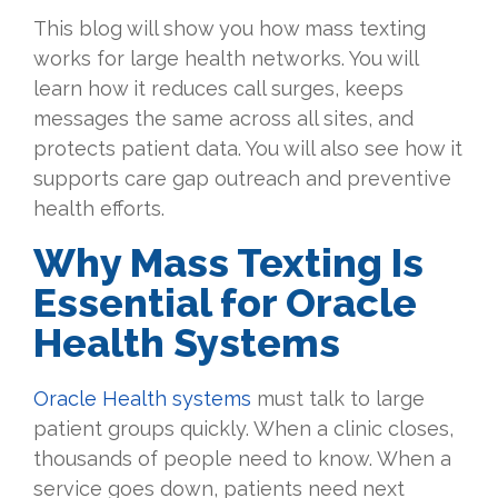
This blog will show you how mass texting
works for large health networks. You will
learn how it reduces call surges, keeps
messages the same across all sites, and
protects patient data. You will also see how it
supports care gap outreach and preventive
health efforts.
Why Mass Texting Is
Essential for Oracle
Health Systems
Oracle Health systems
must talk to large
patient groups quickly. When a clinic closes,
thousands of people need to know. When a
service goes down, patients need next