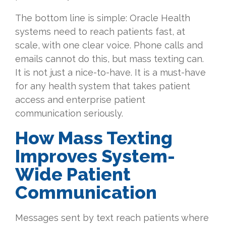
The bottom line is simple: Oracle Health
systems need to reach patients fast, at
scale, with one clear voice. Phone calls and
emails cannot do this, but mass texting can.
It is not just a nice-to-have. It is a must-have
for any health system that takes patient
access and enterprise patient
communication seriously
.
How Mass Texting
Improves System-
Wide Patient
Communication
Messages sent by text reach patients where