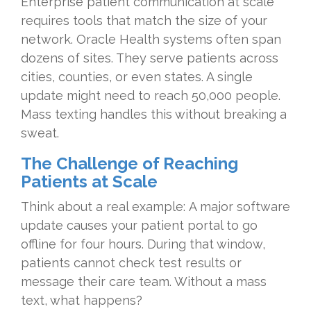
Enterprise patient communication at scale
requires tools that match the size of your
network. Oracle Health systems often span
dozens of sites. They serve patients across
cities, counties, or even states. A single
update might need to reach 50,000 people.
Mass texting handles this without breaking a
sweat.
The Challenge of Reaching
Patients at Scale
Think about a real example: A major software
update causes your patient portal to go
offline for four hours. During that window,
patients cannot check test results or
message their care team. Without a mass
text, what happens?