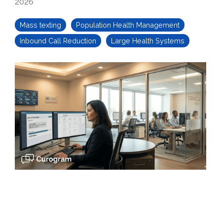
2026
Mass texting
Population Health Management
Inbound Call Reduction
Large Health Systems