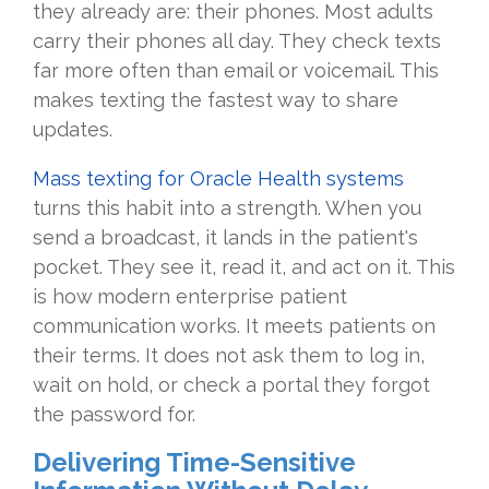
they already are: their phones. Most adults
carry their phones all day. They check texts
far more often than email or voicemail. This
makes texting the fastest way to share
updates.
Mass texting for Oracle Health systems
turns this habit into a strength. When you
send a broadcast, it lands in the patient's
pocket. They see it, read it, and act on it. This
is how modern enterprise patient
communication works. It meets patients on
their terms. It does not ask them to log in,
wait on hold, or check a portal they forgot
the password for.
Delivering Time-Sensitive