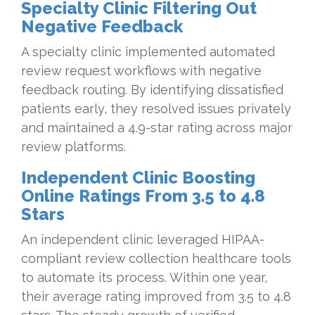
Specialty Clinic Filtering Out
Negative Feedback
A specialty clinic implemented automated
review request workflows with negative
feedback routing. By identifying dissatisfied
patients early, they resolved issues privately
and maintained a 4.9-star rating across major
review platforms.
Independent Clinic Boosting
Online Ratings From 3.5 to 4.8
Stars
An independent clinic leveraged HIPAA-
compliant review collection healthcare tools
to automate its process. Within one year,
their average rating improved from 3.5 to 4.8