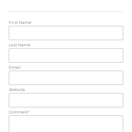
First Name
*
Last Name
Email
*
Website
Comment
*