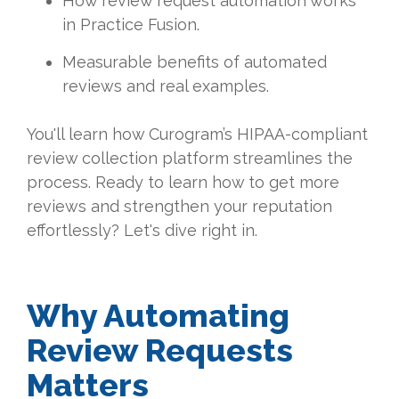
How review request automation works
in Practice Fusion.
Measurable benefits of automated
reviews and real examples.
You'll learn how Curogram’s HIPAA-compliant
review collection platform streamlines the
process. Ready to learn how to get more
reviews and strengthen your reputation
effortlessly? Let's dive right in.
Why Automating
Review Requests
Matters