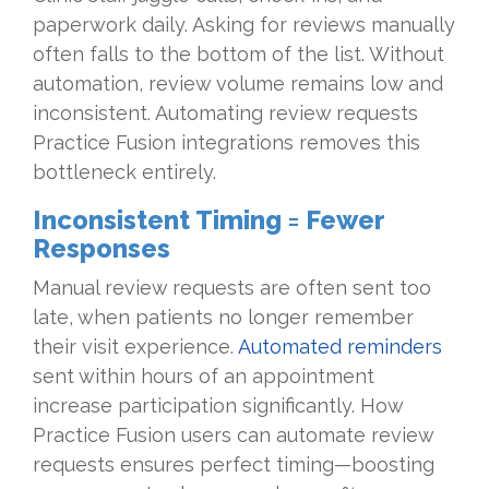
paperwork daily. Asking for reviews manually
often falls to the bottom of the list. Without
automation, review volume remains low and
inconsistent. Automating review requests
Practice Fusion integrations removes this
bottleneck entirely.
Inconsistent Timing = Fewer
Responses
Manual review requests are often sent too
late, when patients no longer remember
their visit experience.
Automated reminders
sent within hours of an appointment
increase participation significantly. How
Practice Fusion users can automate review
requests ensures perfect timing—boosting