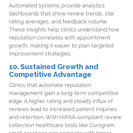
Automated systems provide analytics
dashboards that show review trends, star
rating averages, and feedback volume.
These insights help clinics understand how
reputation correlates with appointment
growth, making it easier to plan targeted
improvement strategies.
10. Sustained Growth and
Competitive Advantage
Clinics that automate reputation
management gain a long-term competitive
edge. A higher rating and steady influx of
reviews lead to increased patient inquiries
and retention. With HIPAA-compliant review
collection healthcare tools like Curogram,