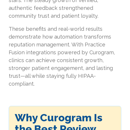
stars. The steady growth of verified,
authentic feedback strengthened
community trust and patient loyalty.
These benefits and real-world results
demonstrate how automation transforms
reputation management. With Practice
Fusion integrations powered by Curogram,
clinics can achieve consistent growth,
stronger patient engagement, and lasting
trust—all while staying fully HIPAA-
compliant.
Why Curogram Is
the Best Review