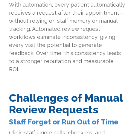
With automation, every patient automatically
receives a request after their appointment—
without relying on staff memory or manual
tracking. Automated review request
workflows eliminate inconsistency, giving
every visit the potential to generate
feedback. Over time, this consistency leads
to a stronger reputation and measurable
ROI.
Challenges of Manual
Review Requests
Staff Forget or Run Out of Time
Clinic staff juggle calls, check-ins, and