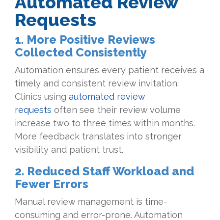
Automated Review
Requests
1. More Positive Reviews
Collected Consistently
Automation ensures every patient receives a
timely and consistent review invitation.
Clinics using
automated review
requests
often see their review volume
increase two to three times within months.
More feedback translates into stronger
visibility and patient trust.
2. Reduced Staff Workload and
Fewer Errors
Manual review management is time-
consuming and error-prone. Automation