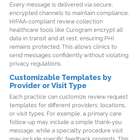
Every message is delivered via secure,
encrypted channels to maintain compliance.
HIPAA-compliant review collection
healthcare tools like Curogram encrypt all
data in transit and at rest, ensuring PHI
remains protected. This allows clinics to
send messages confidently without violating
privacy regulations.
Customizable Templates by
Provider or Visit Type
Each practice can customize review request
templates for different providers, locations,
or visit types. For example, a primary care
follow-up may include a simple thank-you
message, while a specialty procedure visit
may include specific feedback prompts. This