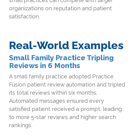
small practices can compete with larger
organizations on reputation and patient
satisfaction.
Real-World Examples
Small Family Practice Tripling
Reviews in 6 Months
A small family practice adopted Practice
Fusion patient review automation and tripled
its total reviews within six months.
Automated messages ensured every
satisfied patient received a prompt, leading
to more 5-star reviews and higher search
rankings.