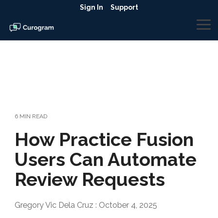
Skip
Sign In
Support
to
the
To
main
Me
content.
6 MIN READ
How Practice Fusion
Users Can Automate
Review Requests
Gregory Vic Dela Cruz
:
October 4, 2025