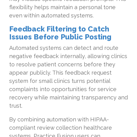
flexibility helps maintain a personal tone
even within automated systems.
Feedback Filtering to Catch
Issues Before Public Posting
Automated systems can detect and route
negative feedback internally, allowing clinics
to resolve patient concerns before they
appear publicly. This feedback request
system for small clinics turns potential
complaints into opportunities for service
recovery while maintaining transparency and
trust.
By combining automation with HIPAA-
compliant review collection healthcare
systems, Practice Fusion users can