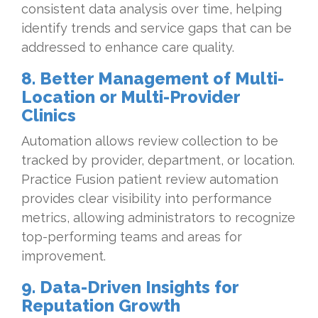
consistent data analysis over time, helping
identify trends and service gaps that can be
addressed to enhance care quality.
8. Better Management of Multi-
Location or Multi-Provider
Clinics
Automation allows review collection to be
tracked by provider, department, or location.
Practice Fusion patient review automation
provides clear visibility into performance
metrics, allowing administrators to recognize
top-performing teams and areas for
improvement.
9. Data-Driven Insights for
Reputation Growth