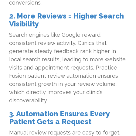
conversions.
2. More Reviews = Higher Search
Visibility
Search engines like Google reward
consistent review activity. Clinics that
generate steady feedback rank higher in
local search results, leading to more website
visits and appointment requests. Practice
Fusion patient review automation ensures
consistent growth in your review volume,
which directly improves your clinic’s
discoverability.
3. Automation Ensures Every
Patient Gets a Request
Manual review requests are easy to forget.