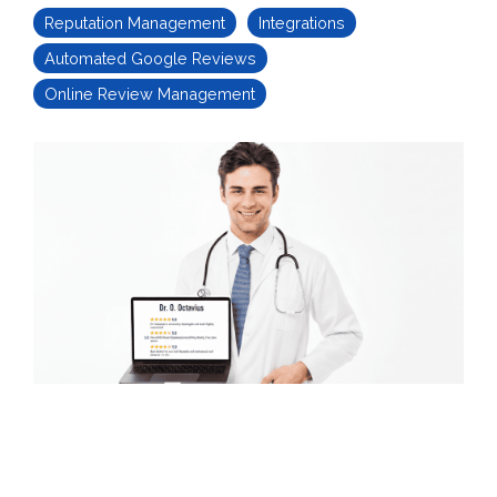
Reputation Management
Integrations
Automated Google Reviews
Online Review Management