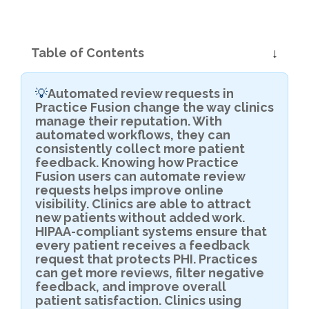
Table of Contents
Automated review requests in
💡
Practice Fusion change the way clinics
manage their reputation. With
automated workflows, they can
consistently collect more patient
feedback. Knowing how Practice
Fusion users can automate review
requests helps improve online
visibility. Clinics are able to attract
new patients without added work.
HIPAA-compliant systems ensure that
every patient receives a feedback
request that protects PHI. Practices
can get more reviews, filter negative
feedback, and improve overall
patient satisfaction. Clinics using