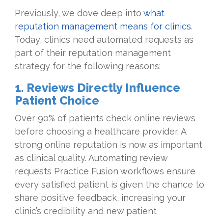
Previously, we dove deep into
what
reputation management means for clinics
.
Today, clinics need automated requests as
part of their reputation management
strategy for the following reasons:
1. Reviews Directly Influence
Patient Choice
Over 90% of patients check online reviews
before choosing a healthcare provider. A
strong online reputation is now as important
as clinical quality. Automating review
requests Practice Fusion workflows ensure
every satisfied patient is given the chance to
share positive feedback, increasing your
clinic’s credibility and new patient