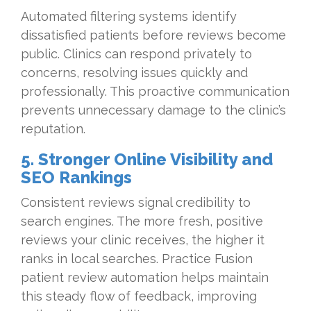
Automated filtering systems identify
dissatisfied patients before reviews become
public. Clinics can respond privately to
concerns, resolving issues quickly and
professionally. This proactive communication
prevents unnecessary damage to the clinic’s
reputation.
5. Stronger Online Visibility and
SEO Rankings
Consistent reviews signal credibility to
search engines. The more fresh, positive
reviews your clinic receives, the higher it
ranks in local searches. Practice Fusion
patient review automation helps maintain
this steady flow of feedback, improving