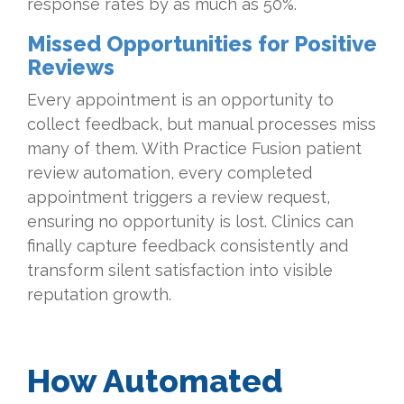
response rates by as much as 50%.
Missed Opportunities for Positive
Reviews
Every appointment is an opportunity to
collect feedback, but manual processes miss
many of them. With Practice Fusion patient
review automation, every completed
appointment triggers a review request,
ensuring no opportunity is lost. Clinics can
finally capture feedback consistently and
transform silent satisfaction into visible
reputation growth.
How Automated