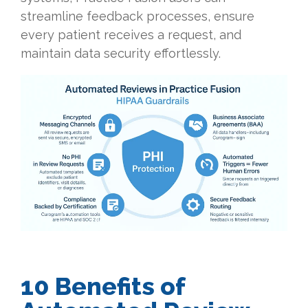
streamline feedback processes, ensure
every patient receives a request, and
maintain data security effortlessly.
10 Benefits of