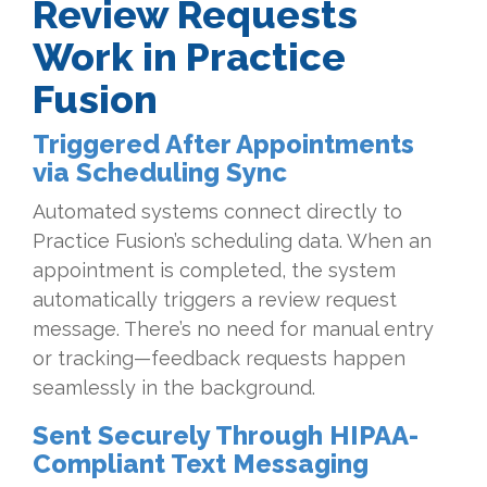
Review Requests
Work in Practice
Fusion
Triggered After Appointments
via Scheduling Sync
Automated systems connect directly to
Practice Fusion’s scheduling data. When an
appointment is completed, the system
automatically triggers a review request
message. There’s no need for manual entry
or tracking—feedback requests happen
seamlessly in the background.
Sent Securely Through HIPAA-
Compliant Text Messaging