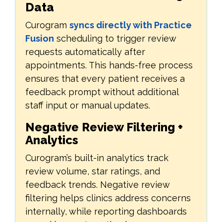
Data
Curogram
syncs directly with Practice
Fusion
scheduling to trigger review
requests automatically after
appointments. This hands-free process
ensures that every patient receives a
feedback prompt without additional
staff input or manual updates.
Negative Review Filtering +
Analytics
Curogram’s built-in analytics track
review volume, star ratings, and
feedback trends. Negative review
filtering helps clinics address concerns
internally, while reporting dashboards