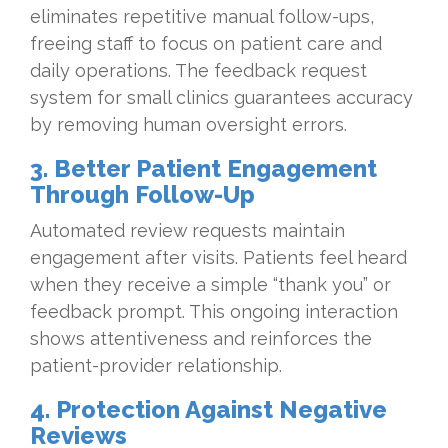
eliminates repetitive manual follow-ups,
freeing staff to focus on patient care and
daily operations. The feedback request
system for small clinics guarantees accuracy
by removing human oversight errors.
3. Better Patient Engagement
Through Follow-Up
Automated review requests maintain
engagement after visits. Patients feel heard
when they receive a simple “thank you” or
feedback prompt. This ongoing interaction
shows attentiveness and reinforces the
patient-provider relationship.
4. Protection Against Negative
Reviews