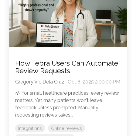
How Tebra Users Can Automate
Review Requests
Gregory Vic Dela Cruz
:
Oct 6, 2025 2:00:00 PM
💡 For small healthcare practices, every review
matters. Yet many patients won’t leave
feedback unless prompted. Manually
requesting reviews takes...
Integrations
Online reviews