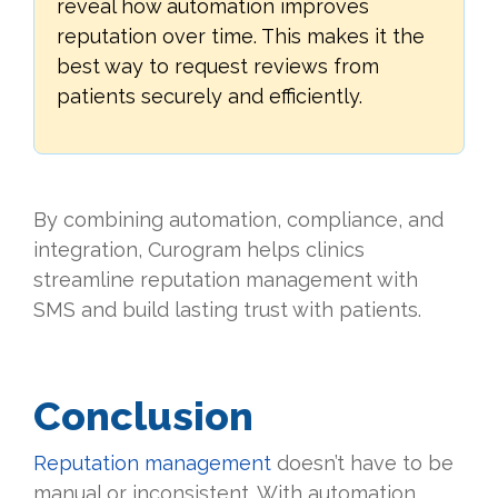
reveal how automation improves
reputation over time. This makes it the
best way to request reviews from
patients securely and efficiently.
By combining automation, compliance, and
integration, Curogram helps clinics
streamline reputation management with
SMS and build lasting trust with patients.
Conclusion
Reputation management
doesn’t have to be
manual or inconsistent. With automation,