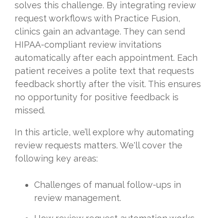
solves this challenge. By integrating review
request workflows with Practice Fusion,
clinics gain an advantage. They can send
HIPAA-compliant review invitations
automatically after each appointment. Each
patient receives a polite text that requests
feedback shortly after the visit. This ensures
no opportunity for positive feedback is
missed.
In this article, we’ll explore why automating
review requests matters. We'll cover the
following key areas:
Challenges of manual follow-ups in
review management.