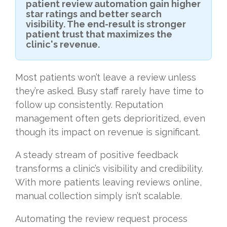
patient review automation gain higher
star ratings and better search
visibility. The end-result is stronger
patient trust that maximizes the
clinic's revenue.
Most patients won’t leave a review unless
they’re asked. Busy staff rarely have time to
follow up consistently. Reputation
management often gets deprioritized, even
though its impact on revenue is significant.
A steady stream of positive feedback
transforms a clinic’s visibility and credibility.
With more patients leaving reviews online,
manual collection simply isn’t scalable.
Automating the review request process