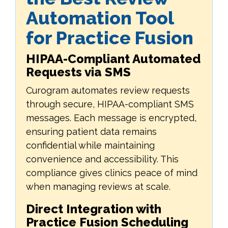
Automation Tool
for Practice Fusion
HIPAA-Compliant Automated
Requests via SMS
Curogram automates review requests
through secure, HIPAA-compliant SMS
messages. Each message is encrypted,
ensuring patient data remains
confidential while maintaining
convenience and accessibility. This
compliance gives clinics peace of mind
when managing reviews at scale.
Direct Integration with
Practice Fusion Scheduling