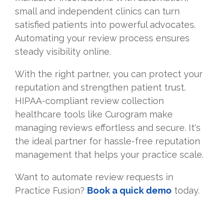
small and independent clinics can turn
satisfied patients into powerful advocates.
Automating your review process ensures
steady visibility online.
With the right partner, you can protect your
reputation and strengthen patient trust.
HIPAA-compliant review collection
healthcare tools like Curogram make
managing reviews effortless and secure. It's
the ideal partner for hassle-free reputation
management that helps your practice scale.
Want to automate review requests in
Practice Fusion?
Book a quick demo
today.