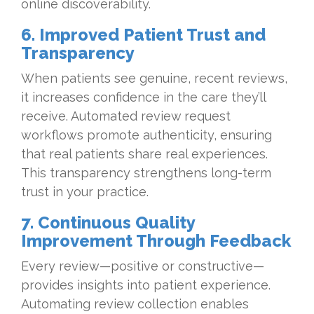
online discoverability.
6. Improved Patient Trust and
Transparency
When patients see genuine, recent reviews,
it increases confidence in the care they’ll
receive. Automated review request
workflows promote authenticity, ensuring
that real patients share real experiences.
This transparency strengthens long-term
trust in your practice.
7. Continuous Quality
Improvement Through Feedback
Every review—positive or constructive—
provides insights into patient experience.
Automating review collection enables