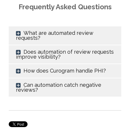
Frequently Asked Questions
What are automated review
requests?
Does automation of review requests
improve visibility?
How does Curogram handle PHI?
Can automation catch negative
reviews?