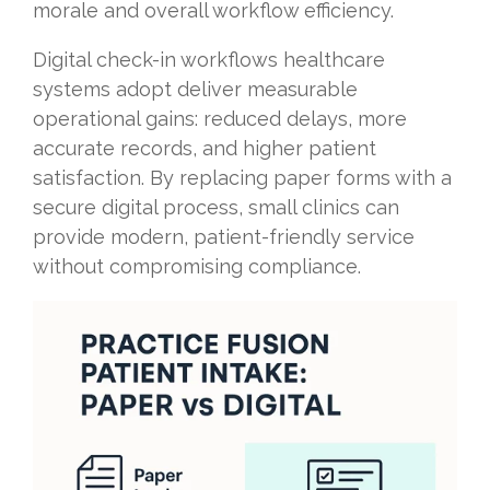
morale and overall workflow efficiency.
Digital check-in workflows healthcare
systems adopt deliver measurable
operational gains: reduced delays, more
accurate records, and higher patient
satisfaction. By replacing paper forms with a
secure digital process, small clinics can
provide modern, patient-friendly service
without compromising compliance.