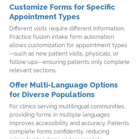
Customize Forms for Specific
Appointment Types
Different visits require different information.
Practice Fusion intake form automation
allows customization for appointment types
—such as new patient visits, physicals, or
follow-ups—ensuring patients only complete
relevant sections.
Offer Multi-Language Options
for Diverse Populations
For clinics serving multilingual communities,
providing forms in multiple languages
improves accessibility and accuracy. Patients
complete forms confidently, reducing