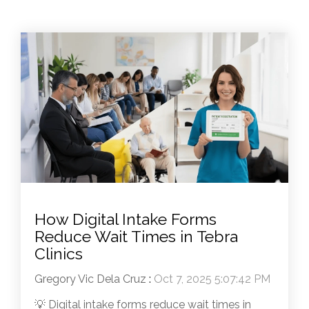
How Digital Intake Forms
Reduce Wait Times in Tebra
Clinics
Gregory Vic Dela Cruz
:
Oct 7, 2025 5:07:42 PM
💡 Digital intake forms reduce wait times in