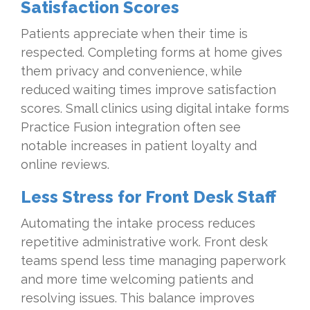
Satisfaction Scores
Patients appreciate when their time is
respected. Completing forms at home gives
them privacy and convenience, while
reduced waiting times improve satisfaction
scores. Small clinics using digital intake forms
Practice Fusion integration often see
notable increases in patient loyalty and
online reviews.
Less Stress for Front Desk Staff
Automating the intake process reduces
repetitive administrative work. Front desk
teams spend less time managing paperwork
and more time welcoming patients and
resolving issues. This balance improves