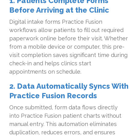
1. Patients Complete Forms
Before Arriving at the Clinic
Digital intake forms Practice Fusion
workflows allow patients to fill out required
paperwork online before their visit. Whether
from a mobile device or computer, this pre-
visit completion saves significant time during
check-in and helps clinics start
appointments on schedule.
2. Data Automatically Syncs With
Practice Fusion Records
Once submitted, form data flows directly
into Practice Fusion patient charts without
manual entry. This automation eliminates
duplication, reduces errors, and ensures