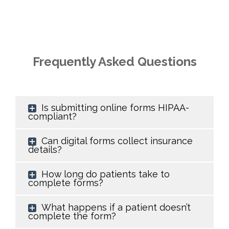
Frequently Asked Questions
Is submitting online forms HIPAA-
compliant?
Can digital forms collect insurance
details?
How long do patients take to
complete forms?
What happens if a patient doesn’t
complete the form?