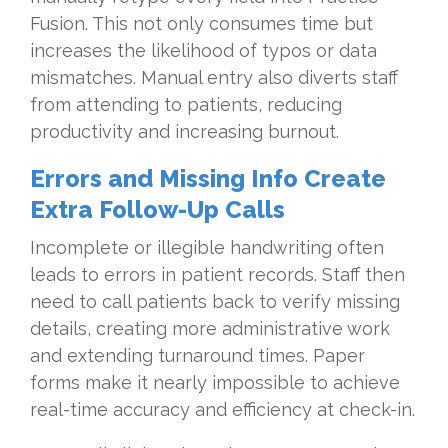
Fusion. This not only consumes time but
increases the likelihood of typos or data
mismatches. Manual entry also diverts staff
from attending to patients, reducing
productivity and increasing burnout.
Errors and Missing Info Create
Extra Follow-Up Calls
Incomplete or illegible handwriting often
leads to errors in patient records. Staff then
need to call patients back to verify missing
details, creating more administrative work
and extending turnaround times. Paper
forms make it nearly impossible to achieve
real-time accuracy and efficiency at check-in.