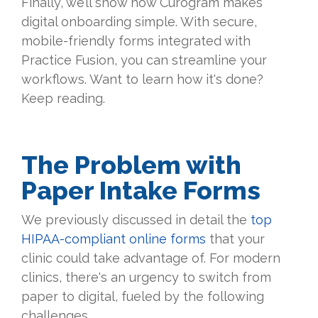
Finally, we’ll show how Curogram makes
digital onboarding simple. With secure,
mobile-friendly forms integrated with
Practice Fusion, you can streamline your
workflows. Want to learn how it's done?
Keep reading.
The Problem with
Paper Intake Forms
We previously discussed in detail the
top
HIPAA-compliant online forms
that your
clinic could take advantage of. For modern
clinics, there's an urgency to switch from
paper to digital, fueled by the following
challenges.