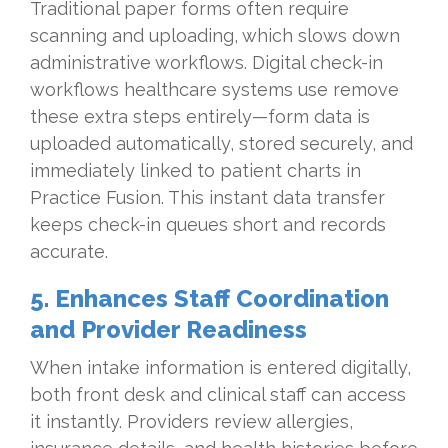
Traditional paper forms often require
scanning and uploading, which slows down
administrative workflows. Digital check-in
workflows healthcare systems use remove
these extra steps entirely—form data is
uploaded automatically, stored securely, and
immediately linked to patient charts in
Practice Fusion. This instant data transfer
keeps check-in queues short and records
accurate.
5. Enhances Staff Coordination
and Provider Readiness
When intake information is entered digitally,
both front desk and clinical staff can access
it instantly. Providers review allergies,