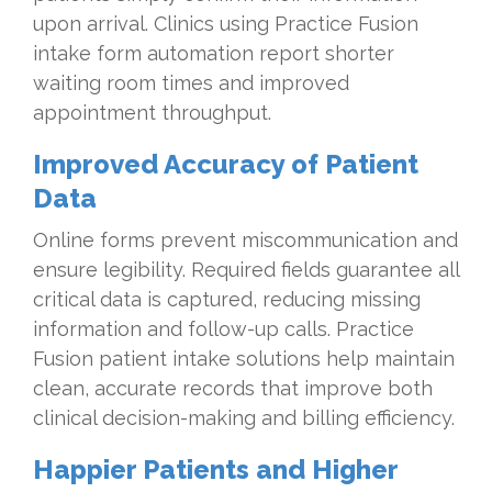
upon arrival. Clinics using Practice Fusion
intake form automation report shorter
waiting room times and improved
appointment throughput.
Improved Accuracy of Patient
Data
Online forms prevent miscommunication and
ensure legibility. Required fields guarantee all
critical data is captured, reducing missing
information and follow-up calls. Practice
Fusion patient intake solutions help maintain
clean, accurate records that improve both
clinical decision-making and billing efficiency.
Happier Patients and Higher