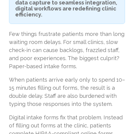
data capture to seamless integration,
digital workflows are redefining clinic
efficiency.
Few things frustrate patients more than long
waiting room delays. For small clinics, slow
check-in can cause backlogs, frazzled staff,
and poor experiences. The biggest culprit?
Paper-based intake forms.
When patients arrive early only to spend 10–
15 minutes filling out forms, the result is a
double delay. Staff are also burdened with
typing those responses into the system.
Digital intake forms fix that problem. Instead
of filling out forms at the clinic, patients
complete HIPAA-compliant online forms.