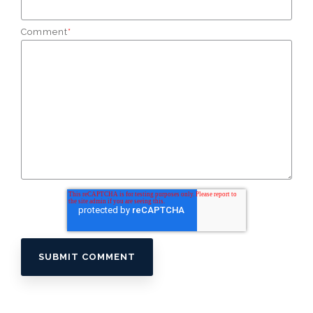
Comment
*