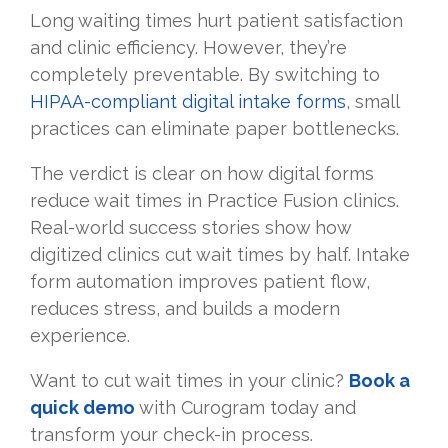
Long waiting times hurt patient satisfaction
and clinic efficiency. However, they’re
completely preventable. By switching to
HIPAA-compliant digital intake forms
, small
practices can eliminate paper bottlenecks.
The verdict is clear on how digital forms
reduce wait times in Practice Fusion clinics.
Real-world success stories show how
digitized clinics cut wait times by half. Intake
form automation improves patient flow,
reduces stress, and builds a modern
experience.
Want to cut wait times in your clinic?
Book a
quick demo
with Curogram today and
transform your check-in process.