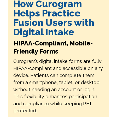
How Curogram
Helps Practice
Fusion Users with
Digital Intake
HIPAA-Compliant, Mobile-
Friendly Forms
Curogram’s digital intake forms are fully
HIPAA-compliant and accessible on any
device. Patients can complete them
from a smartphone, tablet, or desktop
without needing an account or login.
This flexibility enhances participation
and compliance while keeping PHI
protected.