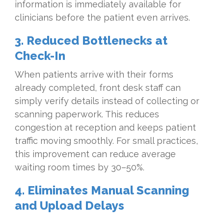
information is immediately available for
clinicians before the patient even arrives.
3. Reduced Bottlenecks at
Check-In
When patients arrive with their forms
already completed, front desk staff can
simply verify details instead of collecting or
scanning paperwork. This reduces
congestion at reception and keeps patient
traffic moving smoothly. For small practices,
this improvement can reduce average
waiting room times by 30–50%.
4. Eliminates Manual Scanning
and Upload Delays