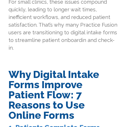
For small clinics, these issues compound
quickly, leading to longer wait times,
inefficient workflows, and reduced patient
satisfaction. That’s why many Practice Fusion
users are transitioning to digital intake forms
to streamline patient onboardin and check-
in.
Why Digital Intake
Forms Improve
Patient Flow: 7
Reasons to Use
Online Forms