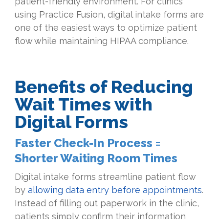
patient-friendly environment. For clinics
using Practice Fusion, digital intake forms are
one of the easiest ways to optimize patient
flow while maintaining HIPAA compliance.
Benefits of Reducing
Wait Times with
Digital Forms
Faster Check-In Process =
Shorter Waiting Room Times
Digital intake forms streamline patient flow
by
allowing data entry before appointments
.
Instead of filling out paperwork in the clinic,
patients simply confirm their information