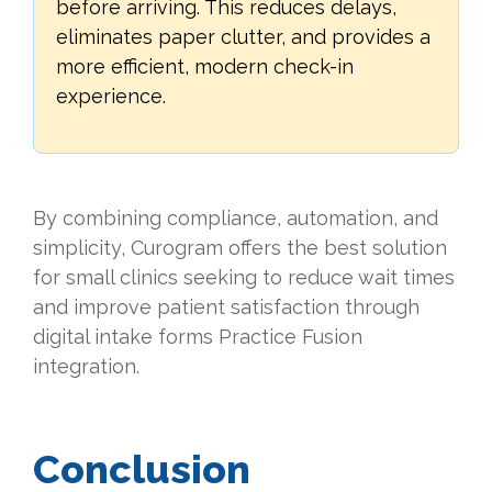
before arriving. This reduces delays,
eliminates paper clutter, and provides a
more efficient, modern check-in
experience.
By combining compliance, automation, and
simplicity, Curogram offers the best solution
for small clinics seeking to reduce wait times
and improve patient satisfaction through
digital intake forms Practice Fusion
integration.
Conclusion