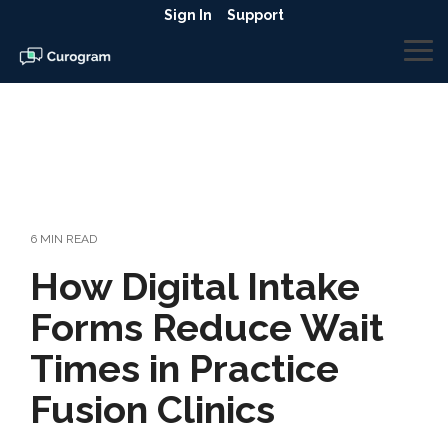
Skip
Sign In
Support
to
the
To
main
Me
content.
6 MIN READ
How Digital Intake
Forms Reduce Wait
Times in Practice
Fusion Clinics