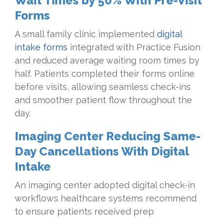
Wait Times by 50% With Pre-Visit
Forms
A small family clinic implemented
digital
intake forms
integrated with Practice Fusion
and reduced average waiting room times by
half. Patients completed their forms online
before visits, allowing seamless check-ins
and smoother patient flow throughout the
day.
Imaging Center Reducing Same-
Day Cancellations With Digital
Intake
An imaging center adopted digital check-in
workflows healthcare systems recommend
to ensure patients received prep