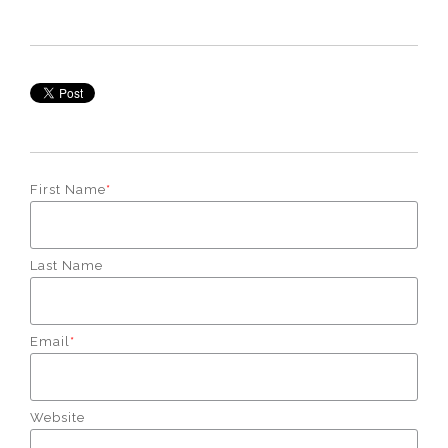
First Name
*
Last Name
Email
*
Website