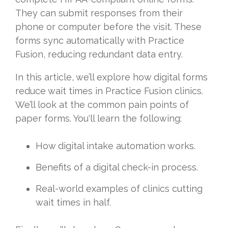
They can submit responses from their
phone or computer before the visit. These
forms sync automatically with Practice
Fusion, reducing redundant data entry.
In this article, we’ll explore how digital forms
reduce wait times in Practice Fusion clinics.
We’ll look at the common pain points of
paper forms. You'll learn the following:
How digital intake automation works.
Benefits of a digital check-in process.
Real-world examples of clinics cutting
wait times in half.