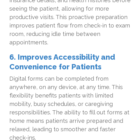
insurance details, and health histories before
seeing the patient, allowing for more
productive visits. This proactive preparation
improves patient flow from check-in to exam
room, reducing idle time between
appointments.
6. Improves Accessibility and
Convenience for Patients
Digital forms can be completed from
anywhere, on any device, at any time. This
flexibility benefits patients with limited
mobility, busy schedules, or caregiving
responsibilities. The ability to fill out forms at
home means patients arrive prepared and
relaxed, leading to smoother and faster
check-ins.