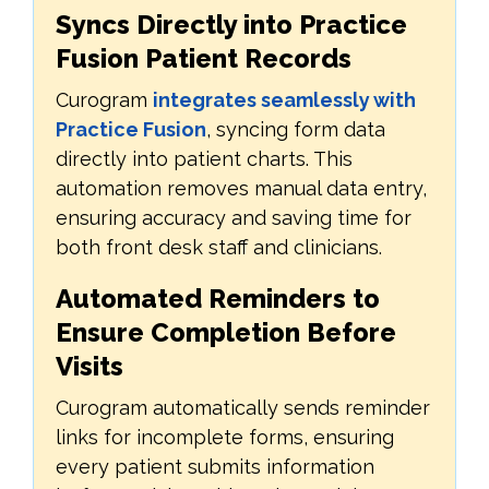
Syncs Directly into Practice
Fusion Patient Records
Curogram
integrates seamlessly with
Practice Fusion
, syncing form data
directly into patient charts. This
automation removes manual data entry,
ensuring accuracy and saving time for
both front desk staff and clinicians.
Automated Reminders to
Ensure Completion Before
Visits
Curogram automatically sends reminder
links for incomplete forms, ensuring
every patient submits information