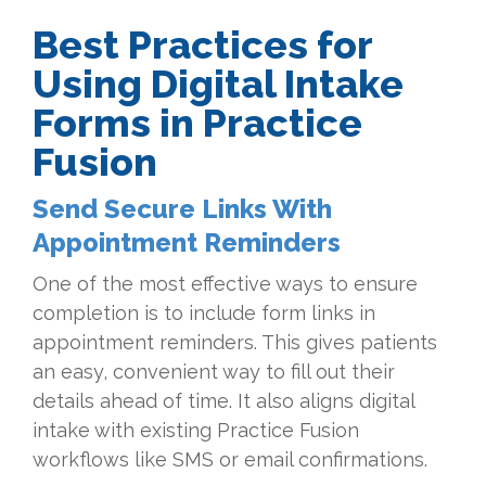
Best Practices for
Using Digital Intake
Forms in Practice
Fusion
Send Secure Links With
Appointment Reminders
One of the most effective ways to ensure
completion is to include form links in
appointment reminders. This gives patients
an easy, convenient way to fill out their
details ahead of time. It also aligns digital
intake with existing Practice Fusion
workflows like SMS or email confirmations.