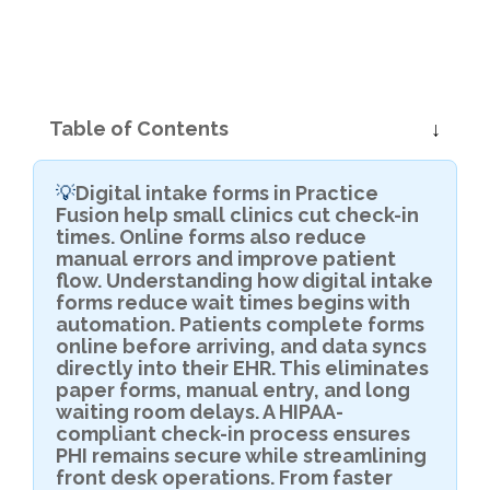
Table of Contents
Digital intake forms in Practice
💡
Fusion help small clinics cut check-in
times. Online forms also reduce
manual errors and improve patient
flow. Understanding how digital intake
forms reduce wait times begins with
automation. Patients complete forms
online before arriving, and data syncs
directly into their EHR. This eliminates
paper forms, manual entry, and long
waiting room delays. A HIPAA-
compliant check-in process ensures
PHI remains secure while streamlining
front desk operations. From faster