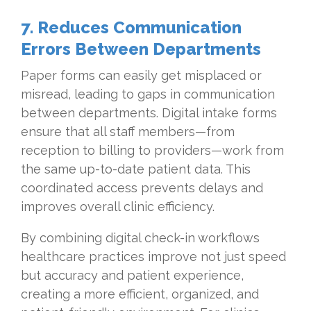
7. Reduces Communication
Errors Between Departments
Paper forms can easily get misplaced or
misread, leading to gaps in communication
between departments. Digital intake forms
ensure that all staff members—from
reception to billing to providers—work from
the same up-to-date patient data. This
coordinated access prevents delays and
improves overall clinic efficiency.
By combining digital check-in workflows
healthcare practices improve not just speed
but accuracy and patient experience,
creating a more efficient, organized, and