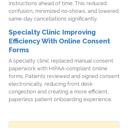
instructions ahead of time. This reduced
confusion, minimized no-shows, and lowered
same-day cancellations significantly.
Specialty Clinic Improving
Efficiency With Online Consent
Forms
A specialty clinic replaced manual consent
paperwork with HIPAA-compliant online
forms. Patients reviewed and signed consent
electronically, reducing front desk
congestion and creating a more efficient,
paperless patient onboarding experience.