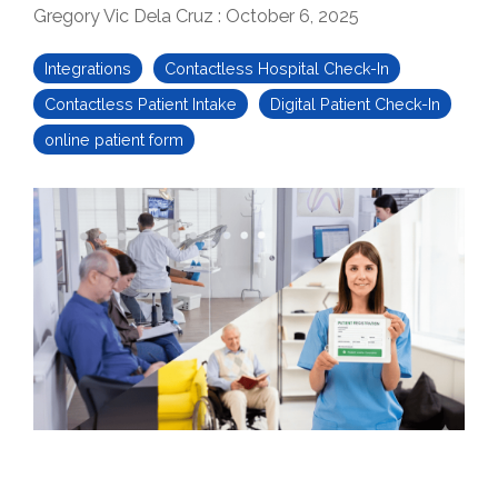
Gregory Vic Dela Cruz
:
October 6, 2025
Integrations
Contactless Hospital Check-In
Contactless Patient Intake
Digital Patient Check-In
online patient form