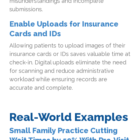
misunderstandings and incomplete
submissions.
Enable Uploads for Insurance
Cards and IDs
Allowing patients to upload images of their
insurance cards or IDs saves valuable time at
check-in. Digital uploads eliminate the need
for scanning and reduce administrative
workload while ensuring records are
accurate and complete.
Real-World Examples
Small Family Practice Cutting