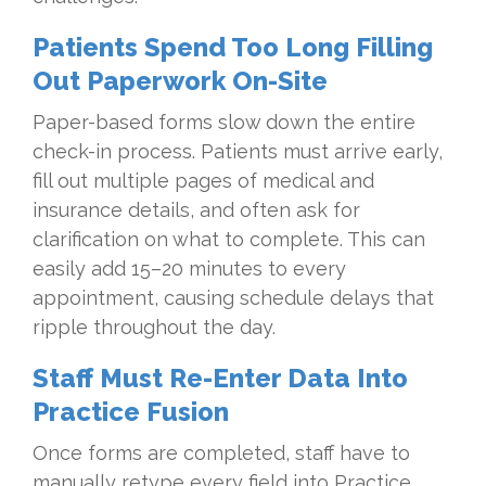
Patients Spend Too Long Filling
Out Paperwork On-Site
Paper-based forms slow down the entire
check-in process. Patients must arrive early,
fill out multiple pages of medical and
insurance details, and often ask for
clarification on what to complete. This can
easily add 15–20 minutes to every
appointment, causing schedule delays that
ripple throughout the day.
Staff Must Re-Enter Data Into
Practice Fusion
Once forms are completed, staff have to
manually retype every field into Practice