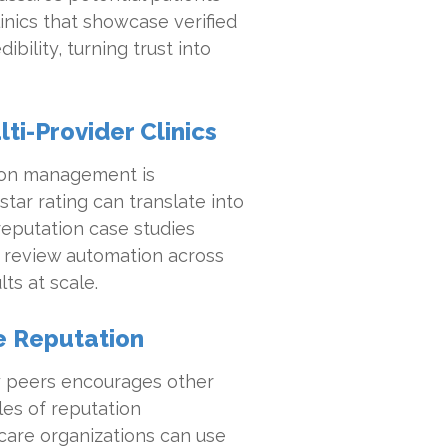
inics that showcase verified
ility, turning trust into
ti-Provider Clinics
tion management is
star rating can translate into
reputation case studies
 review automation across
ts at scale.
ze Reputation
y peers encourages other
les of reputation
care organizations can use