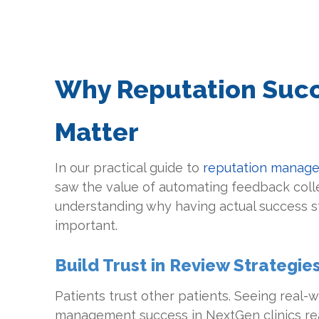
Why Reputation Succ
Matter
In our practical guide to
reputation manage
saw the value of automating feedback collec
understanding why having actual success sto
important.
Build Trust in Review Strategie
Patients trust other patients. Seeing real-
management success in NextGen clinics rea