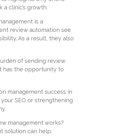
 a clinic’s growth.
management is a
ment review automation see
ility. As a result, they also
urden of sending review
t has the opportunity to
ation management success in
 your SEO or strengthening
hy.
view management works?
 solution can help.