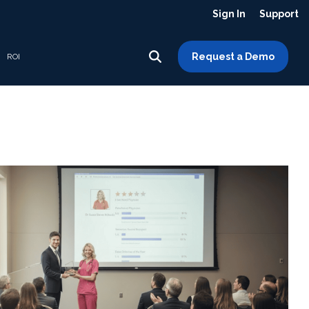
Sign In
Support
Request a Demo
ROI