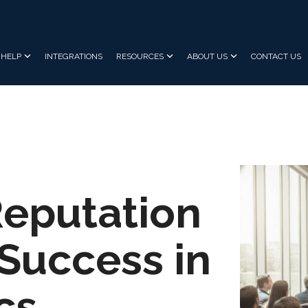
HELP
INTEGRATIONS
RESOURCES
ABOUT US
CONTACT US
Reputation
uccess in
cs