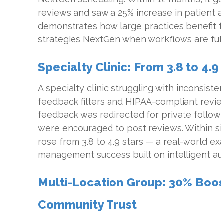
reviews and saw a 25% increase in patient a
demonstrates how large practices benefit 
strategies NextGen when workflows are ful
Specialty Clinic: From 3.8 to 4.9
A specialty clinic struggling with inconsi
feedback filters and HIPAA-compliant revi
feedback was redirected for private follow-
were encouraged to post reviews. Within six
rose from 3.8 to 4.9 stars — a real-world e
management success built on intelligent a
Multi-Location Group: 30% Boost 
Community Trust