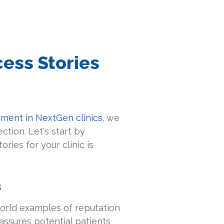
ess Stories
ment in NextGen clinics
, we
tion. Let's start by
ries for your clinic is
s
world examples of reputation
ssures potential patients