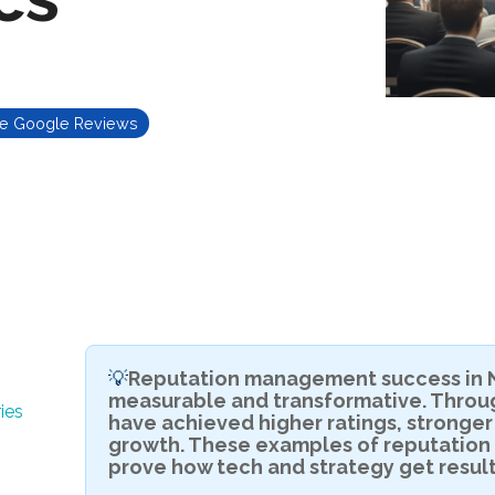
te Google Reviews
Reputation management success in N
💡
measurable and transformative. Throug
ies
have achieved higher ratings, stronger
growth. These examples of reputatio
prove how tech and strategy get result