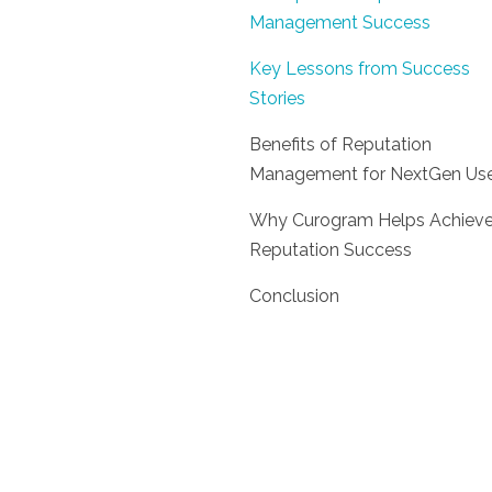
Management Success
Key Lessons from Success
Stories
Benefits of Reputation
Management for NextGen Use
Why Curogram Helps Achiev
Reputation Success
Conclusion