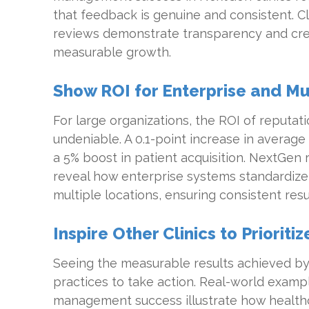
that feedback is genuine and consistent. Cl
reviews demonstrate transparency and credib
measurable growth.
Show ROI for Enterprise and Mul
For large organizations, the ROI of reputa
undeniable. A 0.1-point increase in average 
a 5% boost in patient acquisition. NextGen 
reveal how enterprise systems standardize
multiple locations, ensuring consistent resul
Inspire Other Clinics to Prioriti
Seeing the measurable results achieved b
practices to take action. Real-world examp
management success illustrate how health