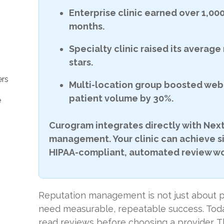
Enterprise clinic earned over 1,000
months.
Specialty clinic raised its average 
stars.
rs
Multi-location group boosted web 
patient volume by 30%.
e
Curogram integrates directly with Next
management. Your clinic can achieve s
HIPAA-compliant, automated review wo
Reputation management is not just about pu
need measurable, repeatable success. Toda
read reviews before choosing a provider. T