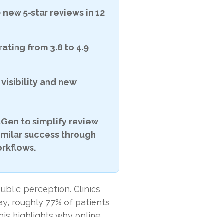
 new 5-star reviews in 12
rating from 3.8 to 4.9
visibility and new
Gen to simplify review
imilar success through
rkflows.
blic perception. Clinics
y, roughly 77% of patients
his highlights why online