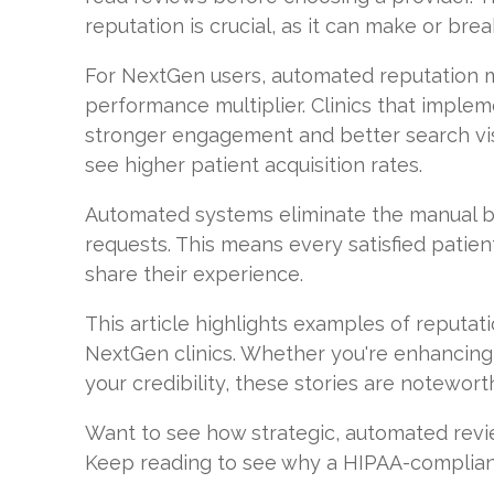
reputation is crucial, as it can make or break
For NextGen users, automated reputation 
performance multiplier. Clinics that imple
stronger engagement and better search visib
see higher patient acquisition rates.
Automated systems eliminate the manual b
requests. This means every satisfied patien
share their experience.
This article highlights examples of reput
NextGen clinics. Whether you're enhancing
your credibility, these stories are notewort
Want to see how strategic, automated re
Keep reading to see why a HIPAA-compliant