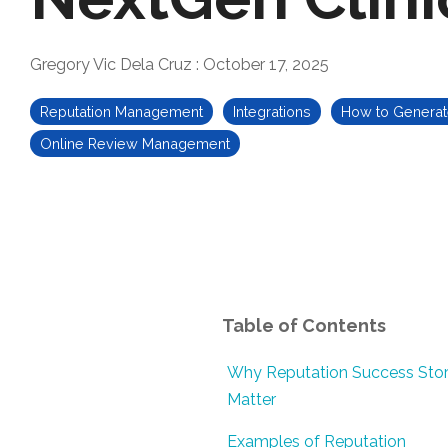
Gregory Vic Dela Cruz
:
October 17, 2025
Reputation Management
Integrations
How to Genera
Online Review Management
Table of Contents
Why Reputation Success Stor
Matter
Examples of Reputation