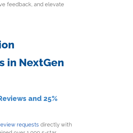
ve feedback, and elevate
ion
 in NextGen
r Reviews and 25%
eview requests
directly with
ained over 1,000 5-star