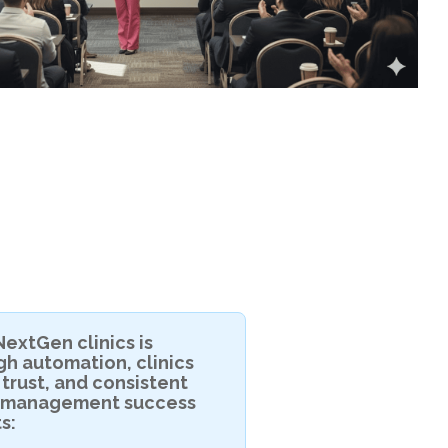
extGen clinics is
h automation, clinics
 trust, and consistent
n management success
s: