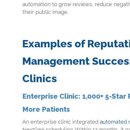
automation to grow reviews, reduce negati
their public image.
Examples of Reputat
Management Success
Clinics
Enterprise Clinic: 1,000+ 5-Sta
More Patients
An enterprise clinic integrated
automated r
NextGen scheduling. Within 12 months, it g