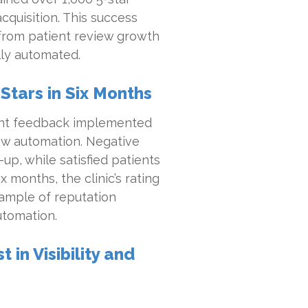
cquisition. This success
from patient review growth
ly automated.
 Stars in Six Months
stent feedback implemented
ew automation. Negative
up, while satisfied patients
 months, the clinic’s rating
xample of reputation
utomation.
in Visibility and