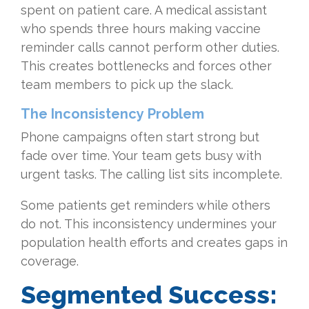
spent on patient care. A medical assistant
who spends three hours making vaccine
reminder calls cannot perform other duties.
This creates bottlenecks and forces other
team members to pick up the slack.
The Inconsistency Problem
Phone campaigns often start strong but
fade over time. Your team gets busy with
urgent tasks. The calling list sits incomplete.
Some patients get reminders while others
do not. This inconsistency undermines your
population health efforts and creates gaps in
coverage.
Segmented Success: