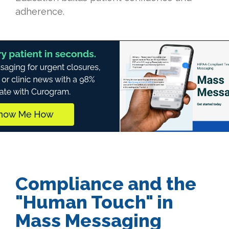
adherence.
Compliance and the
"Human Touch" in
Mass Messaging