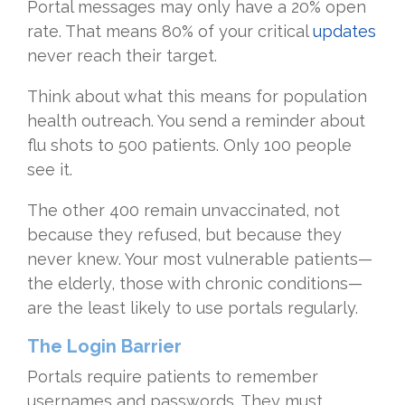
Portal messages may only have a 20% open
rate. That means 80% of your critical
updates
never reach their target.
Think about what this means for population
health outreach. You send a reminder about
flu shots to 500 patients. Only 100 people
see it.
The other 400 remain unvaccinated, not
because they refused, but because they
never knew. Your most vulnerable patients—
the elderly, those with chronic conditions—
are the least likely to use portals regularly.
The Login Barrier
Portals require patients to remember
usernames and passwords. They must