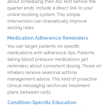
about scheduling their A1c test before the
quarter ends. Include a direct link to your
online booking system. This simple
intervention can dramatically improve
testing rates.
Medication Adherence Reminders
You can target patients on specific
medications with adherence tips. Patients
taking blood pressure medications get
reminders about consistent dosing. Those on
inhalers receive seasonal asthma
management advice. This kind of proactive
clinical messaging reinforces treatment
plans between visits.
Condition-Specific Education