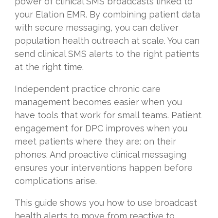
power of clinical SMS broadcasts linked to
your Elation EMR. By combining patient data
with secure messaging, you can deliver
population health outreach at scale. You can
send clinical SMS alerts to the right patients
at the right time.
Independent practice chronic care
management becomes easier when you
have tools that work for small teams. Patient
engagement for DPC improves when you
meet patients where they are: on their
phones. And proactive clinical messaging
ensures your interventions happen before
complications arise.
This guide shows you how to use broadcast
health alerts to move from reactive to