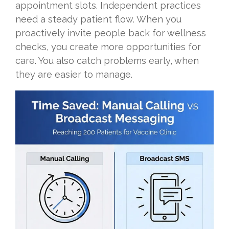
appointment slots. Independent practices
need a steady patient flow. When you
proactively invite people back for wellness
checks, you create more opportunities for
care. You also catch problems early, when
they are easier to manage.