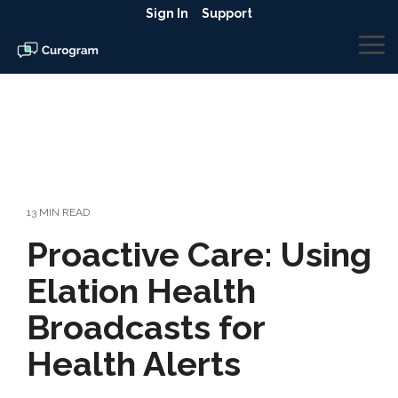
Skip
Sign In
Support
to
the
To
main
Me
content.
13 MIN READ
Proactive Care: Using
Elation Health
Broadcasts for
Health Alerts