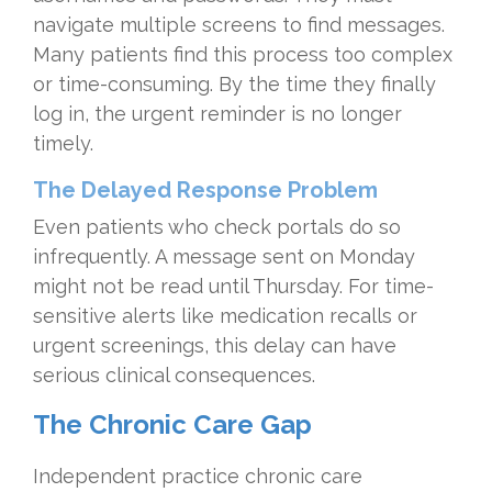
navigate multiple screens to find messages.
Many patients find this process too complex
or time-consuming. By the time they finally
log in, the urgent reminder is no longer
timely.
The Delayed Response Problem
Even patients who check portals do so
infrequently. A message sent on Monday
might not be read until Thursday. For time-
sensitive alerts like medication recalls or
urgent screenings, this delay can have
serious clinical consequences.
The Chronic Care Gap
Independent practice chronic care