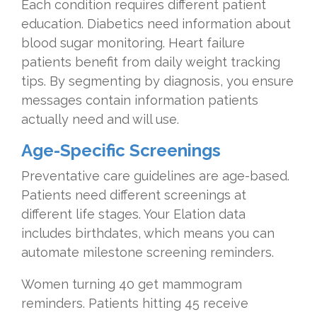
Each condition requires different patient
education. Diabetics need information about
blood sugar monitoring. Heart failure
patients benefit from daily weight tracking
tips. By segmenting by diagnosis, you ensure
messages contain information patients
actually need and will use.
Age-Specific Screenings
Preventative care guidelines are age-based.
Patients need different screenings at
different life stages. Your Elation data
includes birthdates, which means you can
automate milestone screening reminders.
Women turning 40 get mammogram
reminders. Patients hitting 45 receive