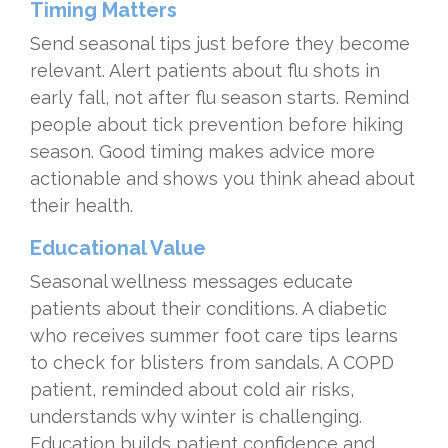
Timing Matters
Send seasonal tips just before they become
relevant. Alert patients about flu shots in
early fall, not after flu season starts. Remind
people about tick prevention before hiking
season. Good timing makes advice more
actionable and shows you think ahead about
their health.
Educational Value
Seasonal wellness messages educate
patients about their conditions. A diabetic
who receives summer foot care tips learns
to check for blisters from sandals. A COPD
patient, reminded about cold air risks,
understands why winter is challenging.
Education builds patient confidence and