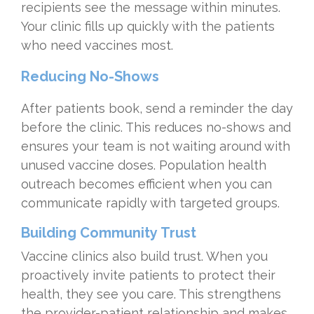
recipients see the message within minutes.
Your clinic fills up quickly with the patients
who need vaccines most.
Reducing No-Shows
After patients book, send a reminder the day
before the clinic. This reduces no-shows and
ensures your team is not waiting around with
unused vaccine doses. Population health
outreach becomes efficient when you can
communicate rapidly with targeted groups.
Building Community Trust
Vaccine clinics also build trust. When you
proactively invite patients to protect their
health, they see you care. This strengthens
the provider-patient relationship and makes