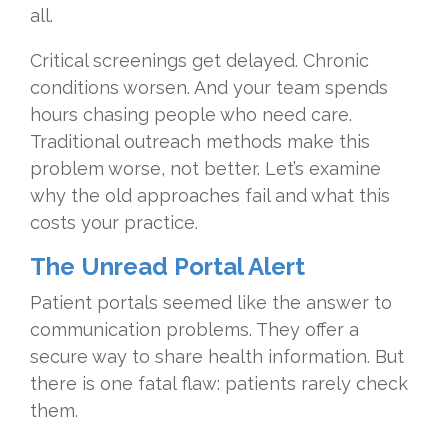
all.
Critical screenings get delayed. Chronic
conditions worsen. And your team spends
hours chasing people who need care.
Traditional outreach methods make this
problem worse, not better. Let’s examine
why the old approaches fail and what this
costs your practice.
The Unread Portal Alert
Patient portals seemed like the answer to
communication problems. They offer a
secure way to share health information. But
there is one fatal flaw: patients rarely check
them.