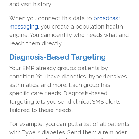
and visit history.
When you connect this data to
broadcast
messaging
, you create a population health
engine. You can identify who needs what and
reach them directly.
Diagnosis-Based Targeting
Your EMR already groups patients by
condition. You have diabetics, hypertensives,
asthmatics, and more. Each group has
specific care needs. Diagnosis-based
targeting lets you send clinical SMS alerts
tailored to these needs.
For example, you can pull a list of all patients
with Type 2 diabetes. Send them a reminder