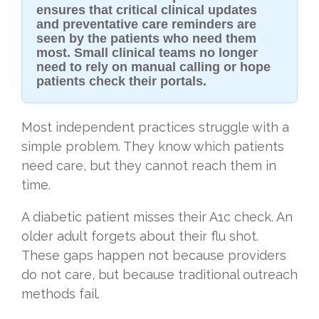
ensures that critical clinical updates
and preventative care reminders are
seen by the patients who need them
most. Small clinical teams no longer
need to rely on manual calling or hope
patients check their portals.
Most independent practices struggle with a
simple problem. They know which patients
need care, but they cannot reach them in
time.
A diabetic patient misses their A1c check. An
older adult forgets about their flu shot.
These gaps happen not because providers
do not care, but because traditional outreach
methods fail.