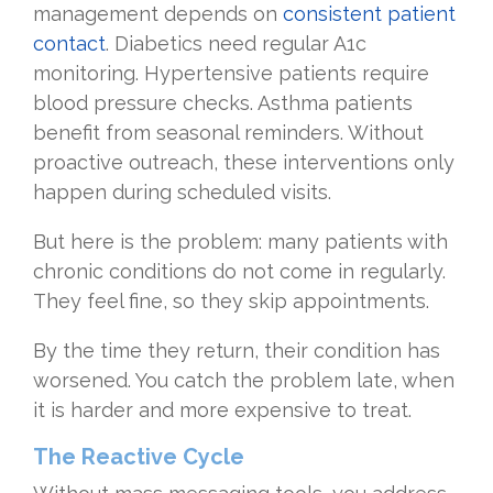
management depends on
consistent patient
contact
. Diabetics need regular A1c
monitoring. Hypertensive patients require
blood pressure checks. Asthma patients
benefit from seasonal reminders. Without
proactive outreach, these interventions only
happen during scheduled visits.
But here is the problem: many patients with
chronic conditions do not come in regularly.
They feel fine, so they skip appointments.
By the time they return, their condition has
worsened. You catch the problem late, when
it is harder and more expensive to treat.
The Reactive Cycle