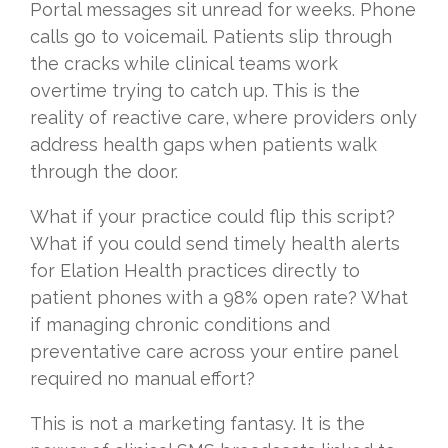
Portal messages sit unread for weeks. Phone
calls go to voicemail. Patients slip through
the cracks while clinical teams work
overtime trying to catch up. This is the
reality of reactive care, where providers only
address health gaps when patients walk
through the door.
What if your practice could flip this script?
What if you could send timely health alerts
for Elation Health practices directly to
patient phones with a 98% open rate? What
if managing chronic conditions and
preventative care across your entire panel
required no manual effort?
This is not a marketing fantasy. It is the