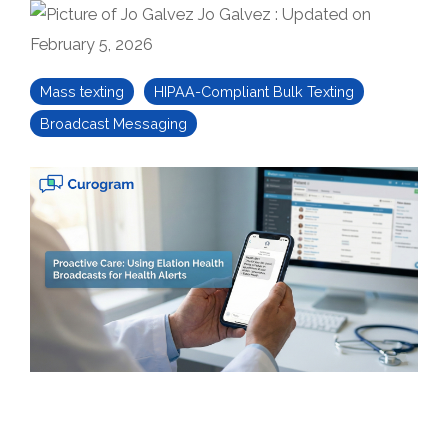
Jo Galvez
:
Updated on
February 5, 2026
Mass texting
HIPAA-Compliant Bulk Texting
Broadcast Messaging