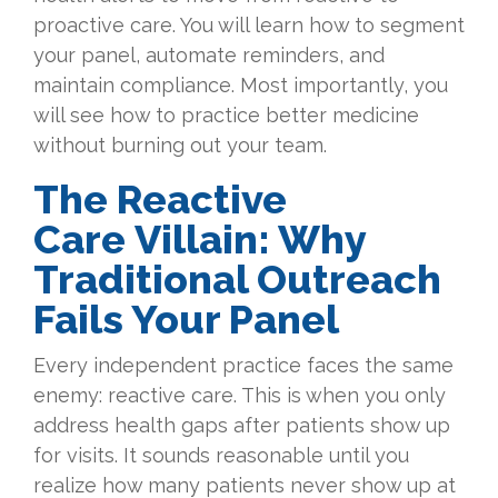
proactive care. You will learn how to segment
your panel, automate reminders, and
maintain compliance. Most importantly, you
will see how to practice better medicine
without burning out your team.
The Reactive
Care Villain: Why
Traditional Outreach
Fails Your Panel
Every independent practice faces the same
enemy: reactive care. This is when you only
address health gaps after patients show up
for visits. It sounds reasonable until you
realize how many patients never show up at