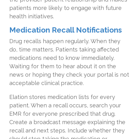
patients more likely to engage with future
health initiatives.
Medication Recall Notifications
Drug recalls happen regularly. When they
do, time matters. Patients taking affected
medications need to know immediately.
Waiting for them to hear about it on the
news or hoping they check your portal is not
acceptable clinical practice.
Elation stores medication lists for every
patient. When a recall occurs, search your
EMR for everyone prescribed that drug.
Create a broadcast message explaining the
recall and next steps. Include whether they
should stop taking the medication or