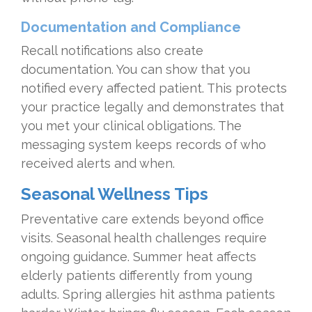
Documentation and Compliance
Recall notifications also create
documentation. You can show that you
notified every affected patient. This protects
your practice legally and demonstrates that
you met your clinical obligations. The
messaging system keeps records of who
received alerts and when.
Seasonal Wellness Tips
Preventative care extends beyond office
visits. Seasonal health challenges require
ongoing guidance. Summer heat affects
elderly patients differently from young
adults. Spring allergies hit asthma patients