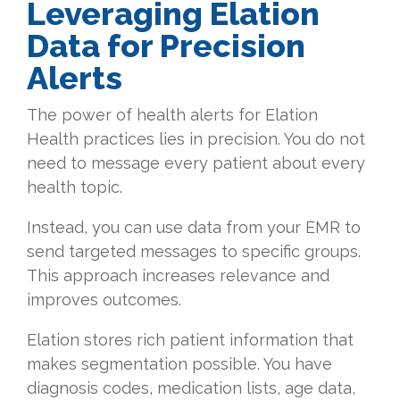
Leveraging Elation
Data for Precision
Alerts
The power of health alerts for Elation
Health practices lies in precision. You do not
need to message every patient about every
health topic.
Instead, you can use data from your EMR to
send targeted messages to specific groups.
This approach increases relevance and
improves outcomes.
Elation stores rich patient information that
makes segmentation possible. You have
diagnosis codes, medication lists, age data,