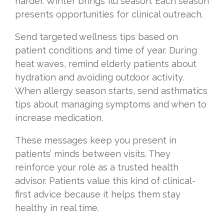
harder. Winter brings flu season. Each season
presents opportunities for clinical outreach.
Send targeted wellness tips based on
patient conditions and time of year. During
heat waves, remind elderly patients about
hydration and avoiding outdoor activity.
When allergy season starts, send asthmatics
tips about managing symptoms and when to
increase medication.
These messages keep you present in
patients’ minds between visits. They
reinforce your role as a trusted health
advisor. Patients value this kind of clinical-
first advice because it helps them stay
healthy in real time.