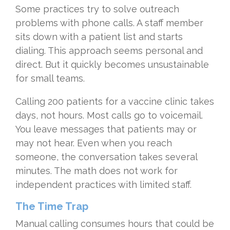
Some practices try to solve outreach
problems with phone calls. A staff member
sits down with a patient list and starts
dialing. This approach seems personal and
direct. But it quickly becomes unsustainable
for small teams.
Calling 200 patients for a vaccine clinic takes
days, not hours. Most calls go to voicemail.
You leave messages that patients may or
may not hear. Even when you reach
someone, the conversation takes several
minutes. The math does not work for
independent practices with limited staff.
The Time Trap
Manual calling consumes hours that could be