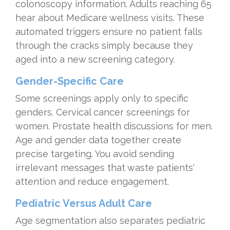
colonoscopy information. Adults reaching 65
hear about Medicare wellness visits. These
automated triggers ensure no patient falls
through the cracks simply because they
aged into a new screening category.
Gender-Specific Care
Some screenings apply only to specific
genders. Cervical cancer screenings for
women. Prostate health discussions for men.
Age and gender data together create
precise targeting. You avoid sending
irrelevant messages that waste patients'
attention and reduce engagement.
Pediatric Versus Adult Care
Age segmentation also separates pediatric