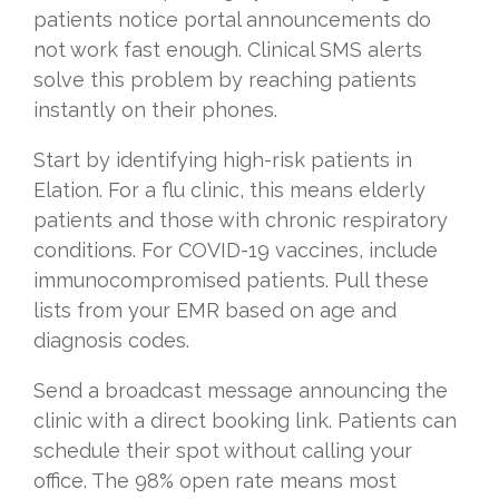
patients notice portal announcements do
not work fast enough. Clinical SMS alerts
solve this problem by reaching patients
instantly on their phones.
Start by identifying high-risk patients in
Elation. For a flu clinic, this means elderly
patients and those with chronic respiratory
conditions. For COVID-19 vaccines, include
immunocompromised patients. Pull these
lists from your EMR based on age and
diagnosis codes.
Send a broadcast message announcing the
clinic with a direct booking link. Patients can
schedule their spot without calling your
office. The 98% open rate means most