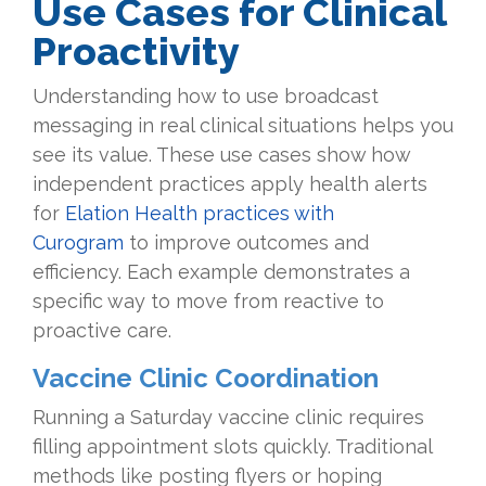
Use Cases for Clinical
Proactivity
Understanding how to use broadcast
messaging in real clinical situations helps you
see its value. These use cases show how
independent practices apply health alerts
for
Elation Health practices with
Curogram
to improve outcomes and
efficiency. Each example demonstrates a
specific way to move from reactive to
proactive care.
Vaccine Clinic Coordination
Running a Saturday vaccine clinic requires
filling appointment slots quickly. Traditional
methods like posting flyers or hoping