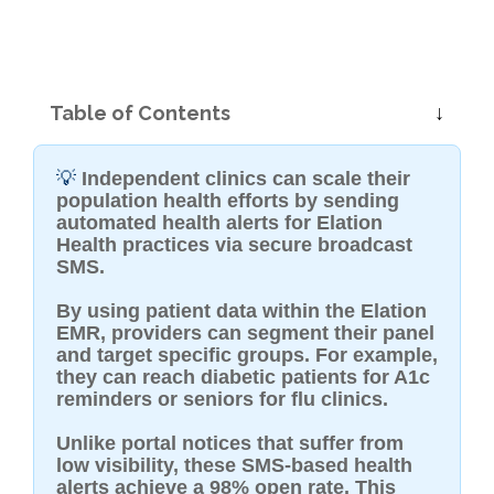
Table of Contents
💡
Independent clinics can scale their
population health efforts by sending
automated health alerts for Elation
Health practices via secure broadcast
SMS.
By using patient data within the Elation
EMR, providers can segment their panel
and target specific groups. For example,
they can reach diabetic patients for A1c
reminders or seniors for flu clinics.
Unlike portal notices that suffer from
low visibility, these SMS-based health
alerts achieve a 98% open rate. This