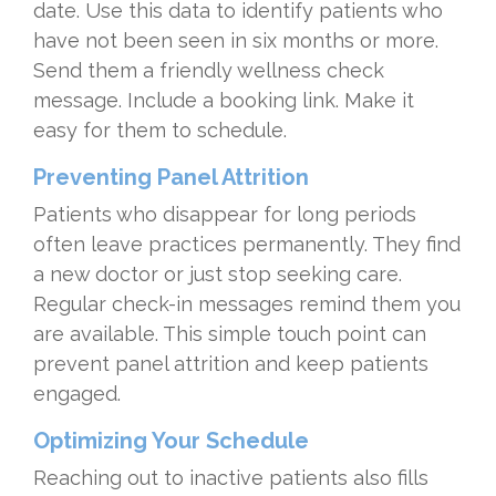
date. Use this data to identify patients who
have not been seen in six months or more.
Send them a friendly wellness check
message. Include a booking link. Make it
easy for them to schedule.
Preventing Panel Attrition
Patients who disappear for long periods
often leave practices permanently. They find
a new doctor or just stop seeking care.
Regular check-in messages remind them you
are available. This simple touch point can
prevent panel attrition and keep patients
engaged.
Optimizing Your Schedule
Reaching out to inactive patients also fills