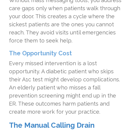
Without mass messaging tools, you address
care gaps only when patients walk through
your door. This creates a cycle where the
sickest patients are the ones you cannot
reach. They avoid visits until emergencies
force them to seek help.
The Opportunity Cost
Every missed intervention is a lost
opportunity. A diabetic patient who skips
their A1c test might develop complications.
An elderly patient who misses a fall
prevention screening might end up in the
ER. These outcomes harm patients and
create more work for your practice.
The Manual Calling Drain