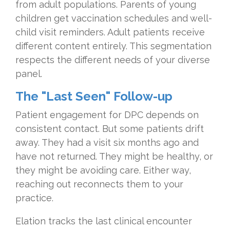
from adult populations. Parents of young
children get vaccination schedules and well-
child visit reminders. Adult patients receive
different content entirely. This segmentation
respects the different needs of your diverse
panel.
The "Last Seen" Follow-up
Patient engagement for DPC depends on
consistent contact. But some patients drift
away. They had a visit six months ago and
have not returned. They might be healthy, or
they might be avoiding care. Either way,
reaching out reconnects them to your
practice.
Elation tracks the last clinical encounter