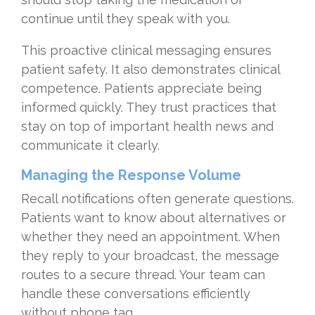
continue until they speak with you.
This proactive clinical messaging ensures
patient safety. It also demonstrates clinical
competence. Patients appreciate being
informed quickly. They trust practices that
stay on top of important health news and
communicate it clearly.
Managing the Response Volume
Recall notifications often generate questions.
Patients want to know about alternatives or
whether they need an appointment. When
they reply to your broadcast, the message
routes to a secure thread. Your team can
handle these conversations efficiently
without phone tag.