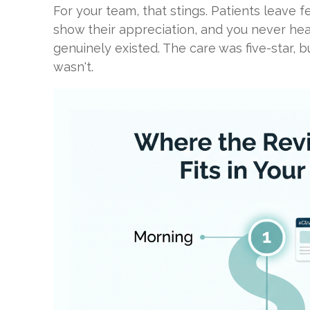
For your team, that stings. Patients leave f
show their appreciation, and you never hea
genuinely existed. The care was five-star, b
wasn't.