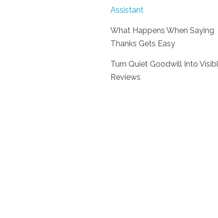
Assistant
What Happens When Saying
Thanks Gets Easy
Turn Quiet Goodwill Into Visib
Reviews