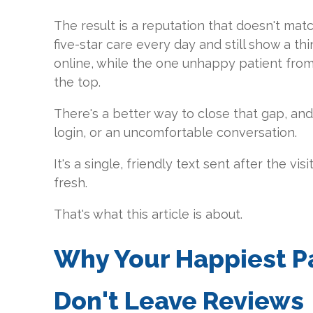
The result is a reputation that doesn't matc
five-star care every day and still show a th
online, while the one unhappy patient from l
the top.
There's a better way to close that gap, and 
login, or an uncomfortable conversation.
It's a single, friendly text sent after the vis
fresh.
That's what this article is about.
Why Your Happiest Pat
Don't Leave Reviews