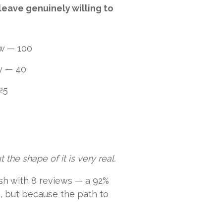
leave genuinely willing to
ew — 100
ay — 40
25
 the shape of it is very real.
nish with 8 reviews — a 92%
e, but because the path to