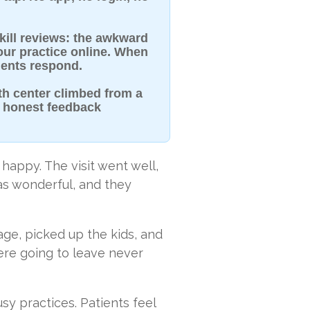
 kill reviews: the awkward
your practice online. When
tients respond.
th center climbed from a
as honest feedback
 happy. The visit went well,
as wonderful, and they
ge, picked up the kids, and
were going to leave never
sy practices. Patients feel