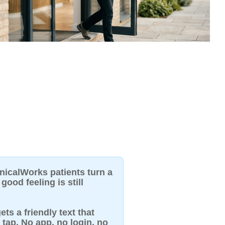
inicalWorks patients turn a
good feeling is still
ets a friendly text that
 tap. No app, no login, no