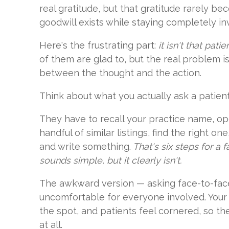
real gratitude, but that gratitude rarely be
goodwill exists while staying completely inv
Here's the frustrating part:
it isn't that pati
of them are glad to, but the real problem i
between the thought and the action.
Think about what you actually ask a patient
They have to recall your practice name, op
handful of similar listings, find the right o
and write something.
That's six steps for a 
sounds simple, but it clearly isn't.
The awkward version — asking face-to-fac
uncomfortable for everyone involved. Your 
the spot, and patients feel cornered, so t
at all.