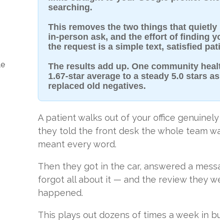
searching.
This removes the two things that quietly
in-person ask, and the effort of finding 
the request is a simple text, satisfied pa
le
The results add up. One community heal
1.67-star average to a steady 5.0 stars 
replaced old negatives.
A patient walks out of your office genuinely
they told the front desk the whole team w
meant every word.
Then they got in the car, answered a messa
forgot all about it — and the review they 
happened.
This plays out dozens of times a week in bu