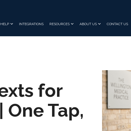
HELP
INTEGRATIONS
RESOURCES
ABOUT US
CONTACT US
exts for
| One Tap,