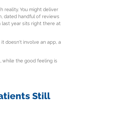
h reality. You might deliver
in, dated handful of reviews
ast year sits right there at
it doesn't involve an app, a
it, while the good feeling is
ients Still