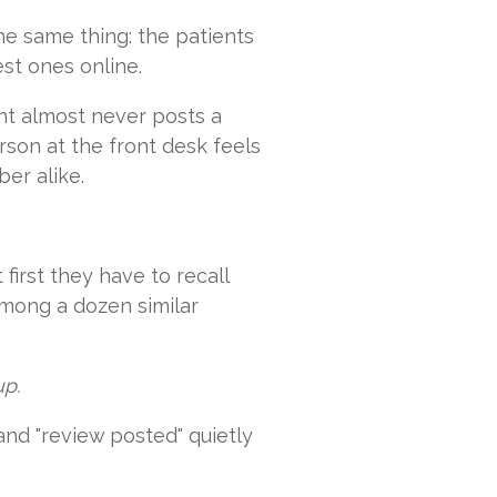
he same thing: the patients
st ones online.
ent almost never posts a
rson at the front desk feels
er alike.
first they have to recall
among a dozen similar
up.
 and "review posted" quietly