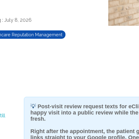
g
:
July 8, 2026
hcare Reputation Management
💡
Post-visit review request texts for eCl
happy visit into a public review while the 
ill
fresh.
Right after the appointment, the patient g
links straight to your Google profile. One