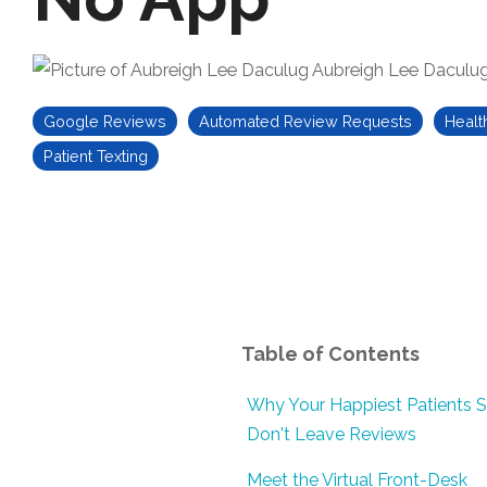
Aubreigh Lee Daculu
Google Reviews
Automated Review Requests
Healt
Patient Texting
Table of Contents
Why Your Happiest Patients St
Don't Leave Reviews
Meet the Virtual Front-Desk