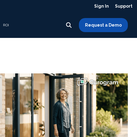
Sign In
Support
Request a Demo
ROI