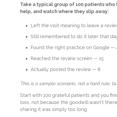
Take a typical group of 100 patients who 
help, and watch where they slip away:
Left the visit meaning to leave a revi
Still remembered to do it later that d
Found the right practice on Google — 
Reached the review screen — 15
Actually posted the review — 8
This is a sample scenario, not a hard rule, but
Start with 100 grateful patients and you fi
loss, not because the goodwill wasn't ther
sharing it was simply too long.