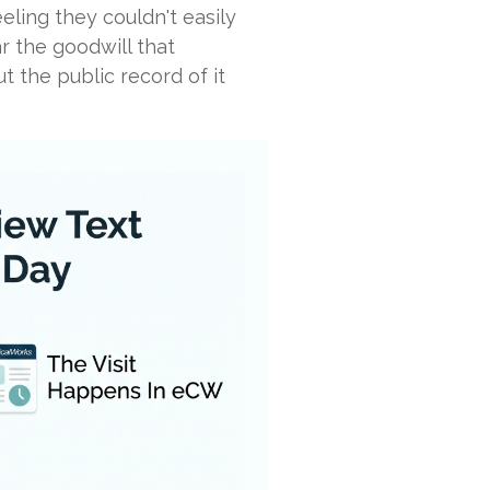
eeling they couldn't easily
r the goodwill that
ut the public record of it