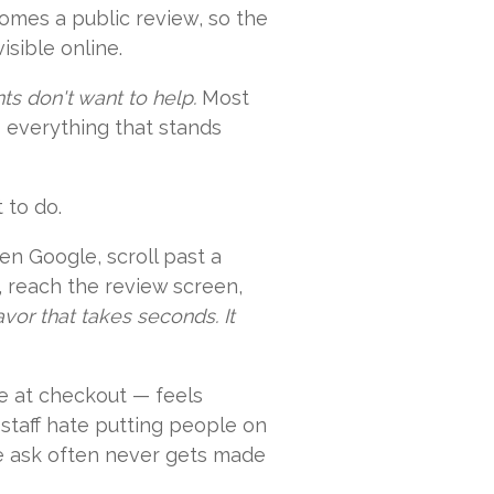
comes a public review, so the
isible online.
ents don't want to help.
Most
s everything that stands
 to do.
en Google, scroll past a
ne, reach the review screen,
favor that takes seconds. It
e at checkout — feels
staff hate putting people on
he ask often never gets made