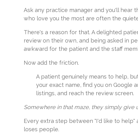
Ask any practice manager and you'll hear t
who love you the most are often the quiete
There's a reason for that. A delighted pati
review on their own, and being asked in pe
awkward for the patient and the staff memb
Now add the friction.
A patient genuinely means to help, but 
your exact name, find you on Google 
listings, and reach the review screen.
Somewhere in that maze, they simply give 
Every extra step between "I'd like to help"
loses people.