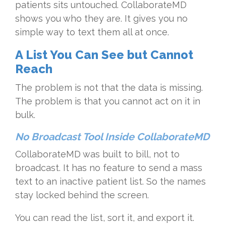
patients sits untouched. CollaborateMD
shows you who they are. It gives you no
simple way to text them all at once.
A List You Can See but Cannot
Reach
The problem is not that the data is missing.
The problem is that you cannot act on it in
bulk.
No Broadcast Tool Inside CollaborateMD
CollaborateMD was built to bill, not to
broadcast. It has no feature to send a mass
text to an inactive patient list. So the names
stay locked behind the screen.
You can read the list, sort it, and export it.