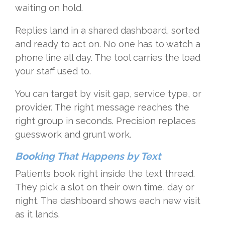
waiting on hold.
Replies land in a shared dashboard, sorted
and ready to act on. No one has to watch a
phone line all day. The tool carries the load
your staff used to.
You can target by visit gap, service type, or
provider. The right message reaches the
right group in seconds. Precision replaces
guesswork and grunt work.
Booking That Happens by Text
Patients book right inside the text thread.
They pick a slot on their own time, day or
night. The dashboard shows each new visit
as it lands.