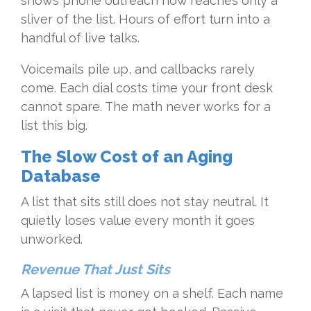
shows phone outreach now reaches only a
sliver of the list. Hours of effort turn into a
handful of live talks.
Voicemails pile up, and callbacks rarely
come. Each dial costs time your front desk
cannot spare. The math never works for a
list this big.
The Slow Cost of an Aging
Database
A list that sits still does not stay neutral. It
quietly loses value every month it goes
unworked.
Revenue That Just Sits
A lapsed list is money on a shelf. Each name