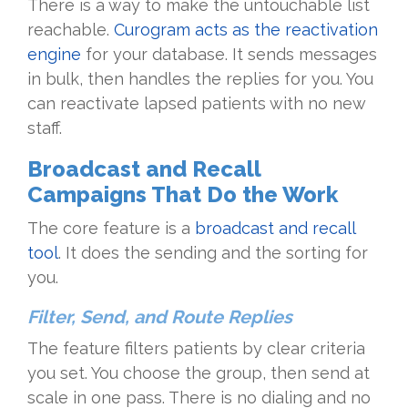
There is a way to make the untouchable list
reachable.
Curogram acts as the reactivation
engine
for your database. It sends messages
in bulk, then handles the replies for you. You
can reactivate lapsed patients with no new
staff.
Broadcast and Recall
Campaigns That Do the Work
The core feature is a
broadcast and recall
tool
. It does the sending and the sorting for
you.
Filter, Send, and Route Replies
The feature filters patients by clear criteria
you set. You choose the group, then send at
scale in one pass. There is no dialing and no