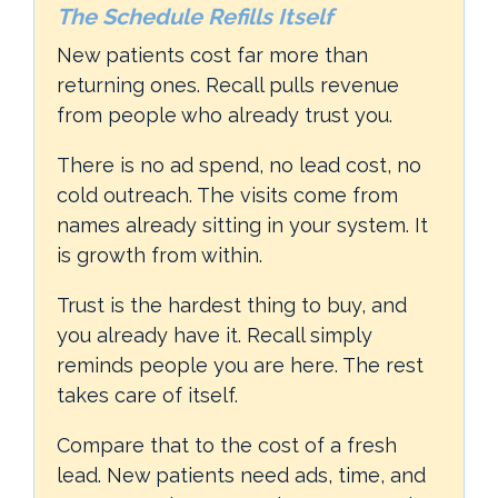
The Schedule Refills Itself
New patients cost far more than
returning ones. Recall pulls revenue
from people who already trust you.
There is no ad spend, no lead cost, no
cold outreach. The visits come from
names already sitting in your system. It
is growth from within.
Trust is the hardest thing to buy, and
you already have it. Recall simply
reminds people you are here. The rest
takes care of itself.
Compare that to the cost of a fresh
lead. New patients need ads, time, and