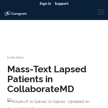
Skip
Sign In
Support
to
the
To
main
Me
content.
8 MIN READ
Mass-Text Lapsed
Patients in
CollaborateMD
Jo Galvez
:
Updated on