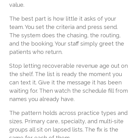
value.
The best part is how little it asks of your
team. You set the criteria and press send.
The system does the chasing, the routing,
and the booking. Your staff simply greet the
patients who return.
Stop letting recoverable revenue age out on
the shelf. The list is ready the moment you
can text it. Give it the message it has been
waiting for. Then watch the schedule fill from
names you already have.
The pattern holds across practice types and
sizes. Primary care, specialty, and multi-site
groups all sit on lapsed lists. The fix is the
same for each of them.