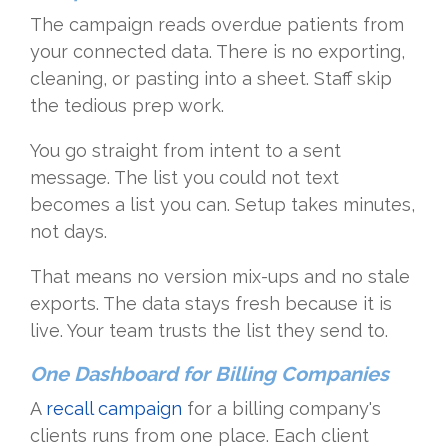
The campaign reads overdue patients from
your connected data. There is no exporting,
cleaning, or pasting into a sheet. Staff skip
the tedious prep work.
You go straight from intent to a sent
message. The list you could not text
becomes a list you can. Setup takes minutes,
not days.
That means no version mix-ups and no stale
exports. The data stays fresh because it is
live. Your team trusts the list they send to.
One Dashboard for Billing Companies
A
recall campaign
for a billing company's
clients runs from one place. Each client