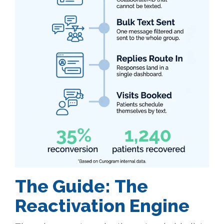
The Guide:
The
Reactivation Engine