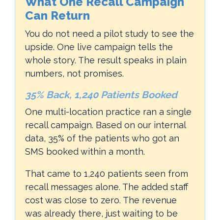
What One Recall Campaign
Can Return
You do not need a pilot study to see the
upside. One live campaign tells the
whole story. The result speaks in plain
numbers, not promises.
35% Back, 1,240 Patients Booked
One multi-location practice ran a single
recall campaign. Based on our internal
data, 35% of the patients who got an
SMS booked within a month.
That came to 1,240 patients seen from
recall messages alone. The added staff
cost was close to zero. The revenue
was already there, just waiting to be