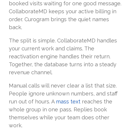
booked visits waiting for one good message.
CollaborateMD keeps your active billing in
order. Curogram brings the quiet names
back.
The split is simple. CollaborateMD handles
your current work and claims. The
reactivation engine handles their return.
Together, the database turns into a steady
revenue channel.
Manual calls will never clear a list that size.
People ignore unknown numbers, and staff
run out of hours. A
mass text
reaches the
whole group in one pass. Replies book
themselves while your team does other
work.