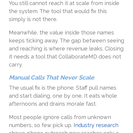
You still cannot reach it at scale from inside
the system. The tool that would fix this
simply is not there.
Meanwhile, the value inside those names
keeps ticking away. The gap between seeing
and reaching is where revenue leaks. Closing
it needs a tool that CollaborateMD does not
carry.
Manual Calls That Never Scale
The usual fix is the phone. Staff pull names
and start dialing, one by one. It eats whole
afternoons and drains morale fast.
Most people ignore calls from unknown
numbers, so few pick up.
Industry research