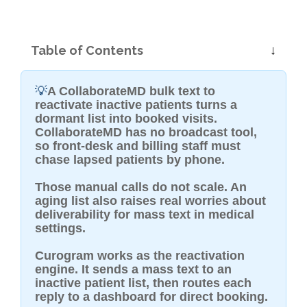
Table of Contents
💡
A CollaborateMD bulk text to
reactivate inactive patients turns a
dormant list into booked visits.
CollaborateMD has no broadcast tool,
so front-desk and billing staff must
chase lapsed patients by phone.
Those manual calls do not scale. An
aging list also raises real worries about
deliverability for mass text in medical
settings.
Curogram works as the reactivation
engine. It sends a mass text to an
inactive patient list, then routes each
reply to a dashboard for direct booking.