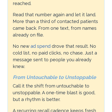
reached.
Read that number again and let it land.
More than a third of contacted patients
came back. From one text, from names
already on file.
No new
ad spend
drove that result. No
cold list, no paid clicks, no chase. Just a
message sent to people you already
knew.
From Untouchable to Unstoppable
Call it the shift from untouchable to
unstoppable. A one-time blast is good,
but a rhythm is better.
A recurring recall cadence keeps fresh