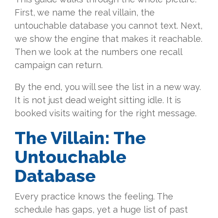
First, we name the real villain, the
untouchable database you cannot text. Next,
we show the engine that makes it reachable.
Then we look at the numbers one recall
campaign can return.
By the end, you will see the list in a new way.
It is not just dead weight sitting idle. It is
booked visits waiting for the right message.
The Villain:
The
Untouchable
Database
Every practice knows the feeling. The
schedule has gaps, yet a huge list of past