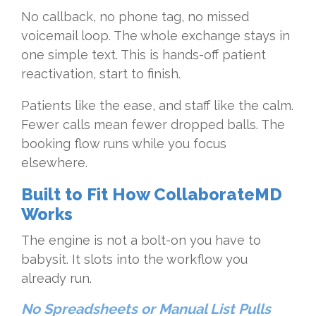
No callback, no phone tag, no missed
voicemail loop. The whole exchange stays in
one simple text. This is hands-off patient
reactivation, start to finish.
Patients like the ease, and staff like the calm.
Fewer calls mean fewer dropped balls. The
booking flow runs while you focus
elsewhere.
Built to Fit How CollaborateMD
Works
The engine is not a bolt-on you have to
babysit. It slots into the workflow you
already run.
No Spreadsheets or Manual List Pulls