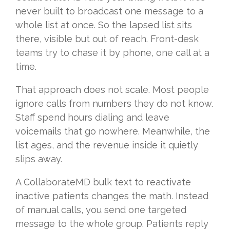
never built to broadcast one message to a
whole list at once. So the lapsed list sits
there, visible but out of reach. Front-desk
teams try to chase it by phone, one call at a
time.
That approach does not scale. Most people
ignore calls from numbers they do not know.
Staff spend hours dialing and leave
voicemails that go nowhere. Meanwhile, the
list ages, and the revenue inside it quietly
slips away.
A CollaborateMD bulk text to reactivate
inactive patients changes the math. Instead
of manual calls, you send one targeted
message to the whole group. Patients reply