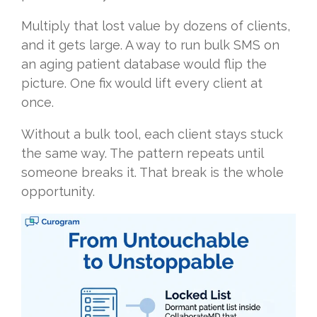
Multiply that lost value by dozens of clients,
and it gets large. A way to run bulk SMS on
an aging patient database would flip the
picture. One fix would lift every client at
once.
Without a bulk tool, each client stays stuck
the same way. The pattern repeats until
someone breaks it. That break is the whole
opportunity.