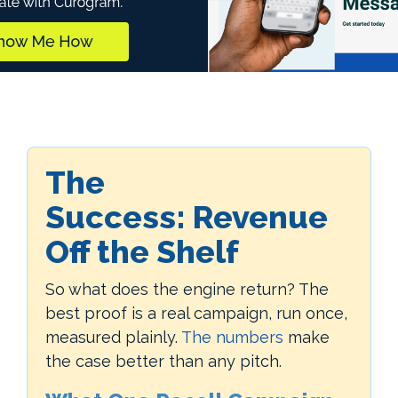
The
Success:
Revenue
Off the Shelf
So what does the engine return? The
best proof is a real campaign, run once,
measured plainly.
The numbers
make
the case better than any pitch.