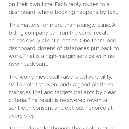
on their own time. Each reply routes to a
dashboard, where booking happens by text.
This matters for more than a single clinic. A
billing company can run the same recall
across every client practice. One team, one
dashboard, dozens of databases put back to
work. That is a high-margin service with no
new headcount.
The worry most staff raise is deliverability.
Will an old list even land? A good platform
manages that and targets patients by clear
criteria. The result is recovered revenue,
sent with consent and opt-out honored at
every step.
This guide walks through the whole picture.