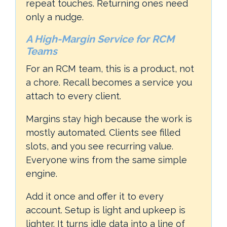
repeat touches. Returning ones need
only a nudge.
A High-Margin Service for RCM
Teams
For an RCM team, this is a product, not
a chore. Recall becomes a service you
attach to every client.
Margins stay high because the work is
mostly automated. Clients see filled
slots, and you see recurring value.
Everyone wins from the same simple
engine.
Add it once and offer it to every
account. Setup is light and upkeep is
lighter. It turns idle data into a line of