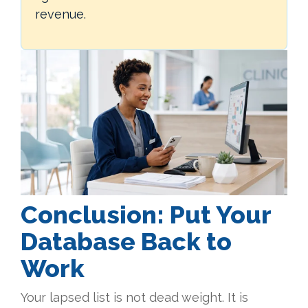
revenue.
Conclusion
:
Put Your
Database Back to
Work
Your lapsed list is not dead weight. It is