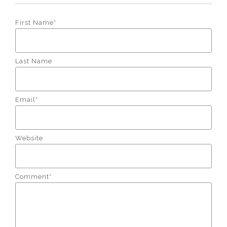
First Name
*
Last Name
Email
*
Website
Comment
*