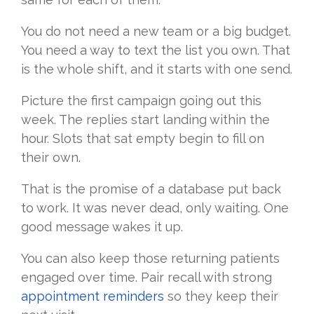
You do not need a new team or a big budget.
You need a way to text the list you own. That
is the whole shift, and it starts with one send.
Picture the first campaign going out this
week. The replies start landing within the
hour. Slots that sat empty begin to fill on
their own.
That is the promise of a database put back
to work. It was never dead, only waiting. One
good message wakes it up.
You can also keep those returning patients
engaged over time. Pair recall with strong
appointment reminders
so they keep their