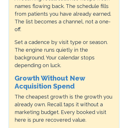
names flowing back. The schedule fills
from patients you have already earned.
The list becomes a channel, not a one-
off.
Set a cadence by visit type or season.
The engine runs quietly in the
background. Your calendar stops
depending on luck.
Growth Without New
Acquisition Spend
The cheapest growth is the growth you
already own. Recall taps it without a
marketing budget. Every booked visit
here is pure recovered value.