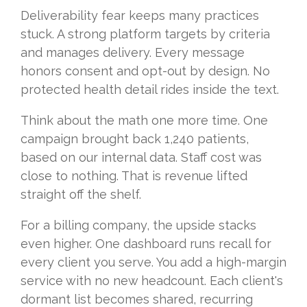
Deliverability fear keeps many practices
stuck. A strong platform targets by criteria
and manages delivery. Every message
honors consent and opt-out by design. No
protected health detail rides inside the text.
Think about the math one more time. One
campaign brought back 1,240 patients,
based on our internal data. Staff cost was
close to nothing. That is revenue lifted
straight off the shelf.
For a billing company, the upside stacks
even higher. One dashboard runs recall for
every client you serve. You add a high-margin
service with no new headcount. Each client's
dormant list becomes shared, recurring