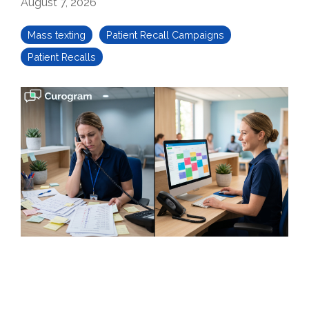
August 7, 2026
Mass texting
Patient Recall Campaigns
Patient Recalls