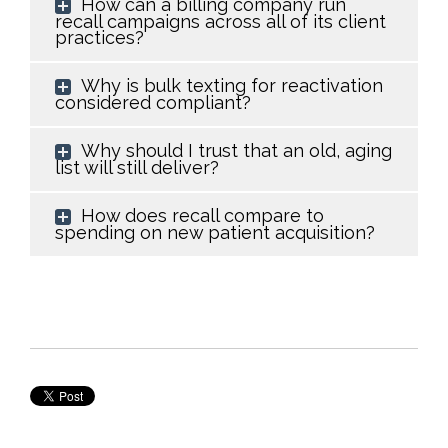
How can a billing company run
recall campaigns across all of its client
practices?
Why is bulk texting for reactivation
considered compliant?
Why should I trust that an old, aging
list will still deliver?
How does recall compare to
spending on new patient acquisition?