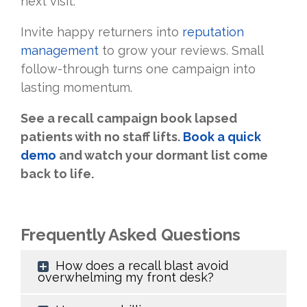
next visit.
Invite happy returners into
reputation
management
to grow your reviews. Small
follow-through turns one campaign into
lasting momentum.
See a recall campaign book lapsed
patients with no staff lifts.
Book a quick
demo
and watch your dormant list come
back to life.
Frequently Asked Questions
How does a recall blast avoid
overwhelming my front desk?