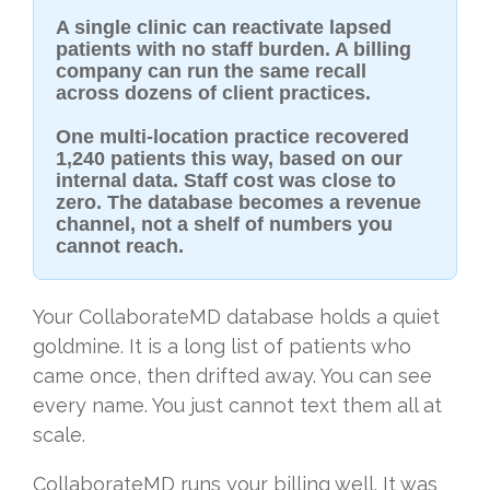
A single clinic can reactivate lapsed
patients with no staff burden. A billing
company can run the same recall
across dozens of client practices.
One multi-location practice recovered
1,240 patients this way, based on our
internal data. Staff cost was close to
zero. The database becomes a revenue
channel, not a shelf of numbers you
cannot reach.
Your CollaborateMD database holds a quiet
goldmine. It is a long list of patients who
came once, then drifted away. You can see
every name. You just cannot text them all at
scale.
CollaborateMD runs your billing well. It was