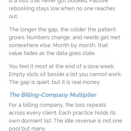
is a visit that never got booked. Passive
rebooking stays low when no one reaches
out.
The longer the gap, the colder the patient
grows. Numbers change, and needs get met
somewhere else. Month by month, that
value fades as the data goes stale.
You feel it most at the end of a slow week.
Empty slots sit beside a list you cannot work.
The gap is quiet, but it is real money.
The Billing-Company Multiplier
For a billing company, the loss repeats
across every client. Each practice holds its
own dormant list. The idle revenue is not one
pool but many.