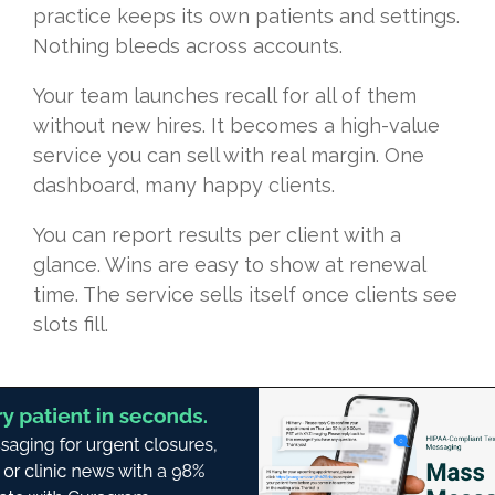
practice keeps its own patients and settings.
Nothing bleeds across accounts.
Your team launches recall for all of them
without new hires. It becomes a high-value
service you can sell with real margin. One
dashboard, many happy clients.
You can report results per client with a
glance. Wins are easy to show at renewal
time. The service sells itself once clients see
slots fill.