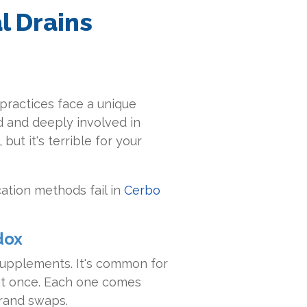
l Drains
e practices face a unique
d and deeply involved in
but it's terrible for your
ation methods fail in
Cerbo
dox
 supplements. It's common for
at once. Each one comes
brand swaps.