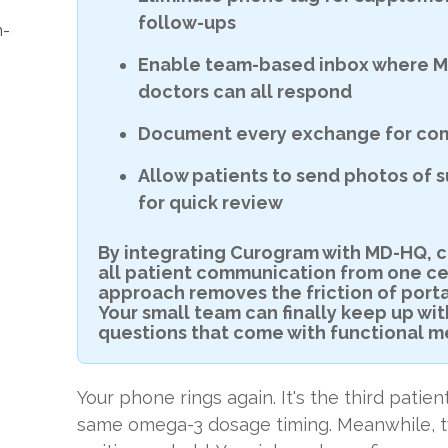
follow-ups
n-
Enable team-based inbox where M
doctors can all respond
Document every exchange for com
Allow patients to send photos of 
for quick review
By integrating Curogram with MD-HQ, c
all patient communication from one ce
approach removes the friction of porta
Your small team can finally keep up wi
questions that come with functional m
Your phone rings again. It's the third patie
same omega-3 dosage timing. Meanwhile, t