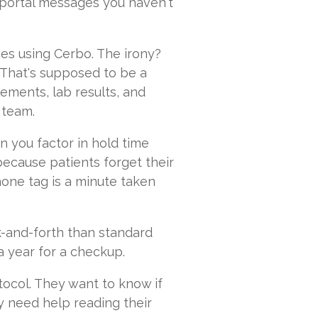
 portal messages you haven't
ices using Cerbo. The irony?
 That's supposed to be a
ements, lab results, and
 team.
 you factor in hold time
because patients forget their
hone tag is a minute taken
k-and-forth than standard
a year for a checkup.
ocol. They want to know if
y need help reading their