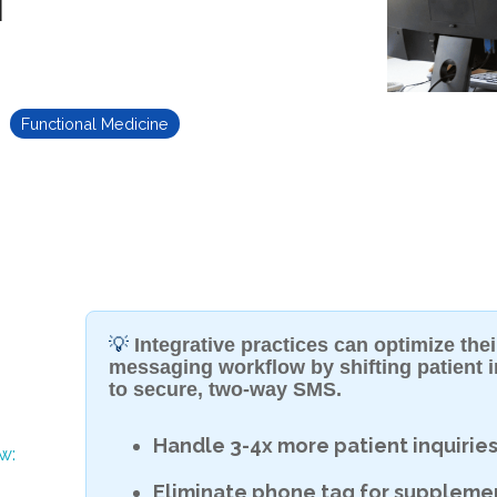
Functional Medicine
💡
Integrative practices can optimize th
messaging workflow by shifting patient i
to secure, two-way SMS.
Handle 3-4x more patient inquirie
w:
Eliminate phone tag for suppleme