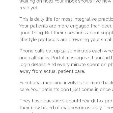
waiting on hold. Your inbox shows five new
read yet.
This is daily life for most integrative pract
Your patients are more engaged than ever.
good thing. But their questions about suppl
lifestyle protocols are drowning your small
Phone calls eat up 15-20 minutes each when
and callbacks. Portal messages sit unread 
login details. And every minute spent on p
away from actual patient care.
Functional medicine involves far more bac
care. Your patients don't just come in once 
They have questions about their detox prot
their new brand of magnesium is okay. The