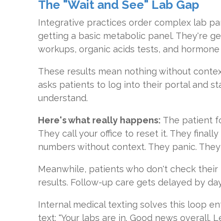
The "Wait and See" Lab Gap
Integrative practices order complex lab pan
getting a basic metabolic panel. They're g
workups, organic acids tests, and hormone 
These results mean nothing without contex
asks patients to log into their portal and s
understand.
Here's what really happens:
The patient f
They call your office to reset it. They finall
numbers without context. They panic. They 
Meanwhile, patients who don't check their p
results. Follow-up care gets delayed by da
Internal medical texting solves this loop en
text: "Your labs are in. Good news overall. L