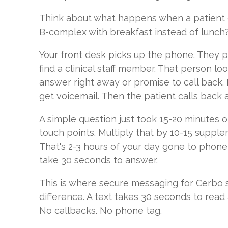
Think about what happens when a patient ca
B-complex with breakfast instead of lunch?
Your front desk picks up the phone. They p
find a clinical staff member. That person lo
answer right away or promise to call back. 
get voicemail. Then the patient calls back 
A simple question just took 15-20 minutes of
touch points. Multiply that by 10-15 suppl
That's 2-3 hours of your day gone to phone
take 30 seconds to answer.
This is where secure messaging for Cerbo 
difference. A text takes 30 seconds to read
No callbacks. No phone tag.