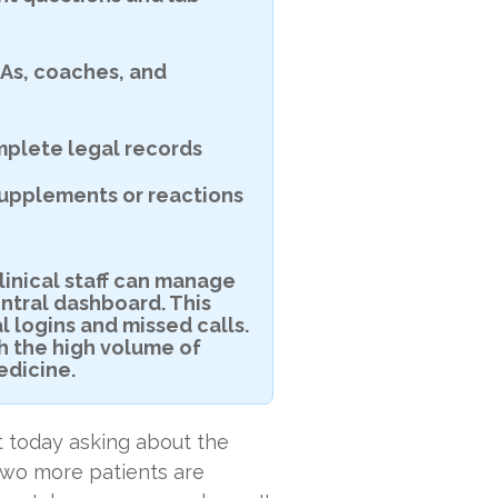
As, coaches, and
plete legal records
supplements or reactions
linical staff can manage
ntral dashboard. This
l logins and missed calls.
th the high volume of
edicine.
nt today asking about the
wo more patients are