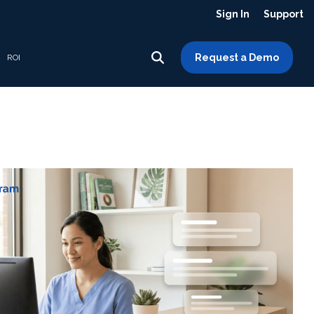
Sign In
Support
Request a Demo
ROI