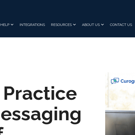
HELP
INTEGRATIONS
RESOURCES
ABOUT US
CONTACT US
 Practice
Messaging
f