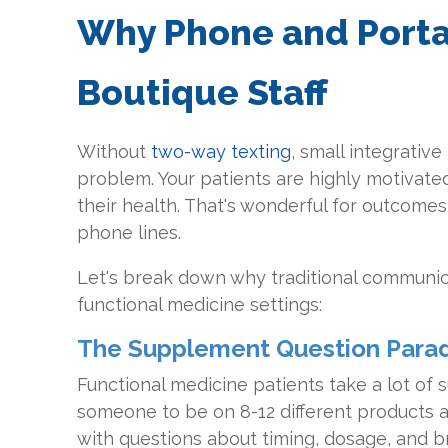
Why Phone and Porta
Boutique Staff
Without
two-way texting
, small integrativ
problem. Your patients are highly motivate
their health. That's wonderful for outcomes, 
phone lines.
Let's break down why traditional communic
functional medicine settings:
The Supplement Question Para
Functional medicine patients take a lot of
someone to be on 8-12 different products 
with questions about timing, dosage, and 