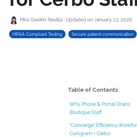
Mira Gwehn Revilla
:
Updated on January 23, 2026
HIPAA Compliant Texting
Secure patient communication
Table of Contents
Why Phone & Portal Drains
Boutique Staff
"Concierge" Efficiency Workflo
Curogram + Cerbo