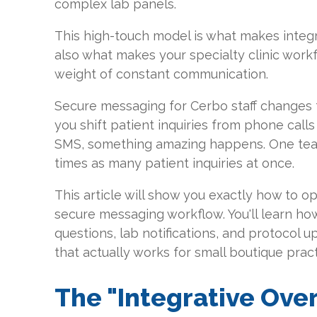
complex lab panels.
This high-touch model is what makes integra
also what makes your specialty clinic wor
weight of constant communication.
Secure messaging for Cerbo staff change
you shift patient inquiries from phone call
SMS, something amazing happens. One te
times as many patient inquiries at once.
This article will show you exactly how to 
secure messaging workflow. You'll learn h
questions, lab notifications, and protocol 
that actually works for small boutique pract
The "Integrative Over