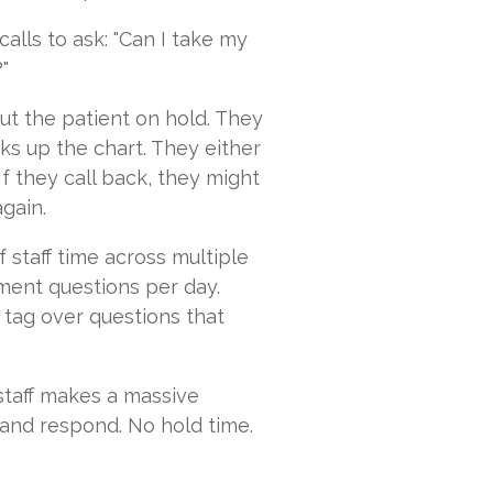
lls to ask: "Can I take my
"
ut the patient on hold. They
oks up the chart. They either
If they call back, they might
again.
 staff time across multiple
ement questions per day.
 tag over questions that
staff makes a massive
 and respond. No hold time.