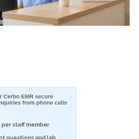
eir Cerbo EMR secure
nquiries from phone calls
s per staff member
nt questions and lab