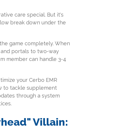
tive care special. But it's
kflow break down under the
s the game completely. When
s and portals to two-way
am member can handle 3-4
optimize your Cerbo EMR
ow to tackle supplement
updates through a system
ices.
head" Villain: