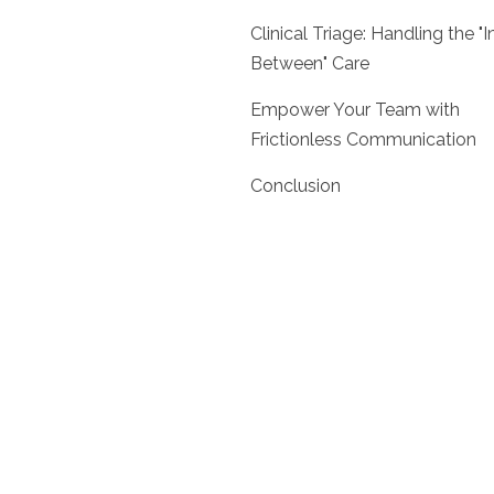
Clinical Triage: Handling the "I
Between" Care
Empower Your Team with
Frictionless Communication
Conclusion