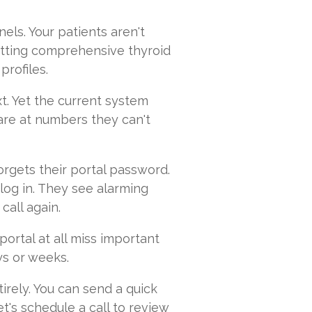
els. Your patients aren't
etting comprehensive thyroid
profiles.
t. Yet the current system
tare at numbers they can't
orgets their portal password.
y log in. They see alarming
call again.
ortal at all miss important
ys or weeks.
tirely. You can send a quick
et's schedule a call to review