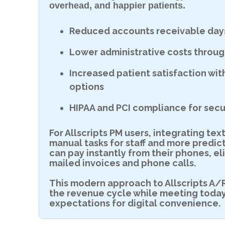
overhead, and happier patients.
Reduced accounts receivable days
Lower administrative costs throu
Increased patient satisfaction wi
options
HIPAA and PCI compliance for secu
For Allscripts PM users, integrating t
manual tasks for staff and more predic
can pay instantly from their phones, e
mailed invoices and phone calls.
This modern approach to Allscripts A/
the revenue cycle while meeting toda
expectations for digital convenience.