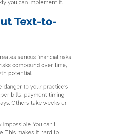
kly you can implement it.
ut Text-to-
ates serious financial risks
risks compound over time,
th potential.
 danger to your practice's
aper bills, payment timing
ays. Others take weeks or
 impossible. You can't
e. This makes it hard to