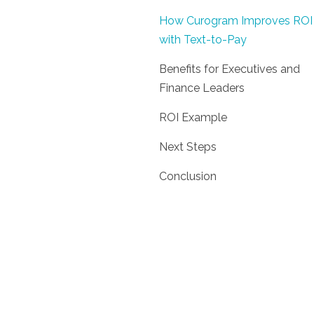
How Curogram Improves ROI
with Text-to-Pay
Benefits for Executives and
Finance Leaders
ROI Example
Next Steps
Conclusion