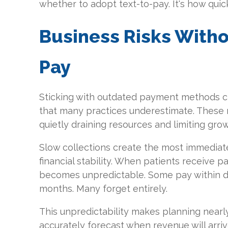
whether to adopt text-to-pay. It's how quic
Business Risks Witho
Pay
Sticking with outdated payment methods cre
that many practices underestimate. These 
quietly draining resources and limiting grow
Slow collections create the most immediate
financial stability. When patients receive p
becomes unpredictable. Some pay within d
months. Many forget entirely.
This unpredictability makes planning nearly
accurately forecast when revenue will arriv