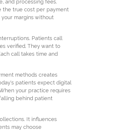
me, and processing fees.
 the true cost per payment
o your margins without
nterruptions. Patients call
s verified. They want to
ach call takes time and
ayment methods creates
day's patients expect digital
. When your practice requires
falling behind patient
ollections. It influences
tients may choose