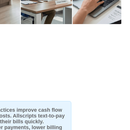
actices improve cash flow
sts. Allscripts text-to-pay
heir bills quickly.
er payments, lower billing