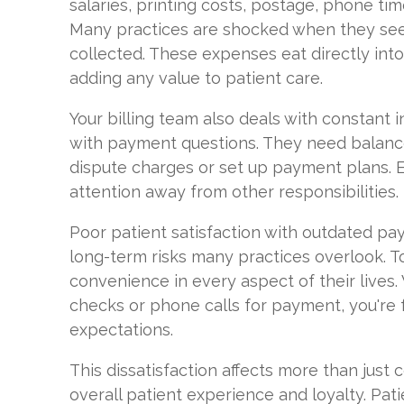
salaries, printing costs, postage, phone ti
Many practices are shocked when they see
collected. These expenses eat directly int
adding any value to patient care.
Your billing team also deals with constant i
with payment questions. They need balance
dispute charges or set up payment plans. E
attention away from other responsibilities.
Poor patient satisfaction with outdated p
long-term risks many practices overlook. To
convenience in every aspect of their lives
checks or phone calls for payment, you're 
expectations.
This dissatisfaction affects more than just c
overall patient experience and loyalty. Pa