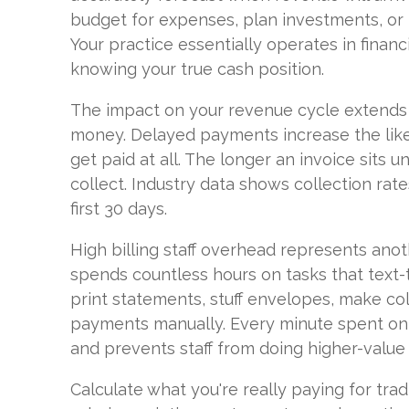
budget for expenses, plan investments, or
Your practice essentially operates in financ
knowing your true cash position.
The impact on your revenue cycle extends 
money. Delayed payments increase the likel
get paid at all. The longer an invoice sits un
collect. Industry data shows collection rate
first 30 days.
High billing staff overhead represents ano
spends countless hours on tasks that text
print statements, stuff envelopes, make col
payments manually. Every minute spent on
and prevents staff from doing higher-value
Calculate what you're really paying for tradit