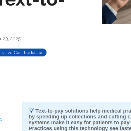
 23, 2025
trative Cost Reduction
💡
Text-to-pay solutions help medical pr
by speeding up collections and cutting co
o-
systems make it easy for patients to pay t
Practices using this technology see fast