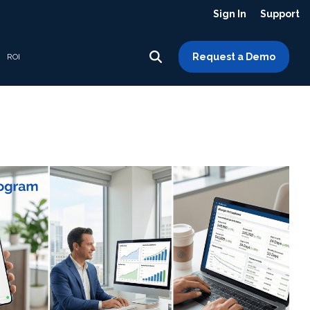
Sign In
Support
Request a Demo
ROI