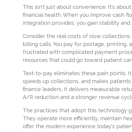
This isn't just about convenience. It's abou
financial health. When you improve cash flo
integration provides, you gain stability and
Consider the real costs of slow collections.
billing calls. You pay for postage, printing,
frustrated with complicated payment process
resources that could go toward patient car
Text-to-pay eliminates these pain points. It
speeds up collections, and makes patients 
finance leaders, it delivers measurable retu
A/R reduction and a stronger revenue cycl
The practices that adopt this technology g
They operate more efficiently, maintain hea
offer the modern experience today's patien