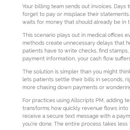
Your billing team sends out invoices. Days 
forget to pay or misplace their statements
waits for money that should already be in 
This scenario plays out in medical offices ev
methods create unnecessary delays that h
patients have to write checks, find stamps,
payment information, your cash flow suffers
The solution is simpler than you might thi
lets patients settle their bills in seconds, 
more chasing down payments or wondering
For practices using Allscripts PM, adding te
transforms how quickly revenue flows into 
receive a secure text message with a paymen
you're done. The entire process takes less