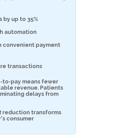
 by up to 35%
gh automation
th convenient payment
re transactions
ext-to-pay means fewer
table revenue. Patients
liminating delays from
R reduction transforms
y's consumer