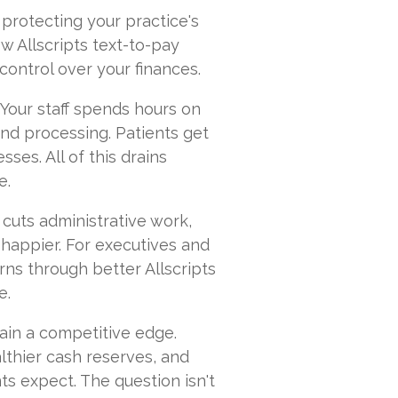
t protecting your practice's
w Allscripts text-to-pay
 control over your finances.
 Your staff spends hours on
 and processing. Patients get
es. All of this drains
e.
 cuts administrative work,
happier. For executives and
rns through better Allscripts
e.
ain a competitive edge.
lthier cash reserves, and
ts expect. The question isn't