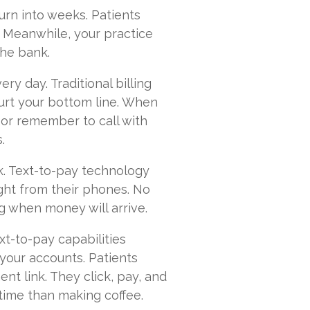
turn into weeks. Patients
. Meanwhile, your practice
the bank.
ery day. Traditional billing
urt your bottom line. When
 or remember to call with
.
nk. Text-to-pay technology
right from their phones. No
 when money will arrive.
xt-to-pay capabilities
your accounts. Patients
t link. They click, pay, and
 time than making coffee.