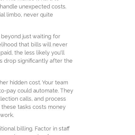
 handle unexpected costs.
ial limbo, never quite
beyond just waiting for
ihood that bills will never
paid, the less likely you'll
s drop significantly after the
ther hidden cost. Your team
-to-pay could automate. They
lection calls, and process
 these tasks costs money
 work.
ional billing. Factor in staff