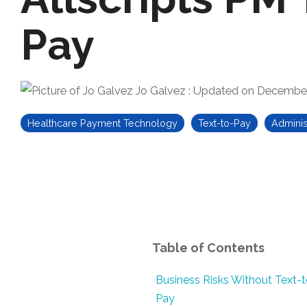
Pay
Jo Galvez
:
Updated on December
Healthcare Payment Technology
Text-to-Pay
Adminis
Table of Contents
Business Risks Without Text-t
Pay