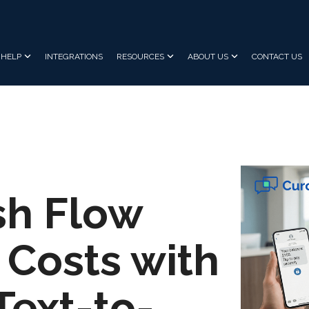
HELP
INTEGRATIONS
RESOURCES
ABOUT US
CONTACT US
sh Flow
Costs with
Text-to-