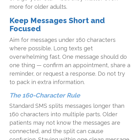
more for older adults.
Keep Messages Short and
Focused
Aim for messages under 160 characters
where possible. Long texts get
overwhelming fast. One message should do
one thing — confirm an appointment, share a
reminder, or request a response. Do not try
to pack in extra information.
The 160-Character Rule
Standard SMS splits messages longer than
160 characters into multiple parts. Older
patients may not know the messages are
connected, and the split can cause
confusion. Staying within one clean message