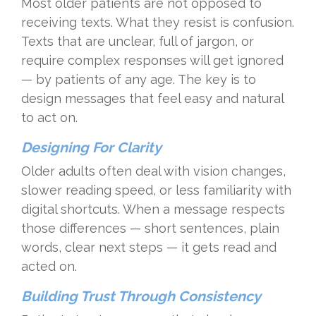
Most older patients are not opposed to
receiving texts. What they resist is confusion.
Texts that are unclear, full of jargon, or
require complex responses will get ignored
— by patients of any age. The key is to
design messages that feel easy and natural
to act on.
Designing For Clarity
Older adults often deal with vision changes,
slower reading speed, or less familiarity with
digital shortcuts. When a message respects
those differences — short sentences, plain
words, clear next steps — it gets read and
acted on.
Building Trust Through Consistency