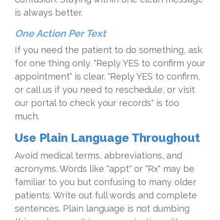
is always better.
One Action Per Text
If you need the patient to do something, ask
for one thing only. "Reply YES to confirm your
appointment" is clear. "Reply YES to confirm,
or call us if you need to reschedule, or visit
our portal to check your records" is too
much.
Use Plain Language Throughout
Avoid medical terms, abbreviations, and
acronyms. Words like "appt" or "Rx" may be
familiar to you but confusing to many older
patients. Write out full words and complete
sentences. Plain language is not dumbing