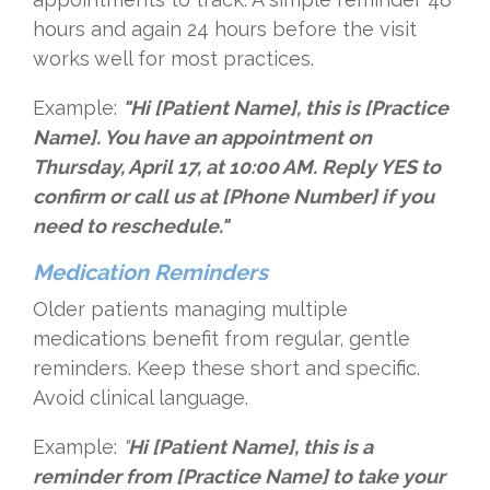
hours and again 24 hours before the visit
works well for most practices.
Example:
"Hi [Patient Name], this is [Practice
Name]. You have an appointment on
Thursday, April 17, at 10:00 AM. Reply YES to
confirm or call us at [Phone Number] if you
need to reschedule."
Medication Reminders
Older patients managing multiple
medications benefit from regular, gentle
reminders. Keep these short and specific.
Avoid clinical language.
Example:
"
Hi [Patient Name], this is a
reminder from [Practice Name] to take your