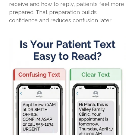
receive and how to reply, patients feel more
prepared. That preparation builds
confidence and reduces confusion later.