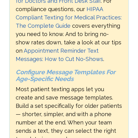
for Doctors and Front Desk Staff
. For
compliance questions, our
HIPAA
Compliant Texting for Medical Practices:
The Complete Guide
covers everything
you need to know. And to bring no-
show rates down, take a look at our tips
on
Appointment Reminder Text
Messages: How to Cut No-Shows
.
Configure Message Templates For
Age-Specific Needs
Most patient texting apps let you
create and save message templates.
Build a set specifically for older patients
— shorter, simpler, and with a phone
number at the end. When your team
sends a text, they can select the right