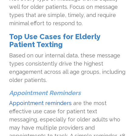
well for older patients. Focus on message
types that are simple, timely, and require
minimal effort to respond to.
Top Use Cases for Elderly
Patient Texting
Based on our internal data, these message
types consistently drive the highest
engagement across all age groups, including
older patients.
Appointment Reminders
Appointment reminders
are the most
effective use case for patient text
messaging, especially for older adults who
may have multiple providers and
appointments to track. A simple reminder 48