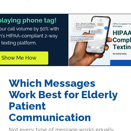
Which Messages
Work Best for Elderly
Patient
Communication
Not every type of message works equally