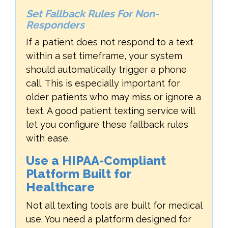
Set Fallback Rules For Non-
Responders
If a patient does not respond to a text
within a set timeframe, your system
should automatically trigger a phone
call. This is especially important for
older patients who may miss or ignore a
text. A good patient texting service will
let you configure these fallback rules
with ease.
Use a HIPAA-Compliant
Platform Built for
Healthcare
Not all texting tools are built for medical
use. You need a platform designed for