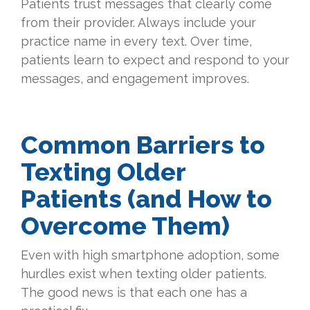
Patients trust messages that clearly come
from their provider. Always include your
practice name in every text. Over time,
patients learn to expect and respond to your
messages, and engagement improves.
Common Barriers to
Texting Older
Patients (and How to
Overcome Them)
Even with high smartphone adoption, some
hurdles exist when texting older patients.
The good news is that each one has a