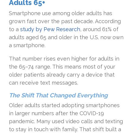
Adults 65+
Smartphone use among older adults has
grown fast over the past decade. According
to a
study by Pew Research
, around 61% of
adults aged 65 and older in the U.S. now own
a smartphone.
That number rises even higher for adults in
the 65–74 range. This means most of your
older patients already carry a device that
can receive text messages.
The Shift That Changed Everything
Older adults started adopting smartphones
in larger numbers after the COVID-19
pandemic. Many used video calls and texting
to stay in touch with family. That shift built a