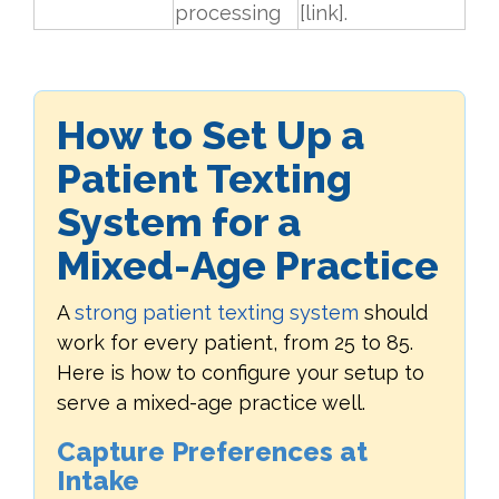
processing
[link].
How to Set Up a
Patient Texting
System for a
Mixed-Age Practice
A
strong patient texting system
should
work for every patient, from 25 to 85.
Here is how to configure your setup to
serve a mixed-age practice well.
Capture Preferences at
Intake