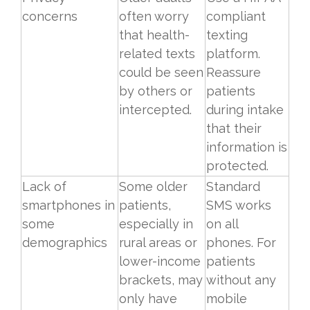
concerns
often worry
compliant
that health-
texting
related texts
platform.
could be seen
Reassure
by others or
patients
intercepted.
during intake
that their
information is
protected.
Lack of
Some older
Standard
smartphones in
patients,
SMS works
some
especially in
on all
demographics
rural areas or
phones. For
lower-income
patients
brackets, may
without any
only have
mobile