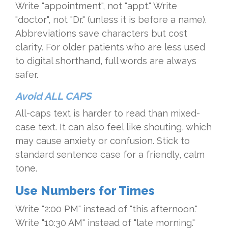
Write "appointment", not "appt." Write
"doctor", not "Dr." (unless it is before a name).
Abbreviations save characters but cost
clarity. For older patients who are less used
to digital shorthand, full words are always
safer.
Avoid ALL CAPS
All-caps text is harder to read than mixed-
case text. It can also feel like shouting, which
may cause anxiety or confusion. Stick to
standard sentence case for a friendly, calm
tone.
Use Numbers for Times
Write "2:00 PM" instead of "this afternoon."
Write "10:30 AM" instead of "late morning."