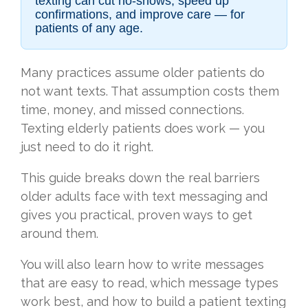
texting can cut no-shows, speed up
confirmations, and improve care — for
patients of any age.
Many practices assume older patients do
not want texts. That assumption costs them
time, money, and missed connections.
Texting elderly patients does work — you
just need to do it right.
This guide breaks down the real barriers
older adults face with text messaging and
gives you practical, proven ways to get
around them.
You will also learn how to write messages
that are easy to read, which message types
work best, and how to build a patient texting