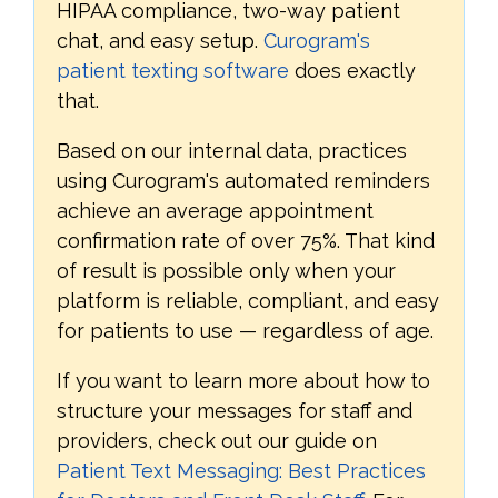
HIPAA compliance, two-way patient
chat, and easy setup.
Curogram's
patient texting software
does exactly
that.
Based on our internal data, practices
using Curogram's automated reminders
achieve an average appointment
confirmation rate of over 75%. That kind
of result is possible only when your
platform is reliable, compliant, and easy
for patients to use — regardless of age.
If you want to learn more about how to
structure your messages for staff and
providers, check out our guide on
Patient Text Messaging: Best Practices