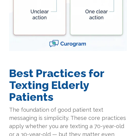
Best Practices for
Texting Elderly
Patients
The foundation of good patient text
messaging is simplicity. These core practices
apply whether you are texting a 70-year-old
or a 30-year-old — but they matter even