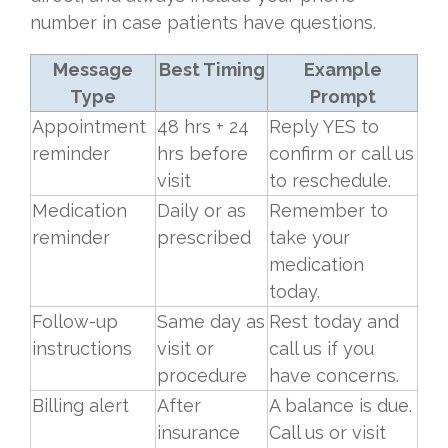
number in case patients have questions.
Message
Best Timing
Example
Type
Prompt
Appointment
48 hrs + 24
Reply YES to
reminder
hrs before
confirm or call us
visit
to reschedule.
Medication
Daily or as
Remember to
reminder
prescribed
take your
medication
today.
Follow-up
Same day as
Rest today and
instructions
visit or
call us if you
procedure
have concerns.
Billing alert
After
A balance is due.
insurance
Call us or visit