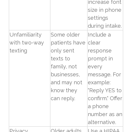
increase font
size in phone
settings
during intake.
Unfamiliarity
Some older
Include a
with two-way
patients have
clear
texting
only sent
response
texts to
prompt in
family, not
every
businesses,
message. For
and may not
example:
know they
"Reply YES to
can reply.
confirm." Offer
a phone
number as an
alternative.
Privacy
Older adults
Use a HIPAA