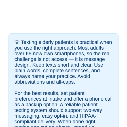
💡
Texting elderly patients is practical when
you use the right approach. Most adults
over 65 now own smartphones, so the real
challenge is not access — it is message
design. Keep texts short and clear. Use
plain words, complete sentences, and
always name your practice. Avoid
abbreviations and all-caps.
For the best results, set patient
preferences at intake and offer a phone call
as a backup option. A reliable patient
texting system should support two-way
messaging, easy opt-in, and HIPAA-
compliant delivery. When done right,