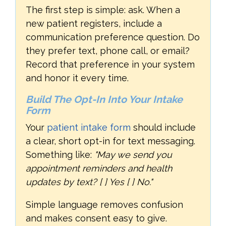
The first step is simple: ask. When a
new patient registers, include a
communication preference question. Do
they prefer text, phone call, or email?
Record that preference in your system
and honor it every time.
Build The Opt-In Into Your Intake
Form
Your
patient intake form
should include
a clear, short opt-in for text messaging.
Something like:
"May we send you
appointment reminders and health
updates by text? [ ] Yes [ ] No."
Simple language removes confusion
and makes consent easy to give.