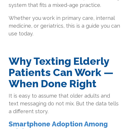
system that fits a mixed-age practice.
Whether you work in primary care, internal
medicine, or geriatrics, this is a guide you can
use today.
Why Texting Elderly
Patients Can Work —
When Done Right
It is easy to assume that older adults and
text messaging do not mix. But the data tells
a different story.
Smartphone Adoption Among