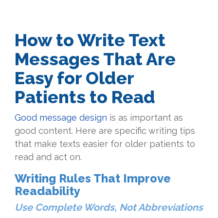
How to Write Text
Messages That Are
Easy for Older
Patients to Read
Good message design
is as important as
good content. Here are specific writing tips
that make texts easier for older patients to
read and act on.
Writing Rules That Improve
Readability
Use Complete Words, Not Abbreviations