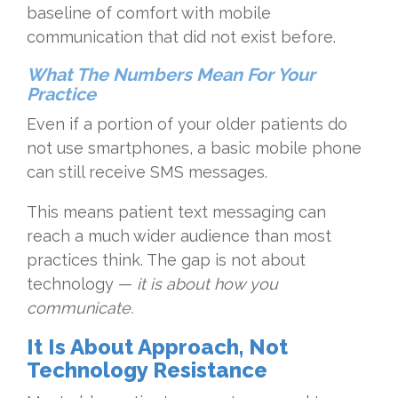
baseline of comfort with mobile
communication that did not exist before.
What The Numbers Mean For Your
Practice
Even if a portion of your older patients do
not use smartphones, a basic mobile phone
can still receive SMS messages.
This means patient text messaging can
reach a much wider audience than most
practices think. The gap is not about
technology —
it is about how you
communicate.
It Is About Approach, Not
Technology Resistance