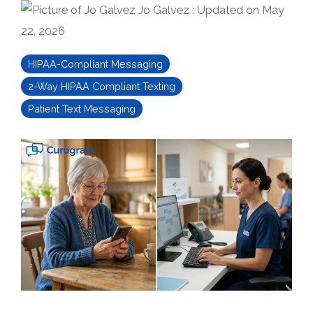
Jo Galvez
:
Updated on May
22, 2026
HIPAA-Compliant Messaging
2-Way HIPAA Compliant Texting
Patient Text Messaging