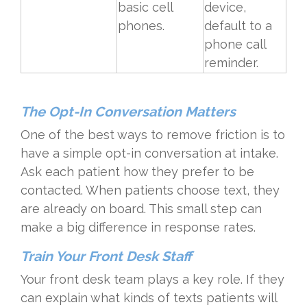
basic cell
device,
phones.
default to a
phone call
reminder.
The Opt-In Conversation Matters
One of the best ways to remove friction is to
have a simple opt-in conversation at intake.
Ask each patient how they prefer to be
contacted. When patients choose text, they
are already on board. This small step can
make a big difference in response rates.
Train Your Front Desk Staff
Your front desk team plays a key role. If they
can explain what kinds of texts patients will