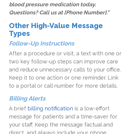
blood pressure medication today.
Questions? Call us at [Phone Number]."
Other High-Value Message
Types
Follow-Up Instructions
After a procedure or visit, a text with one or
two key follow-up steps can improve care
and reduce unnecessary calls to your office.
Keep it to one action or one reminder. Link
to a portal or call number for more details.
Billing Alerts
A brief
billing notification
is a low-effort
message for patients and a time-saver for
your staff. Keep the message factual and
direct, and always include your phone