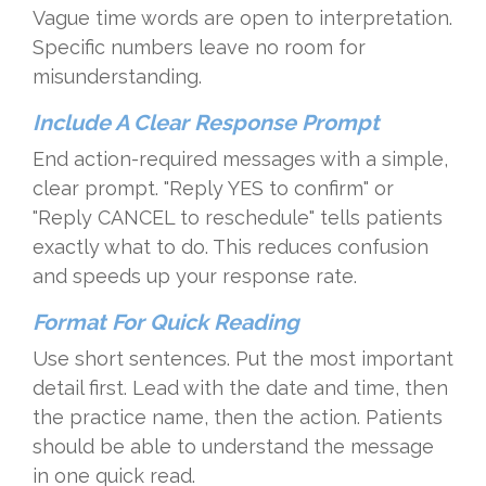
Vague time words are open to interpretation.
Specific numbers leave no room for
misunderstanding.
Include A Clear Response Prompt
End action-required messages with a simple,
clear prompt. "Reply YES to confirm" or
"Reply CANCEL to reschedule" tells patients
exactly what to do. This reduces confusion
and speeds up your response rate.
Format For Quick Reading
Use short sentences. Put the most important
detail first. Lead with the date and time, then
the practice name, then the action. Patients
should be able to understand the message
in one quick read.