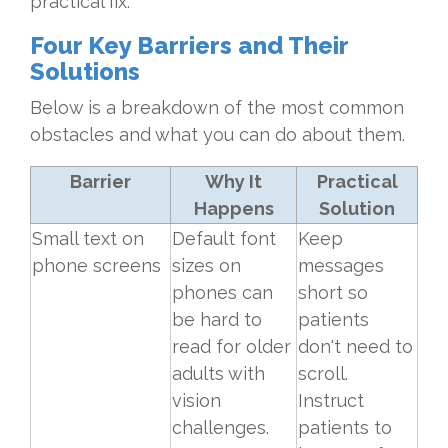
practical fix.
Four Key Barriers and Their
Solutions
Below is a breakdown of the most common
obstacles and what you can do about them.
Barrier
Why It
Practical
Happens
Solution
Small text on
Default font
Keep
phone screens
sizes on
messages
phones can
short so
be hard to
patients
read for older
don't need to
adults with
scroll.
vision
Instruct
challenges.
patients to