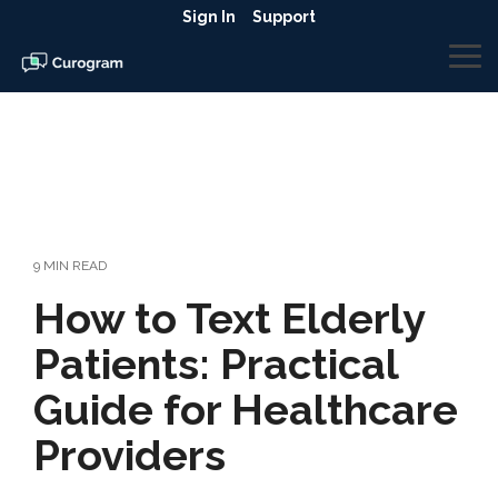
Skip
Sign In
Support
to
the
To
main
Me
content.
9 MIN READ
How to Text Elderly
Patients: Practical
Guide for Healthcare
Providers