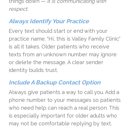
things down —
it is communicating with
respect.
Always Identify Your Practice
Every text should start or end with your
practice name. "Hi, this is Valley Family Clinic"
is all it takes. Older patients who receive
texts from an unknown number may ignore
or delete the message. A clear sender
identity builds trust.
Include A Backup Contact Option
Always give patients a way to call you. Add a
phone number to your messages so patients
who need help can reach a real person. This
is especially important for older adults who
may not be comfortable replying by text.