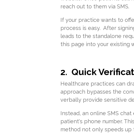
reach out to them via SMS.
If your practice wants to of
process is easy. After signin
leads to the standalone req
this page into your existing
2. Quick Verifica
Healthcare practices can dra
approach bypasses the conve
verbally provide sensitive de
Instead, an online SMS chat 
patient's phone number. This 
method not only speeds up th