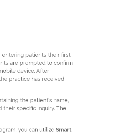
 entering patients their first
ients are prompted to confirm
mobile device. After
 the practice has received
taining the patient's name,
their specific inquiry. The
rogram, you can utilize
Smart