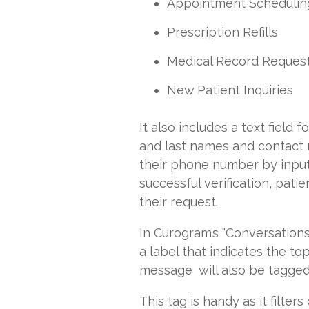
Appointment Schedulin
Prescription Refills
Medical Record Reques
New Patient Inquiries
It also includes a text field 
and last names and contact 
their phone number by inputt
successful verification, pat
their request.
In Curogram’s "Conversations
a label that indicates the to
message will also be tagged
This tag is handy as it filte