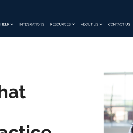
HELP
INTEGRATIONS
RESOURCES
ABOUT US
CONTACT US
hat
actice