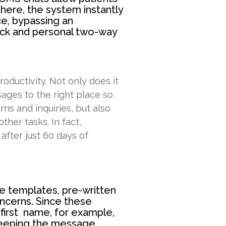
here, the system instantly
ce, bypassing an
uick and personal two-way
oductivity. Not only does it
sages to the right place so
ns and inquiries, but also
ther tasks. In fact,
after just 60 days of
e templates, pre-written
ncerns. Since these
 first name, for example,
keeping the message