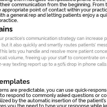
 their communication from the beginning. From t
 appropriate point of contact within your practi
h a general rep and letting patients enjoy a q
ractice.
ains
ur practice's communication strategy can increase pr
, but it also quickly and smartly routes patients' mes
 This lets you handle and resolve more patient concer
all volume, freeing up your staff to concentrate on o
-way texting report up to a 50% drop in phone calls 
Templates
erns are predictable, you can use quick-respons
to respond to commonly asked questions or co
zed by the automatic insertion of the patient’s
ves you the need to type your response while 