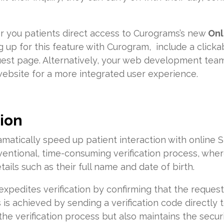
fer you patients direct access to Curograms’s new
Onl
g up for this feature with Curogram, include a clicka
uest page. Alternatively, your web development tea
 website for a more integrated user experience.
tion
matically speed up patient interaction with online 
ntional, time-consuming verification process, where
tails such as their full name and date of birth.
expedites verification by confirming that the request
is achieved by sending a verification code directly t
e verification process but also maintains the securit