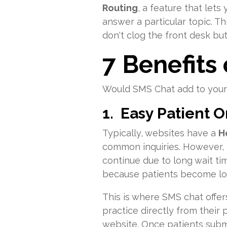
Routing
, a feature that lets
answer a particular topic. Thi
don't clog the front desk bu
7 Benefits
Would SMS Chat add to your 
1. Easy Patient 
Typically, websites have a
H
common inquiries. However, t
continue due to long wait ti
because patients become los
This is where SMS chat offer
practice directly from their
website. Once patients submit