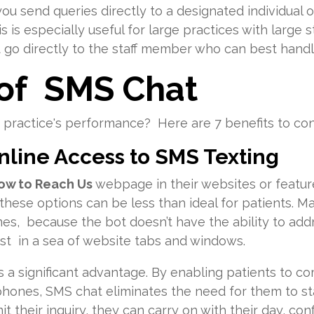
 you send queries directly to a designated individual 
s is especially useful for large practices with large 
t go directly to the staff member who can best handl
 of SMS Chat
practice's performance? Here are 7 benefits to con
Online Access to SMS Texting
ow to Reach Us
webpage in their websites or featur
hese options can be less than ideal for patients. Ma
mes, because the bot doesn’t have the ability to add
t in a sea of website tabs and windows.
s a significant advantage. By enabling patients to 
 phones, SMS chat eliminates the need for them to s
 their inquiry, they can carry on with their day, conf