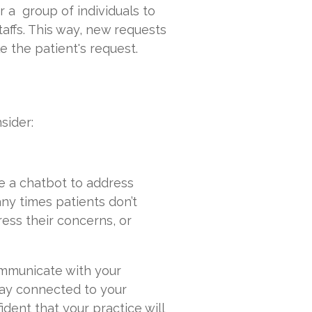
or a group of individuals to
staffs. This way, new requests
e the patient's request.
sider:
e a chatbot to address
ny times patients don’t
ress their concerns, or
communicate with your
tay connected to your
ident that your practice will