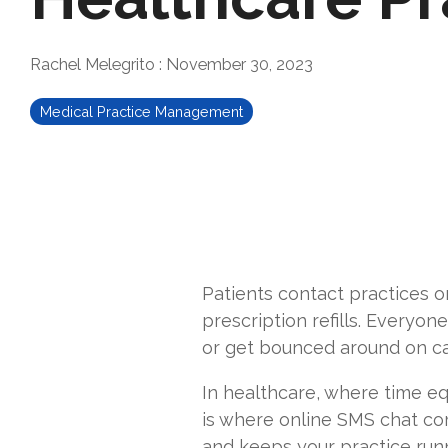
Rachel Melegrito
:
November 30, 2023
Medical Practice Management
Patients contact practices on
prescription refills. Everyon
or get bounced around on call
In healthcare, where time eq
is where online SMS chat com
and keeps your practice runn