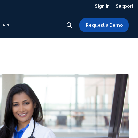
Sign In
Support
Request a Demo
ROI