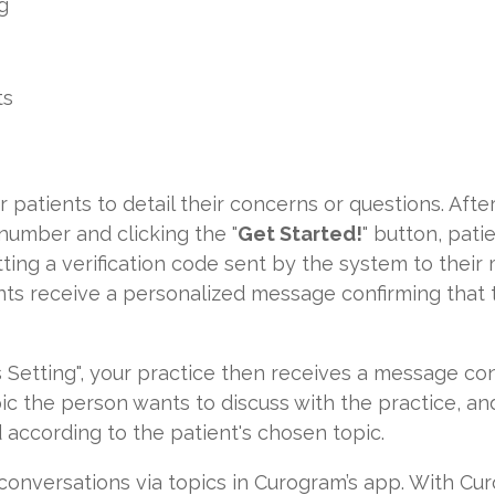
g
ts
for patients to detail their concerns or questions. After
number and clicking the "
Get Started!
" button, pat
ing a verification code sent by the system to their 
ients receive a personalized message confirming that
 Setting", your practice then receives a message con
pic the person wants to discuss with the practice, and 
 according to the patient's chosen topic.
rs conversations via topics in Curogram’s app. With Cu