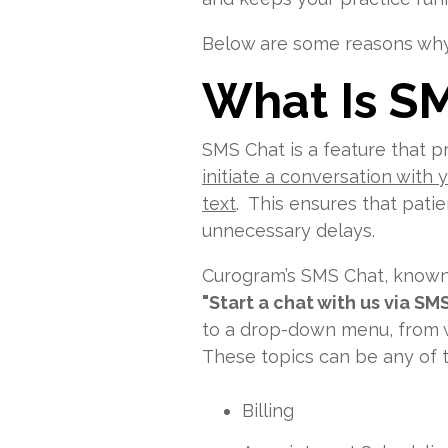
Below are some reasons why 
W
hat Is S
SMS Chat is a feature that p
initiate a conversation with
text
. This ensures that pati
unnecessary delays.
Curogram’s SMS Chat, know
"Start a chat with us via SM
to a drop-down menu, from w
These topics can be any of t
Billing