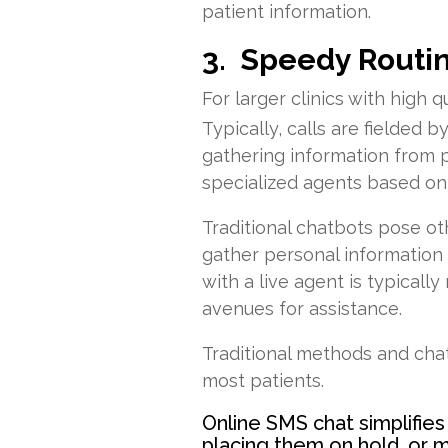
patient information.
3. Speedy Routi
For larger clinics with high
Typically, calls are fielded 
gathering information from po
specialized agents based on
Traditional chatbots pose oth
gather personal information 
with a live agent is typical
avenues for assistance.
Traditional methods and cha
most patients.
Online SMS chat simplifies
placing them on hold, or 