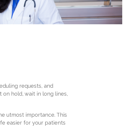
heduling requests, and
on hold, wait in long lines,
the utmost importance. This
e easier for your patients