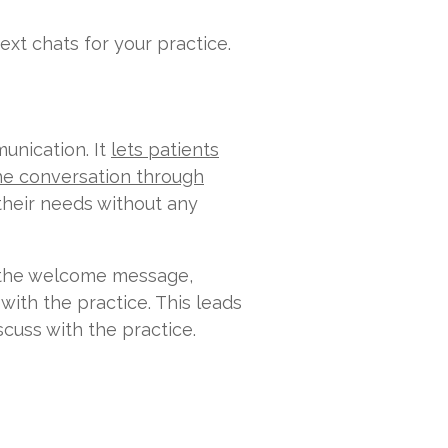
t chats for your practice.
unication. It
lets patients
the conversation through
 their needs without any
th the welcome message,
 with the practice. This leads
cuss with the practice.