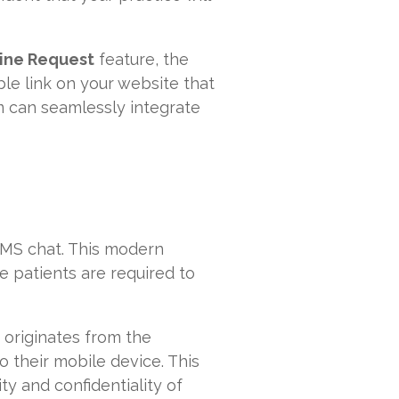
ine Request
feature, the
ble link on your website that
m can seamlessly integrate
SMS chat. This modern
 patients are required to
 originates from the
o their mobile device. This
y and confidentiality of