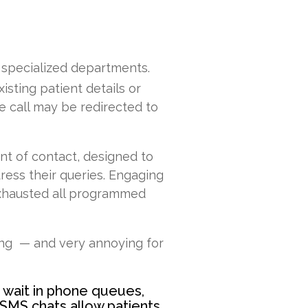
o specialized departments.
isting patient details or
he call may be redirected to
int of contact, designed to
ress their queries. Engaging
 exhausted all programmed
ing — and very annoying for
s wait in phone queues,
SMS chats allow patients