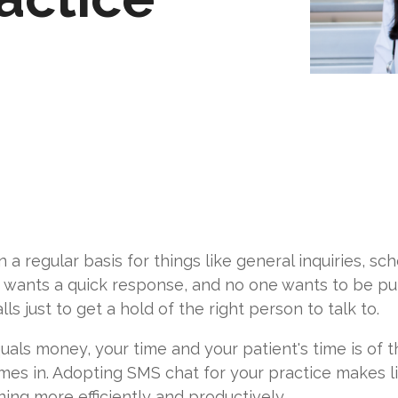
 a regular basis for things like general inquiries, sc
e wants a quick response, and no one wants to be put 
s just to get a hold of the right person to talk to.
uals money, your time and your patient's time is of 
es in. Adopting SMS chat for your practice makes lif
ing more efficiently and productively.