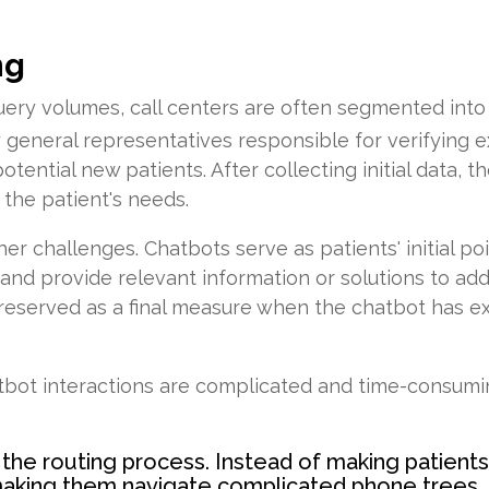
ng
 query volumes, call centers are often segmented int
by general representatives responsible for verifying ex
tential new patients. After collecting initial data, t
 the patient's needs.
er challenges. Chatbots serve as patients' initial po
and provide relevant information or solutions to add
ly reserved as a final measure when the chatbot has
tbot interactions are complicated and time-consum
 the routing process. Instead of making patient
making them navigate complicated phone trees, 