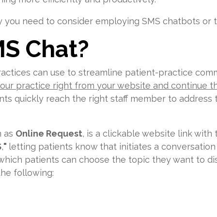
you need to consider employing SMS chatbots or tex
MS Chat?
ractices can use to streamline patient-practice comm
 your practice right from your website and continue 
ents quickly reach the right staff member to address
n as
Online Request
, is a clickable website link wi
S
,
"
letting patients know that initiates a conversation
hich patients can choose the topic they want to dis
he following: