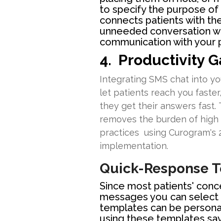
to specify the purpose of
connects patients with the
unneeded conversation wit
communication with your p
4. Productivity G
Integrating SMS chat into yo
let patients reach you faster
they get their answers fast.
removes the burden of high c
practices using Curogram's 2
implementation.
Quick-Response 
Since most patients' conc
messages you can select 
templates can be personali
using these templates sa