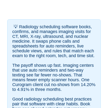
💡
Radiology scheduling software books,
confirms, and manages imaging visits for
CT, MRI, X-ray, ultrasound, and nuclear
medicine. It swaps phone calls and
spreadsheets for auto reminders, live
schedule views, and rules that match each
exam to the right room, tech, and time slot.
The payoff shows up fast. Imaging centers
that use auto reminders and two-way
texting see far fewer no-shows. That
means fewer empty scanner hours. One
Curogram client cut no-shows from 14.20%
to 4.91% in three months.
Good radiology scheduling best practices
pair that software with clear habits. Book