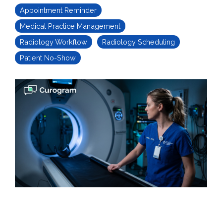
Appointment Reminder
Medical Practice Management
Radiology Workflow
Radiology Scheduling
Patient No-Show