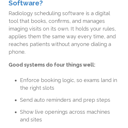
Software?
Radiology scheduling software is a digital
tool that books, confirms, and manages
imaging visits on its own. It holds your rules,
applies them the same way every time, and
reaches patients without anyone dialing a
phone.
Good systems do four things well:
Enforce booking logic, so exams land in
the right slots
Send auto reminders and prep steps
Show live openings across machines
and sites