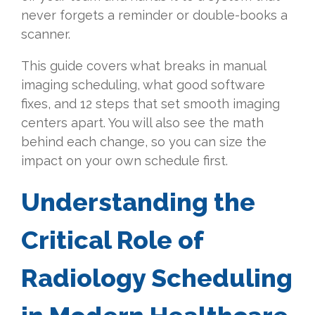
never forgets a reminder or double-books a
scanner.
This guide covers what breaks in manual
imaging scheduling, what good software
fixes, and 12 steps that set smooth imaging
centers apart. You will also see the math
behind each change, so you can size the
impact on your own schedule first.
Understanding the
Critical Role of
Radiology Scheduling