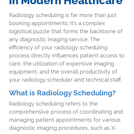
in Modern Healthcare
Radiology scheduling is far more than just
booking appointments; it's a complex
logistical puzzle that forms the backbone of
any diagnostic imaging service. The
efficiency of your radiology scheduling
process directly influences patient access to
care, the utilization of expensive imaging
equipment, and the overall productivity of
your radiology scheduler and technical staff.
What is Radiology Scheduling?
Radiology scheduling refers to the
comprehensive process of coordinating and
managing patient appointments for various
diagnostic imaging procedures, such as X-