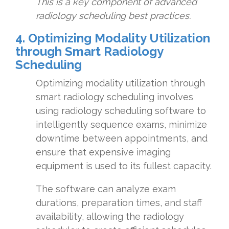
This is a key component of advanced
radiology scheduling best practices.
4. Optimizing Modality Utilization
through Smart Radiology
Scheduling
Optimizing modality utilization through
smart radiology scheduling involves
using radiology scheduling software to
intelligently sequence exams, minimize
downtime between appointments, and
ensure that expensive imaging
equipment is used to its fullest capacity.
The software can analyze exam
durations, preparation times, and staff
availability, allowing the radiology