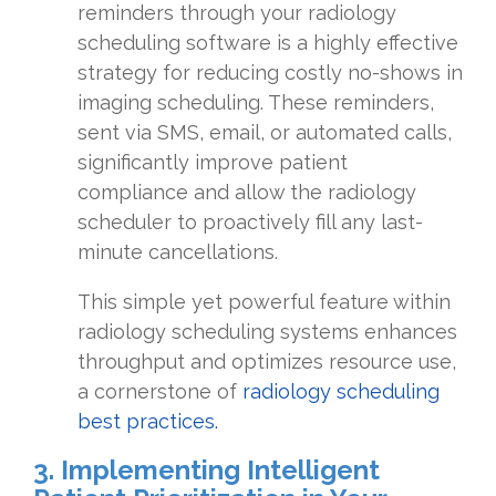
reminders through your radiology
scheduling software is a highly effective
strategy for reducing costly no-shows in
imaging scheduling. These reminders,
sent via SMS, email, or automated calls,
significantly improve patient
compliance and allow the radiology
scheduler to proactively fill any last-
minute cancellations.
This simple yet powerful feature within
radiology scheduling systems enhances
throughput and optimizes resource use,
a cornerstone of
radiology scheduling
best practices.
3. Implementing Intelligent