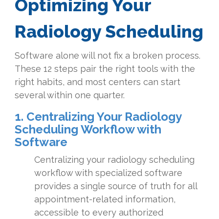
Optimizing Your
Radiology Scheduling
Software alone will not fix a broken process.
These 12 steps pair the right tools with the
right habits, and most centers can start
several within one quarter.
1. Centralizing Your Radiology
Scheduling Workflow with
Software
Centralizing your radiology scheduling
workflow with specialized software
provides a single source of truth for all
appointment-related information,
accessible to every authorized