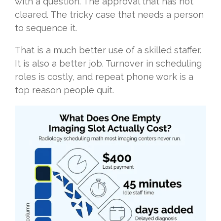
with a question. The approval that has not
cleared. The tricky case that needs a person
to sequence it.
That is a much better use of a skilled staffer.
It is also a better job. Turnover in scheduling
roles is costly, and repeat phone work is a
top reason people quit.