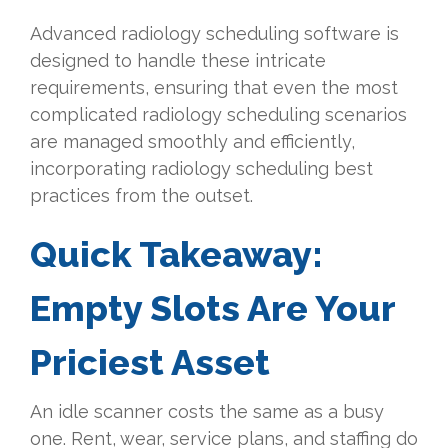
Advanced radiology scheduling software is
designed to handle these intricate
requirements, ensuring that even the most
complicated radiology scheduling scenarios
are managed smoothly and efficiently,
incorporating radiology scheduling best
practices from the outset.
Quick Takeaway:
Empty Slots Are Your
Priciest Asset
An idle scanner costs the same as a busy
one. Rent, wear, service plans, and staffing do