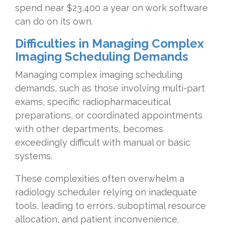
spend near $23,400 a year on work software
can do on its own.
Difficulties in Managing Complex
Imaging Scheduling Demands
Managing complex imaging scheduling
demands, such as those involving multi-part
exams, specific radiopharmaceutical
preparations, or coordinated appointments
with other departments, becomes
exceedingly difficult with manual or basic
systems.
These complexities often overwhelm a
radiology scheduler relying on inadequate
tools, leading to errors, suboptimal resource
allocation, and patient inconvenience.