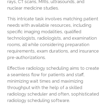
rays, CT scans, MRIs, ultrasounds, and
nuclear medicine studies.
This intricate task involves matching patient
needs with available resources, including
specific imaging modalities, qualified
technologists, radiologists, and examination
rooms, all while considering preparation
requirements, exam durations, and insurance
pre-authorizations.
Effective radiology scheduling aims to create
a seamless flow for patients and staff,
minimizing wait times and maximizing
throughput with the help of a skilled
radiology scheduler and often, sophisticated
radiology scheduling software.