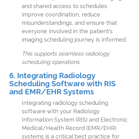
and shared access to schedules
improve coordination, reduce
misunderstandings, and ensure that
everyone involved in the patient's
imaging scheduling journey is informed.
This supports seamless radiology
scheduling operations.
6. Integrating Radiology
Scheduling Software with RIS
and EMR/EHR Systems
Integrating radiology scheduling
software with your Radiology
Information System (RIS) and Electronic
Medical/Health Record (EMR/EHR)
systems is a critical best practice for