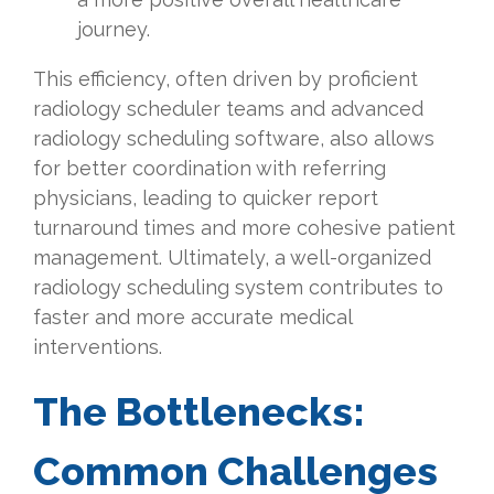
journey.
This efficiency, often driven by proficient
radiology scheduler teams and advanced
radiology scheduling software, also allows
for better coordination with referring
physicians, leading to quicker report
turnaround times and more cohesive patient
management. Ultimately, a well-organized
radiology scheduling system contributes to
faster and more accurate medical
interventions.
The Bottlenecks:
Common Challenges