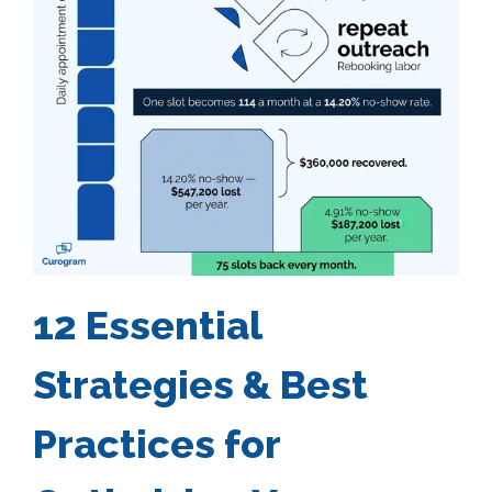
12 Essential
Strategies & Best
Practices for