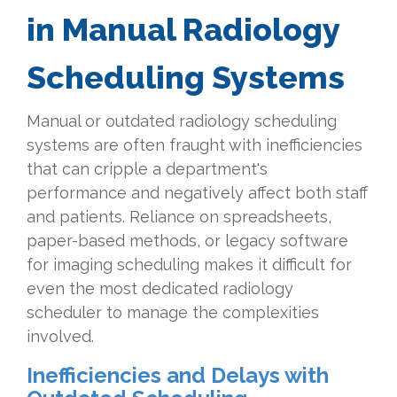
in Manual Radiology
Scheduling Systems
Manual or outdated radiology scheduling
systems are often fraught with inefficiencies
that can cripple a department's
performance and negatively affect both staff
and patients. Reliance on spreadsheets,
paper-based methods, or legacy software
for imaging scheduling makes it difficult for
even the most dedicated radiology
scheduler to manage the complexities
involved.
Inefficiencies and Delays with