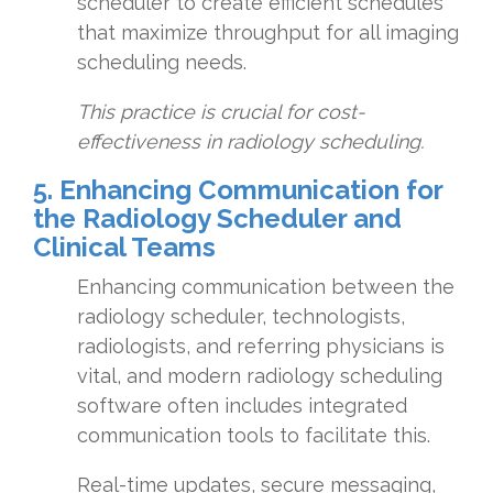
scheduler to create efficient schedules
that maximize throughput for all imaging
scheduling needs.
This practice is crucial for cost-
effectiveness in radiology scheduling.
5. Enhancing Communication for
the Radiology Scheduler and
Clinical Teams
Enhancing communication between the
radiology scheduler, technologists,
radiologists, and referring physicians is
vital, and modern radiology scheduling
software often includes integrated
communication tools to facilitate this.
Real-time updates, secure messaging,