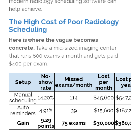
modern radiology scheduling software can
help achieve.
The High Cost of Poor Radiology
Scheduling
Here is where the vague becomes
concrete.
Take a mid-sized imaging center
that runs 800 exams a month and gets paid
$400 per exam.
No-
Lost
Missed
Lost 
Setup
show
per
exams/month
yea
rate
month
Manual
14.20%
114
$45,600
$547,
scheduling
Auto
4.91%
39
$15,600
$187,
reminders
9.29
Gain
75 exams
$30,000
$360,
points