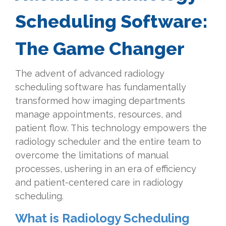
Scheduling Software:
The Game Changer
The advent of advanced radiology
scheduling software has fundamentally
transformed how imaging departments
manage appointments, resources, and
patient flow. This technology empowers the
radiology scheduler and the entire team to
overcome the limitations of manual
processes, ushering in an era of efficiency
and patient-centered care in radiology
scheduling.
What is Radiology Scheduling