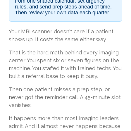
from one shared calendar, set urgency
rules, and send prep steps ahead of time.
Then review your own data each quarter.
Your MRI scanner doesn't care if a patient
shows up. It costs the same either way.
That is the hard math behind every imaging
center. You spent six or seven figures on the
machine. You staffed it with trained techs. You
built a referral base to keep it busy.
Then one patient misses a prep step, or
never got the reminder call. A 45-minute slot
vanishes.
It happens more than most imaging leaders
admit. And it almost never happens because