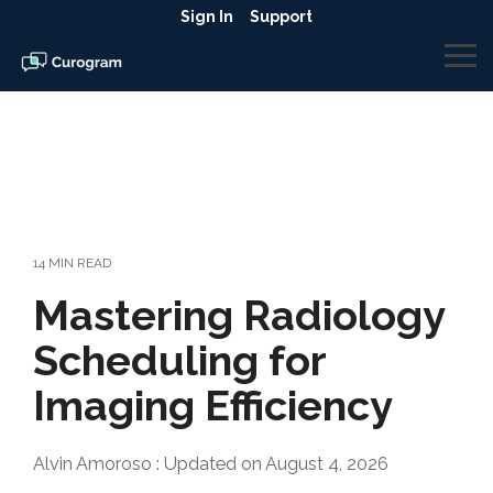
Skip
Sign In
Support
to
the
To
main
Me
content.
14 MIN READ
Mastering Radiology
Scheduling for
Imaging Efficiency
Alvin Amoroso
:
Updated on August 4, 2026