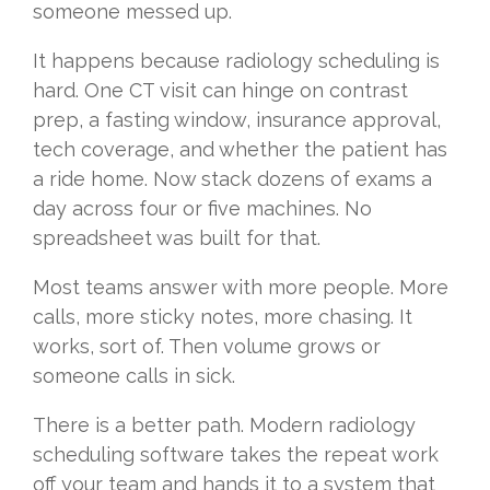
someone messed up.
It happens because radiology scheduling is
hard. One CT visit can hinge on contrast
prep, a fasting window, insurance approval,
tech coverage, and whether the patient has
a ride home. Now stack dozens of exams a
day across four or five machines. No
spreadsheet was built for that.
Most teams answer with more people. More
calls, more sticky notes, more chasing. It
works, sort of. Then volume grows or
someone calls in sick.
There is a better path. Modern radiology
scheduling software takes the repeat work
off your team and hands it to a system that