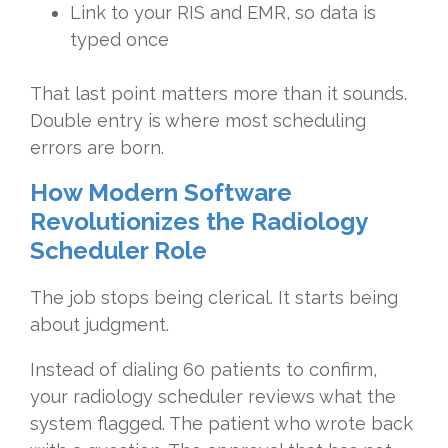
Link to your RIS and EMR, so data is
typed once
That last point matters more than it sounds.
Double entry is where most scheduling
errors are born.
How Modern Software
Revolutionizes the Radiology
Scheduler Role
The job stops being clerical. It starts being
about judgment.
Instead of dialing 60 patients to confirm,
your radiology scheduler reviews what the
system flagged. The patient who wrote back