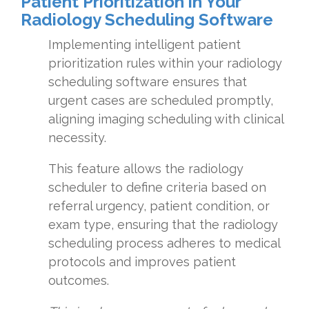
Patient Prioritization in Your
Radiology Scheduling Software
Implementing intelligent patient
prioritization rules within your radiology
scheduling software ensures that
urgent cases are scheduled promptly,
aligning imaging scheduling with clinical
necessity.
This feature allows the radiology
scheduler to define criteria based on
referral urgency, patient condition, or
exam type, ensuring that the radiology
scheduling process adheres to medical
protocols and improves patient
outcomes.