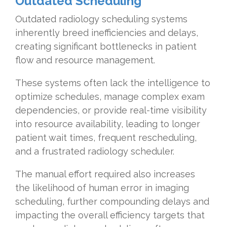
Outdated Scheduling
Outdated radiology scheduling systems
inherently breed inefficiencies and delays,
creating significant bottlenecks in patient
flow and resource management.
These systems often lack the intelligence to
optimize schedules, manage complex exam
dependencies, or provide real-time visibility
into resource availability, leading to longer
patient wait times, frequent rescheduling,
and a frustrated radiology scheduler.
The manual effort required also increases
the likelihood of human error in imaging
scheduling, further compounding delays and
impacting the overall efficiency targets that