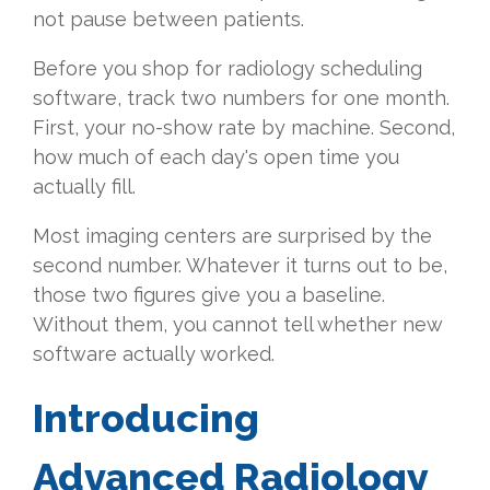
not pause between patients.
Before you shop for radiology scheduling
software, track two numbers for one month.
First, your no-show rate by machine. Second,
how much of each day's open time you
actually fill.
Most imaging centers are surprised by the
second number. Whatever it turns out to be,
those two figures give you a baseline.
Without them, you cannot tell whether new
software actually worked.
Introducing
Advanced Radiology