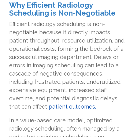
Why Efficient Radiology
Scheduling is Non-Negotiable
Efficient radiology scheduling is non-
negotiable because it directly impacts
patient throughput, resource utilization, and
operational costs, forming the bedrock of a
successful imaging department. Delays or
errors in imaging scheduling can lead to a
cascade of negative consequences,
including frustrated patients, underutilized
expensive equipment, increased staff
overtime, and potential diagnostic delays
that can affect
patient outcomes.
In a value-based care model, optimized
radiology scheduling, often managed by a
dedicated radiology scheduler using