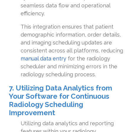
seamless data flow and operational
efficiency.
This integration ensures that patient
demographic information, order details,
and imaging scheduling updates are
consistent across all platforms, reducing
manual data entry
for the radiology
scheduler and minimizing errors in the
radiology scheduling process.
7. Utilizing Data Analytics from
Your Software for Continuous
Radiology Scheduling
Improvement
Utilizing data analytics and reporting
features within your radiology