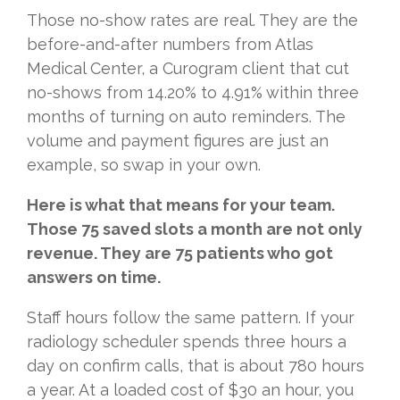
Those no-show rates are real. They are the
before-and-after numbers from Atlas
Medical Center, a Curogram client that cut
no-shows from 14.20% to 4.91% within three
months of turning on auto reminders. The
volume and payment figures are just an
example, so swap in your own.
Here is what that means for your team.
Those 75 saved slots a month are not only
revenue. They are 75 patients who got
answers on time.
Staff hours follow the same pattern. If your
radiology scheduler spends three hours a
day on confirm calls, that is about 780 hours
a year. At a loaded cost of $30 an hour, you