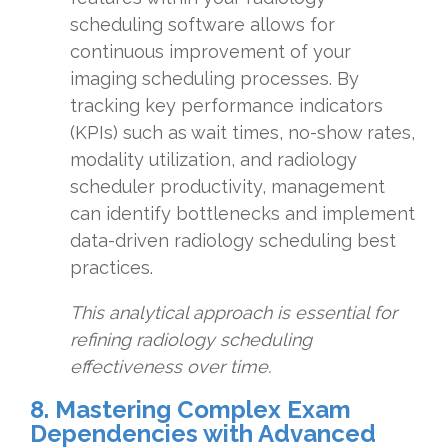
scheduling software allows for
continuous improvement of your
imaging scheduling processes. By
tracking key performance indicators
(KPIs) such as wait times, no-show rates,
modality utilization, and radiology
scheduler productivity, management
can identify bottlenecks and implement
data-driven radiology scheduling best
practices.
This analytical approach is essential for
refining radiology scheduling
effectiveness over time.
8. Mastering Complex Exam
Dependencies with Advanced