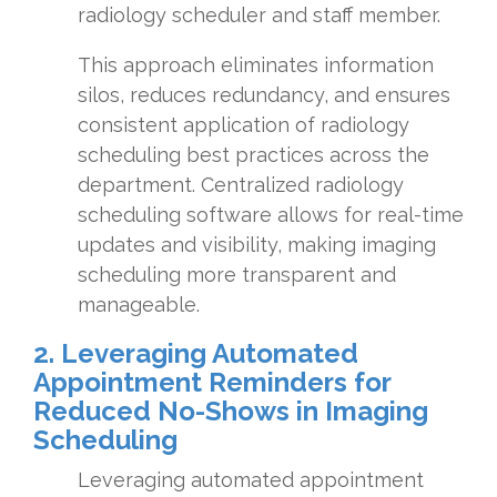
radiology scheduler and staff member.
This approach eliminates information
silos, reduces redundancy, and ensures
consistent application of radiology
scheduling best practices across the
department. Centralized radiology
scheduling software allows for real-time
updates and visibility, making imaging
scheduling more transparent and
manageable.
2. Leveraging Automated
Appointment Reminders for
Reduced No-Shows in Imaging
Scheduling
Leveraging automated appointment