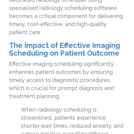
specialized radiology scheduling software,
becomes a critical component for delivering
timely, cost-effective, and high-quality
patient care.
The Impact of Effective Imaging
Scheduling on Patient Outcome
Effective imaging scheduling significantly
enhances patient outcomes by ensuring
timely access to diagnostic procedures,
which is crucial for prompt diagnosis and
treatment planning.
When radiology scheduling is
streamlined, patients experience
shorter wait times, reduced anxiety, and
a more positive overall healthcare